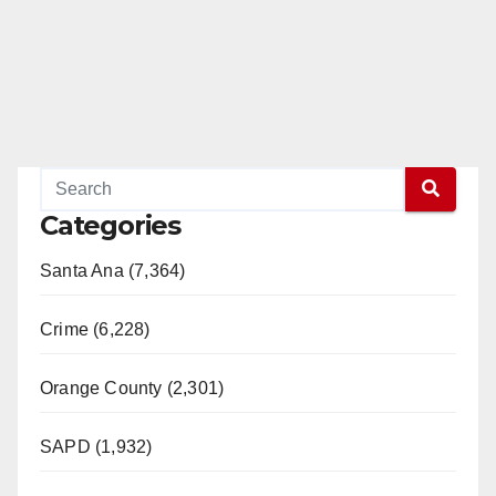
Categories
Santa Ana (7,364)
Crime (6,228)
Orange County (2,301)
SAPD (1,932)