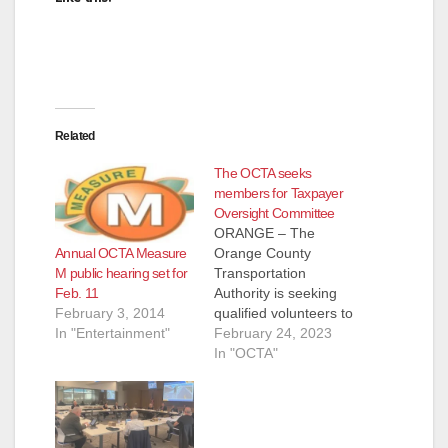
Related
The OCTA seeks
members for Taxpayer
Oversight Committee
ORANGE – The
Annual OCTA Measure
Orange County
M public hearing set for
Transportation
Feb. 11
Authority is seeking
February 3, 2014
qualified volunteers to
In "Entertainment"
serve on the
February 24, 2023
Taxpayer Oversight
In "OCTA"
Committee. The
Taxpayer Oversight
Committee is an 11-
member committee