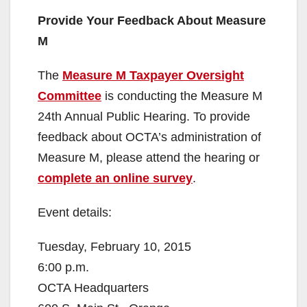
i
Provide Your Feedback About Measure
M
d
The
Measure M Taxpayer Oversight
e
Committee
is conducting the Measure M
24th Annual Public Hearing. To provide
o
feedback about OCTA’s administration of
Measure M, please attend the hearing or
complete an online survey
.
Event details:
Tuesday, February 10, 2015
6:00 p.m.
OCTA Headquarters