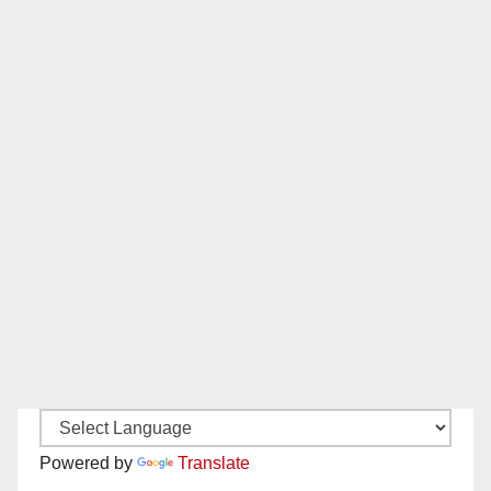
Powered by
Translate