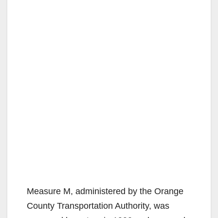
Measure M, administered by the Orange
County Transportation Authority, was