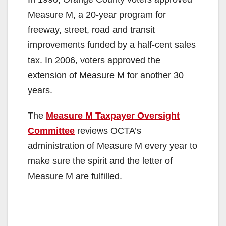
Measure M, a 20-year program for
freeway, street, road and transit
improvements funded by a half-cent sales
tax. In 2006, voters approved the
extension of Measure M for another 30
years.
The
Measure M Taxpayer Oversight
Committee
reviews OCTA’s
administration of Measure M every year to
make sure the spirit and the letter of
Measure M are fulfilled.