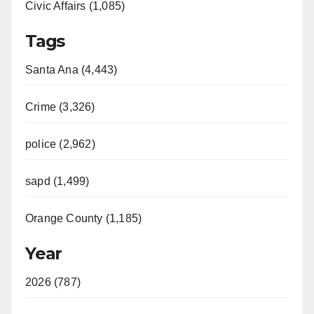
Civic Affairs (1,085)
Tags
Santa Ana (4,443)
Crime (3,326)
police (2,962)
sapd (1,499)
Orange County (1,185)
Year
2026 (787)