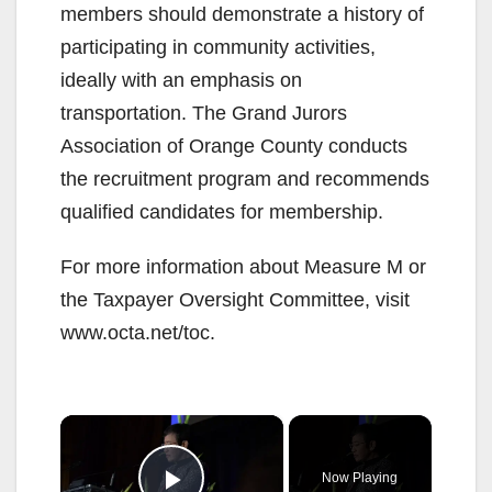
members should demonstrate a history of
participating in community activities,
ideally with an emphasis on
transportation. The Grand Jurors
Association of Orange County conducts
the recruitment program and recommends
qualified candidates for membership.
For more information about Measure M or
the Taxpayer Oversight Committee, visit
www.octa.net/toc.
×
Now Playing