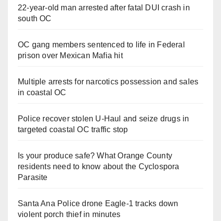
22-year-old man arrested after fatal DUI crash in
south OC
OC gang members sentenced to life in Federal
prison over Mexican Mafia hit
Multiple arrests for narcotics possession and sales
in coastal OC
Police recover stolen U-Haul and seize drugs in
targeted coastal OC traffic stop
Is your produce safe? What Orange County
residents need to know about the Cyclospora
Parasite
Santa Ana Police drone Eagle-1 tracks down
violent porch thief in minutes