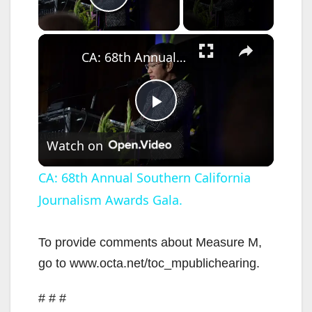
Play Video
×
CA: 68th Annual Southern California Journalism Awards Gala.
P
Watch on
l
CA: 68th Annual Southern California
Journalism Awards Gala.
a
y
To provide comments about Measure M,
go to www.octa.net/toc_mpublichearing.
V
# # #