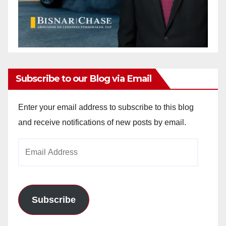
Subscribe to our Blog via Email
Enter your email address to subscribe to this blog
and receive notifications of new posts by email.
Email
Address
Subscribe