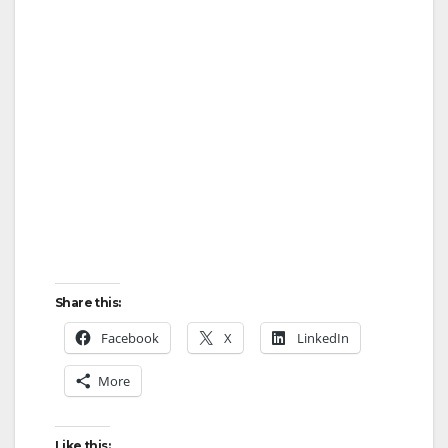
Share this:
Facebook
X
LinkedIn
More
Like this: