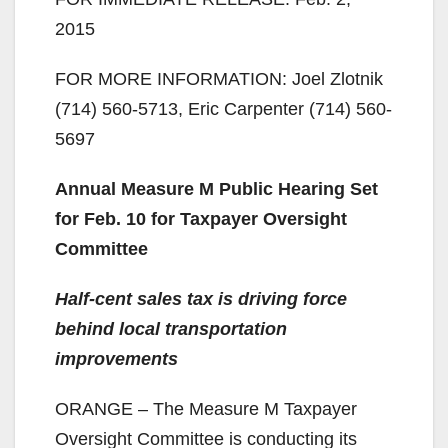
2015
FOR MORE INFORMATION: Joel Zlotnik
(714) 560-5713, Eric Carpenter (714) 560-
5697
Annual Measure M Public Hearing Set
for Feb. 10 for Taxpayer Oversight
Committee
Half-cent sales tax is driving force
behind local transportation
improvements
ORANGE – The Measure M Taxpayer
Oversight Committee is conducting its