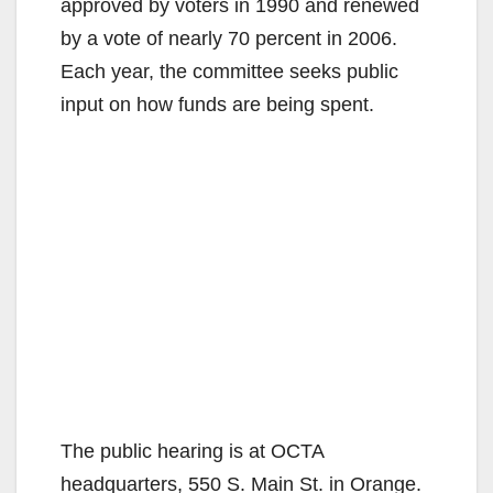
approved by voters in 1990 and renewed
by a vote of nearly 70 percent in 2006.
Each year, the committee seeks public
input on how funds are being spent.
The public hearing is at OCTA
headquarters, 550 S. Main St. in Orange.