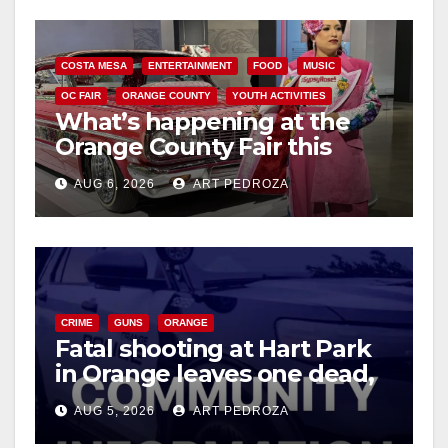
COSTA MESA
ENTERTAINMENT
FOOD
MUSIC
OC FAIR
ORANGE COUNTY
YOUTH ACTIVITIES
What’s happening at the
Orange County Fair this
week
AUG 6, 2026
ART PEDROZA
CRIME
GUNS
ORANGE
Fatal shooting at Hart Park
in Orange leaves one dead,
suspect arrested
AUG 5, 2026
ART PEDROZA