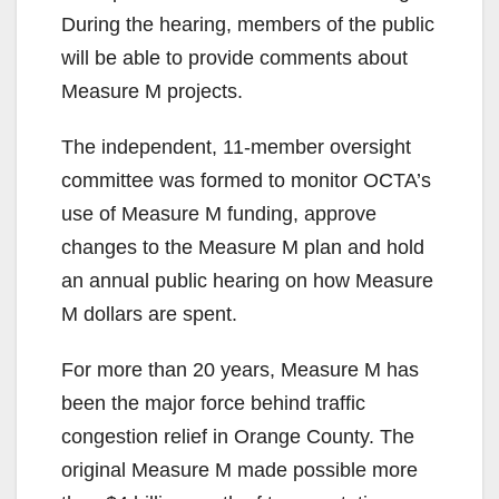
During the hearing, members of the public
will be able to provide comments about
Measure M projects.
The independent, 11-member oversight
committee was formed to monitor OCTA’s
use of Measure M funding, approve
changes to the Measure M plan and hold
an annual public hearing on how Measure
M dollars are spent.
For more than 20 years, Measure M has
been the major force behind traffic
congestion relief in Orange County. The
original Measure M made possible more