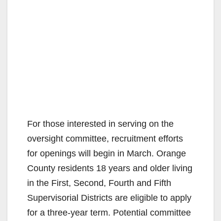
For those interested in serving on the
oversight committee, recruitment efforts
for openings will begin in March. Orange
County residents 18 years and older living
in the First, Second, Fourth and Fifth
Supervisorial Districts are eligible to apply
for a three-year term. Potential committee