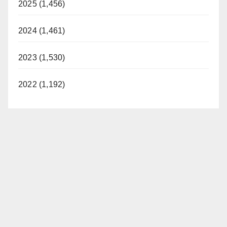
2025 (1,456)
2024 (1,461)
2023 (1,530)
2022 (1,192)