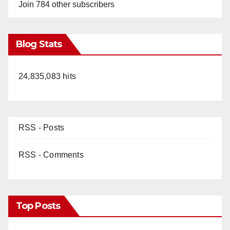
Join 784 other subscribers
Blog Stats
24,835,083 hits
RSS - Posts
RSS - Comments
Top Posts