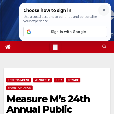
Skip
Sun. Aug 9th, 2026
8:20:40 AM
to
content
ENTERTAINMENT
MEASURE M
OCTA
ORANGE
TRANSPORTATION
Measure M’s 24th
Annual Public