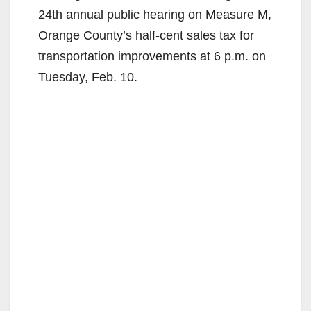
24th annual public hearing on Measure M,
Orange County’s half-cent sales tax for
transportation improvements at 6 p.m. on
Tuesday, Feb. 10.