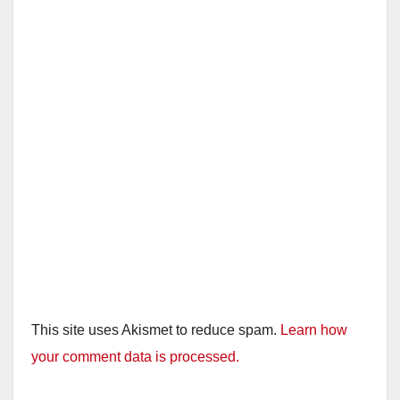
This site uses Akismet to reduce spam.
Learn how
your comment data is processed.