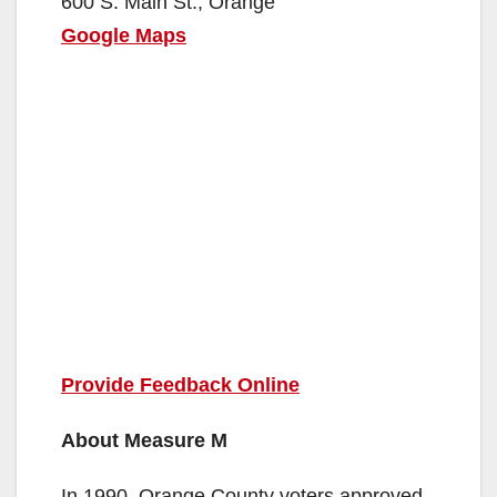
600 S. Main St., Orange
Google Maps
Provide Feedback Online
About Measure M
In 1990, Orange County voters approved