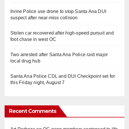
Irvine Police use drone to stop Santa Ana DUI
suspect after near-miss collision
Stolen car recovered after high-speed pursuit and
foot chase in west OC
Two arrested after Santa Ana Police raid major
local drug hub
Santa Ana Police CDL and DUI Checkpoint set for
this Friday night, August 7
Recent Comments