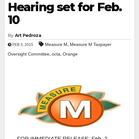
Hearing set for Feb.
10
By
Art Pedroza
,
Measure M
Measure M Taxpayer
FEB 3, 2015
,
,
Oversight Committee
octa
Orange
FOR IMMEDIATE RELEASE: Feb. 2,