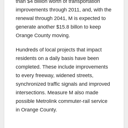
than $4 billion worth of transportation
improvements through 2011, and, with the
renewal through 2041, M is expected to
generate another $15.8 billon to keep
Orange County moving.
Hundreds of local projects that impact
residents on a daily basis have been
completed. These include improvements
to every freeway, widened streets,
synchronized traffic signals and improved
intersections. Measure M also made
possible Metrolink commuter-rail service
in Orange County.