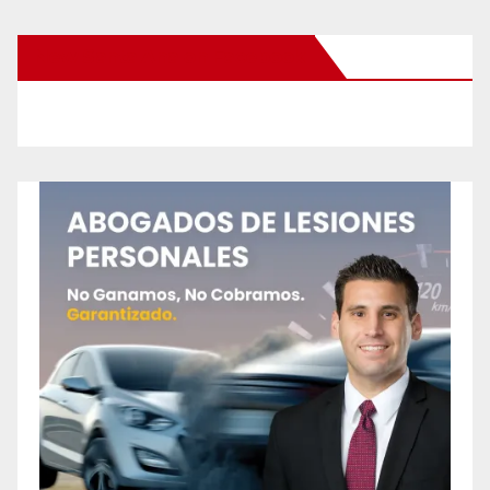
New Santa Ana on Facebook