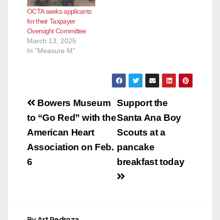
that monitors OCTA’s
OCTA seeks applicants
use of Measure M
for their Taxpayer
funds, also known as
Oversight Committee
OC Go. The half-cent
March 13, 2025
sales tax for
In "Measure M"
transportation
improvements was
renewed by voters…
Post
Bowers Museum
Support the
navigation
to “Go Red” with the
Santa Ana Boy
American Heart
Scouts at a
Association on Feb.
pancake
6
breakfast today
By
Art Pedroza