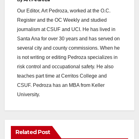
Our Editor, Art Pedroza, worked at the O.C.
Register and the OC Weekly and studied
journalism at CSUF and UCI. He has lived in
Santa Ana for over 30 years and has served on
several city and county commissions. When he
is not writing or editing Pedroza specializes in
risk control and occupational safety. He also
teaches part time at Cerritos College and
CSUF. Pedroza has an MBA from Keller
University.
Related Post