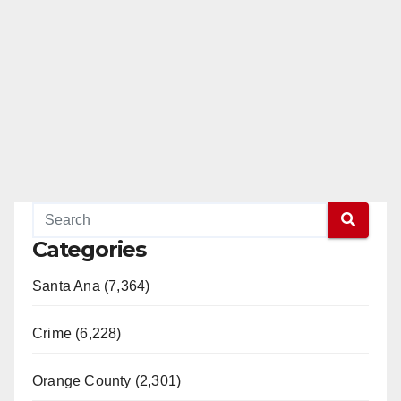
Categories
Santa Ana (7,364)
Crime (6,228)
Orange County (2,301)