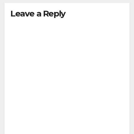
Leave a Reply