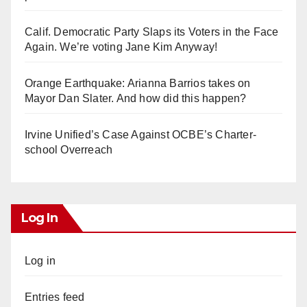
Calif. Democratic Party Slaps its Voters in the Face
Again. We’re voting Jane Kim Anyway!
Orange Earthquake: Arianna Barrios takes on
Mayor Dan Slater. And how did this happen?
Irvine Unified’s Case Against OCBE’s Charter-
school Overreach
Log In
Log in
Entries feed