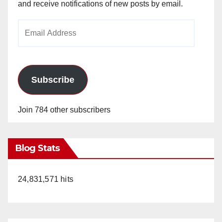
and receive notifications of new posts by email.
Email
Address
Subscribe
Join 784 other subscribers
Blog Stats
24,831,571 hits