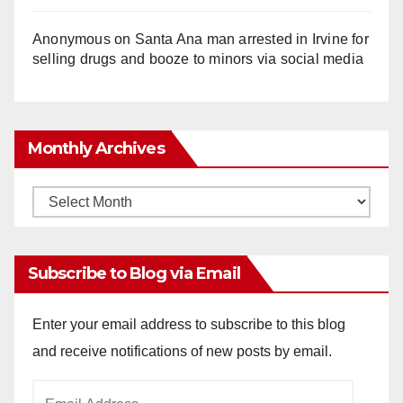
Anonymous
on
Santa Ana man arrested in Irvine for
selling drugs and booze to minors via social media
Monthly Archives
Monthly
Archives
Subscribe to Blog via Email
Enter your email address to subscribe to this blog
and receive notifications of new posts by email.
Email