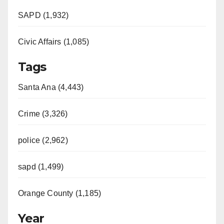
SAPD (1,932)
Civic Affairs (1,085)
Tags
Santa Ana (4,443)
Crime (3,326)
police (2,962)
sapd (1,499)
Orange County (1,185)
Year