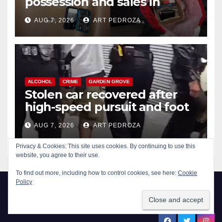
possession and sales in
coastal OC
AUG 7, 2026
ART PEDROZA
ALCOHOL
CRIME
GARDEN GROVE
Stolen car recovered after
high-speed pursuit and foot
chase in west OC
AUG 7, 2026
ART PEDROZA
Privacy & Cookies: This site uses cookies. By continuing to use this
website, you agree to their use.
To find out more, including how to control cookies, see here:
Cookie
Policy
New Santa Ana