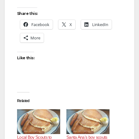
Share this:
Facebook
X
LinkedIn
More
Like this:
Related
Local Boy Scouts to
Santa Ana’s boy scouts