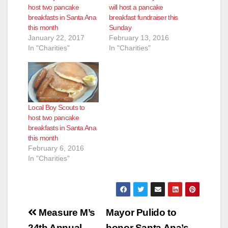
host two pancake
will host a pancake
breakfasts in Santa Ana
breakfast fundraiser this
this month
Sunday
January 22, 2017
February 13, 2016
In "Charities"
In "Charities"
Local Boy Scouts to
host two pancake
breakfasts in Santa Ana
this month
February 6, 2016
In "Charities"
Post
Measure M’s
Mayor Pulido to
24th Annual
honor Santa Ana’s