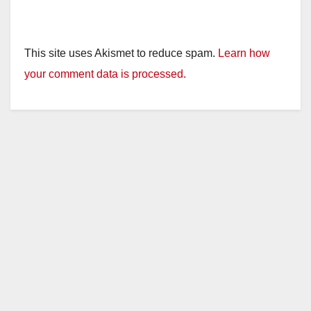
This site uses Akismet to reduce spam.
Learn how
your comment data is processed.