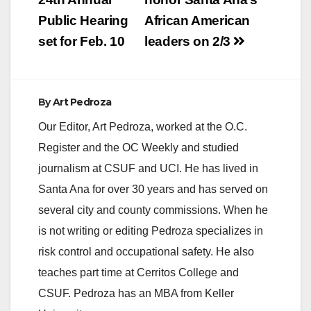
navigation
Public Hearing
African American
set for Feb. 10
leaders on 2/3
By
Art Pedroza
Our Editor, Art Pedroza, worked at the O.C.
Register and the OC Weekly and studied
journalism at CSUF and UCI. He has lived in
Santa Ana for over 30 years and has served on
several city and county commissions. When he
is not writing or editing Pedroza specializes in
risk control and occupational safety. He also
teaches part time at Cerritos College and
CSUF. Pedroza has an MBA from Keller