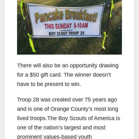
There will also be an opportunity drawing
for a $50 gift card. The winner doesn’t
have to be present to win.
Troop 28 was created over 75 years ago
and is one of Orange County’s most long
lived troops.The Boy Scouts of America is
one of the nation’s largest and most
prominent values-based youth