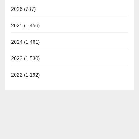
2026 (787)
2025 (1,456)
2024 (1,461)
2023 (1,530)
2022 (1,192)