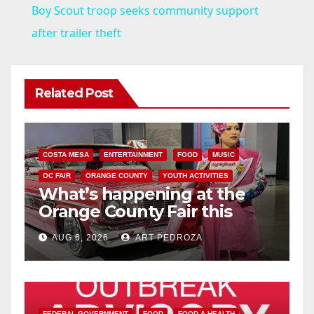
Boy Scout troop seeks community support
a
after trailer theft
y
Related Post
V
i
COSTA MESA
ENTERTAINMENT
FOOD
MUSIC
OC FAIR
ORANGE COUNTY
YOUTH ACTIVITIES
What’s happening at the
d
Orange County Fair this
week
e
AUG 6, 2026
ART PEDROZA
o
FEDERAL GOVERNMENT
FOOD
FOOD & HEALTH