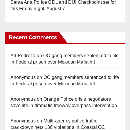
Santa Ana Police CDL and DUI Checkpoint set for
this Friday night, August 7
Recent Comments
Art Pedroza
on
OC gang members sentenced to life
in Federal prison over Mexican Mafia hit
Anonymous
on
OC gang members sentenced to life
in Federal prison over Mexican Mafia hit
Anonymous
on
Orange Police crisis negotiators
save life in dramatic freeway overpass intervention
Anonymous
on
Multi‑agency police traffic
crackdown nets 136 violations in Coastal OC