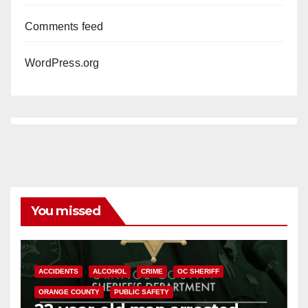
Comments feed
WordPress.org
You missed
ACCIDENTS
ALCOHOL
CRIME
OC SHERIFF
ORANGE COUNTY
PUBLIC SAFETY