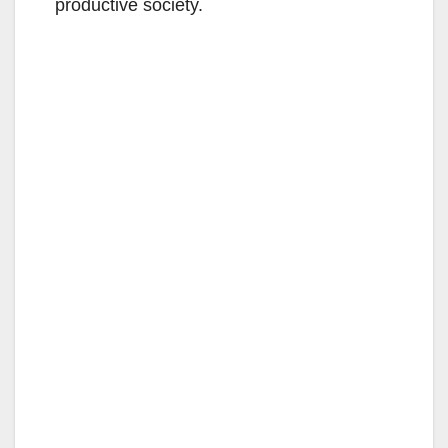
productive society.