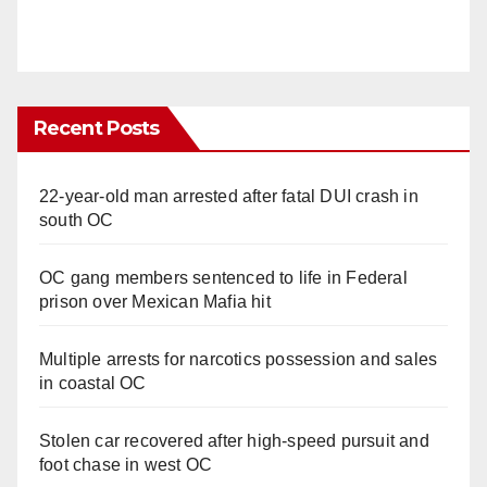
Recent Posts
22-year-old man arrested after fatal DUI crash in
south OC
OC gang members sentenced to life in Federal
prison over Mexican Mafia hit
Multiple arrests for narcotics possession and sales
in coastal OC
Stolen car recovered after high-speed pursuit and
foot chase in west OC