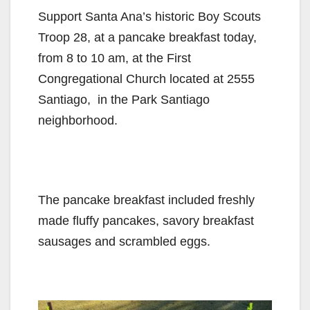
Support Santa Ana’s historic Boy Scouts
Troop 28, at a pancake breakfast today,
from 8 to 10 am, at the First
Congregational Church located at 2555
Santiago, in the Park Santiago
neighborhood.
The pancake breakfast included freshly
made fluffy pancakes, savory breakfast
sausages and scrambled eggs.