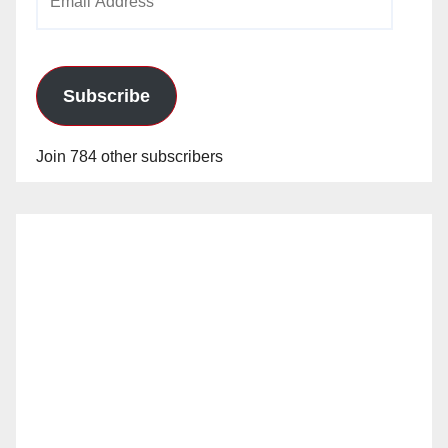
Address
Subscribe
Join 784 other subscribers