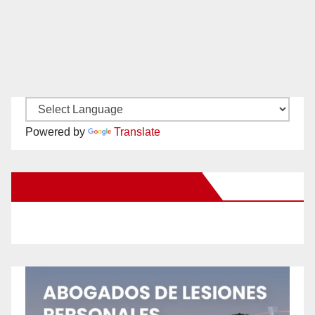
Powered by
Translate
New Santa Ana on Facebook