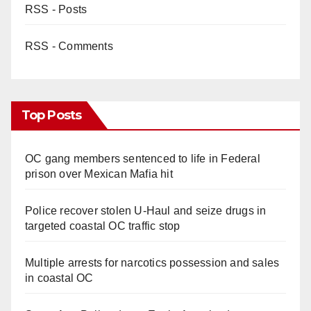
RSS - Posts
RSS - Comments
Top Posts
OC gang members sentenced to life in Federal
prison over Mexican Mafia hit
Police recover stolen U-Haul and seize drugs in
targeted coastal OC traffic stop
Multiple arrests for narcotics possession and sales
in coastal OC