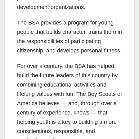
development organizations.
The BSA provides a program for young
people that builds character, trains them in
the responsibilities of participating
citizenship, and develops personal fitness.
For over a century, the BSA has helped
build the future leaders of this country by
combining educational activities and
lifelong values with fun. The Boy Scouts of
America believes — and, through over a
century of experience, knows — that
helping youth is a key to building a more
conscientious, responsible, and