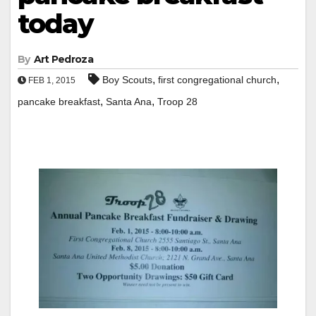
today
By
Art Pedroza
,
,
Boy Scouts
first congregational church
FEB 1, 2015
,
,
pancake breakfast
Santa Ana
Troop 28