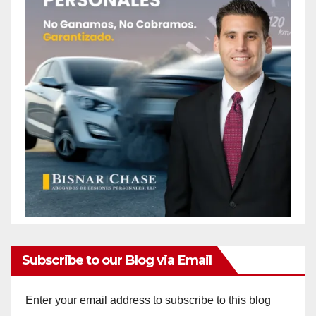
Subscribe to our Blog via Email
Enter your email address to subscribe to this blog