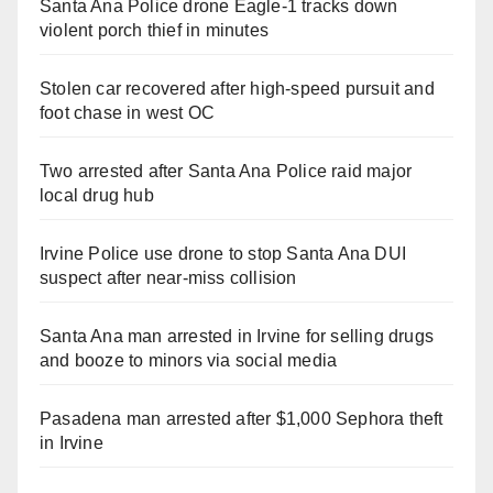
Santa Ana Police drone Eagle-1 tracks down
violent porch thief in minutes
Stolen car recovered after high-speed pursuit and
foot chase in west OC
Two arrested after Santa Ana Police raid major
local drug hub
Irvine Police use drone to stop Santa Ana DUI
suspect after near-miss collision
Santa Ana man arrested in Irvine for selling drugs
and booze to minors via social media
Pasadena man arrested after $1,000 Sephora theft
in Irvine