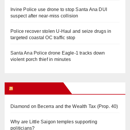
Irvine Police use drone to stop Santa Ana DUI
suspect after near-miss collision
Police recover stolen U-Haul and seize drugs in
targeted coastal OC traffic stop
Santa Ana Police drone Eagle-1 tracks down
violent porch thief in minutes
Orange Juice Blog
Diamond on Becerra and the Wealth Tax (Prop. 40)
Why are Little Saigon temples supporting
politicians?