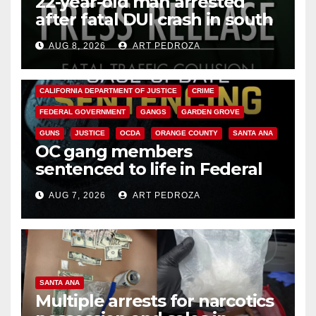
22-year-old man arrested
after fatal DUI crash in south
OC
AUG 8, 2026
ART PEDROZA
ANAHEIM
CALIFORNIA
CALIFORNIA DEPARTMENT OF JUSTICE
CRIME
FEDERAL GOVERNMENT
GANGS
GARDEN GROVE
GUNS
JUSTICE
OCDA
ORANGE COUNTY
SANTA ANA
OC gang members
sentenced to life in Federal
prison over Mexican Mafia hit
AUG 7, 2026
ART PEDROZA
SANTA ANA
Multiple arrests for narcotics