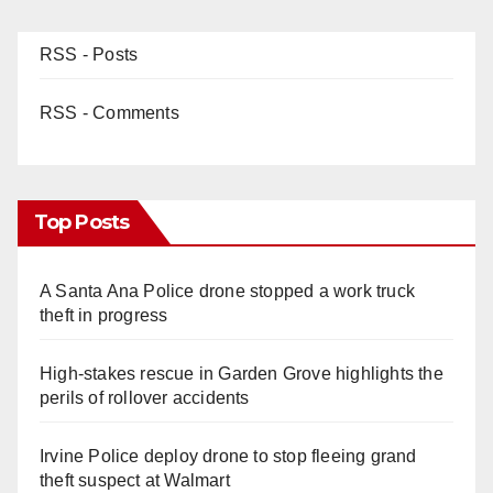
RSS - Posts
RSS - Comments
Top Posts
A Santa Ana Police drone stopped a work truck
theft in progress
High-stakes rescue in Garden Grove highlights the
perils of rollover accidents
Irvine Police deploy drone to stop fleeing grand
theft suspect at Walmart