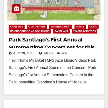
CHARITIES
CIVIC AFFAIRS
ENTERTAINMENT
FAMILY
MUSIC
NEIGHBORHOOD ASSOCIATIONS
SANTA ANA
YOUTH ACTIVITIES
Park Santiago’s First Annual
Summertime Concert set for this
AUG 28, 2010
ART PEDROZA
Saturday
Hey! That’s My Bike! | MySpace Music Videos Park
Santiago's First Annual Summertime Concert! Park
Santiago's 1st Annual Summertime Concert in the
Park, benefiting Grandma's House of Hope in
Orange…
Read More