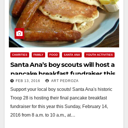
CHARITIES
FAMILY
FOOD
SANTA ANA
YOUTH ACTIVITIES
Santa Ana’s boy scouts will host a
pancake breakfast fundraiser this
FEB 13, 2016
ART PEDROZA
Sunday
Support your local boy scouts! Santa Ana's historic
Troop 28 is hosting their final pancake breakfast
fundraiser for this year this Sunday, February 14,
2016 from 8 a.m. to 10 a.m., at…