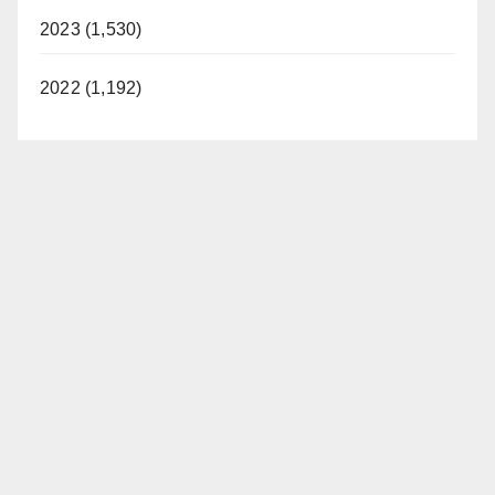
2023 (1,530)
2022 (1,192)