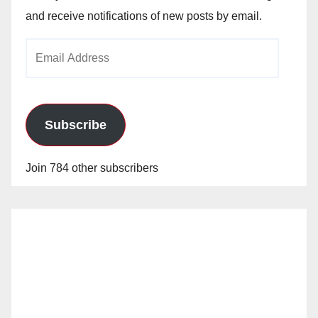
and receive notifications of new posts by email.
Email
Address
Subscribe
Join 784 other subscribers