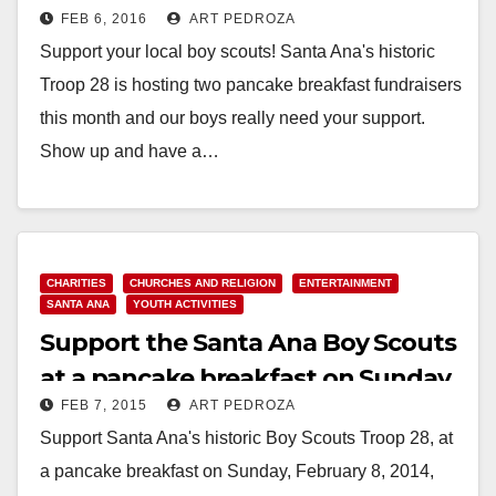
FEB 6, 2016
ART PEDROZA
this month
Support your local boy scouts! Santa Ana's historic
Troop 28 is hosting two pancake breakfast fundraisers
this month and our boys really need your support.
Show up and have a…
Read More
CHARITIES
CHURCHES AND RELIGION
ENTERTAINMENT
SANTA ANA
YOUTH ACTIVITIES
Support the Santa Ana Boy Scouts
at a pancake breakfast on Sunday
FEB 7, 2015
ART PEDROZA
Support Santa Ana's historic Boy Scouts Troop 28, at
a pancake breakfast on Sunday, February 8, 2014,