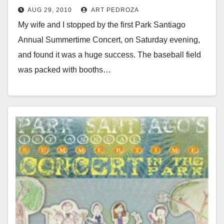
AUG 29, 2010
ART PEDROZA
My wife and I stopped by the first Park Santiago
Annual Summertime Concert, on Saturday evening,
and found it was a huge success. The baseball field
was packed with booths…
Read More