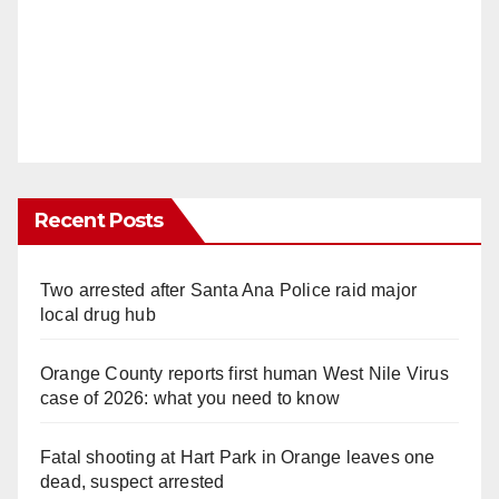
Recent Posts
Two arrested after Santa Ana Police raid major
local drug hub
Orange County reports first human West Nile Virus
case of 2026: what you need to know
Fatal shooting at Hart Park in Orange leaves one
dead, suspect arrested