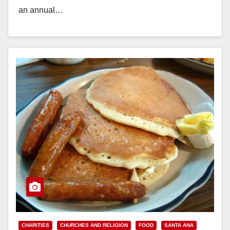
an annual…
Read More
CHARITIES
CHURCHES AND RELIGION
FOOD
SANTA ANA