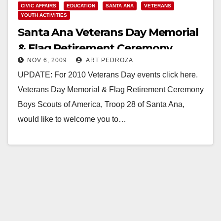
CIVIC AFFAIRS
EDUCATION
SANTA ANA
VETERANS
YOUTH ACTIVITIES
Santa Ana Veterans Day Memorial
& Flag Retirement Ceremony
NOV 6, 2009
ART PEDROZA
UPDATE: For 2010 Veterans Day events click here.
Veterans Day Memorial & Flag Retirement Ceremony
Boys Scouts of America, Troop 28 of Santa Ana,
would like to welcome you to…
Read More