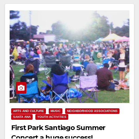
ARTS AND CULTURE
MUSIC
NEIGHBORHOOD ASSOCIATIONS
SANTA ANA
YOUTH ACTIVITIES
First Park Santiago Summer
Concert a huge success!