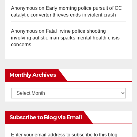
Anonymous
on
Early morning police pursuit of OC
catalytic converter thieves ends in violent crash
Anonymous
on
Fatal Irvine police shooting
involving autistic man sparks mental health crisis
concerns
Monthly Archives
Monthly
Archives
Subscribe to Blog via Email
Enter your email address to subscribe to this blog