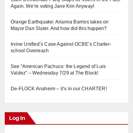
Again. We’re voting Jane Kim Anyway!
Orange Earthquake: Arianna Barrios takes on
Mayor Dan Slater. And how did this happen?
Irvine Unified’s Case Against OCBE’s Charter-
school Overreach
See “American Pachuco: the Legend of Luis
Valdez” – Wednesday 7/29 at The Block!
De-FLOCK Anaheim – it’s in our CHARTER!
Log In