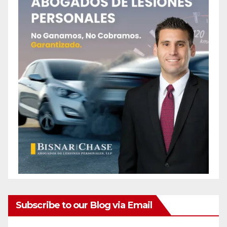
Subscribe to our Blog via Email