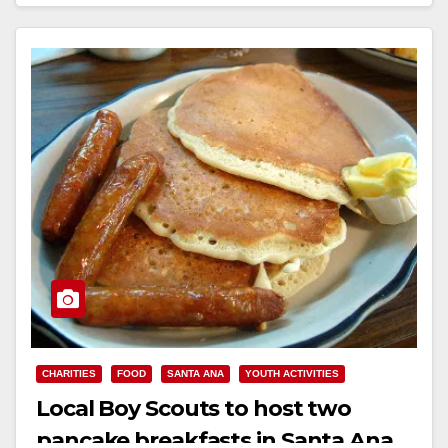
Read More
CHARITIES
FOOD
SANTA ANA
YOUTH ACTIVITIES
Local Boy Scouts to host two
pancake breakfasts in Santa Ana