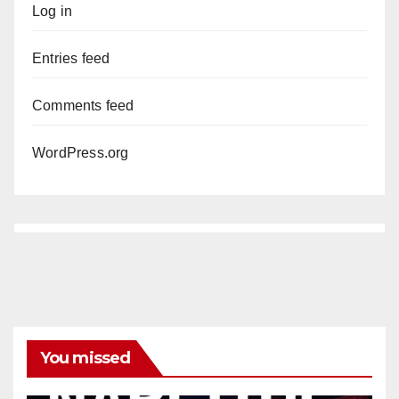
Log in
Entries feed
Comments feed
WordPress.org
You missed