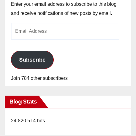
Enter your email address to subscribe to this blog
and receive notifications of new posts by email.
Email
Address
Subscribe
Join 784 other subscribers
Blog Stats
24,820,514 hits