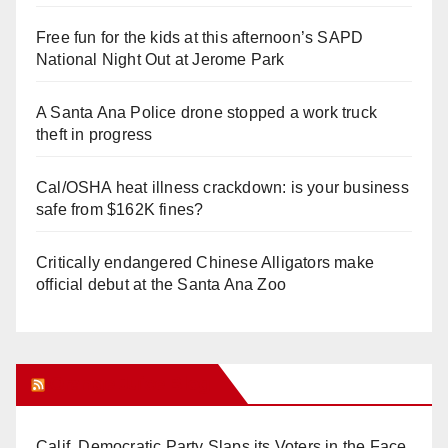
Free fun for the kids at this afternoon’s SAPD
National Night Out at Jerome Park
A Santa Ana Police drone stopped a work truck
theft in progress
Cal/OSHA heat illness crackdown: is your business
safe from $162K fines?
Critically endangered Chinese Alligators make
official debut at the Santa Ana Zoo
Orange Juice Blog
Calif. Democratic Party Slaps its Voters in the Face