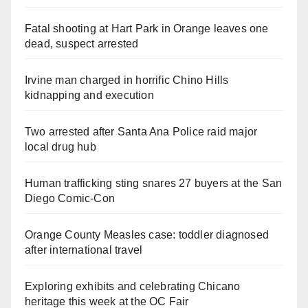
Fatal shooting at Hart Park in Orange leaves one
dead, suspect arrested
Irvine man charged in horrific Chino Hills
kidnapping and execution
Two arrested after Santa Ana Police raid major
local drug hub
Human trafficking sting snares 27 buyers at the San
Diego Comic-Con
Orange County Measles case: toddler diagnosed
after international travel
Exploring exhibits and celebrating Chicano
heritage this week at the OC Fair