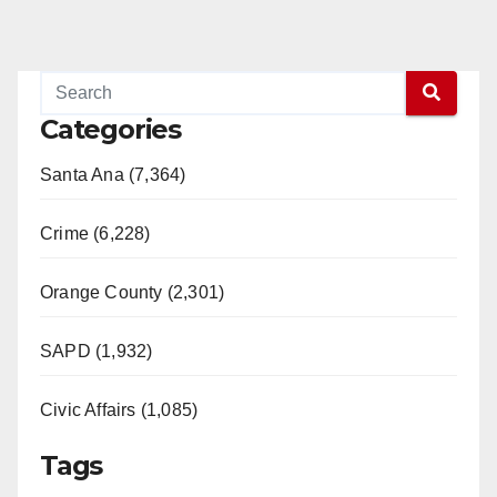
Categories
Santa Ana (7,364)
Crime (6,228)
Orange County (2,301)
SAPD (1,932)
Civic Affairs (1,085)
Tags