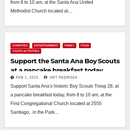
from 8 to 10 am, at the Santa Ana United
Methodist Church located at…
Read More
CHARITIES
ENTERTAINMENT
FAMILY
FOOD
YOUTH ACTIVITIES
Support the Santa Ana Boy Scouts
at a pancake breakfast today
FEB 1, 2015
ART PEDROZA
Support Santa Ana's historic Boy Scouts Troop 28, at
a pancake breakfast today, from 8 to 10 am, at the
First Congregational Church located at 2555
Santiago, in the Park…
Read More