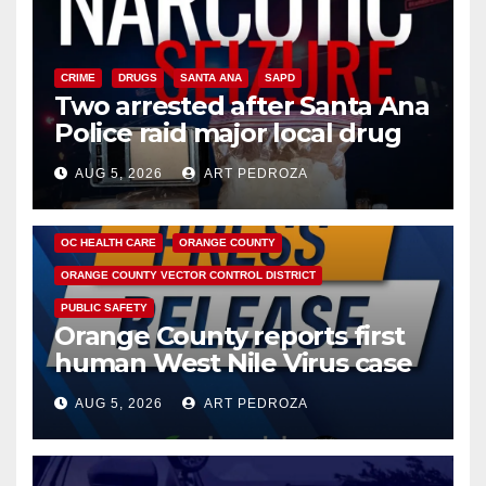
CRIME
DRUGS
SANTA ANA
SAPD
Two arrested after Santa Ana
Police raid major local drug
hub
AUG 5, 2026
ART PEDROZA
DISEASE
HEALTH AND MEDICAL
INSECTS
OC HEALTH CARE
ORANGE COUNTY
ORANGE COUNTY VECTOR CONTROL DISTRICT
PUBLIC SAFETY
Orange County reports first
human West Nile Virus case
of 2026: what you need to
AUG 5, 2026
ART PEDROZA
know