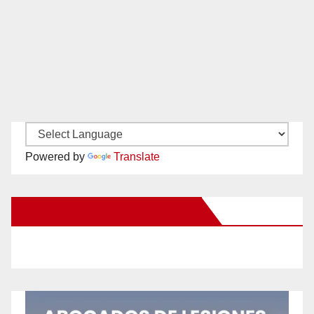
Powered by
Translate
New Santa Ana on Facebook