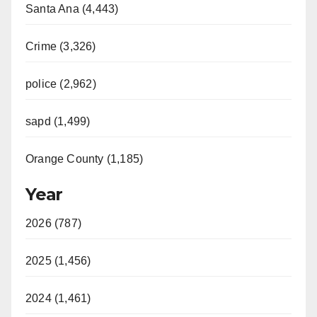
Santa Ana (4,443)
Crime (3,326)
police (2,962)
sapd (1,499)
Orange County (1,185)
Year
2026 (787)
2025 (1,456)
2024 (1,461)