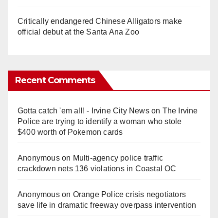
Critically endangered Chinese Alligators make
official debut at the Santa Ana Zoo
Recent Comments
Gotta catch 'em all! - Irvine City News
on
The Irvine
Police are trying to identify a woman who stole
$400 worth of Pokemon cards
Anonymous
on
Multi‑agency police traffic
crackdown nets 136 violations in Coastal OC
Anonymous
on
Orange Police crisis negotiators
save life in dramatic freeway overpass intervention