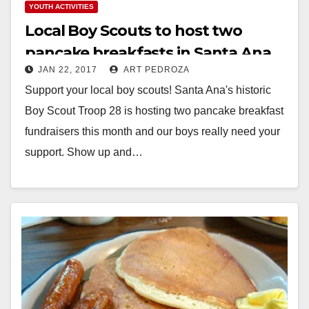
YOUTH ACTIVITIES
Local Boy Scouts to host two
pancake breakfasts in Santa Ana
JAN 22, 2017
ART PEDROZA
this month
Support your local boy scouts! Santa Ana's historic
Boy Scout Troop 28 is hosting two pancake breakfast
fundraisers this month and our boys really need your
support. Show up and…
Read More