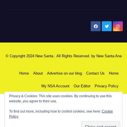
New Santa Ana
© Copyright 2024 New Santa . All Rights Reserved. by
New Santa Ana
Home
About
Advertise on our blog
Contact Us
Home
My NSA Account
Our Editor
Privacy Policy
Privacy & Cookies: This site uses cookies. By continuing to use this
website, you agree to their use.
To find out more, including how to control cookies, see here:
Cookie
Policy