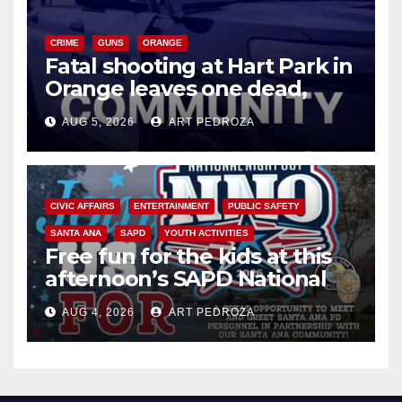
CRIME
GUNS
ORANGE
Fatal shooting at Hart Park in
Orange leaves one dead,
suspect arrested
AUG 5, 2026
ART PEDROZA
CIVIC AFFAIRS
ENTERTAINMENT
PUBLIC SAFETY
SANTA ANA
SAPD
YOUTH ACTIVITIES
Free fun for the kids at this
afternoon’s SAPD National
Night Out at Jerome Park
AUG 4, 2026
ART PEDROZA