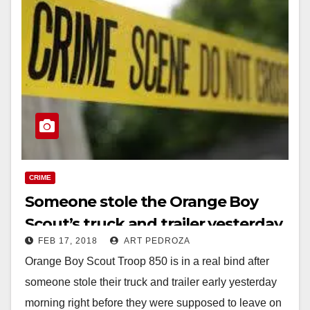
CRIME
Someone stole the Orange Boy
Scout’s truck and trailer yesterday
FEB 17, 2018
ART PEDROZA
just before a camping trip
Orange Boy Scout Troop 850 is in a real bind after
someone stole their truck and trailer early yesterday
morning right before they were supposed to leave on