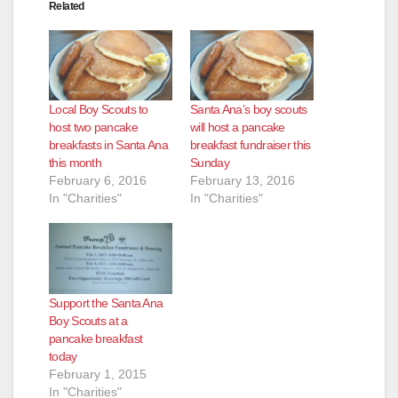
Related
Local Boy Scouts to
Santa Ana’s boy scouts
host two pancake
will host a pancake
breakfasts in Santa Ana
breakfast fundraiser this
this month
Sunday
February 6, 2016
February 13, 2016
In "Charities"
In "Charities"
Support the Santa Ana
Boy Scouts at a
pancake breakfast
today
February 1, 2015
In "Charities"