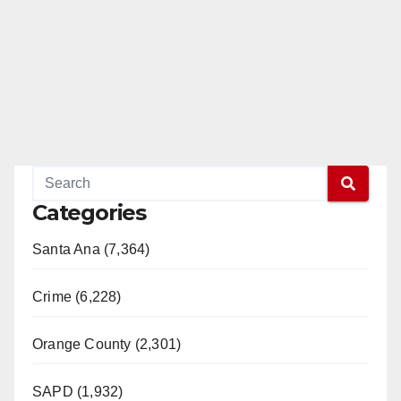
Categories
Santa Ana (7,364)
Crime (6,228)
Orange County (2,301)
SAPD (1,932)