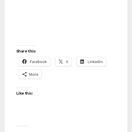
Share this:
Facebook
X
LinkedIn
More
Like this: