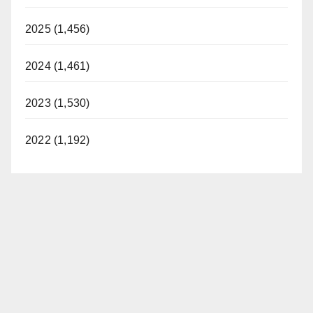
2025 (1,456)
2024 (1,461)
2023 (1,530)
2022 (1,192)