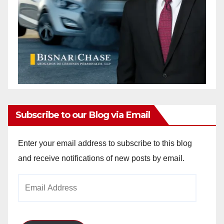
Subscribe to our Blog via Email
Enter your email address to subscribe to this blog
and receive notifications of new posts by email.
Email
Address