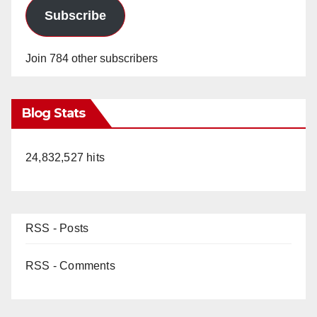
Subscribe
Join 784 other subscribers
Blog Stats
24,832,527 hits
RSS - Posts
RSS - Comments