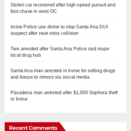
Stolen car recovered after high-speed pursuit and
foot chase in west OC
Irvine Police use drone to stop Santa Ana DUI
suspect after near-miss collision
Two arrested after Santa Ana Police raid major
local drug hub
Santa Ana man arrested in Irvine for selling drugs
and booze to minors via social media
Pasadena man arrested after $1,000 Sephora theft
in Irvine
Recent Comments