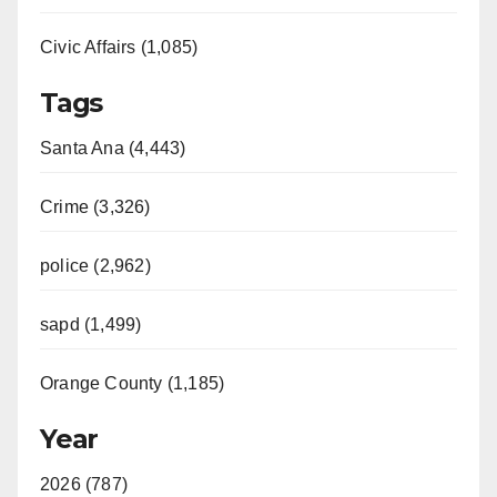
Civic Affairs (1,085)
Tags
Santa Ana (4,443)
Crime (3,326)
police (2,962)
sapd (1,499)
Orange County (1,185)
Year
2026 (787)