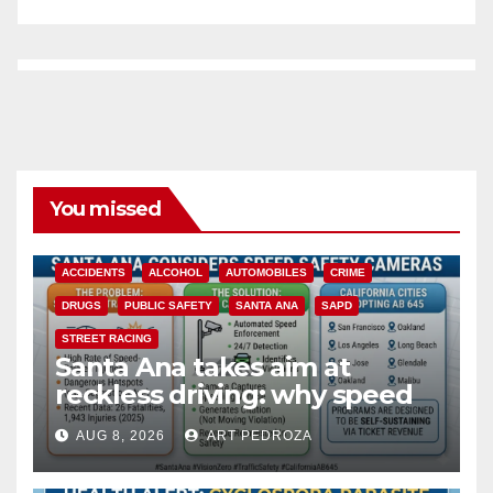
You missed
ACCIDENTS
ALCOHOL
AUTOMOBILES
CRIME
DRUGS
PUBLIC SAFETY
SANTA ANA
SAPD
STREET RACING
Santa Ana takes aim at
reckless driving: why speed
cameras are a win for public
AUG 8, 2026
ART PEDROZA
safety