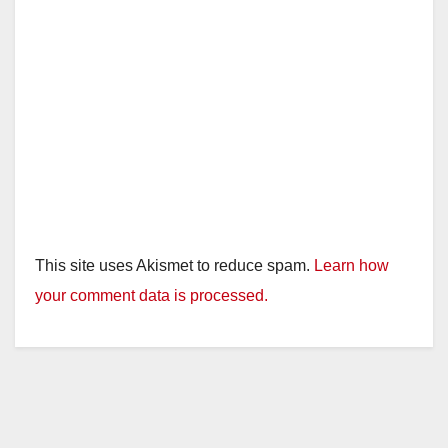
This site uses Akismet to reduce spam.
Learn how
your comment data is processed.