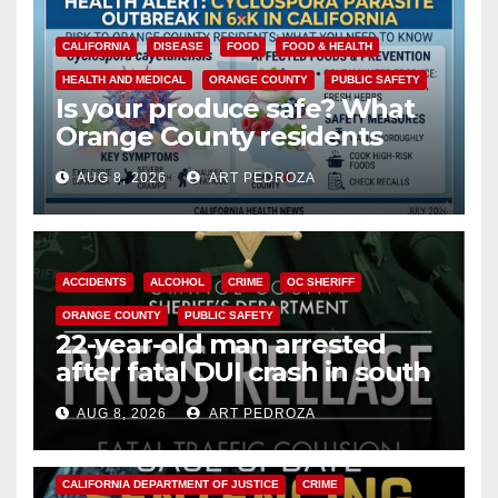
CALIFORNIA
DISEASE
FOOD
FOOD & HEALTH
HEALTH AND MEDICAL
ORANGE COUNTY
PUBLIC SAFETY
Is your produce safe? What
Orange County residents
need to know about the
AUG 8, 2026
ART PEDROZA
Cyclospora Parasite
ACCIDENTS
ALCOHOL
CRIME
OC SHERIFF
ORANGE COUNTY
PUBLIC SAFETY
22-year-old man arrested
after fatal DUI crash in south
OC
AUG 8, 2026
ART PEDROZA
ANAHEIM
CALIFORNIA
CALIFORNIA DEPARTMENT OF JUSTICE
CRIME