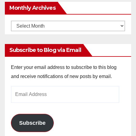
Monthly Archives
Monthly
Archives
Subscribe to Blog via Email
Enter your email address to subscribe to this blog
and receive notifications of new posts by email.
Email
Address
Subscribe