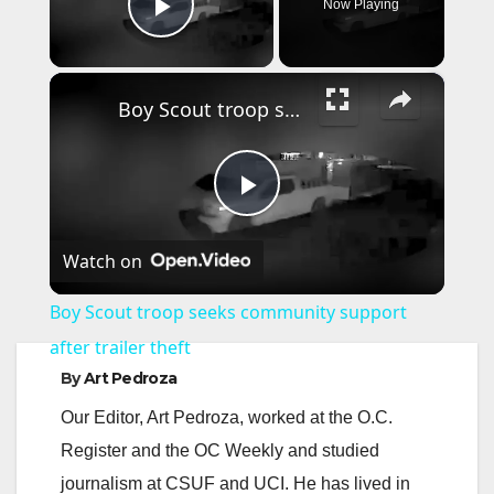
Now Playing
Play Video
×
Boy Scout troop seeks community support after trailer theft
P
Watch on
l
Boy Scout troop seeks community support
a
after trailer theft
By
Art Pedroza
y
Our Editor, Art Pedroza, worked at the O.C.
Register and the OC Weekly and studied
V
journalism at CSUF and UCI. He has lived in