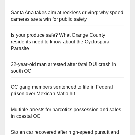
Santa Ana takes aim at reckless driving: why speed
cameras are a win for public safety
Is your produce safe? What Orange County
residents need to know about the Cyclospora
Parasite
22-year-old man arrested after fatal DUI crash in
south OC
OC gang members sentenced to life in Federal
prison over Mexican Mafia hit
Multiple arrests for narcotics possession and sales
in coastal OC
Stolen car recovered after high-speed pursuit and