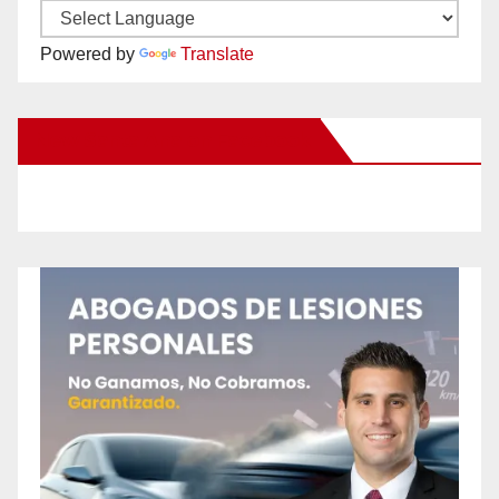
Powered by
Translate
New Santa Ana on Facebook