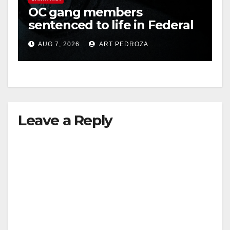
OC gang members
sentenced to life in Federal
prison over Mexican Mafia
AUG 7, 2026
ART PEDROZA
hit
Leave a Reply