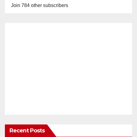
Join 784 other subscribers
Recent Posts