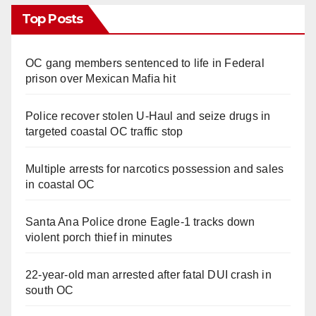
Top Posts
OC gang members sentenced to life in Federal
prison over Mexican Mafia hit
Police recover stolen U-Haul and seize drugs in
targeted coastal OC traffic stop
Multiple arrests for narcotics possession and sales
in coastal OC
Santa Ana Police drone Eagle-1 tracks down
violent porch thief in minutes
22-year-old man arrested after fatal DUI crash in
south OC