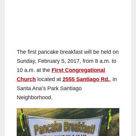
The first pancake breakfast will be held on
Sunday, February 5, 2017, from 8 a.m. to
10 a.m. at the
First Congregational
Church
located at
2555 Santiago Rd.
, in
Santa Ana’s Park Santiago
Neighborhood.