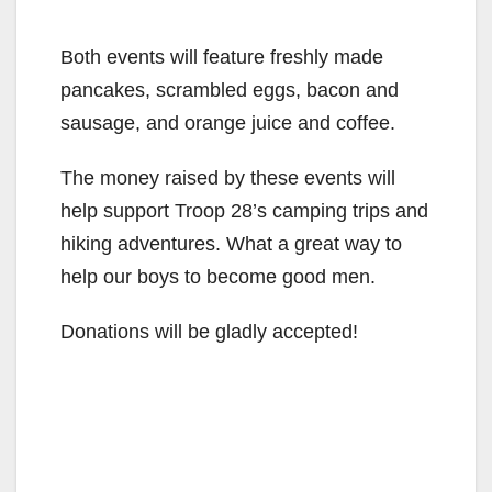
Both events will feature freshly made
pancakes, scrambled eggs, bacon and
sausage, and orange juice and coffee.
The money raised by these events will
help support Troop 28’s camping trips and
hiking adventures. What a great way to
help our boys to become good men.
Donations will be gladly accepted!