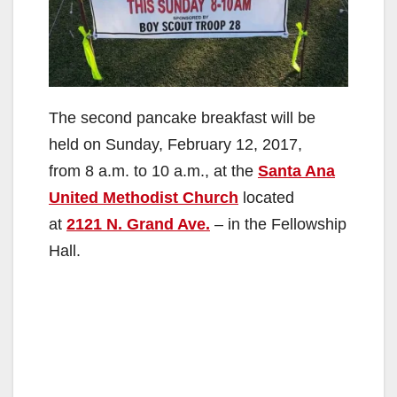
The second pancake breakfast will be
held on Sunday, February 12, 2017,
from 8 a.m. to 10 a.m., at the
Santa Ana
United Methodist Church
located
at
2121 N. Grand Ave.
– in the Fellowship
Hall.