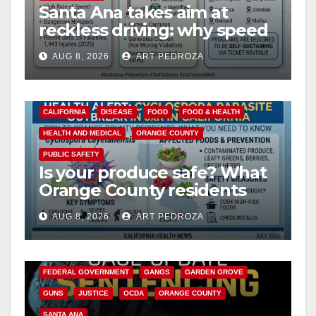
Santa Ana takes aim at
reckless driving: why speed
cameras are a win for public
AUG 8, 2026
ART PEDROZA
safety
CALIFORNIA
DISEASE
FOOD
FOOD & HEALTH
HEALTH AND MEDICAL
ORANGE COUNTY
PUBLIC SAFETY
Is your produce safe? What
Orange County residents
need to know about the
AUG 8, 2026
ART PEDROZA
Cyclospora Parasite
ANAHEIM
CALIFORNIA
CALIFORNIA DEPARTMENT OF JUSTICE
CRIME
FEDERAL GOVERNMENT
GANGS
GARDEN GROVE
GUNS
JUSTICE
OCDA
ORANGE COUNTY
SANTA ANA