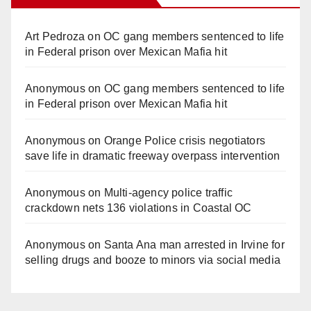
Art Pedroza
on
OC gang members sentenced to life
in Federal prison over Mexican Mafia hit
Anonymous
on
OC gang members sentenced to life
in Federal prison over Mexican Mafia hit
Anonymous
on
Orange Police crisis negotiators
save life in dramatic freeway overpass intervention
Anonymous
on
Multi‑agency police traffic
crackdown nets 136 violations in Coastal OC
Anonymous
on
Santa Ana man arrested in Irvine for
selling drugs and booze to minors via social media