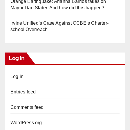
Orange Earthquake: Arianna Barrios takes on
Mayor Dan Slater. And how did this happen?
Irvine Unified’s Case Against OCBE’s Charter-
school Overreach
Log In
Log in
Entries feed
Comments feed
WordPress.org