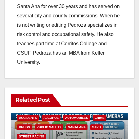
Santa Ana for over 30 years and has served on
i
several city and county commissions. When he
is not writing or editing Pedroza specializes in
d
risk control and occupational safety. He also
teaches part time at Cerritos College and
e
CSUF. Pedroza has an MBA from Keller
University.
o
Related Post
ACCIDENTS
ALCOHOL
AUTOMOBILES
CRIME
DRUGS
PUBLIC SAFETY
SANTA ANA
SAPD
STREET RACING