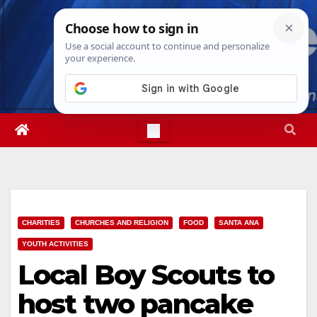
Skip
Sat. Aug 8th, 2026
8:23:40 PM
to
content
CHARITIES
CHURCHES AND RELIGION
FOOD
SANTA ANA
YOUTH ACTIVITIES
Local Boy Scouts to
host two pancake