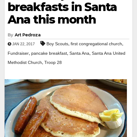
breakfasts in Santa
Ana this month
By
Art Pedroza
,
,
Boy Scouts
first congregational church
JAN 22, 2017
,
,
,
Fundraiser
pancake breakfast
Santa Ana
Santa Ana United
,
Methodist Church
Troop 28