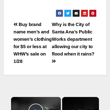
Post
Buy brand
Why is the City of
navigation
name men’s and
Santa Ana’s Public
women’s clothing
Works department
for $5 or less at
allowing our city to
WHW’s sale on
flood when it rains?
1/28
×