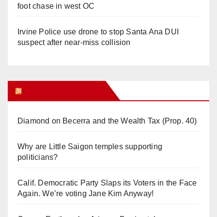
foot chase in west OC
Irvine Police use drone to stop Santa Ana DUI
suspect after near-miss collision
Orange Juice Blog
Diamond on Becerra and the Wealth Tax (Prop. 40)
Why are Little Saigon temples supporting
politicians?
Calif. Democratic Party Slaps its Voters in the Face
Again. We’re voting Jane Kim Anyway!