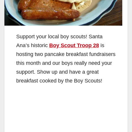
Support your local boy scouts! Santa
Ana’s historic
Boy Scout Troop 28
is
hosting two pancake breakfast fundraisers
this month and our boys really need your
support. Show up and have a great
breakfast cooked by the Boy Scouts!