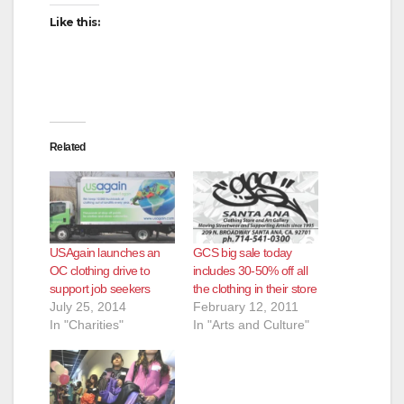
Like this:
Related
USAgain launches an
GCS big sale today
OC clothing drive to
includes 30-50% off all
support job seekers
the clothing in their store
July 25, 2014
February 12, 2011
In "Charities"
In "Arts and Culture"