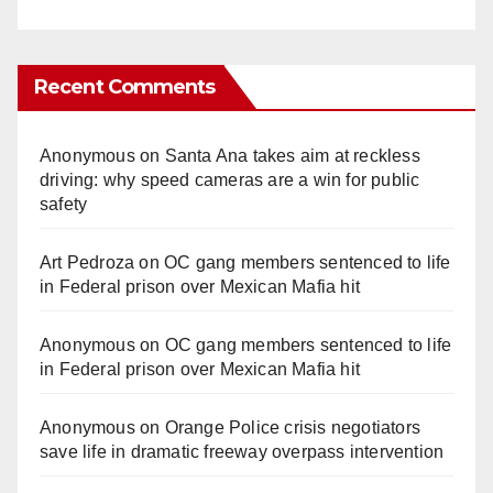
Recent Comments
Anonymous
on
Santa Ana takes aim at reckless
driving: why speed cameras are a win for public
safety
Art Pedroza
on
OC gang members sentenced to life
in Federal prison over Mexican Mafia hit
Anonymous
on
OC gang members sentenced to life
in Federal prison over Mexican Mafia hit
Anonymous
on
Orange Police crisis negotiators
save life in dramatic freeway overpass intervention