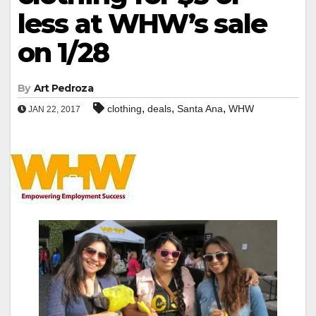
less at WHW’s sale
on 1/28
By
Art Pedroza
,
,
,
clothing
deals
Santa Ana
WHW
JAN 22, 2017