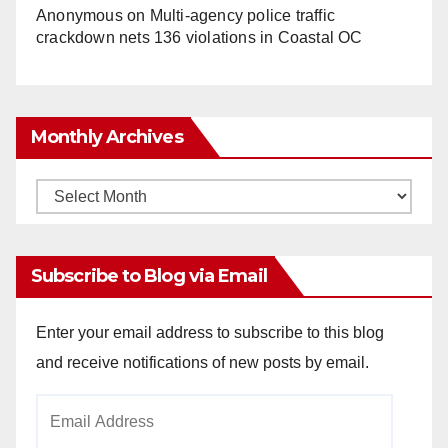
Anonymous
on
Multi‑agency police traffic
crackdown nets 136 violations in Coastal OC
Monthly Archives
Monthly
Archives
Subscribe to Blog via Email
Enter your email address to subscribe to this blog
and receive notifications of new posts by email.
Email
Address