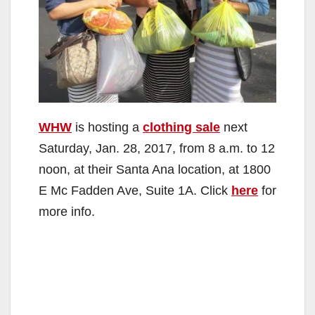
WHW
is hosting a
clothing sale
next
Saturday, Jan. 28, 2017, from 8 a.m. to 12
noon, at their Santa Ana location, at 1800
E Mc Fadden Ave, Suite 1A. Click
here
for
more info.