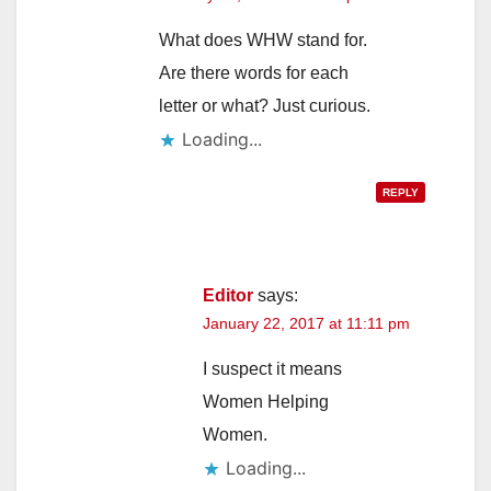
What does WHW stand for.
Are there words for each
letter or what? Just curious.
Loading...
REPLY
Editor
says:
January 22, 2017 at 11:11 pm
I suspect it means
Women Helping
Women.
Loading...