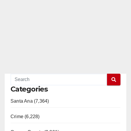
Categories
Santa Ana (7,364)
Crime (6,228)