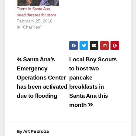
Teens in Santa Ana
need dresses for prom
February 25, 2010
In "Charities"
Post
Santa Ana’s
Local Boy Scouts
navigation
Emergency
to host two
Operations Center
pancake
has been activated
breakfasts in
due to flooding
Santa Ana this
month
By
Art Pedroza