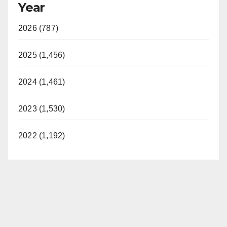
Year
2026 (787)
2025 (1,456)
2024 (1,461)
2023 (1,530)
2022 (1,192)