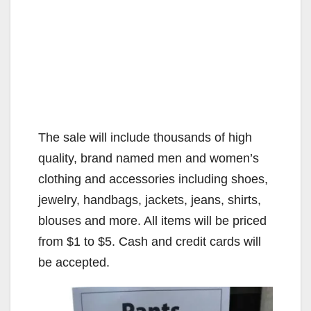
The sale will include thousands of high
quality, brand named men and women’s
clothing and accessories including shoes,
jewelry, handbags, jackets, jeans, shirts,
blouses and more. All items will be priced
from $1 to $5. Cash and credit cards will
be accepted.