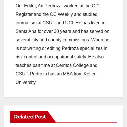
Our Editor, Art Pedroza, worked at the O.C.
Register and the OC Weekly and studied
journalism at CSUF and UCI. He has lived in
Santa Ana for over 30 years and has served on
several city and county commissions. When he
is not writing or editing Pedroza specializes in
risk control and occupational safety. He also
teaches part time at Cerritos College and
CSUF. Pedroza has an MBA from Keller
University.
Related Post