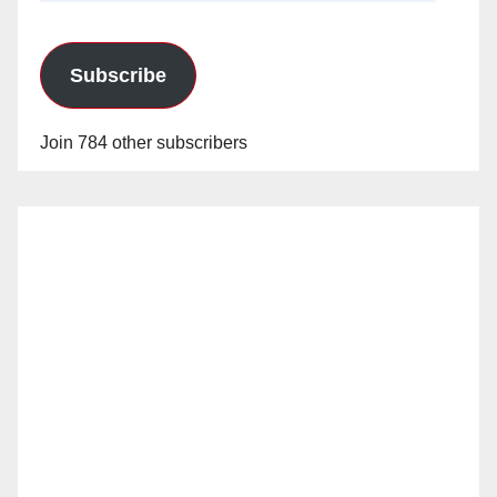
Subscribe
Join 784 other subscribers