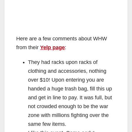
Here are a few comments about WHW
from their
Yelp page
:
They had racks upon racks of
clothing and accessories, nothing
over $10! Upon entering you are
handed a huge trash bag, fill this up
and get in line to pay. It was full, but
not crowded enough to be the war
zone with millions fighting over the
same few items.