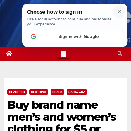
Skip
Sun. Aug 9th, 2026
3:27:40 PM
to
content
CHARITIES
CLOTHING
DEALS
SANTA ANA
Buy brand name
men’s and women’s
clothing for $5 or