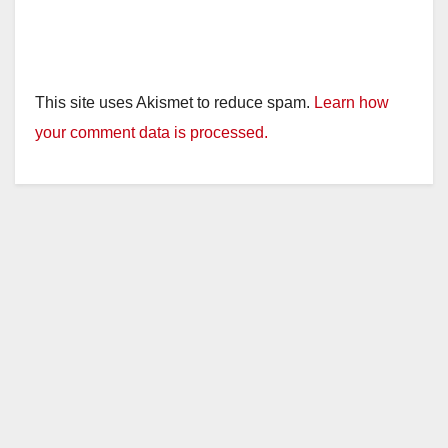
This site uses Akismet to reduce spam.
Learn how
your comment data is processed.