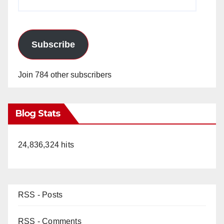
Address
Subscribe
Join 784 other subscribers
Blog Stats
24,836,324 hits
RSS - Posts
RSS - Comments