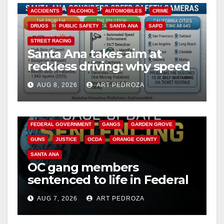
ACCIDENTS
ALCOHOL
AUTOMOBILES
CRIME
DRUGS
PUBLIC SAFETY
SANTA ANA
SAPD
STREET RACING
Santa Ana takes aim at
reckless driving: why speed
cameras are a win for public
AUG 8, 2026
ART PEDROZA
safety
ANAHEIM
CALIFORNIA
CALIFORNIA DEPARTMENT OF JUSTICE
CRIME
FEDERAL GOVERNMENT
GANGS
GARDEN GROVE
GUNS
JUSTICE
OCDA
ORANGE COUNTY
SANTA ANA
OC gang members
sentenced to life in Federal
prison over Mexican Mafia
AUG 7, 2026
ART PEDROZA
hit