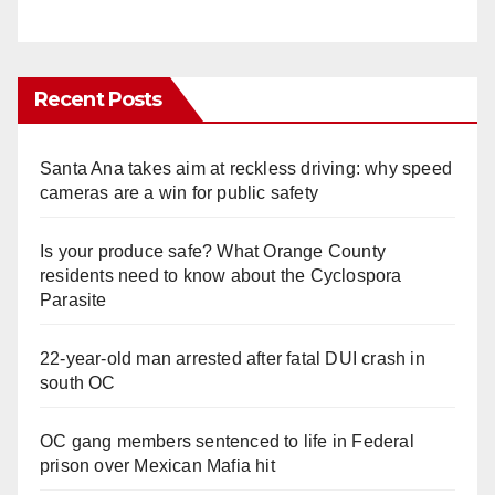
Recent Posts
Santa Ana takes aim at reckless driving: why speed
cameras are a win for public safety
Is your produce safe? What Orange County
residents need to know about the Cyclospora
Parasite
22-year-old man arrested after fatal DUI crash in
south OC
OC gang members sentenced to life in Federal
prison over Mexican Mafia hit