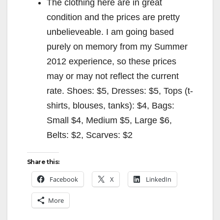
The clothing here are in great
condition and the prices are pretty
unbelieveable. I am going based
purely on memory from my Summer
2012 experience, so these prices
may or may not reflect the current
rate. Shoes: $5, Dresses: $5, Tops (t-
shirts, blouses, tanks): $4, Bags:
Small $4, Medium $5, Large $6,
Belts: $2, Scarves: $2
Share this:
Facebook
X
LinkedIn
More