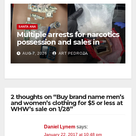
SANTA ANA
Multiple arrests for narcotics
possession and sales in
coastal OC
AUG 7, 2026
ART PEDROZA
2 thoughts on “Buy brand name men’s
and women’s clothing for $5 or less at
WHW’s sale on 1/28”
Daniel Lynem
says:
January 22, 2017 at 10:48 pm