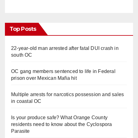
Top Posts
22-year-old man arrested after fatal DUI crash in
south OC
OC gang members sentenced to life in Federal
prison over Mexican Mafia hit
Multiple arrests for narcotics possession and sales
in coastal OC
Is your produce safe? What Orange County
residents need to know about the Cyclospora
Parasite