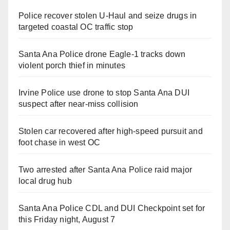
Police recover stolen U-Haul and seize drugs in
targeted coastal OC traffic stop
Santa Ana Police drone Eagle-1 tracks down
violent porch thief in minutes
Irvine Police use drone to stop Santa Ana DUI
suspect after near-miss collision
Stolen car recovered after high-speed pursuit and
foot chase in west OC
Two arrested after Santa Ana Police raid major
local drug hub
Santa Ana Police CDL and DUI Checkpoint set for
this Friday night, August 7