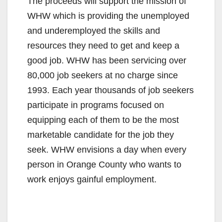
The proceeds will support the mission of
WHW which is providing the unemployed
and underemployed the skills and
resources they need to get and keep a
good job. WHW has been servicing over
80,000 job seekers at no charge since
1993. Each year thousands of job seekers
participate in programs focused on
equipping each of them to be the most
marketable candidate for the job they
seek. WHW envisions a day when every
person in Orange County who wants to
work enjoys gainful employment.