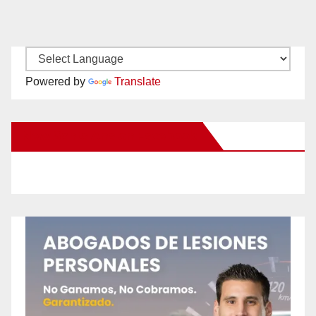
Powered by
Translate
New Santa Ana on Facebook