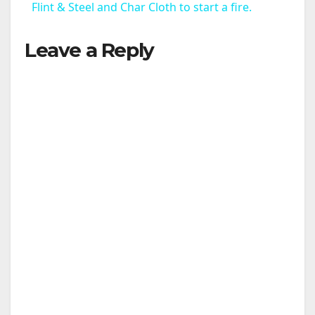
Flint & Steel and Char Cloth to start a fire.
a
Leave a Reply
y
V
i
d
e
o