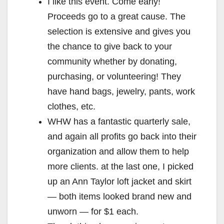
I like this event. Come early!
Proceeds go to a great cause. The
selection is extensive and gives you
the chance to give back to your
community whether by donating,
purchasing, or volunteering! They
have hand bags, jewelry, pants, work
clothes, etc.
WHW has a fantastic quarterly sale,
and again all profits go back into their
organization and allow them to help
more clients. at the last one, I picked
up an Ann Taylor loft jacket and skirt
— both items looked brand new and
unworn — for $1 each.