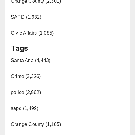
Orange County (2,301)
SAPD (1,932)
Civic Affairs (1,085)
Tags
Santa Ana (4,443)
Crime (3,326)
police (2,962)
sapd (1,499)
Orange County (1,185)