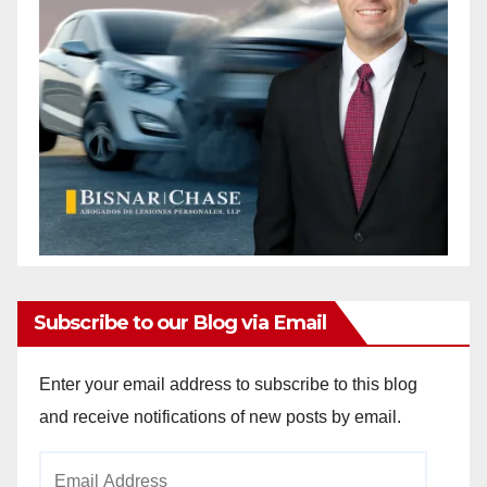
Subscribe to our Blog via Email
Enter your email address to subscribe to this blog
and receive notifications of new posts by email.
Email