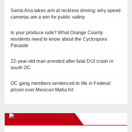
Santa Ana takes aim at reckless driving: why speed
cameras are a win for public safety
Is your produce safe? What Orange County
residents need to know about the Cyclospora
Parasite
22-year-old man arrested after fatal DUI crash in
south OC
OC gang members sentenced to life in Federal
prison over Mexican Mafia hit
Orange Juice Blog