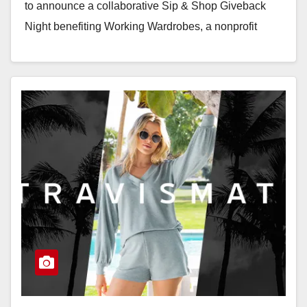
to announce a collaborative Sip & Shop Giveback
Night benefiting Working Wardrobes, a nonprofit
dedicated to empowering…
Read More