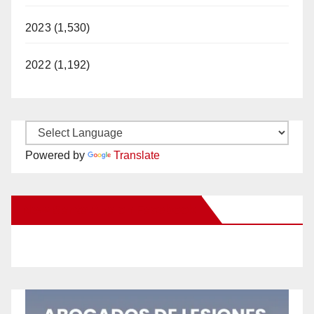
2023 (1,530)
2022 (1,192)
Powered by
Translate
New Santa Ana on Facebook