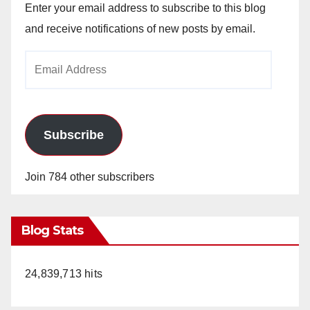
Enter your email address to subscribe to this blog
and receive notifications of new posts by email.
Email
Address
Subscribe
Join 784 other subscribers
Blog Stats
24,839,713 hits