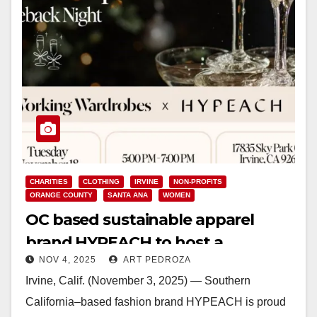
CHARITIES
CLOTHING
IRVINE
NON-PROFITS
ORANGE COUNTY
SANTA ANA
WOMEN
OC based sustainable apparel
brand HYPEACH to host a
NOV 4, 2025
ART PEDROZA
fundraiser for Working Wardrobes
Irvine, Calif. (November 3, 2025) — Southern
on Nov. 18
California–based fashion brand HYPEACH is proud