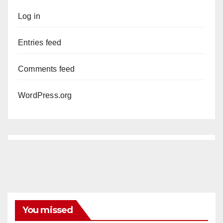
Log in
Entries feed
Comments feed
WordPress.org
You missed