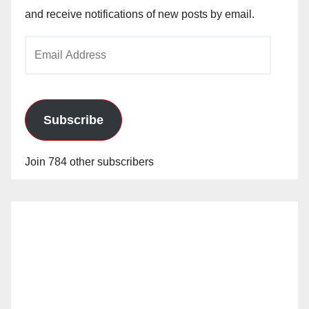
and receive notifications of new posts by email.
Email
Address
Subscribe
Join 784 other subscribers