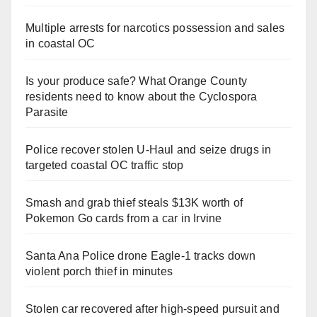
Multiple arrests for narcotics possession and sales
in coastal OC
Is your produce safe? What Orange County
residents need to know about the Cyclospora
Parasite
Police recover stolen U-Haul and seize drugs in
targeted coastal OC traffic stop
Smash and grab thief steals $13K worth of
Pokemon Go cards from a car in Irvine
Santa Ana Police drone Eagle-1 tracks down
violent porch thief in minutes
Stolen car recovered after high-speed pursuit and