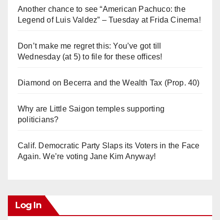
Another chance to see “American Pachuco: the
Legend of Luis Valdez” – Tuesday at Frida Cinema!
Don’t make me regret this: You’ve got till
Wednesday (at 5) to file for these offices!
Diamond on Becerra and the Wealth Tax (Prop. 40)
Why are Little Saigon temples supporting
politicians?
Calif. Democratic Party Slaps its Voters in the Face
Again. We’re voting Jane Kim Anyway!
Log In