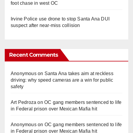
foot chase in west OC
Irvine Police use drone to stop Santa Ana DUI
suspect after near-miss collision
Recent Comments
Anonymous
on
Santa Ana takes aim at reckless
driving: why speed cameras are a win for public
safety
Art Pedroza
on
OC gang members sentenced to life
in Federal prison over Mexican Mafia hit
Anonymous
on
OC gang members sentenced to life
in Federal prison over Mexican Mafia hit