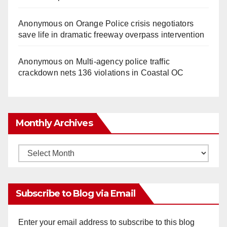
Anonymous
on
Orange Police crisis negotiators
save life in dramatic freeway overpass intervention
Anonymous
on
Multi‑agency police traffic
crackdown nets 136 violations in Coastal OC
Monthly Archives
Monthly
Archives
Subscribe to Blog via Email
Enter your email address to subscribe to this blog