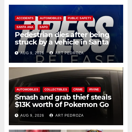
ACCIDENTS
AUTOMOBILES
PUBLIC SAFETY
SANTA ANA
SAPD
Pedestrian dies after being
struck by a vehicle in Santa
Ana
AUG 9, 2026
ART PEDROZA
AUTOMOBILES
COLLECTIBLES
CRIME
IRVINE
Smash and grab thief steals
$13K worth of Pokemon Go
cards from a car in Irvine
AUG 9, 2026
ART PEDROZA