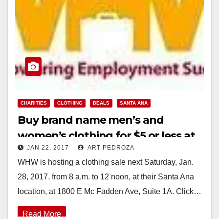
CHARITIES
CLOTHING
DEALS
SANTA ANA
Buy brand name men’s and
women’s clothing for $5 or less at
JAN 22, 2017
ART PEDROZA
WHW’s sale on 1/28
WHW is hosting a clothing sale next Saturday, Jan.
28, 2017, from 8 a.m. to 12 noon, at their Santa Ana
location, at 1800 E Mc Fadden Ave, Suite 1A. Click…
Read More