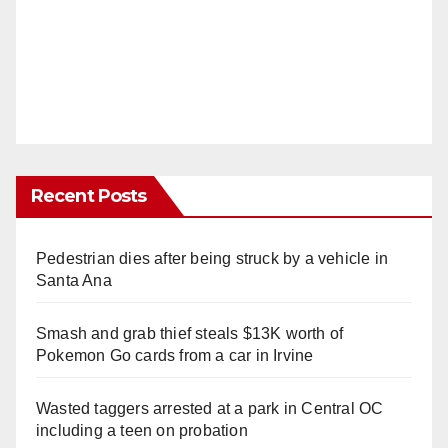
Recent Posts
Pedestrian dies after being struck by a vehicle in
Santa Ana
Smash and grab thief steals $13K worth of
Pokemon Go cards from a car in Irvine
Wasted taggers arrested at a park in Central OC
including a teen on probation