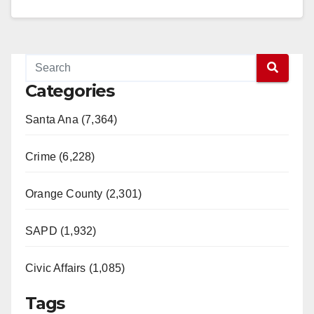
Categories
Santa Ana (7,364)
Crime (6,228)
Orange County (2,301)
SAPD (1,932)
Civic Affairs (1,085)
Tags