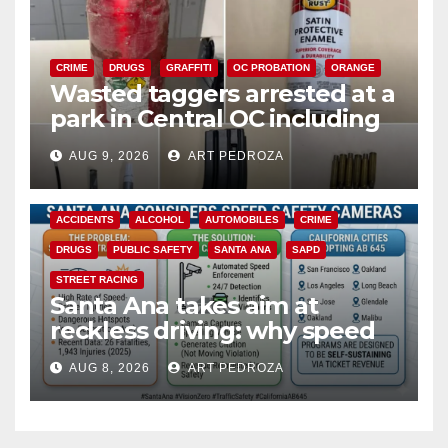
CRIME
DRUGS
GRAFFITI
OC PROBATION
ORANGE
Wasted taggers arrested at a
park in Central OC including
a teen on probation
AUG 9, 2026
ART PEDROZA
ACCIDENTS
ALCOHOL
AUTOMOBILES
CRIME
DRUGS
PUBLIC SAFETY
SANTA ANA
SAPD
STREET RACING
Santa Ana takes aim at
reckless driving: why speed
cameras are a win for public
AUG 8, 2026
ART PEDROZA
safety