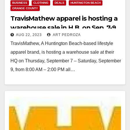
BUSINESS
CLOTHING
DEALS
HUNTINGTON BEACH
ORANGE COUNTY
TravisMathew apparel is hosting a
warehouse sale in H.B. on Sep. 7-9
AUG 22, 2023
ART PEDROZA
TravisMathew, A Huntington Beach-based lifestyle
apparel brand, is hosting a warehouse sale at their
HQ on Thursday, September 7 – Saturday, September
9, from 8:00 AM – 2:00 PM all…
Read More