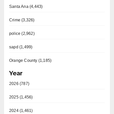
Santa Ana (4,443)
Crime (3,326)
police (2,962)
sapd (1,499)
Orange County (1,185)
Year
2026 (787)
2025 (1,456)
2024 (1,461)