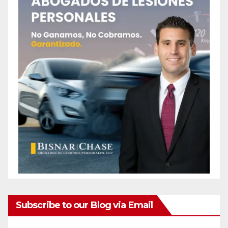
Subscribe to our Blog via Email