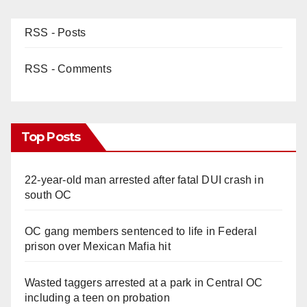
RSS - Posts
RSS - Comments
Top Posts
22-year-old man arrested after fatal DUI crash in
south OC
OC gang members sentenced to life in Federal
prison over Mexican Mafia hit
Wasted taggers arrested at a park in Central OC
including a teen on probation