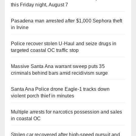
this Friday night, August 7
Pasadena man arrested after $1,000 Sephora theft
in Irvine
Police recover stolen U-Haul and seize drugs in
targeted coastal OC traffic stop
Massive Santa Ana warrant sweep puts 35
criminals behind bars amid recidivism surge
Santa Ana Police drone Eagle-1 tracks down
violent porch thief in minutes
Multiple arrests for narcotics possession and sales
in coastal OC
Stolen car recovered after high-speed pursuit and