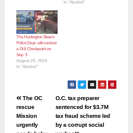
In "Alcohol"
The Huntington Beach
Police Dept. will conduct
a DUI Checkpoint on
Sep. 5
August 26, 2024
In "Alcohol"
Post
The OC
O.C. tax preparer
navigation
rescue
sentenced for $3.7M
Mission
tax fraud scheme led
urgently
by a corrupt social