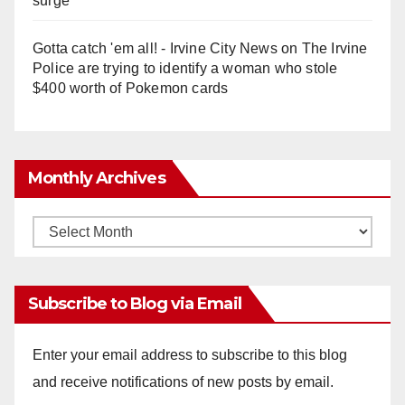
surge
Gotta catch 'em all! - Irvine City News
on
The Irvine
Police are trying to identify a woman who stole
$400 worth of Pokemon cards
Monthly Archives
Monthly
Archives
Subscribe to Blog via Email
Enter your email address to subscribe to this blog
and receive notifications of new posts by email.