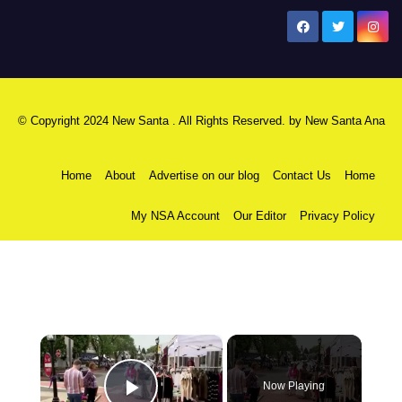
New Santa Ana
© Copyright 2024 New Santa . All Rights Reserved. by
New Santa Ana
Home
About
Advertise on our blog
Contact Us
Home
My NSA Account
Our Editor
Privacy Policy
×
Now Playing