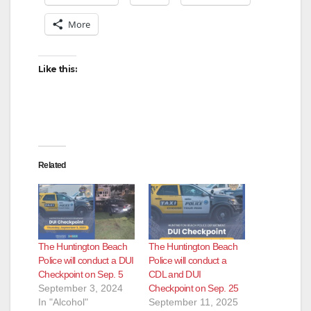
More
Like this:
Related
The Huntington Beach
The Huntington Beach
Police will conduct a DUI
Police will conduct a
Checkpoint on Sep. 5
CDL and DUI
September 3, 2024
Checkpoint on Sep. 25
In "Alcohol"
September 11, 2025