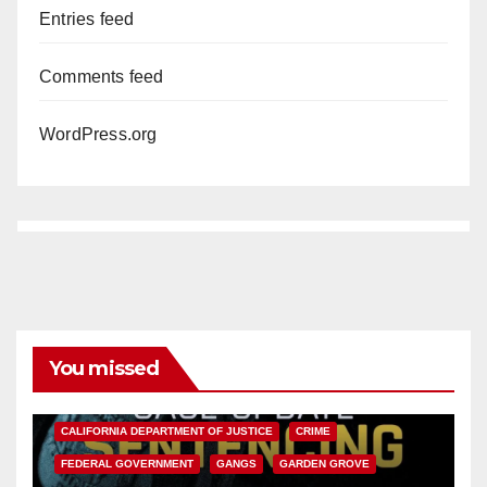
Entries feed
Comments feed
WordPress.org
You missed
ANAHEIM
CALIFORNIA
CALIFORNIA DEPARTMENT OF JUSTICE
CRIME
FEDERAL GOVERNMENT
GANGS
GARDEN GROVE