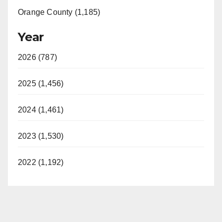
Orange County (1,185)
Year
2026 (787)
2025 (1,456)
2024 (1,461)
2023 (1,530)
2022 (1,192)