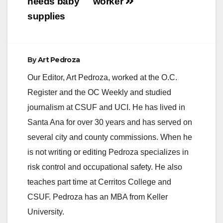
needs baby
worker
supplies
By
Art Pedroza
Our Editor, Art Pedroza, worked at the O.C.
Register and the OC Weekly and studied
journalism at CSUF and UCI. He has lived in
Santa Ana for over 30 years and has served on
several city and county commissions. When he
is not writing or editing Pedroza specializes in
risk control and occupational safety. He also
teaches part time at Cerritos College and
CSUF. Pedroza has an MBA from Keller
University.