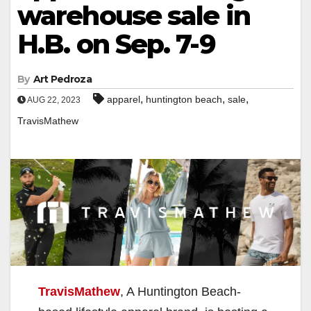
warehouse sale in
H.B. on Sep. 7-9
By
Art Pedroza
,
,
,
apparel
huntington beach
sale
AUG 22, 2023
TravisMathew
TravisMathew
, A Huntington Beach-