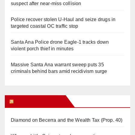
suspect after near-miss collision
Police recover stolen U-Haul and seize drugs in
targeted coastal OC traffic stop
Santa Ana Police drone Eagle-1 tracks down
violent porch thief in minutes
Massive Santa Ana warrant sweep puts 35
criminals behind bars amid recidivism surge
Orange Juice Blog
Diamond on Becerra and the Wealth Tax (Prop. 40)