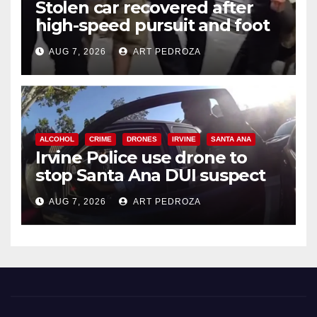
Stolen car recovered after
high-speed pursuit and foot
chase in west OC
AUG 7, 2026
ART PEDROZA
ALCOHOL
CRIME
DRONES
IRVINE
SANTA ANA
Irvine Police use drone to
stop Santa Ana DUI suspect
after near-miss collision
AUG 7, 2026
ART PEDROZA