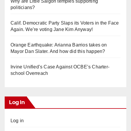
Why are Little Saigon temples supporting
politicians?
Calif. Democratic Party Slaps its Voters in the Face
Again. We’re voting Jane Kim Anyway!
Orange Earthquake: Arianna Barrios takes on
Mayor Dan Slater. And how did this happen?
Irvine Unified’s Case Against OCBE’s Charter-
school Overreach
Log In
Log in