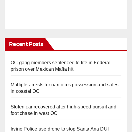
Recent Posts
OC gang members sentenced to life in Federal
prison over Mexican Mafia hit
Multiple arrests for narcotics possession and sales
in coastal OC
Stolen car recovered after high-speed pursuit and
foot chase in west OC
Irvine Police use drone to stop Santa Ana DUI