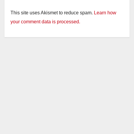
This site uses Akismet to reduce spam.
Learn how
your comment data is processed.