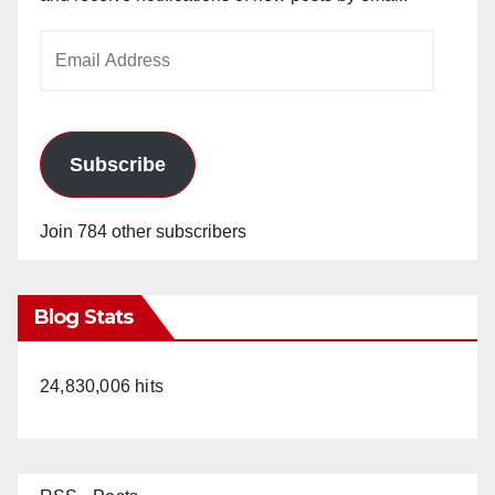
Email
Address
Subscribe
Join 784 other subscribers
Blog Stats
24,830,006 hits