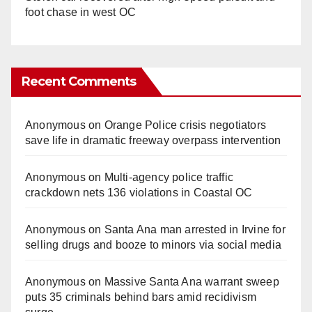
foot chase in west OC
Recent Comments
Anonymous
on
Orange Police crisis negotiators
save life in dramatic freeway overpass intervention
Anonymous
on
Multi‑agency police traffic
crackdown nets 136 violations in Coastal OC
Anonymous
on
Santa Ana man arrested in Irvine for
selling drugs and booze to minors via social media
Anonymous
on
Massive Santa Ana warrant sweep
puts 35 criminals behind bars amid recidivism