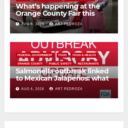
What’s happening at the
Orange County Fair this
week
AUG 6, 2026
ART PEDROZA
FEDERAL GOVERNMENT
FOOD
FOOD & HEALTH
ORANGE COUNTY
PUBLIC SAFETY
RESTAURANTS
Salmonella outbreak linked
to Mexican Jalapeños: what
you need to know
AUG 6, 2026
ART PEDROZA