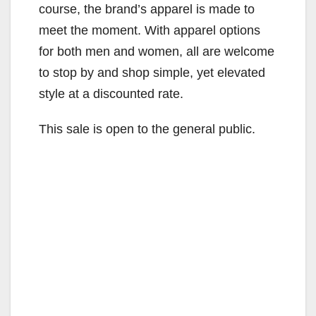
course, the brand’s apparel is made to
meet the moment. With apparel options
for both men and women, all are welcome
to stop by and shop simple, yet elevated
style at a discounted rate.
This sale is open to the general public.