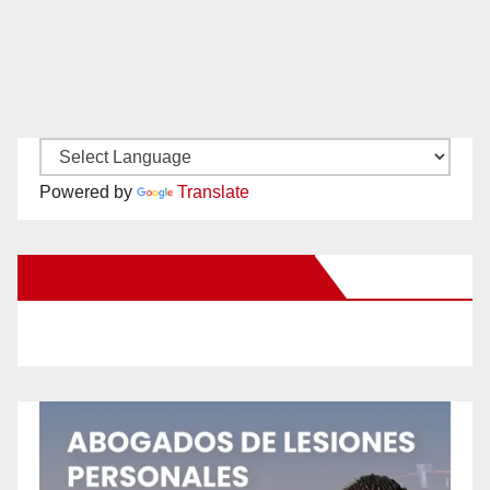
Powered by
Translate
New Santa Ana on Facebook