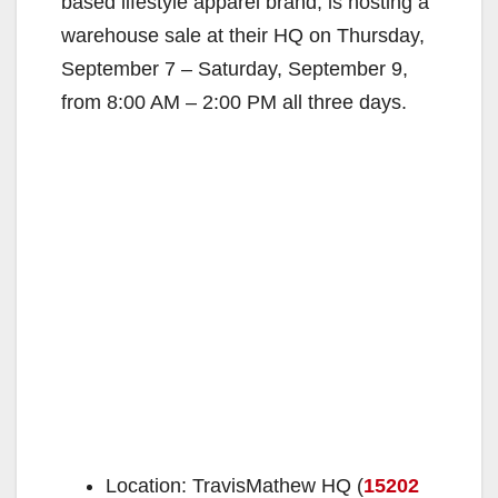
based lifestyle apparel brand, is hosting a
warehouse sale at their HQ on Thursday,
September 7 – Saturday, September 9,
from 8:00 AM – 2:00 PM all three days.
Location: TravisMathew HQ (
15202