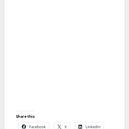
Share this:
Facebook
X
LinkedIn