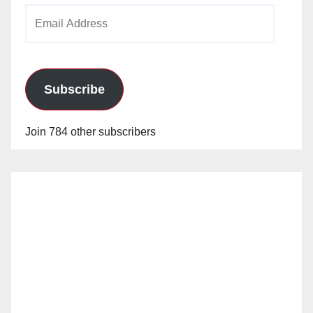
Email
Address
Subscribe
Join 784 other subscribers