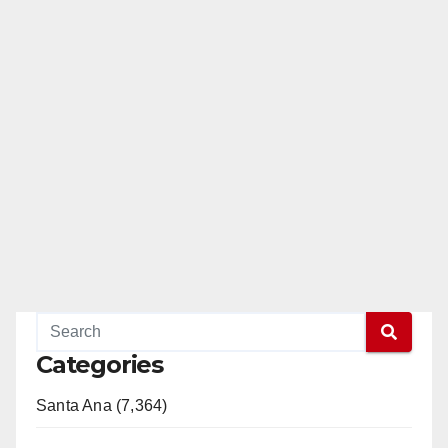
Categories
Santa Ana (7,364)