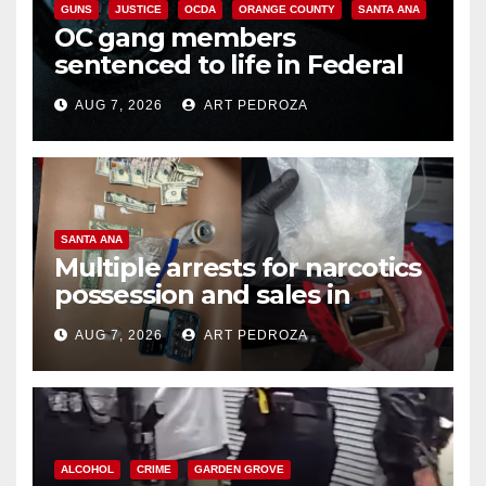
GUNS
JUSTICE
OCDA
ORANGE COUNTY
SANTA ANA
OC gang members
sentenced to life in Federal
prison over Mexican Mafia hit
AUG 7, 2026
ART PEDROZA
SANTA ANA
Multiple arrests for narcotics
possession and sales in
coastal OC
AUG 7, 2026
ART PEDROZA
ALCOHOL
CRIME
GARDEN GROVE