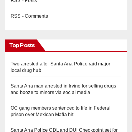
RSS - Posts
RSS - Comments
Top Posts
Two arrested after Santa Ana Police raid major
local drug hub
Santa Ana man arrested in Irvine for selling drugs
and booze to minors via social media
OC gang members sentenced to life in Federal
prison over Mexican Mafia hit
Santa Ana Police CDL and DUI Checkpoint set for