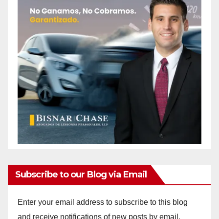
Subscribe to our Blog via Email
Enter your email address to subscribe to this blog
and receive notifications of new posts by email.