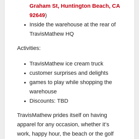
Graham St, Huntington Beach, CA
92649
)
Inside the warehouse at the rear of
TravisMathew HQ
Activities:
TravisMathew ice cream truck
customer surprises and delights
games to play while shopping the
warehouse
Discounts: TBD
TravisMathew prides itself on having
apparel for any occasion, whether it’s
work, happy hour, the beach or the golf