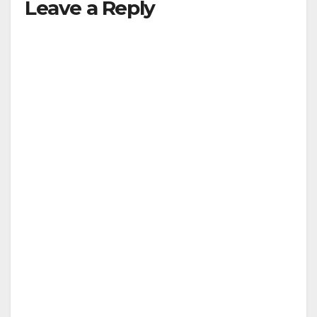
Leave a Reply