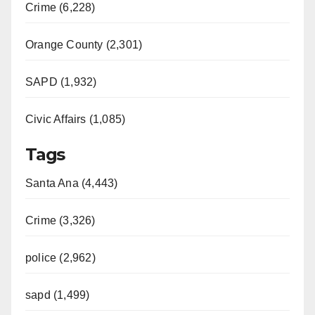
Crime (6,228)
Orange County (2,301)
SAPD (1,932)
Civic Affairs (1,085)
Tags
Santa Ana (4,443)
Crime (3,326)
police (2,962)
sapd (1,499)