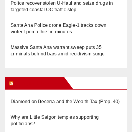
Police recover stolen U-Haul and seize drugs in
targeted coastal OC traffic stop
Santa Ana Police drone Eagle-1 tracks down
violent porch thief in minutes
Massive Santa Ana warrant sweep puts 35
criminals behind bars amid recidivism surge
Orange Juice Blog
Diamond on Becerra and the Wealth Tax (Prop. 40)
Why are Little Saigon temples supporting
politicians?