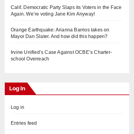
Calif. Democratic Party Slaps its Voters in the Face
Again. We’re voting Jane Kim Anyway!
Orange Earthquake: Arianna Barrios takes on
Mayor Dan Slater. And how did this happen?
Irvine Unified’s Case Against OCBE’s Charter-
school Overreach
Log In
Log in
Entries feed