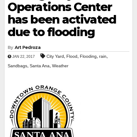
Operations Center
has been activated
due to flooding
By
Art Pedroza
,
,
,
,
City Yard
Flood
Flooding
rain
JAN 22, 2017
,
,
Sandbags
Santa Ana
Weather