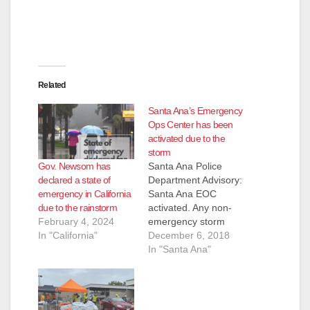
Related
Santa Ana’s Emergency
Ops Center has been
activated due to the
storm
Gov. Newsom has
Santa Ana Police
declared a state of
Department Advisory:
emergency in California
Santa Ana EOC
due to the rainstorm
activated. Any non-
February 4, 2024
emergency storm
In "California"
related calls should
December 6, 2018
be directed to 714-
In "Santa Ana"
647-3380. The City of
Santa Ana is
experiencing flooding
on many of our