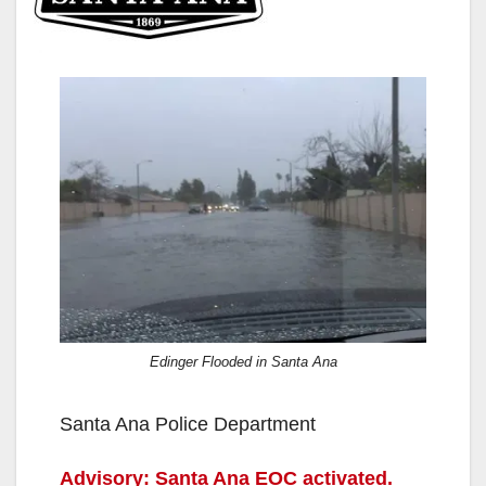
Edinger Flooded in Santa Ana
Santa Ana Police Department
Advisory: Santa Ana EOC activated.