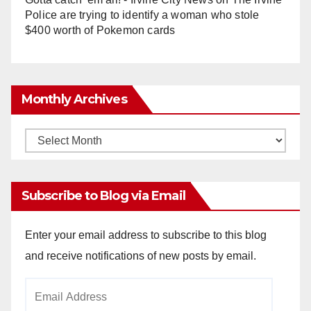
Police are trying to identify a woman who stole
$400 worth of Pokemon cards
Monthly Archives
Monthly
Archives
Subscribe to Blog via Email
Enter your email address to subscribe to this blog
and receive notifications of new posts by email.
Email
Address