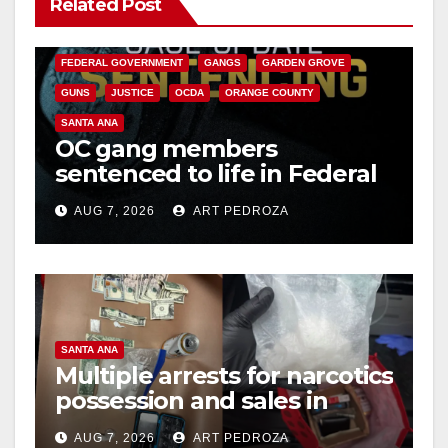
Related Post
ANAHEIM
CALIFORNIA
CALIFORNIA DEPARTMENT OF JUSTICE
CRIME
FEDERAL GOVERNMENT
GANGS
GARDEN GROVE
GUNS
JUSTICE
OCDA
ORANGE COUNTY
SANTA ANA
OC gang members
sentenced to life in Federal
prison over Mexican Mafia
AUG 7, 2026
ART PEDROZA
hit
SANTA ANA
Multiple arrests for narcotics
possession and sales in
coastal OC
AUG 7, 2026
ART PEDROZA