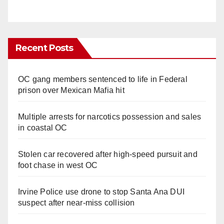
Recent Posts
OC gang members sentenced to life in Federal
prison over Mexican Mafia hit
Multiple arrests for narcotics possession and sales
in coastal OC
Stolen car recovered after high-speed pursuit and
foot chase in west OC
Irvine Police use drone to stop Santa Ana DUI
suspect after near-miss collision