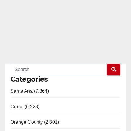
Categories
Santa Ana (7,364)
Crime (6,228)
Orange County (2,301)