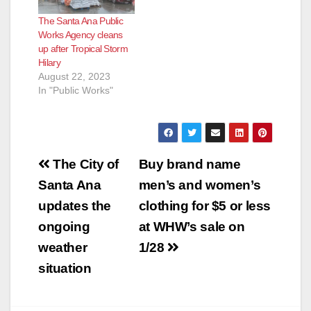
streets due to the
The Santa Ana Public
ongoing storm.
Works Agency cleans
Residents are
up after Tropical Storm
encouraged to
Hilary
remain at home and
August 22, 2023
not drive. Residents
In "Public Works"
are asked…
Post
The City of
Buy brand name
navigation
Santa Ana
men’s and women’s
updates the
clothing for $5 or less
ongoing
at WHW’s sale on
weather
1/28
situation