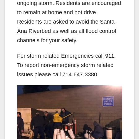
ongoing storm. Residents are encouraged
to remain at home and not drive.
Residents are asked to avoid the Santa
Ana Riverbed as well as all flood control
channels for your safety.
For storm related Emergencies call 911.
To report non-emergency storm related
issues please call 714-647-3380.