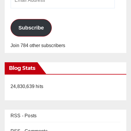
Address
Subscribe
Join 784 other subscribers
Blog Stats
24,830,639 hits
RSS - Posts