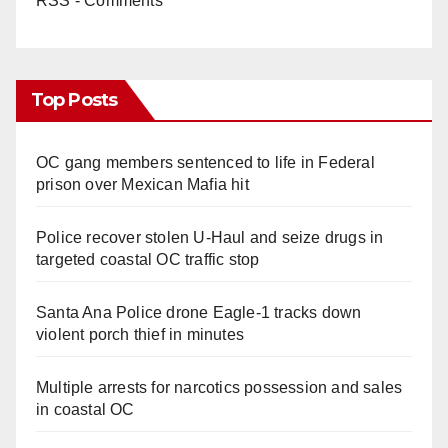
RSS - Comments
Top Posts
OC gang members sentenced to life in Federal
prison over Mexican Mafia hit
Police recover stolen U-Haul and seize drugs in
targeted coastal OC traffic stop
Santa Ana Police drone Eagle-1 tracks down
violent porch thief in minutes
Multiple arrests for narcotics possession and sales
in coastal OC