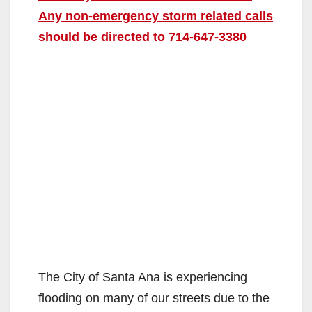
Any non-emergency storm related calls
should be directed to 714-647-3380
The City of Santa Ana is experiencing
flooding on many of our streets due to the