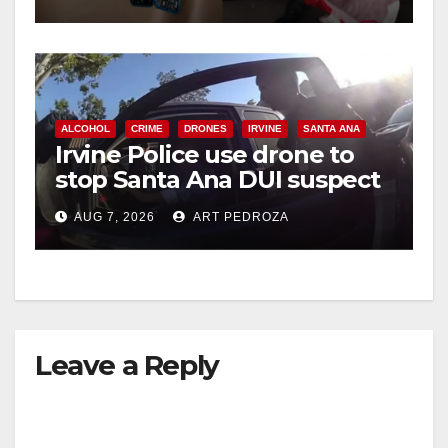
ALCOHOL
CRIME
DRONES
IRVINE
SANTA ANA
Irvine Police use drone to
stop Santa Ana DUI suspect
after near-miss collision
AUG 7, 2026
ART PEDROZA
Leave a Reply