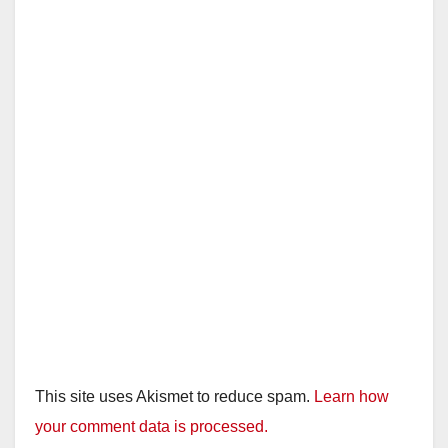
This site uses Akismet to reduce spam.
Learn how
your comment data is processed.