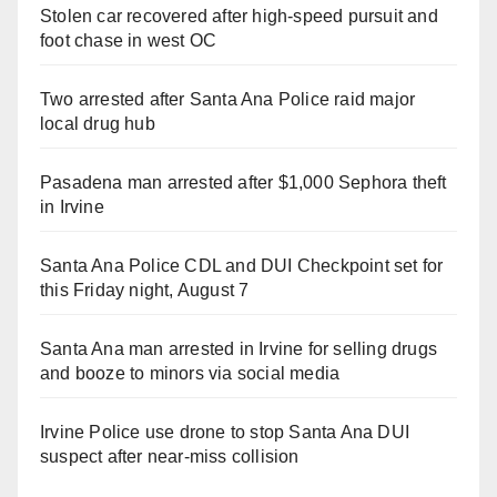
Stolen car recovered after high-speed pursuit and
foot chase in west OC
Two arrested after Santa Ana Police raid major
local drug hub
Pasadena man arrested after $1,000 Sephora theft
in Irvine
Santa Ana Police CDL and DUI Checkpoint set for
this Friday night, August 7
Santa Ana man arrested in Irvine for selling drugs
and booze to minors via social media
Irvine Police use drone to stop Santa Ana DUI
suspect after near-miss collision