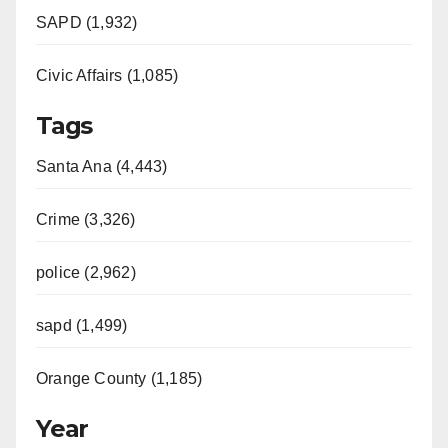
SAPD (1,932)
Civic Affairs (1,085)
Tags
Santa Ana (4,443)
Crime (3,326)
police (2,962)
sapd (1,499)
Orange County (1,185)
Year