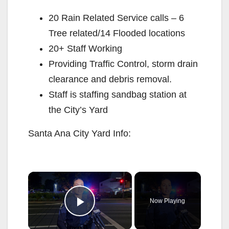
20 Rain Related Service calls – 6
Tree related/14 Flooded locations
20+ Staff Working
Providing Traffic Control, storm drain
clearance and debris removal.
Staff is staffing sandbag station at
the City’s Yard
Santa Ana City Yard Info:
×
Now Playing
Play Video