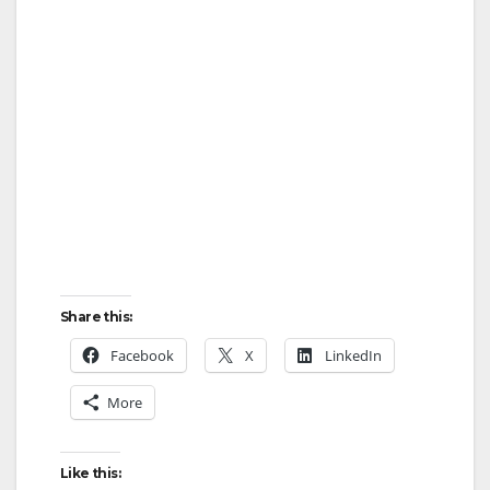
d
e
o
Share this:
Facebook
X
LinkedIn
More
Like this: