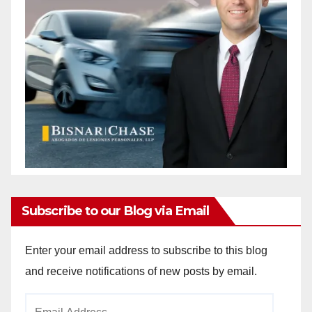
Subscribe to our Blog via Email
Enter your email address to subscribe to this blog
and receive notifications of new posts by email.
Email