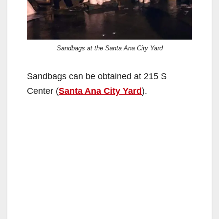
Sandbags at the Santa Ana City Yard
Sandbags can be obtained at 215 S
Center (
Santa Ana City Yard
).