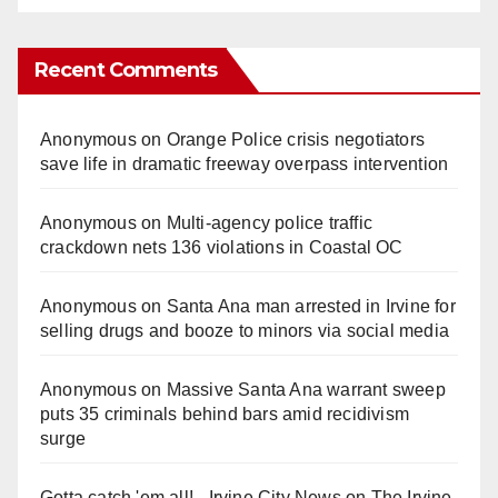
Recent Comments
Anonymous
on
Orange Police crisis negotiators
save life in dramatic freeway overpass intervention
Anonymous
on
Multi‑agency police traffic
crackdown nets 136 violations in Coastal OC
Anonymous
on
Santa Ana man arrested in Irvine for
selling drugs and booze to minors via social media
Anonymous
on
Massive Santa Ana warrant sweep
puts 35 criminals behind bars amid recidivism
surge
Gotta catch 'em all! - Irvine City News
on
The Irvine