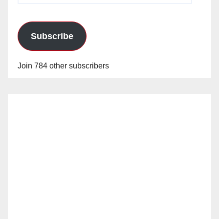
Subscribe
Join 784 other subscribers