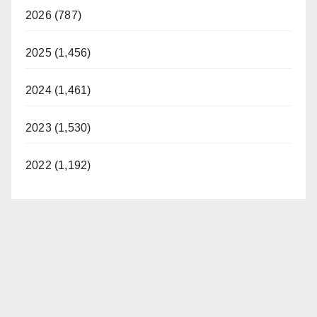
2026 (787)
2025 (1,456)
2024 (1,461)
2023 (1,530)
2022 (1,192)