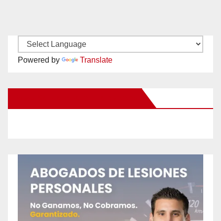
Powered by
Translate
New Santa Ana on Facebook