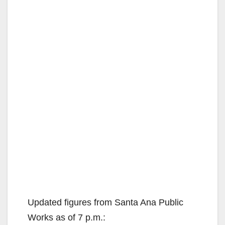
Updated figures from Santa Ana Public
Works as of 7 p.m.: