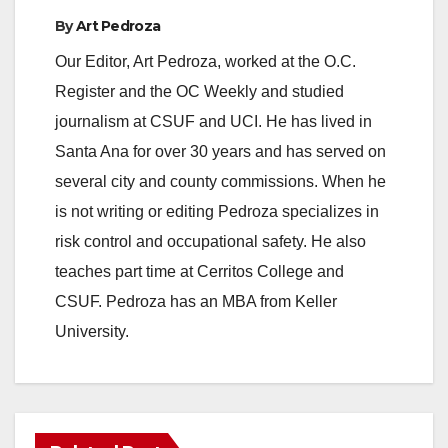
By
Art Pedroza
Our Editor, Art Pedroza, worked at the O.C.
Register and the OC Weekly and studied
journalism at CSUF and UCI. He has lived in
Santa Ana for over 30 years and has served on
several city and county commissions. When he
is not writing or editing Pedroza specializes in
risk control and occupational safety. He also
teaches part time at Cerritos College and
CSUF. Pedroza has an MBA from Keller
University.