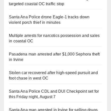
targeted coastal OC traffic stop
Santa Ana Police drone Eagle-1 tracks down
violent porch thief in minutes
Multiple arrests for narcotics possession and sales
in coastal OC
Pasadena man arrested after $1,000 Sephora theft
in Irvine
Stolen car recovered after high-speed pursuit and
foot chase in west OC
Santa Ana Police CDL and DUI Checkpoint set for
this Friday night, August 7
Santa Ana man arrested in Irvine for selling drugs