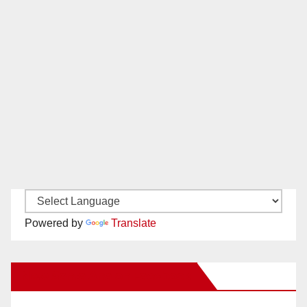
Powered by
Translate
New Santa Ana on Facebook