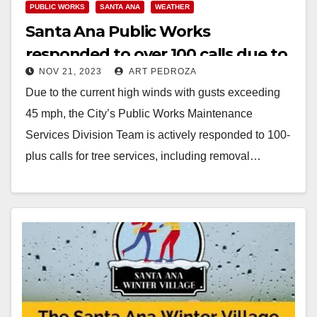
PUBLIC WORKS
SANTA ANA
WEATHER
Santa Ana Public Works
responded to over 100 calls due to
NOV 21, 2023
ART PEDROZA
high winds
Due to the current high winds with gusts exceeding
45 mph, the City’s Public Works Maintenance
Services Division Team is actively responded to 100-
plus calls for tree services, including removal…
Read More