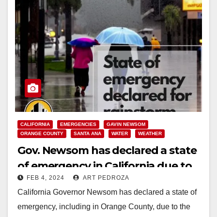
CALIFORNIA
EMERGENCIES
GAVIN NEWSOM
ORANGE COUNTY
SANTA ANA
WATER
WEATHER
Gov. Newsom has declared a state
of emergency in California due to
FEB 4, 2024
ART PEDROZA
the rainstorm
California Governor Newsom has declared a state of
emergency, including in Orange County, due to the