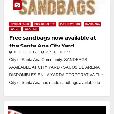
CIVIC AFFAIRS
PUBLIC SAFETY
PUBLIC WORKS
SANTA ANA
WATER
WEATHER
Free sandbags now available at
the Santa Ana City Yard
DEC 22, 2017
ART PEDROZA
City of Santa Ana Community: SANDBAGS
AVAILABLE AT CITY YARD - SACOS DE ARENA
DISPONIBLES EN LA YARDA CORPORATIVA The
City of Santa Ana has made sandbags available to
City…
Read More