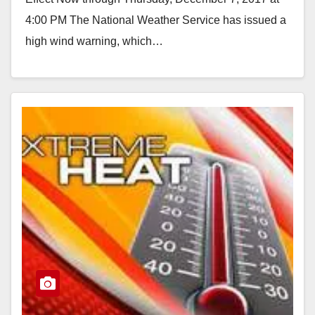
4:00 PM The National Weather Service has issued a
high wind warning, which…
Read More