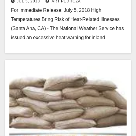
JUL 5, 2018
ART PEDROZA
For Immediate Release: July 5, 2018 High
Temperatures Bring Risk of Heat-Related Illnesses
(Santa Ana, CA) - The National Weather Service has
issued an excessive heat warning for inland
Orange…
Read More