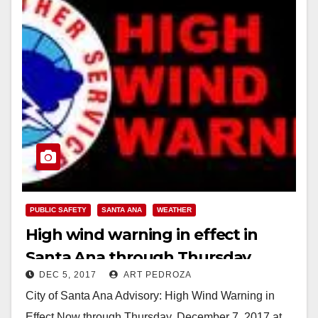
PUBLIC SAFETY
SANTA ANA
WEATHER
High wind warning in effect in
Santa Ana through Thursday
DEC 5, 2017
ART PEDROZA
City of Santa Ana Advisory: High Wind Warning in
Effect Now through Thursday, December 7, 2017 at