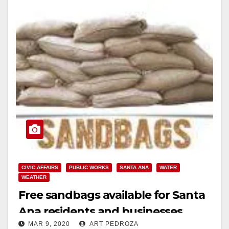
CIVIC AFFAIRS
PUBLIC WORKS
SANTA ANA
WATER
WEATHER
Free sandbags available for Santa
Ana residents and businesses
MAR 9, 2020
ART PEDROZA