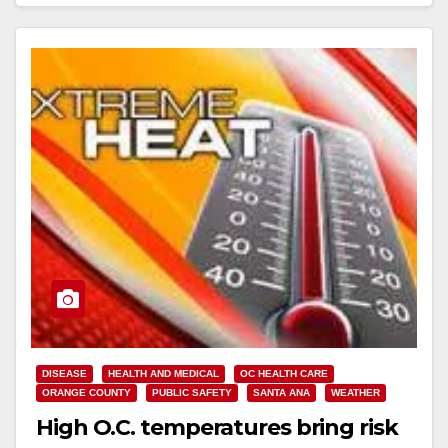
Read More
DISEASE
HEALTH AND MEDICAL
OC HEALTH CARE
ORANGE COUNTY
PUBLIC SAFETY
SANTA ANA
WEATHER
High O.C. temperatures bring risk