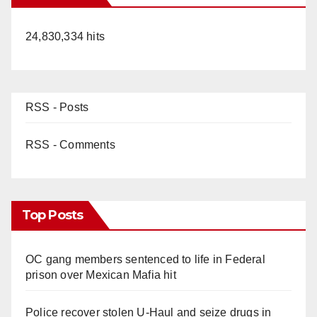
24,830,334 hits
RSS - Posts
RSS - Comments
Top Posts
OC gang members sentenced to life in Federal
prison over Mexican Mafia hit
Police recover stolen U-Haul and seize drugs in