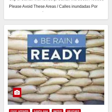
Please Avoid These Areas / Calles inundadas Por
Favor Evite Estas Áreas …
Read More
CIVIC AFFAIRS
SANTA ANA
WATER
WEATHER