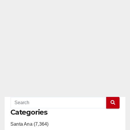
Categories
Santa Ana (7,364)