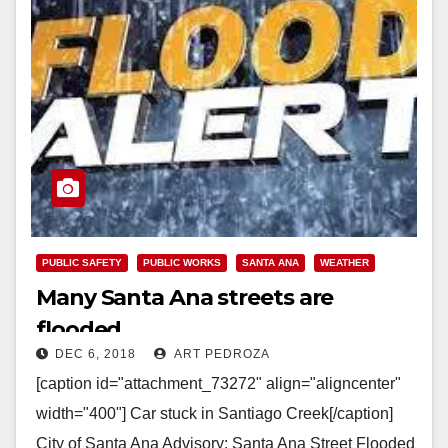
PUBLIC SAFETY
PUBLIC WORKS
SANTA ANA
WEATHER
Many Santa Ana streets are
flooded
DEC 6, 2018
ART PEDROZA
[caption id="attachment_73272" align="aligncenter"
width="400"] Car stuck in Santiago Creek[/caption]
City of Santa Ana Advisory: Santa Ana Street Flooded