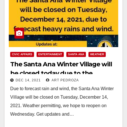
CIVIC AFFAIRS
ENTERTAINMENT
SANTA ANA
WEATHER
The Santa Ana Winter Village will
be closed today due to the
DEC 14, 2021
ART PEDROZA
weather
Due to forecast rain and wind, the Santa Ana Winter
Village will be closed on Tuesday, December 14,
2021. Weather permitting, we hope to reopen on
Wednesday. Get updates and…