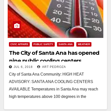
CIVIC AFFAIRS
PUBLIC SAFETY
SANTA ANA
WEATHER
The City of Santa Ana has opened
nine public cooling centers
JUL 6, 2018
ART PEDROZA
City of Santa Ana Community: HIGH HEAT
ADVISORY: SANTA ANA COOLING CENTERS
AVAILABLE Temperatures in Santa Ana may reach
high temperatures above 100 degrees in the
upcoming days, increasing the…