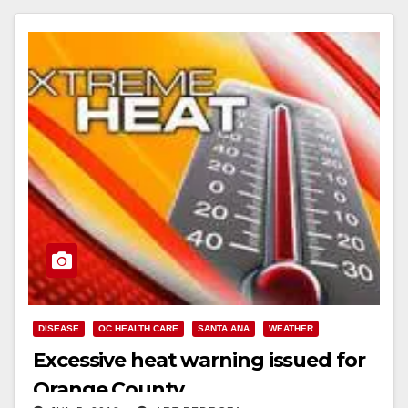
Read More
DISEASE
OC HEALTH CARE
SANTA ANA
WEATHER
Excessive heat warning issued for
Orange County