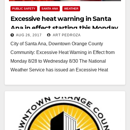
PUBLIC SAFETY
SANTA ANA
WEATHER
Excessive heat warning in Santa
Ana in effect starting this Monday
AUG 26, 2017
ART PEDROZA
City of Santa Ana, Downtown Orange County
Community: Excessive Heat Warning in Effect from
Monday 8/28 to Wednesday 8/30 The National
Weather Service has issued an Excessive Heat
Warning, which will…
Read More