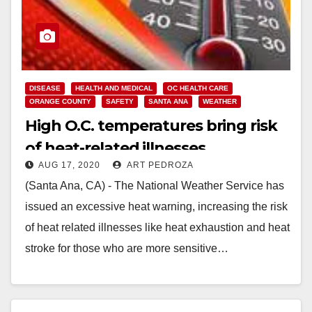
DISEASE
HEALTH AND MEDICAL
OC HEALTH CARE
ORANGE COUNTY
SAFETY
SANTA ANA
WEATHER
High O.C. temperatures bring risk
of heat-related illnesses
AUG 17, 2020
ART PEDROZA
(Santa Ana, CA) - The National Weather Service has
issued an excessive heat warning, increasing the risk
of heat related illnesses like heat exhaustion and heat
stroke for those who are more sensitive…
Read More