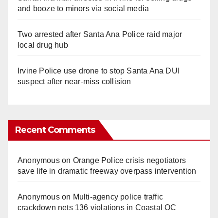
and booze to minors via social media
Two arrested after Santa Ana Police raid major
local drug hub
Irvine Police use drone to stop Santa Ana DUI
suspect after near-miss collision
Recent Comments
Anonymous
on
Orange Police crisis negotiators
save life in dramatic freeway overpass intervention
Anonymous
on
Multi‑agency police traffic
crackdown nets 136 violations in Coastal OC