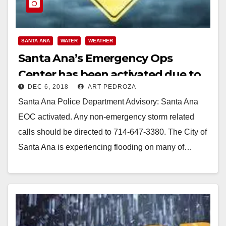
SANTA ANA
WATER
WEATHER
Santa Ana’s Emergency Ops
Center has been activated due to
DEC 6, 2018
ART PEDROZA
the storm
Santa Ana Police Department Advisory: Santa Ana
EOC activated. Any non-emergency storm related
calls should be directed to 714-647-3380. The City of
Santa Ana is experiencing flooding on many of…
Read More