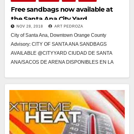
Free sandbags now available at
the Santa Ana City Yard
NOV 28, 2018
ART PEDROZA
City of Santa Ana, Downtown Orange County
Advisory: CITY OF SANTA ANA SANDBAGS
AVAILABLE @CITYYARD CIUDAD DE SANTA
ANA/SACOS DE ARENA DISPONIBLES EN LA
YARDA CORPORATIVA The City of Santa…
Read More