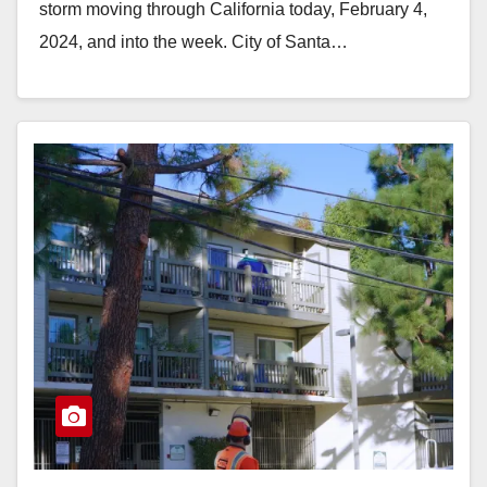
storm moving through California today, February 4,
2024, and into the week. City of Santa…
Read More