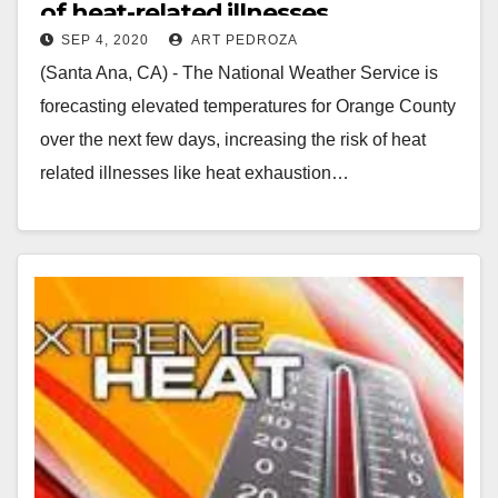
of heat-related illnesses
SEP 4, 2020
ART PEDROZA
(Santa Ana, CA) - The National Weather Service is
forecasting elevated temperatures for Orange County
over the next few days, increasing the risk of heat
related illnesses like heat exhaustion…
Read More