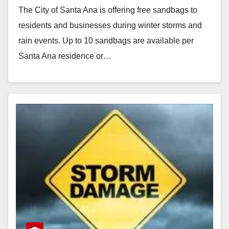
The City of Santa Ana is offering free sandbags to
residents and businesses during winter storms and
rain events. Up to 10 sandbags are available per
Santa Ana residence or…
Read More