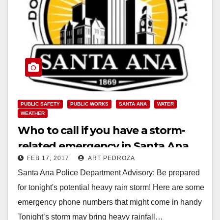
PUBLIC SAFETY
PUBLIC WORKS
SANTA ANA
WATER
WEATHER
Who to call if you have a storm-
related emergency in Santa Ana
FEB 17, 2017
ART PEDROZA
Santa Ana Police Department Advisory: Be prepared
for tonight's potential heavy rain storm! Here are some
emergency phone numbers that might come in handy
Tonight’s storm may bring heavy rainfall…