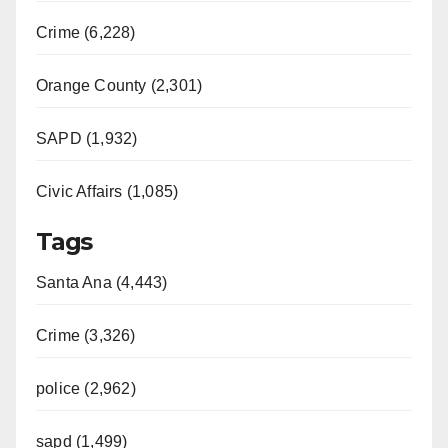
Crime (6,228)
Orange County (2,301)
SAPD (1,932)
Civic Affairs (1,085)
Tags
Santa Ana (4,443)
Crime (3,326)
police (2,962)
sapd (1,499)