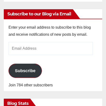
Subscribe to our Blog via Email
Enter your email address to subscribe to this blog
and receive notifications of new posts by email.
Email
Address
Subscribe
Join 784 other subscribers
Blog Stats