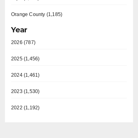
Orange County (1,185)
Year
2026 (787)
2025 (1,456)
2024 (1,461)
2023 (1,530)
2022 (1,192)