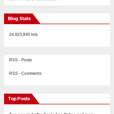
Blog Stats
24,823,940 hits
RSS - Posts
RSS - Comments
Top Posts