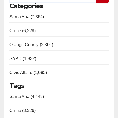
Categories
Santa Ana (7,364)
Crime (6,228)
Orange County (2,301)
SAPD (1,932)
Civic Affairs (1,085)
Tags
Santa Ana (4,443)
Crime (3,326)