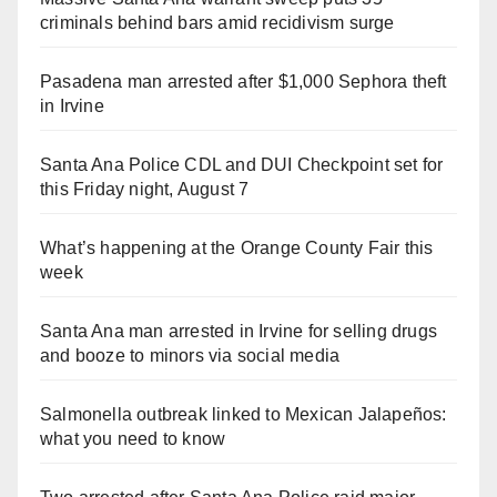
criminals behind bars amid recidivism surge
Pasadena man arrested after $1,000 Sephora theft
in Irvine
Santa Ana Police CDL and DUI Checkpoint set for
this Friday night, August 7
What’s happening at the Orange County Fair this
week
Santa Ana man arrested in Irvine for selling drugs
and booze to minors via social media
Salmonella outbreak linked to Mexican Jalapeños:
what you need to know