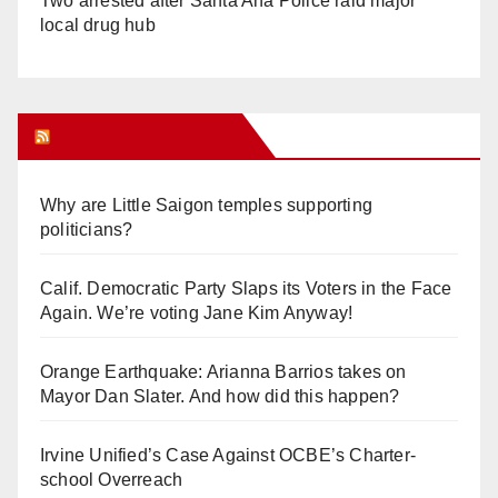
Two arrested after Santa Ana Police raid major
local drug hub
Orange Juice Blog
Why are Little Saigon temples supporting
politicians?
Calif. Democratic Party Slaps its Voters in the Face
Again. We’re voting Jane Kim Anyway!
Orange Earthquake: Arianna Barrios takes on
Mayor Dan Slater. And how did this happen?
Irvine Unified’s Case Against OCBE’s Charter-
school Overreach