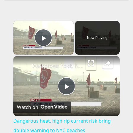
×
Now Playing
Play Video
×
Dangerous heat, high rip current risk bring double warning to NYC beaches
P
Watch on
l
Dangerous heat, high rip current risk bring
a
double warning to NYC beaches