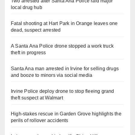
Two arrested after Santa Ana Police raid major
local drug hub
Fatal shooting at Hart Park in Orange leaves one
dead, suspect arrested
A Santa Ana Police drone stopped a work truck
theft in progress
Santa Ana man arrested in Irvine for selling drugs
and booze to minors via social media
Irvine Police deploy drone to stop fleeing grand
theft suspect at Walmart
High-stakes rescue in Garden Grove highlights the
perils of rollover accidents