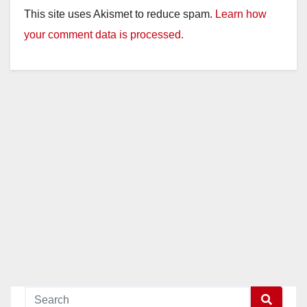
This site uses Akismet to reduce spam.
Learn how
your comment data is processed.