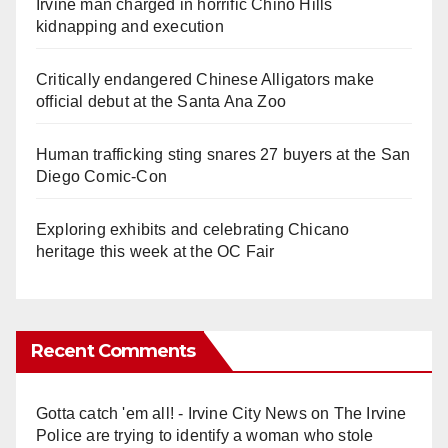
Irvine man charged in horrific Chino Hills
kidnapping and execution
Critically endangered Chinese Alligators make
official debut at the Santa Ana Zoo
Human trafficking sting snares 27 buyers at the San
Diego Comic-Con
Exploring exhibits and celebrating Chicano
heritage this week at the OC Fair
Recent Comments
Gotta catch 'em all! - Irvine City News
on
The Irvine
Police are trying to identify a woman who stole