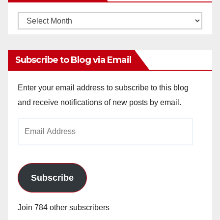
Monthly
Archives
Subscribe to Blog via Email
Enter your email address to subscribe to this blog
and receive notifications of new posts by email.
Email
Address
Subscribe
Join 784 other subscribers