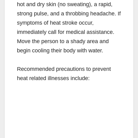
hot and dry skin (no sweating), a rapid,
strong pulse, and a throbbing headache. If
symptoms of heat stroke occur,
immediately call for medical assistance.
Move the person to a shady area and
begin cooling their body with water.
Recommended precautions to prevent
heat related illnesses include: