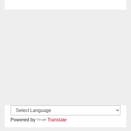
Powered by
Translate