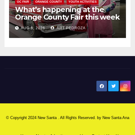
OC FAIR
ORANGE COUNTY
YOUTH ACTIVITIES
What’s happening at the
Orange County Fair this week
AUG 6, 2026
ART PEDROZA
New Santa Ana
© Copyright 2024 New Santa . All Rights Reserved. by
New Santa Ana