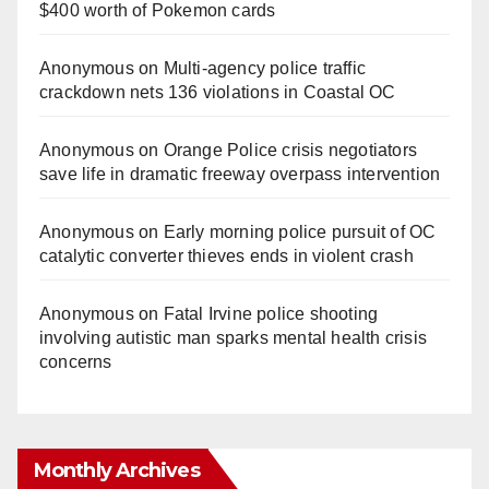
$400 worth of Pokemon cards
Anonymous
on
Multi‑agency police traffic
crackdown nets 136 violations in Coastal OC
Anonymous
on
Orange Police crisis negotiators
save life in dramatic freeway overpass intervention
Anonymous
on
Early morning police pursuit of OC
catalytic converter thieves ends in violent crash
Anonymous
on
Fatal Irvine police shooting
involving autistic man sparks mental health crisis
concerns
Monthly Archives