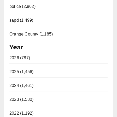
police (2,962)
sapd (1,499)
Orange County (1,185)
Year
2026 (787)
2025 (1,456)
2024 (1,461)
2023 (1,530)
2022 (1,192)