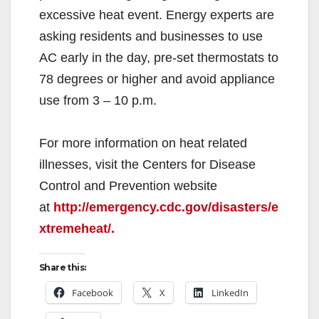
excessive heat event. Energy experts are
asking residents and businesses to use
AC early in the day, pre-set thermostats to
78 degrees or higher and avoid appliance
use from 3 – 10 p.m.
For more information on heat related
illnesses, visit the Centers for Disease
Control and Prevention website
at
http://emergency.cdc.gov/disasters/e
xtremeheat/.
Share this:
Facebook
X
LinkedIn