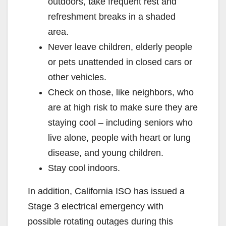
outdoors, take frequent rest and
refreshment breaks in a shaded
area.
Never leave children, elderly people
or pets unattended in closed cars or
other vehicles.
Check on those, like neighbors, who
are at high risk to make sure they are
staying cool – including seniors who
live alone, people with heart or lung
disease, and young children.
Stay cool indoors.
In addition, California ISO has issued a
Stage 3 electrical emergency with
possible rotating outages during this