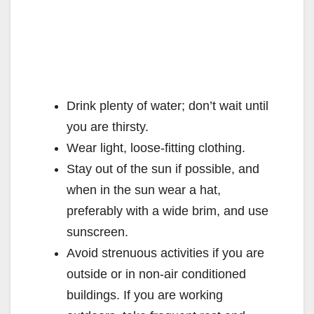
Drink plenty of water; don’t wait until
you are thirsty.
Wear light, loose-fitting clothing.
Stay out of the sun if possible, and
when in the sun wear a hat,
preferably with a wide brim, and use
sunscreen.
Avoid strenuous activities if you are
outside or in non-air conditioned
buildings. If you are working