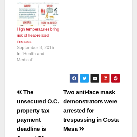
excessive heat
heat related illnesses
warning for inland
like heat exhaustion
Orange County
and heat stroke for
communities,
those who are more
High temperatures bring
including the Santa
sensitive to heat.
risk of heat-related
Ana Mountains and
Prolonged exposure
illnesses
Foothills, increasing
to excessive
September 8, 2015
the risk of heat
temperatures may
In "Health and
related illnesses like
cause serious
Medical"
heat exhaustion
conditions…
and…
Post
The
Two anti-face mask
navigation
unsecured O.C.
demonstrators were
property tax
arrested for
payment
trespassing in Costa
deadline is
Mesa