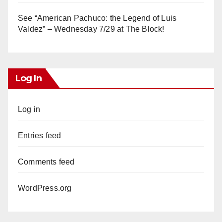
See “American Pachuco: the Legend of Luis
Valdez” – Wednesday 7/29 at The Block!
Log In
Log in
Entries feed
Comments feed
WordPress.org