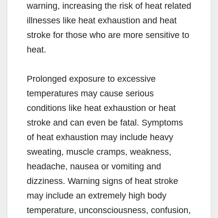
warning, increasing the risk of heat related
illnesses like heat exhaustion and heat
stroke for those who are more sensitive to
heat.
Prolonged exposure to excessive
temperatures may cause serious
conditions like heat exhaustion or heat
stroke and can even be fatal. Symptoms
of heat exhaustion may include heavy
sweating, muscle cramps, weakness,
headache, nausea or vomiting and
dizziness. Warning signs of heat stroke
may include an extremely high body
temperature, unconsciousness, confusion,