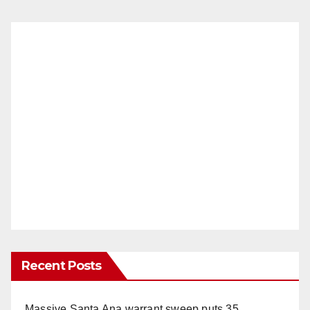
Recent Posts
Massive Santa Ana warrant sweep puts 35