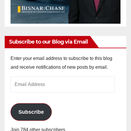
Subscribe to our Blog via Email
Enter your email address to subscribe to this blog
and receive notifications of new posts by email.
Email
Address
Subscribe
Join 784 other subscribers