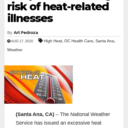
risk of heat-related
illnesses
By
Art Pedroza
,
,
,
High Heat
OC Health Care
Santa Ana
AUG 17, 2020
Weather
(Santa Ana, CA)
– The National Weather
Service has issued an excessive heat