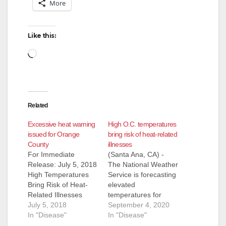
More
Like this:
Loading…
Related
Excessive heat warning
High O.C. temperatures
issued for Orange
bring risk of heat-related
County
illnesses
For Immediate
(Santa Ana, CA) -
Release: July 5, 2018
The National Weather
High Temperatures
Service is forecasting
Bring Risk of Heat-
elevated
Related Illnesses
temperatures for
(Santa Ana, CA) -
July 5, 2018
Orange County over
September 4, 2020
The National Weather
In "Disease"
the next few days,
In "Disease"
Service has issued an
increasing the risk of