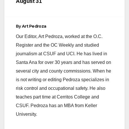
August 31
By
Art Pedroza
Our Editor, Art Pedroza, worked at the O.C.
Register and the OC Weekly and studied
journalism at CSUF and UCI. He has lived in
Santa Ana for over 30 years and has served on
several city and county commissions. When he
is not writing or editing Pedroza specializes in
risk control and occupational safety. He also
teaches part time at Cerritos College and
CSUF. Pedroza has an MBA from Keller
University.