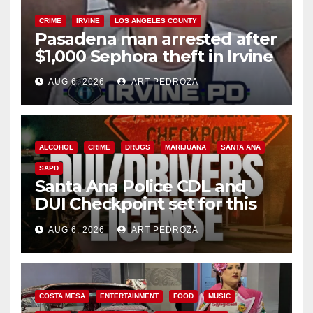
CRIME
IRVINE
LOS ANGELES COUNTY
Pasadena man arrested after
$1,000 Sephora theft in Irvine
AUG 6, 2026
ART PEDROZA
ALCOHOL
CRIME
DRUGS
MARIJUANA
SANTA ANA
SAPD
Santa Ana Police CDL and
DUI Checkpoint set for this
Friday night, August 7
AUG 6, 2026
ART PEDROZA
COSTA MESA
ENTERTAINMENT
FOOD
MUSIC