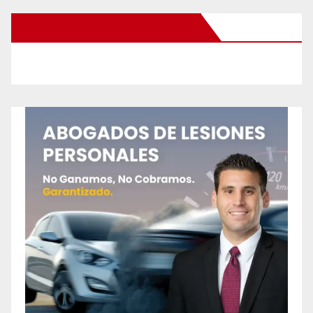
New Santa Ana on Facebook