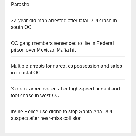
Parasite
22-year-old man arrested after fatal DUI crash in
south OC
OC gang members sentenced to life in Federal
prison over Mexican Mafia hit
Multiple arrests for narcotics possession and sales
in coastal OC
Stolen car recovered after high-speed pursuit and
foot chase in west OC
Irvine Police use drone to stop Santa Ana DUI
suspect after near-miss collision