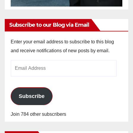
Subscribe to our Blog via Email
Enter your email address to subscribe to this blog
and receive notifications of new posts by email.
Email
Address
Subscribe
Join 784 other subscribers