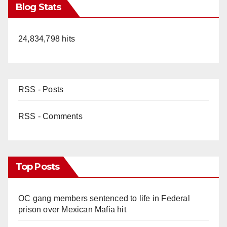
Blog Stats
24,834,798 hits
RSS - Posts
RSS - Comments
Top Posts
OC gang members sentenced to life in Federal
prison over Mexican Mafia hit