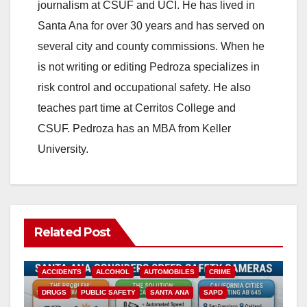
journalism at CSUF and UCI. He has lived in
Santa Ana for over 30 years and has served on
several city and county commissions. When he
is not writing or editing Pedroza specializes in
risk control and occupational safety. He also
teaches part time at Cerritos College and
CSUF. Pedroza has an MBA from Keller
University.
Related Post
ACCIDENTS
ALCOHOL
AUTOMOBILES
CRIME
DRUGS
PUBLIC SAFETY
SANTA ANA
SAPD