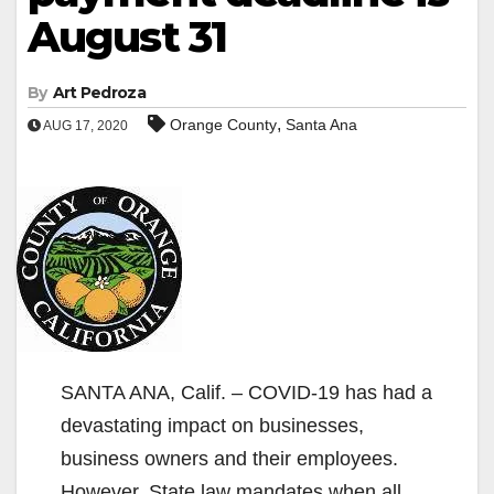
August 31
By
Art Pedroza
,
Orange County
Santa Ana
AUG 17, 2020
SANTA ANA, Calif. – COVID-19 has had a
devastating impact on businesses,
business owners and their employees.
However, State law mandates when all