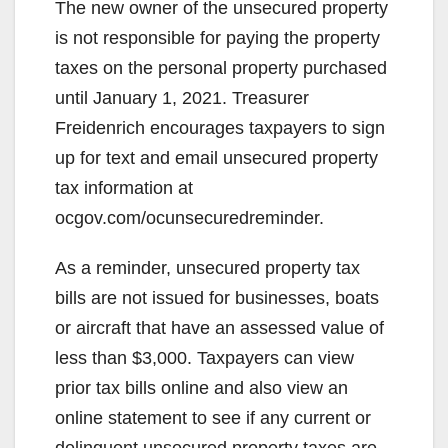
The new owner of the unsecured property
is not responsible for paying the property
taxes on the personal property purchased
until January 1, 2021. Treasurer
Freidenrich encourages taxpayers to sign
up for text and email unsecured property
tax information at
ocgov.com/ocunsecuredreminder.
As a reminder, unsecured property tax
bills are not issued for businesses, boats
or aircraft that have an assessed value of
less than $3,000. Taxpayers can view
prior tax bills online and also view an
online statement to see if any current or
delinquent unsecured property taxes are