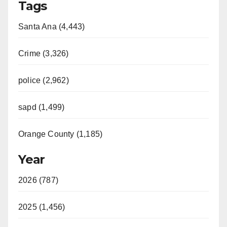
Tags
Santa Ana (4,443)
Crime (3,326)
police (2,962)
sapd (1,499)
Orange County (1,185)
Year
2026 (787)
2025 (1,456)