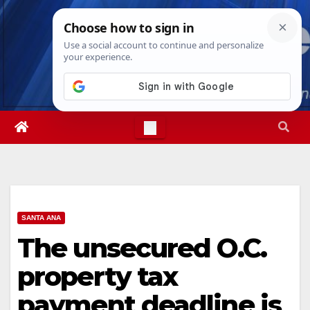
Skip
Sat. Aug 8th, 2026
6:00:03 AM
to
content
SANTA ANA
The unsecured O.C.
property tax
payment deadline is