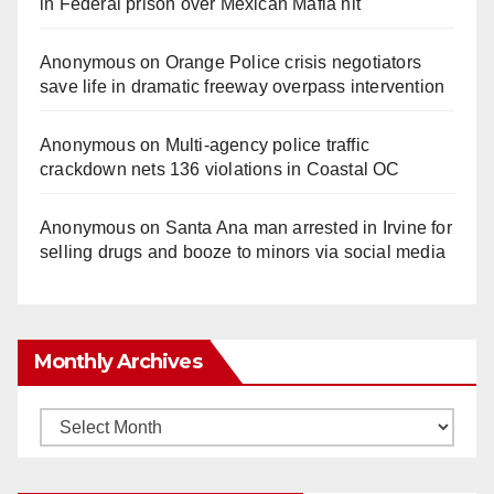
in Federal prison over Mexican Mafia hit
Anonymous
on
Orange Police crisis negotiators
save life in dramatic freeway overpass intervention
Anonymous
on
Multi‑agency police traffic
crackdown nets 136 violations in Coastal OC
Anonymous
on
Santa Ana man arrested in Irvine for
selling drugs and booze to minors via social media
Monthly Archives
Monthly
Archives