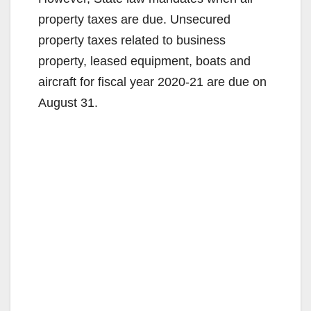
property taxes are due. Unsecured
property taxes related to business
property, leased equipment, boats and
aircraft for fiscal year 2020-21 are due on
August 31.