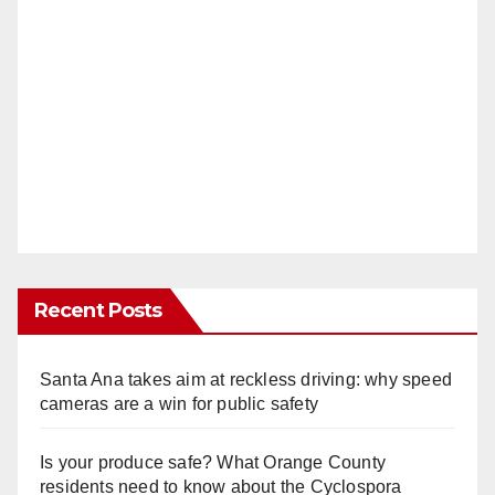
Recent Posts
Santa Ana takes aim at reckless driving: why speed
cameras are a win for public safety
Is your produce safe? What Orange County
residents need to know about the Cyclospora