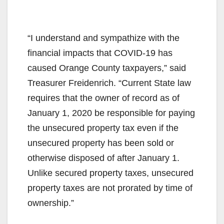
“I understand and sympathize with the
financial impacts that COVID-19 has
caused Orange County taxpayers,” said
Treasurer Freidenrich. “Current State law
requires that the owner of record as of
January 1, 2020 be responsible for paying
the unsecured property tax even if the
unsecured property has been sold or
otherwise disposed of after January 1.
Unlike secured property taxes, unsecured
property taxes are not prorated by time of
ownership.”