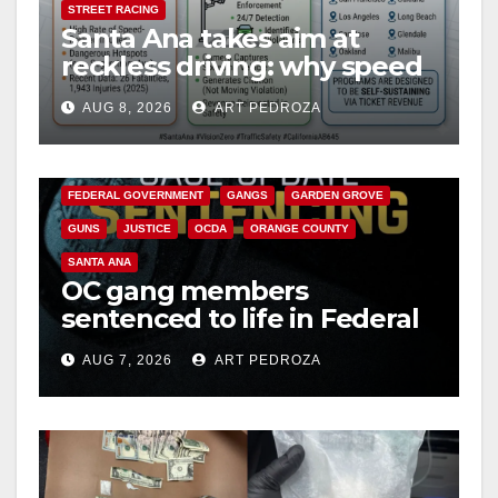
STREET RACING
Santa Ana takes aim at
reckless driving: why speed
cameras are a win for public
AUG 8, 2026
ART PEDROZA
safety
ANAHEIM
CALIFORNIA
CALIFORNIA DEPARTMENT OF JUSTICE
CRIME
FEDERAL GOVERNMENT
GANGS
GARDEN GROVE
GUNS
JUSTICE
OCDA
ORANGE COUNTY
SANTA ANA
OC gang members
sentenced to life in Federal
prison over Mexican Mafia
AUG 7, 2026
ART PEDROZA
hit