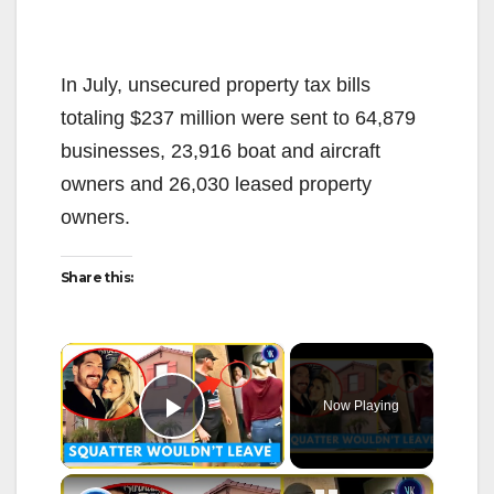
In July, unsecured property tax bills
totaling $237 million were sent to 64,879
businesses, 23,916 boat and aircraft
owners and 26,030 leased property
owners.
Share this:
×
Now Playing
Play Video
×