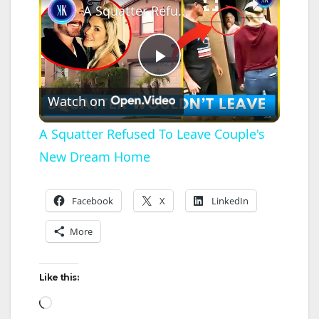
A Squatter Refused To Leave Couple's New Dream Home
P
Watch on
l
A Squatter Refused To Leave Couple's
New Dream Home
a
y
Facebook
X
LinkedIn
More
V
Like this:
i
Loading…