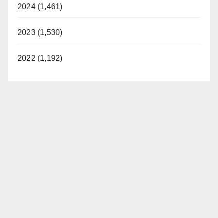
2024 (1,461)
2023 (1,530)
2022 (1,192)