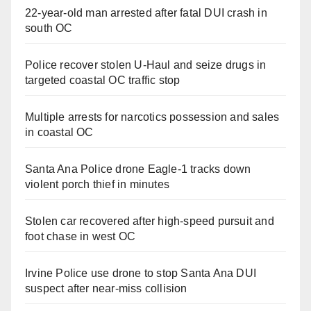
22-year-old man arrested after fatal DUI crash in
south OC
Police recover stolen U-Haul and seize drugs in
targeted coastal OC traffic stop
Multiple arrests for narcotics possession and sales
in coastal OC
Santa Ana Police drone Eagle-1 tracks down
violent porch thief in minutes
Stolen car recovered after high-speed pursuit and
foot chase in west OC
Irvine Police use drone to stop Santa Ana DUI
suspect after near-miss collision