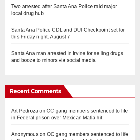
Two arrested after Santa Ana Police raid major
local drug hub
Santa Ana Police CDL and DUI Checkpoint set for
this Friday night, August 7
Santa Ana man arrested in Irvine for selling drugs
and booze to minors via social media
Recent Comments
Art Pedroza
on
OC gang members sentenced to life
in Federal prison over Mexican Mafia hit
Anonymous
on
OC gang members sentenced to life