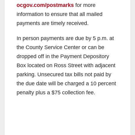
ocgov.com/postmarks
for more
information to ensure that all mailed
payments are timely received.
In person payments are due by 5 p.m. at
the County Service Center or can be
dropped off in the Payment Depository
Box located on Ross Street with adjacent
parking. Unsecured tax bills not paid by
the due date will be charged a 10 percent
penalty plus a $75 collection fee.