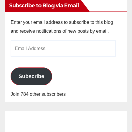
Subscribe to Blog via Email
Enter your email address to subscribe to this blog
and receive notifications of new posts by email.
Email
Address
Subscribe
Join 784 other subscribers