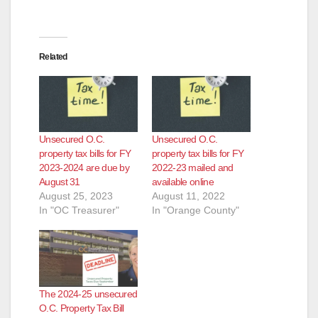
d
e
Related
o
Unsecured O.C.
Unsecured O.C.
property tax bills for FY
property tax bills for FY
2023-2024 are due by
2022-23 mailed and
August 31
available online
August 25, 2023
August 11, 2022
In "OC Treasurer"
In "Orange County"
The 2024-25 unsecured
O.C. Property Tax Bill