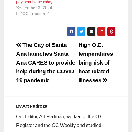
payment is due today
September 3, 2024
In "OC Treasurer"
Post
The City of Santa
High O.C.
navigation
Ana launches Santa
temperatures
Ana CARES to provide
bring risk of
help during the COVID-
heat-related
19 pandemic
illnesses
By
Art Pedroza
Our Editor, Art Pedroza, worked at the O.C.
Register and the OC Weekly and studied