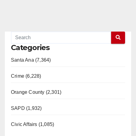
Categories
Santa Ana (7,364)
Crime (6,228)
Orange County (2,301)
SAPD (1,932)
Civic Affairs (1,085)