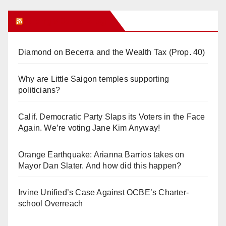
Orange Juice Blog
Diamond on Becerra and the Wealth Tax (Prop. 40)
Why are Little Saigon temples supporting
politicians?
Calif. Democratic Party Slaps its Voters in the Face
Again. We’re voting Jane Kim Anyway!
Orange Earthquake: Arianna Barrios takes on
Mayor Dan Slater. And how did this happen?
Irvine Unified’s Case Against OCBE’s Charter-
school Overreach