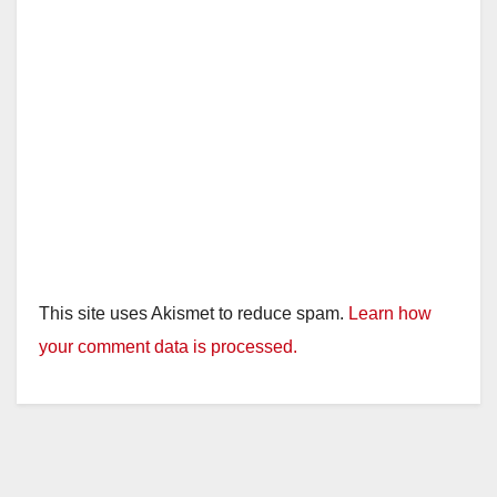
This site uses Akismet to reduce spam.
Learn how
your comment data is processed.