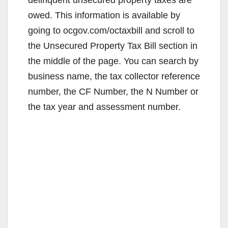
owed. This information is available by
going to ocgov.com/octaxbill and scroll to
the Unsecured Property Tax Bill section in
the middle of the page. You can search by
business name, the tax collector reference
number, the CF Number, the N Number or
the tax year and assessment number.