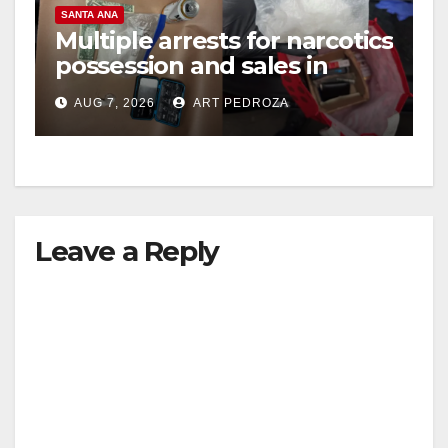
SANTA ANA
Multiple arrests for narcotics
possession and sales in
coastal OC
AUG 7, 2026
ART PEDROZA
Leave a Reply