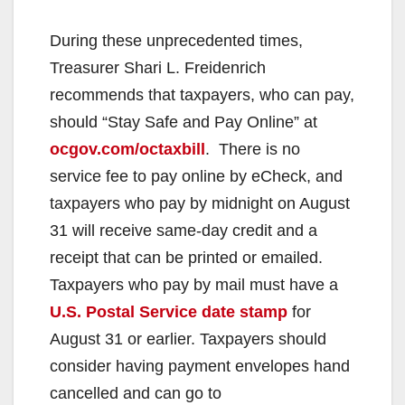
During these unprecedented times,
Treasurer Shari L. Freidenrich
recommends that taxpayers, who can pay,
should “Stay Safe and Pay Online” at
ocgov.com/octaxbill
. There is no
service fee to pay online by eCheck, and
taxpayers who pay by midnight on August
31 will receive same-day credit and a
receipt that can be printed or emailed.
Taxpayers who pay by mail must have a
U.S. Postal Service date stamp
for
August 31 or earlier. Taxpayers should
consider having payment envelopes hand
cancelled and can go to