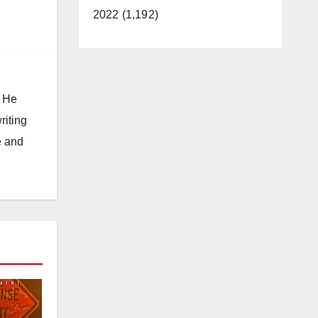
2022 (1,192)
. He
riting
e and