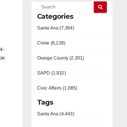
Categories
Santa Ana (7,364)
Crime (6,228)
4-
 be
Orange County (2,301)
SAPD (1,932)
Civic Affairs (1,085)
Tags
Santa Ana (4,443)