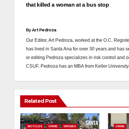
navigation
that killed a woman at a bus stop
By
Art Pedroza
Our Editor, Art Pedroza, worked at the O.C. Regi
has lived in Santa Ana for over 30 years and has s
or editing Pedroza specializes in risk control and 
CSUF. Pedroza has an MBA from Keller University
Related Post
BICYCLES
CRIME
DRONES
CRIME