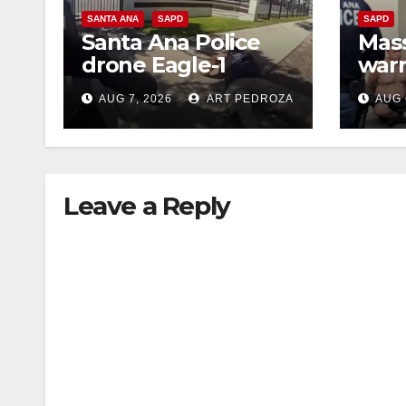
SANTA ANA
SAPD
SAPD
Santa Ana Police
Mass
drone Eagle-1
warr
tracks down violent
35 c
AUG 7, 2026
ART PEDROZA
AUG 
porch thief in
bars
minutes
reci
Leave a Reply