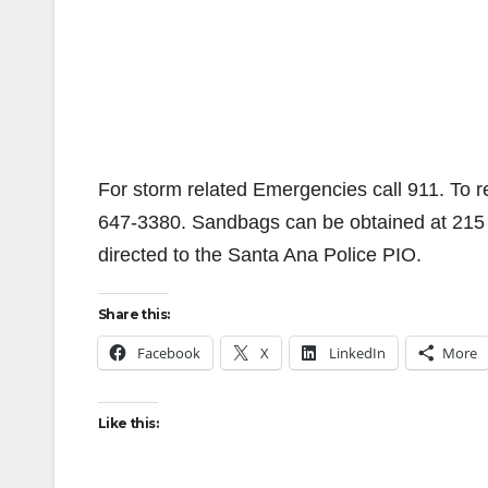
For storm related Emergencies call 911. To r
647-3380. Sandbags can be obtained at 215 S
directed to the Santa Ana Police PIO.
Share this:
Facebook
X
LinkedIn
More
Like this: