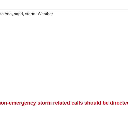
,
,
,
ta Ana
sapd
storm
Weather
on-emergency storm related calls should be directe