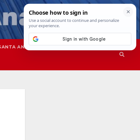
SANTA ANA
SAPD