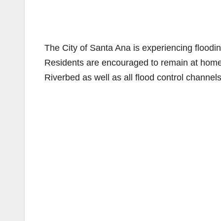
The City of Santa Ana is experiencing floodi
Residents are encouraged to remain at home 
Riverbed as well as all flood control channels