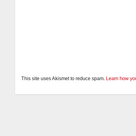
This site uses Akismet to reduce spam.
Learn how you