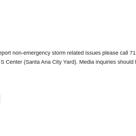
eport non-emergency storm related issues please call 71
 Center (Santa Ana City Yard). Media inquiries should