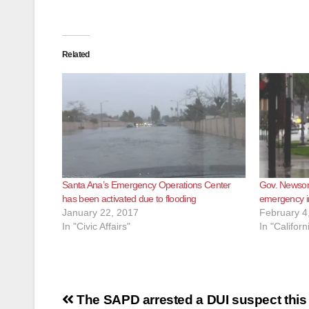
Related
Santa Ana’s Emergency Operations Center
Gov. Newsom
has been activated due to flooding
emergency in
January 22, 2017
February 4
In "Civic Affairs"
In "Californ
Post
The SAPD arrested a DUI suspect this m