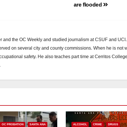
are flooded
ster and the OC Weekly and studied journalism at CSUF and UCI
erved on several city and county commissions. When he is not w
occupational safety. He also teaches part time at Cerritos Colleg
.
OC PROBATION
SANTA ANA
ALCOHOL
CRIME
DRUGS