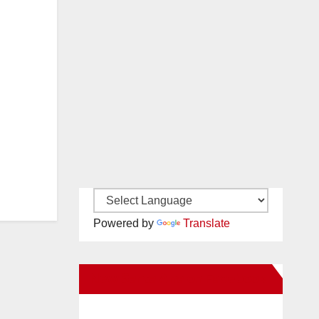
Powered by
Translate
New Santa Ana on Facebook