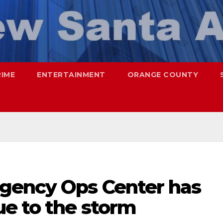
RIME
ENTERTAINMENT
ORANGE COUNTY
gency Ops Center has
ue to the storm