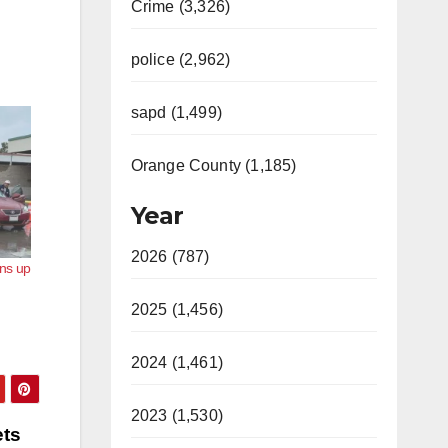
Crime (3,326)
police (2,962)
sapd (1,499)
Orange County (1,185)
Year
2026 (787)
ns up
2025 (1,456)
2024 (1,461)
2023 (1,530)
ets