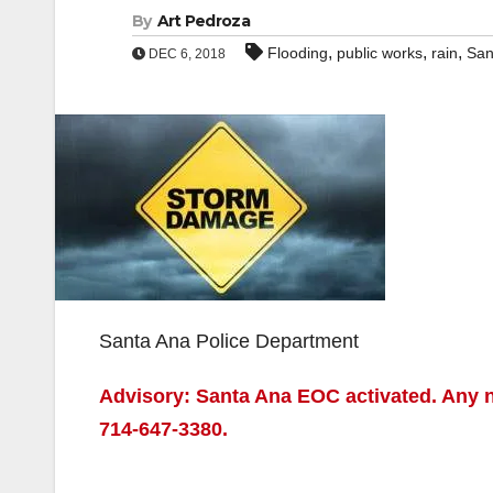
By
Art Pedroza
,
,
,
Flooding
public works
rain
San
DEC 6, 2018
Santa Ana Police Department
Advisory: Santa Ana EOC activated. Any n
714-647-3380.