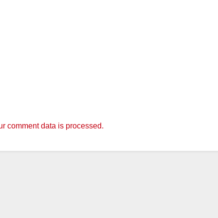
r comment data is processed.