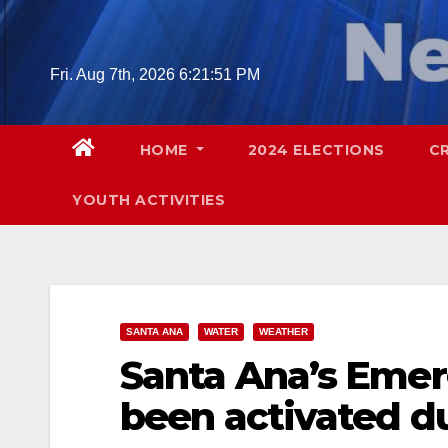
Skip
to
content
Fri. Aug 7th, 2026
6:21:52 PM
HOME
2024 ELECTIONS
C
YOUTH ACTIVITIES
SANTA ANA
WATER
WEATHER
Santa Ana’s Emer
been activated d