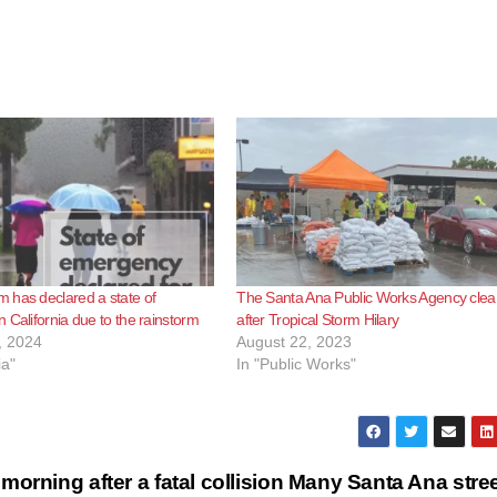
 has declared a state of
The Santa Ana Public Works Agency clea
 California due to the rainstorm
after Tropical Storm Hilary
, 2024
August 22, 2023
ia"
In "Public Works"
orning after a fatal collision
Many Santa Ana stre