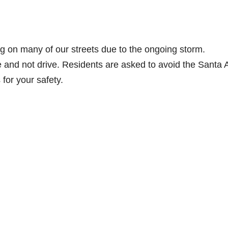
ng on many of our streets due to the ongoing storm.
and not drive. Residents are asked to avoid the Santa 
 for your safety.