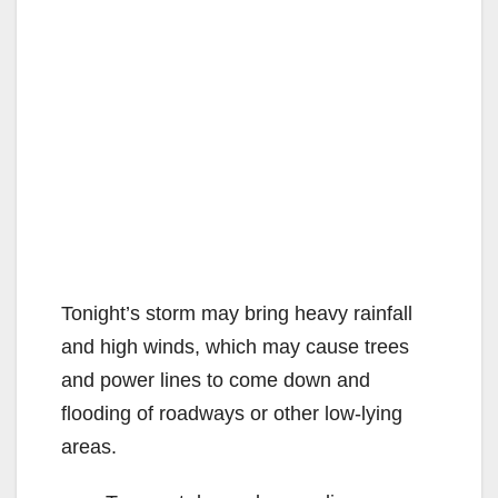
Tonight’s storm may bring heavy rainfall
and high winds, which may cause trees
and power lines to come down and
flooding of roadways or other low-lying
areas.