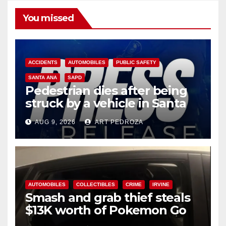
You missed
ACCIDENTS
AUTOMOBILES
PUBLIC SAFETY
SANTA ANA
SAPD
Pedestrian dies after being
struck by a vehicle in Santa
Ana
AUG 9, 2026
ART PEDROZA
AUTOMOBILES
COLLECTIBLES
CRIME
IRVINE
Smash and grab thief steals
$13K worth of Pokemon Go
cards from a car in Irvine