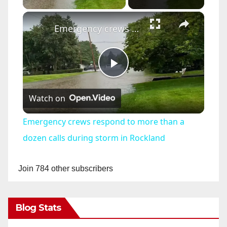
×
Emergency crews respond to more than a dozen calls during storm in Rockland
P
Watch on
l
Emergency crews respond to more than a
a
dozen calls during storm in Rockland
y
Join 784 other subscribers
V
Blog Stats