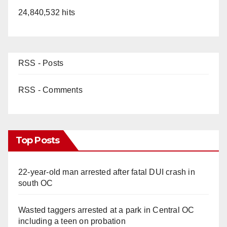
i
24,840,532 hits
d
e
RSS - Posts
o
RSS - Comments
Top Posts
22-year-old man arrested after fatal DUI crash in
south OC
Wasted taggers arrested at a park in Central OC
including a teen on probation