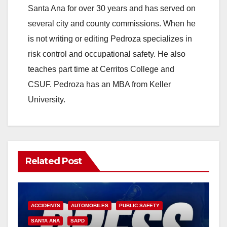
Santa Ana for over 30 years and has served on
several city and county commissions. When he
is not writing or editing Pedroza specializes in
risk control and occupational safety. He also
teaches part time at Cerritos College and
CSUF. Pedroza has an MBA from Keller
University.
Related Post
ACCIDENTS
AUTOMOBILES
PUBLIC SAFETY
SANTA ANA
SAPD