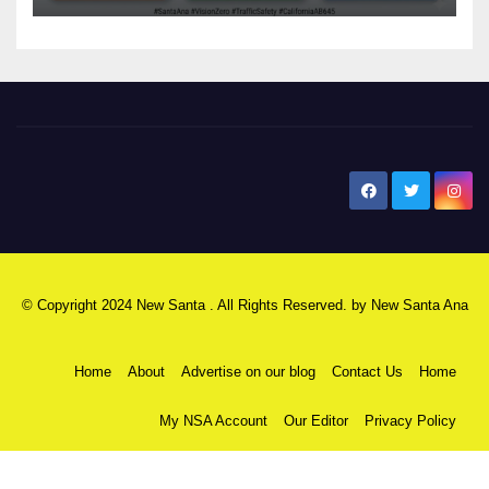
New Santa Ana
© Copyright 2024 New Santa . All Rights Reserved. by
New Santa Ana
Home
About
Advertise on our blog
Contact Us
Home
My NSA Account
Our Editor
Privacy Policy