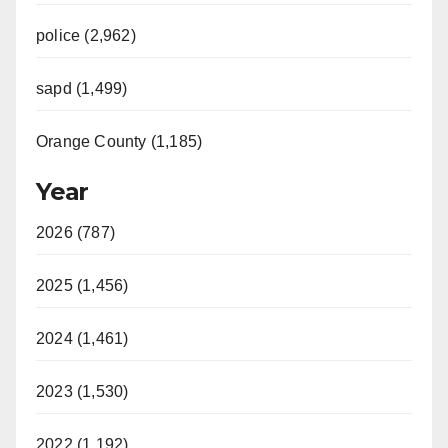
police (2,962)
sapd (1,499)
Orange County (1,185)
Year
2026 (787)
2025 (1,456)
2024 (1,461)
2023 (1,530)
2022 (1,192)