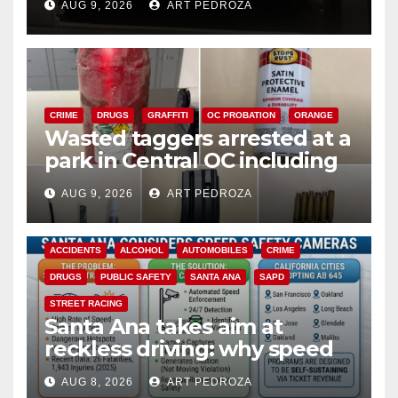
AUG 9, 2026
ART PEDROZA
CRIME
DRUGS
GRAFFITI
OC PROBATION
ORANGE
Wasted taggers arrested at a
park in Central OC including
a teen on probation
AUG 9, 2026
ART PEDROZA
ACCIDENTS
ALCOHOL
AUTOMOBILES
CRIME
DRUGS
PUBLIC SAFETY
SANTA ANA
SAPD
STREET RACING
Santa Ana takes aim at
reckless driving: why speed
cameras are a win for public
AUG 8, 2026
ART PEDROZA
safety