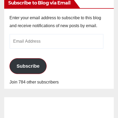
Subscribe to Blog via Email
Enter your email address to subscribe to this blog
and receive notifications of new posts by email.
Email
Address
Subscribe
Join 784 other subscribers