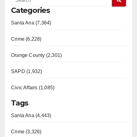
Categories
Santa Ana (7,364)
Crime (6,228)
Orange County (2,301)
SAPD (1,932)
Civic Affairs (1,085)
Tags
Santa Ana (4,443)
Crime (3,326)