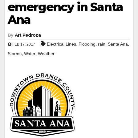
emergency in Santa
Ana
By
Art Pedroza
,
,
,
,
Electrical Lines
Flooding
rain
Santa Ana
FEB 17, 2017
,
,
Storms
Water
Weather