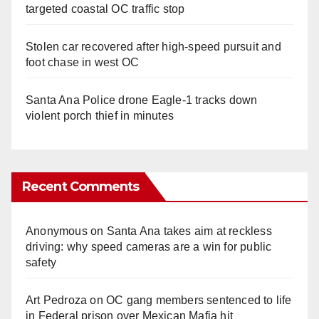
targeted coastal OC traffic stop
Stolen car recovered after high-speed pursuit and
foot chase in west OC
Santa Ana Police drone Eagle-1 tracks down
violent porch thief in minutes
Recent Comments
Anonymous
on
Santa Ana takes aim at reckless
driving: why speed cameras are a win for public
safety
Art Pedroza
on
OC gang members sentenced to life
in Federal prison over Mexican Mafia hit