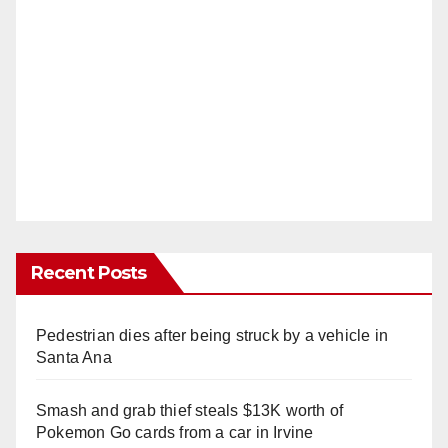
Recent Posts
Pedestrian dies after being struck by a vehicle in
Santa Ana
Smash and grab thief steals $13K worth of
Pokemon Go cards from a car in Irvine