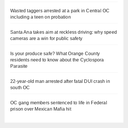
Wasted taggers arrested at a park in Central OC
including a teen on probation
Santa Ana takes aim at reckless driving: why speed
cameras are a win for public safety
Is your produce safe? What Orange County
residents need to know about the Cyclospora
Parasite
22-year-old man arrested after fatal DUI crash in
south OC
OC gang members sentenced to life in Federal
prison over Mexican Mafia hit