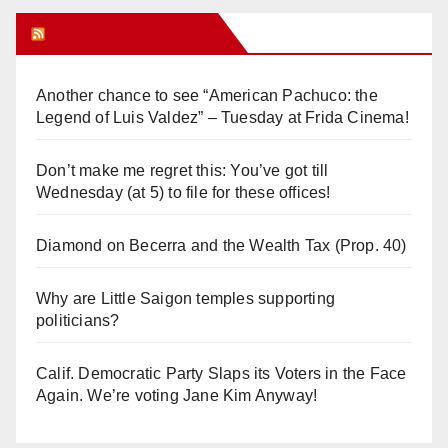
Orange Juice Blog
Another chance to see “American Pachuco: the
Legend of Luis Valdez” – Tuesday at Frida Cinema!
Don’t make me regret this: You’ve got till
Wednesday (at 5) to file for these offices!
Diamond on Becerra and the Wealth Tax (Prop. 40)
Why are Little Saigon temples supporting
politicians?
Calif. Democratic Party Slaps its Voters in the Face
Again. We’re voting Jane Kim Anyway!