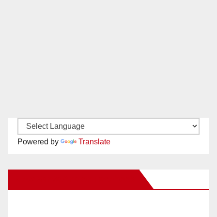
Powered by
Translate
New Santa Ana on Facebook