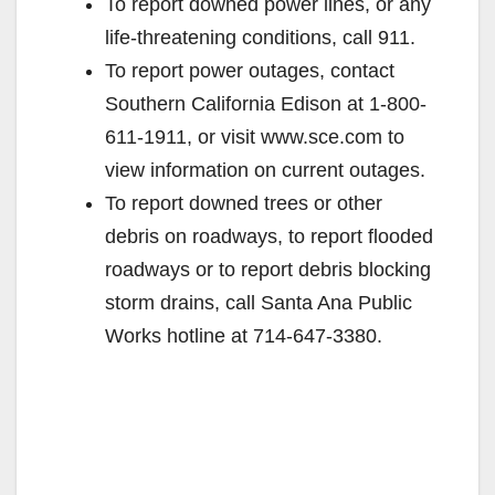
To report downed power lines, or any
life-threatening conditions, call 911.
To report power outages, contact
Southern California Edison at 1-800-
611-1911, or visit www.sce.com to
view information on current outages.
To report downed trees or other
debris on roadways, to report flooded
roadways or to report debris blocking
storm drains, call Santa Ana Public
Works hotline at 714-647-3380.