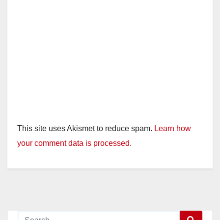
This site uses Akismet to reduce spam.
Learn how
your comment data is processed.