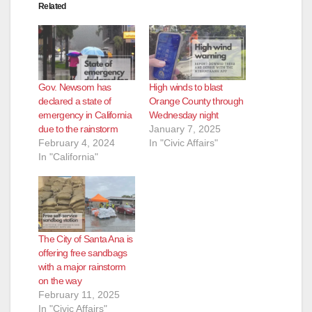
Related
Gov. Newsom has
High winds to blast
declared a state of
Orange County through
emergency in California
Wednesday night
due to the rainstorm
January 7, 2025
February 4, 2024
In "Civic Affairs"
In "California"
The City of Santa Ana is
offering free sandbags
with a major rainstorm
on the way
February 11, 2025
In "Civic Affairs"