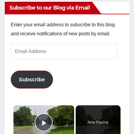
Subscribe to our Blog via Email
Enter your email address to subscribe to this blog
and receive notifications of new posts by email.
Email
Address
Subscribe
×
Now Playing
Play Video