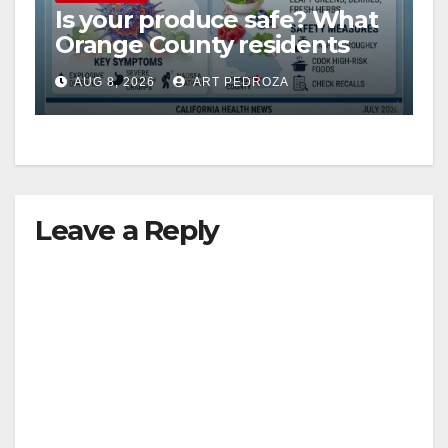
Is your produce safe? What
Orange County residents
need to know about the
AUG 8, 2026
ART PEDROZA
Cyclospora Parasite
Leave a Reply