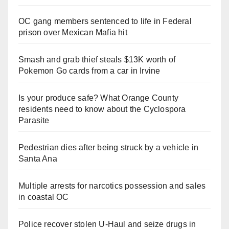
OC gang members sentenced to life in Federal
prison over Mexican Mafia hit
Smash and grab thief steals $13K worth of
Pokemon Go cards from a car in Irvine
Is your produce safe? What Orange County
residents need to know about the Cyclospora
Parasite
Pedestrian dies after being struck by a vehicle in
Santa Ana
Multiple arrests for narcotics possession and sales
in coastal OC
Police recover stolen U-Haul and seize drugs in