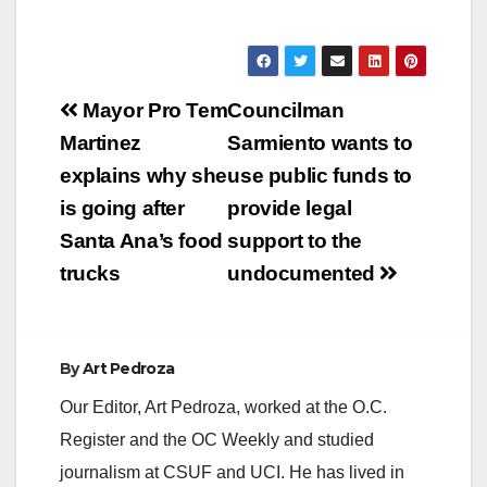
Post
Mayor Pro Tem
Councilman
navigation
Martinez
Sarmiento wants to
explains why she
use public funds to
is going after
provide legal
Santa Ana’s food
support to the
trucks
undocumented
By
Art Pedroza
Our Editor, Art Pedroza, worked at the O.C.
Register and the OC Weekly and studied
journalism at CSUF and UCI. He has lived in