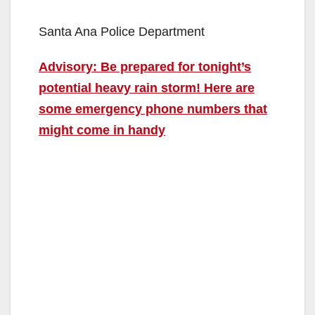
Santa Ana Police Department
Advisory: Be prepared for tonight’s
potential heavy rain storm! Here are
some emergency phone numbers that
might come in handy