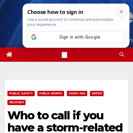
Skip
Mon. Aug 10th, 2026
11:46:41 AM
to
content
PUBLIC SAFETY
PUBLIC WORKS
SANTA ANA
WATER
WEATHER
Who to call if you
have a storm-related