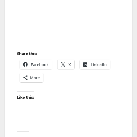
Share this:
Facebook
X
LinkedIn
More
Like this: