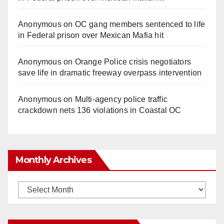
Anonymous
on
OC gang members sentenced to life
in Federal prison over Mexican Mafia hit
Anonymous
on
Orange Police crisis negotiators
save life in dramatic freeway overpass intervention
Anonymous
on
Multi‑agency police traffic
crackdown nets 136 violations in Coastal OC
Monthly Archives
Monthly
Archives