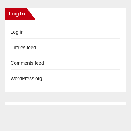
Log In
Log in
Entries feed
Comments feed
WordPress.org