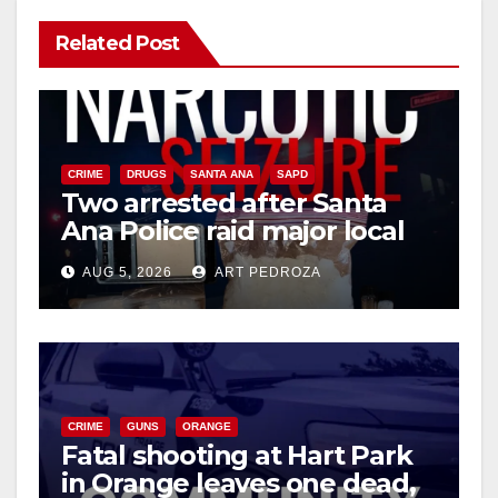
V
Related Post
i
d
CRIME
DRUGS
SANTA ANA
SAPD
Two arrested after Santa
Ana Police raid major local
e
drug hub
AUG 5, 2026
ART PEDROZA
o
CRIME
GUNS
ORANGE
Fatal shooting at Hart Park
in Orange leaves one dead,