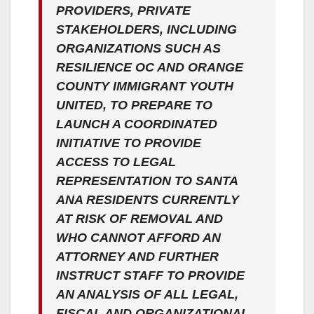
PROVIDERS, PRIVATE
STAKEHOLDERS, INCLUDING
ORGANIZATIONS SUCH AS
RESILIENCE OC AND ORANGE
COUNTY IMMIGRANT YOUTH
UNITED, TO PREPARE TO
LAUNCH A COORDINATED
INITIATIVE TO PROVIDE
ACCESS TO LEGAL
REPRESENTATION TO SANTA
ANA RESIDENTS CURRENTLY
AT RISK OF REMOVAL AND
WHO CANNOT AFFORD AN
ATTORNEY AND FURTHER
INSTRUCT STAFF TO PROVIDE
AN ANALYSIS OF ALL LEGAL,
FISCAL AND ORGANIZATIONAL