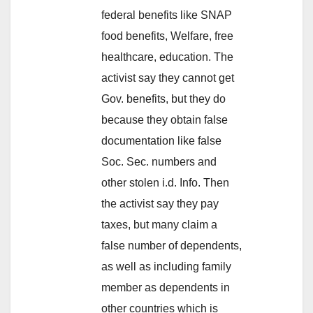
federal benefits like SNAP
food benefits, Welfare, free
healthcare, education. The
activist say they cannot get
Gov. benefits, but they do
because they obtain false
documentation like false
Soc. Sec. numbers and
other stolen i.d. Info. Then
the activist say they pay
taxes, but many claim a
false number of dependents,
as well as including family
member as dependents in
other countries which is