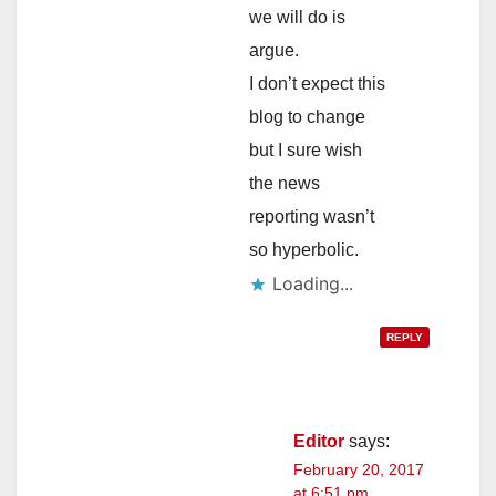
we will do is
argue.
I don’t expect this
blog to change
but I sure wish
the news
reporting wasn’t
so hyperbolic.
Loading...
REPLY
Editor
says:
February 20, 2017
at 6:51 pm