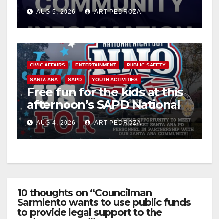
suspect arrested
AUG 5, 2026
ART PEDROZA
CIVIC AFFAIRS
ENTERTAINMENT
PUBLIC SAFETY
SANTA ANA
SAPD
YOUTH ACTIVITIES
Free fun for the kids at this
afternoon’s SAPD National
Night Out at Jerome Park
AUG 4, 2026
ART PEDROZA
10 thoughts on “Councilman
Sarmiento wants to use public funds
to provide legal support to the