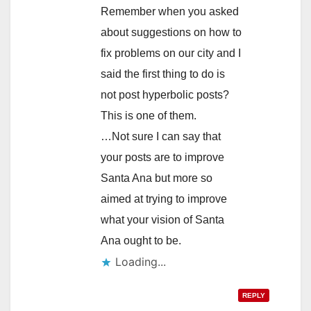
Remember when you asked
about suggestions on how to
fix problems on our city and I
said the first thing to do is
not post hyperbolic posts?
This is one of them.
…Not sure I can say that
your posts are to improve
Santa Ana but more so
aimed at trying to improve
what your vision of Santa
Ana ought to be.
Loading...
REPLY