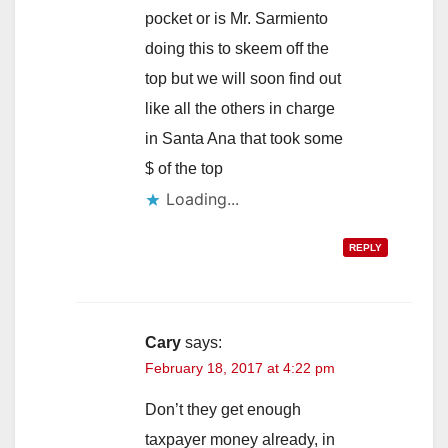
pocket or is Mr. Sarmiento
doing this to skeem off the
top but we will soon find out
like all the others in charge
in Santa Ana that took some
$ of the top
Loading...
REPLY
Cary
says:
February 18, 2017 at 4:22 pm
Don’t they get enough
taxpayer money already, in