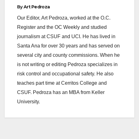
By
Art Pedroza
Our Editor, Art Pedroza, worked at the O.C.
Register and the OC Weekly and studied
journalism at CSUF and UCI. He has lived in
Santa Ana for over 30 years and has served on
several city and county commissions. When he
is not writing or editing Pedroza specializes in
risk control and occupational safety. He also
teaches part time at Cerritos College and
CSUF. Pedroza has an MBA from Keller
University.