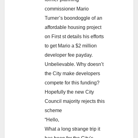
commissioner Mario
Turner’s boondoggle of an
affordable housing project
on First st details his efforts
to get Mario a $2 million
developer fee payday.
Unbelievable. Why doesn’t
the City make developers
compete for this funding?
Hopefully the new City
Council majority rejects this
scheme
“Hello,
What a long strange trip it