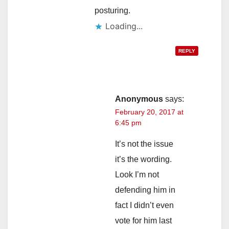
posturing.
Loading...
REPLY
Anonymous
says:
February 20, 2017 at
6:45 pm
It’s not the issue
it’s the wording.
Look I’m not
defending him in
fact I didn’t even
vote for him last