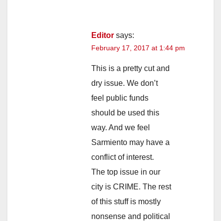
Editor
says:
February 17, 2017 at 1:44 pm
This is a pretty cut and
dry issue. We don’t
feel public funds
should be used this
way. And we feel
Sarmiento may have a
conflict of interest.
The top issue in our
city is CRIME. The rest
of this stuff is mostly
nonsense and political