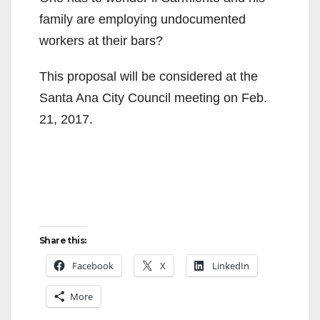
family are employing undocumented
workers at their bars?
This proposal will be considered at the
Santa Ana City Council meeting on Feb.
21, 2017.
Share this:
Facebook
X
LinkedIn
More