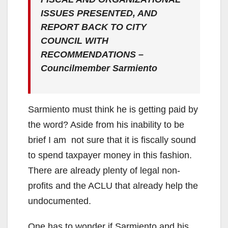
ISSUES PRESENTED, AND
REPORT BACK TO CITY
COUNCIL WITH
RECOMMENDATIONS –
Councilmember Sarmiento
Sarmiento must think he is getting paid by
the word? Aside from his inability to be
brief I am not sure that it is fiscally sound
to spend taxpayer money in this fashion.
There are already plenty of legal non-
profits and the ACLU that already help the
undocumented.
One has to wonder if Sarmiento and his