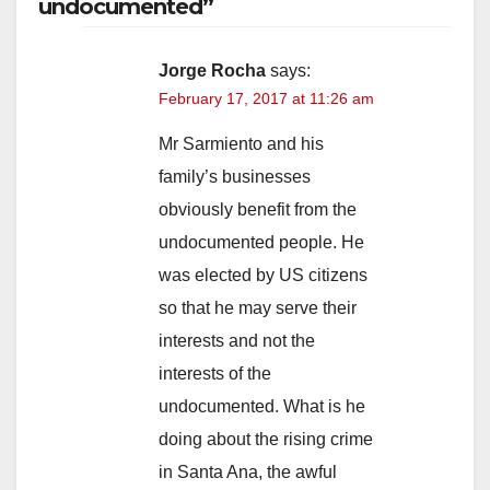
undocumented”
Jorge Rocha
says:
February 17, 2017 at 11:26 am
Mr Sarmiento and his
family’s businesses
obviously benefit from the
undocumented people. He
was elected by US citizens
so that he may serve their
interests and not the
interests of the
undocumented. What is he
doing about the rising crime
in Santa Ana, the awful