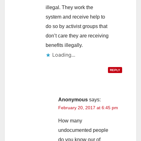
illegal. They work the
system and receive help to
do so by activist groups that
don’t care they are receiving
benefits illegally.
Loading...
REPLY
Anonymous
says:
February 20, 2017 at 6:45 pm
How many
undocumented people
do you know our of