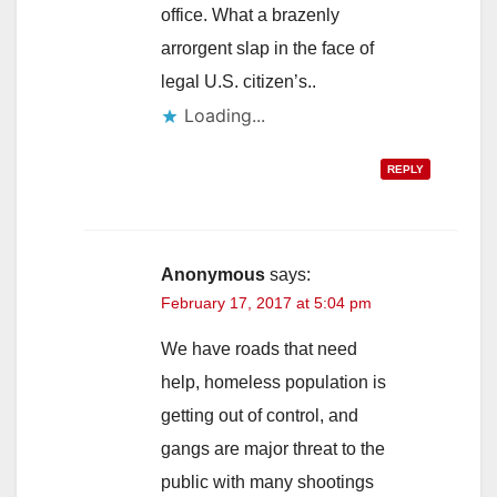
office. What a brazenly
arrorgent slap in the face of
legal U.S. citizen’s..
Loading...
REPLY
Anonymous
says:
February 17, 2017 at 5:04 pm
We have roads that need
help, homeless population is
getting out of control, and
gangs are major threat to the
public with many shootings