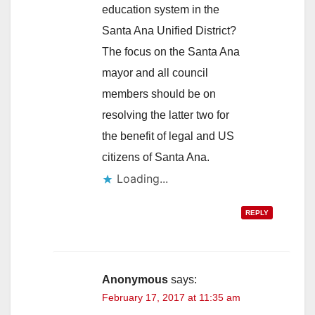
education system in the
Santa Ana Unified District?
The focus on the Santa Ana
mayor and all council
members should be on
resolving the latter two for
the benefit of legal and US
citizens of Santa Ana.
Loading...
REPLY
Anonymous
says:
February 17, 2017 at 11:35 am