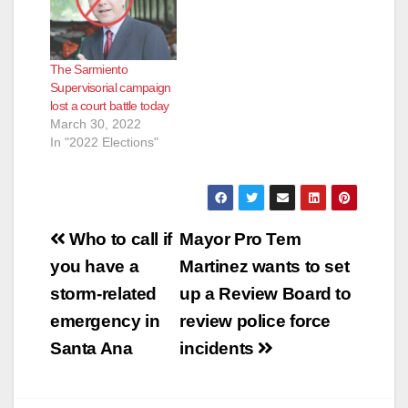
The Sarmiento
Supervisorial campaign
lost a court battle today
March 30, 2022
In "2022 Elections"
Post
Who to call if
Mayor Pro Tem
navigation
you have a
Martinez wants to set
storm-related
up a Review Board to
emergency in
review police force
Santa Ana
incidents