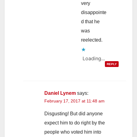
very
disappointe
d that he
was
reelected.
Loading...
REPLY
Daniel Lynem
says:
February 17, 2017 at 11:48 am
Disgusting! But did anyone
expect him to do right by the
people who voted him into