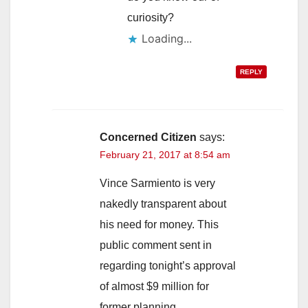
curiosity?
Loading...
REPLY
Concerned Citizen
says:
February 21, 2017 at 8:54 am
Vince Sarmiento is very
nakedly transparent about
his need for money. This
public comment sent in
regarding tonight’s approval
of almost $9 million for
former planning