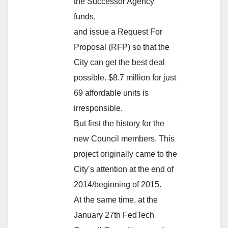
the Successor Agency
funds,
and issue a Request For
Proposal (RFP) so that the
City can get the best deal
possible. $8.7 million for just
69 affordable units is
irresponsible.
But first the history for the
new Council members. This
project originally came to the
City’s attention at the end of
2014/beginning of 2015.
At the same time, at the
January 27th FedTech