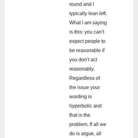
round and I
typically lean left.
What I am saying
is this: you can’t
expect people to
be reasonable if
you don’t act
reasonably.
Regardless of
the issue your
wording is
hyperbolic and
that is the
problem. If all we
do is argue, all