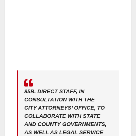
85B. DIRECT STAFF, IN
CONSULTATION WITH THE
CITY ATTORNEYS’ OFFICE, TO
COLLABORATE WITH STATE
AND COUNTY GOVERNMENTS,
AS WELL AS LEGAL SERVICE