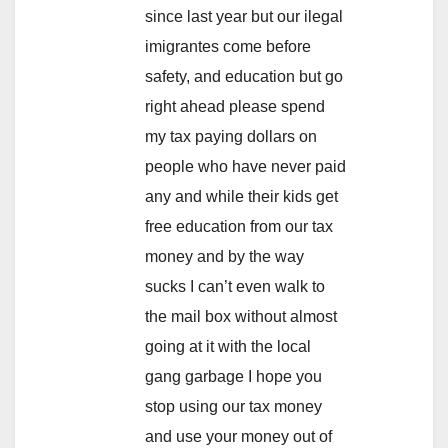
since last year but our ilegal
imigrantes come before
safety, and education but go
right ahead please spend
my tax paying dollars on
people who have never paid
any and while their kids get
free education from our tax
money and by the way
sucks I can’t even walk to
the mail box without almost
going at it with the local
gang garbage I hope you
stop using our tax money
and use your money out of