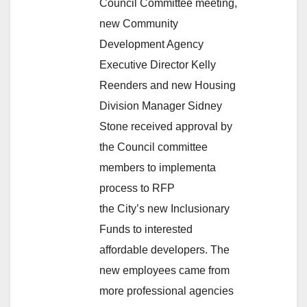
Council Committee meeting,
new Community
Development Agency
Executive Director Kelly
Reenders and new Housing
Division Manager Sidney
Stone received approval by
the Council committee
members to implementa
process to RFP
the City’s new Inclusionary
Funds to interested
affordable developers. The
new employees came from
more professional agencies