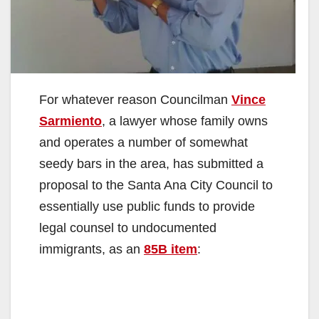
For whatever reason Councilman
Vince
Sarmiento
, a lawyer whose family owns
and operates a number of somewhat
seedy bars in the area, has submitted a
proposal to the Santa Ana City Council to
essentially use public funds to provide
legal counsel to undocumented
immigrants, as an
85B item
: