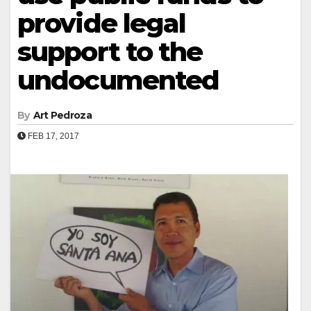
provide legal
support to the
undocumented
By
Art Pedroza
FEB 17, 2017