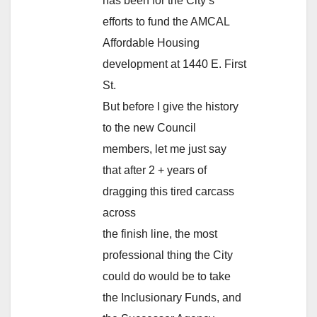
has been for the City’s
efforts to fund the AMCAL
Affordable Housing
development at 1440 E. First
St.
But before I give the history
to the new Council
members, let me just say
that after 2 + years of
dragging this tired carcass
across
the finish line, the most
professional thing the City
could do would be to take
the Inclusionary Funds, and