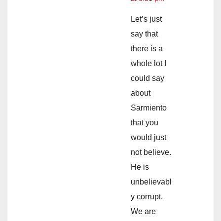
Let’s just
say that
there is a
whole lot I
could say
about
Sarmiento
that you
would just
not believe.
He is
unbelievabl
y corrupt.
We are