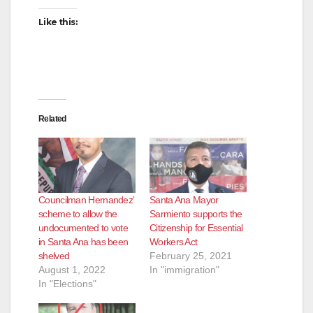
Like this:
Related
Councilman Hernandez’
Santa Ana Mayor
scheme to allow the
Sarmiento supports the
undocumented to vote
Citizenship for Essential
in Santa Ana has been
Workers Act
shelved
February 25, 2021
August 1, 2022
In "immigration"
In "Elections"