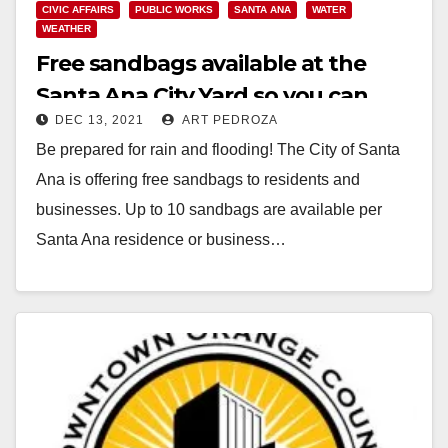
CIVIC AFFAIRS
PUBLIC WORKS
SANTA ANA
WATER
WEATHER
Free sandbags available at the
Santa Ana City Yard so you can
DEC 13, 2021
ART PEDROZA
prepare for the rain
Be prepared for rain and flooding! The City of Santa
Ana is offering free sandbags to residents and
businesses. Up to 10 sandbags are available per
Santa Ana residence or business…
Read More