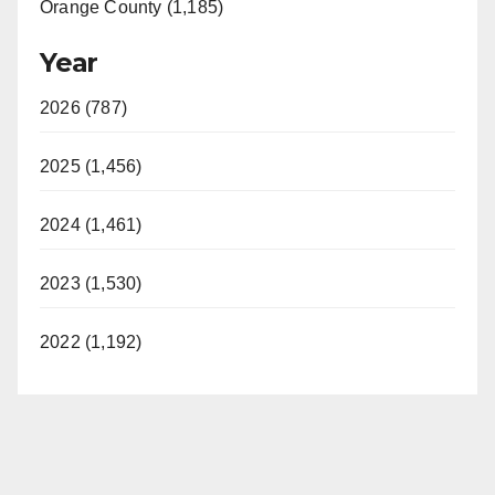
Orange County (1,185)
Year
2026 (787)
2025 (1,456)
2024 (1,461)
2023 (1,530)
2022 (1,192)