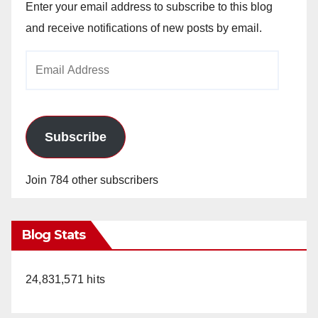
Enter your email address to subscribe to this blog
and receive notifications of new posts by email.
Email
Address
Subscribe
Join 784 other subscribers
Blog Stats
24,831,571 hits