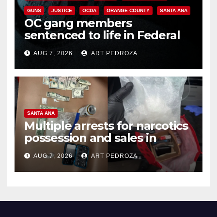
GUNS
JUSTICE
OCDA
ORANGE COUNTY
SANTA ANA
OC gang members
sentenced to life in Federal
prison over Mexican Mafia hit
AUG 7, 2026
ART PEDROZA
SANTA ANA
Multiple arrests for narcotics
possession and sales in
coastal OC
AUG 7, 2026
ART PEDROZA