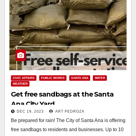
CIVIC AFFAIRS
PUBLIC WORKS
SANTA ANA
WATER
WEATHER
Get free sandbags at the Santa
Ana City Yard
DEC 19, 2023
ART PEDROZA
Be prepared for rain! The City of Santa Ana is offering
free sandbags to residents and businesses. Up to 10