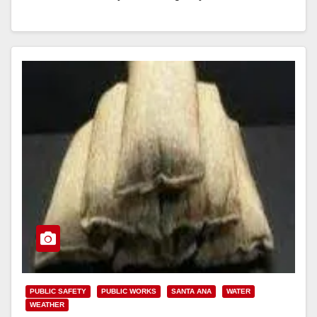
calls should be directed to 714-647-3380 The City…
Read More
PUBLIC SAFETY
PUBLIC WORKS
SANTA ANA
WATER
WEATHER