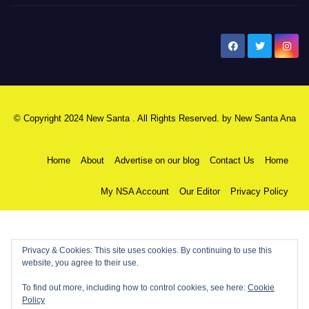
New Santa Ana
© Copyright 2024 New Santa . All Rights Reserved. by
New Santa Ana
Home
About
Advertise on our blog
Contact Us
Home
My NSA Account
Our Editor
Privacy Policy
Privacy & Cookies: This site uses cookies. By continuing to use this
website, you agree to their use.
To find out more, including how to control cookies, see here:
Cookie
Policy