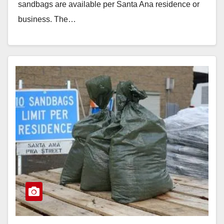
sandbags are available per Santa Ana residence or
business. The…
Read More