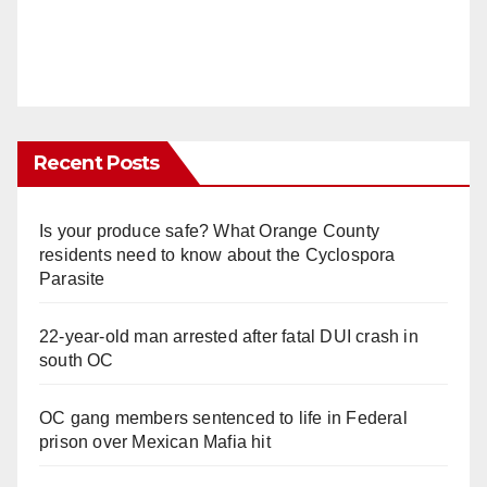
Recent Posts
Is your produce safe? What Orange County
residents need to know about the Cyclospora
Parasite
22-year-old man arrested after fatal DUI crash in
south OC
OC gang members sentenced to life in Federal
prison over Mexican Mafia hit