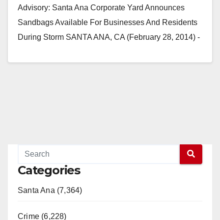
Advisory: Santa Ana Corporate Yard Announces
Sandbags Available For Businesses And Residents
During Storm SANTA ANA, CA (February 28, 2014) -
The City of…
Read More
Categories
Santa Ana (7,364)
Crime (6,228)