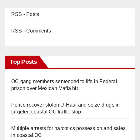
RSS - Posts
RSS - Comments
Top Posts
OC gang members sentenced to life in Federal
prison over Mexican Mafia hit
Police recover stolen U-Haul and seize drugs in
targeted coastal OC traffic stop
Multiple arrests for narcotics possession and sales
in coastal OC