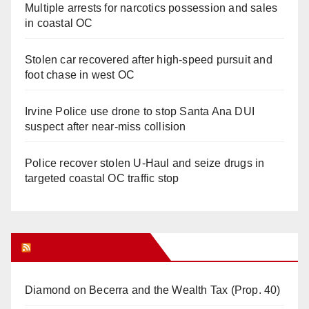
Multiple arrests for narcotics possession and sales
in coastal OC
Stolen car recovered after high-speed pursuit and
foot chase in west OC
Irvine Police use drone to stop Santa Ana DUI
suspect after near-miss collision
Police recover stolen U-Haul and seize drugs in
targeted coastal OC traffic stop
Orange Juice Blog
Diamond on Becerra and the Wealth Tax (Prop. 40)