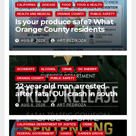
CALIFORNIA
DISEASE
FOOD
FOOD & HEALTH
HEALTH AND MEDICAL
ORANGE COUNTY
PUBLIC SAFETY
Is your produce safe? What
Orange County residents
need to know about the
AUG 8, 2026
ART PEDROZA
Cyclospora Parasite
ACCIDENTS
ALCOHOL
CRIME
OC SHERIFF
ORANGE COUNTY
PUBLIC SAFETY
22-year-old man arrested
after fatal DUI crash in south
OC
AUG 8, 2026
ART PEDROZA
ANAHEIM
CALIFORNIA
CALIFORNIA DEPARTMENT OF JUSTICE
CRIME
FEDERAL GOVERNMENT
GANGS
GARDEN GROVE