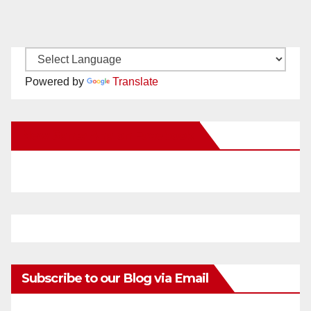
Powered by
Translate
New Santa Ana on Facebook
Subscribe to our Blog via Email