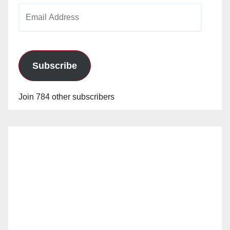
Email
Address
Subscribe
Join 784 other subscribers