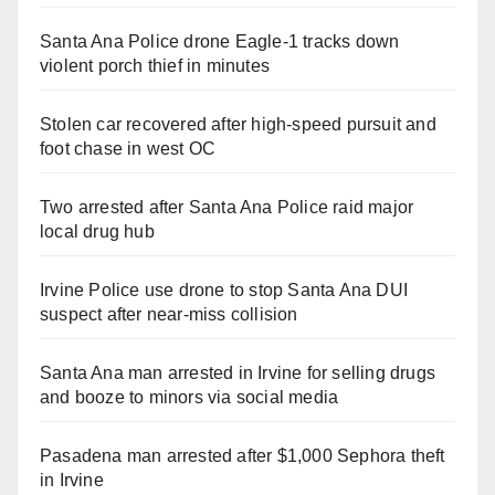
Santa Ana Police drone Eagle-1 tracks down
violent porch thief in minutes
Stolen car recovered after high-speed pursuit and
foot chase in west OC
Two arrested after Santa Ana Police raid major
local drug hub
Irvine Police use drone to stop Santa Ana DUI
suspect after near-miss collision
Santa Ana man arrested in Irvine for selling drugs
and booze to minors via social media
Pasadena man arrested after $1,000 Sephora theft
in Irvine