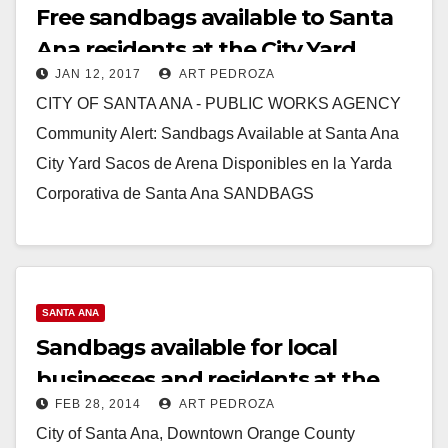
Free sandbags available to Santa
Ana residents at the City Yard
JAN 12, 2017
ART PEDROZA
CITY OF SANTA ANA - PUBLIC WORKS AGENCY
Community Alert: Sandbags Available at Santa Ana
City Yard Sacos de Arena Disponibles en la Yarda
Corporativa de Santa Ana SANDBAGS
AVAILABLE…
Read More
SANTA ANA
Sandbags available for local
businesses and residents at the
FEB 28, 2014
ART PEDROZA
City Yard
City of Santa Ana, Downtown Orange County