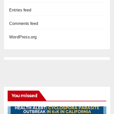
Entries feed
Comments feed
WordPress.org
You missed