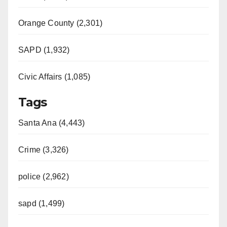
Orange County (2,301)
SAPD (1,932)
Civic Affairs (1,085)
Tags
Santa Ana (4,443)
Crime (3,326)
police (2,962)
sapd (1,499)