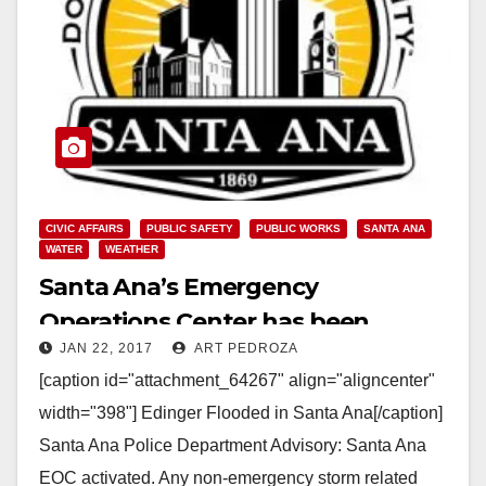
CIVIC AFFAIRS
PUBLIC SAFETY
PUBLIC WORKS
SANTA ANA
WATER
WEATHER
Santa Ana’s Emergency
Operations Center has been
JAN 22, 2017
ART PEDROZA
activated due to flooding
[caption id="attachment_64267" align="aligncenter"
width="398"] Edinger Flooded in Santa Ana[/caption]
Santa Ana Police Department Advisory: Santa Ana
EOC activated. Any non-emergency storm related