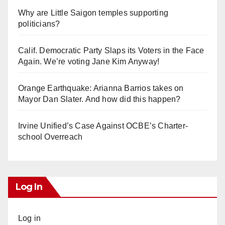
Why are Little Saigon temples supporting
politicians?
Calif. Democratic Party Slaps its Voters in the Face
Again. We’re voting Jane Kim Anyway!
Orange Earthquake: Arianna Barrios takes on
Mayor Dan Slater. And how did this happen?
Irvine Unified’s Case Against OCBE’s Charter-
school Overreach
Log In
Log in