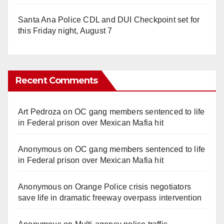
Santa Ana Police CDL and DUI Checkpoint set for
this Friday night, August 7
Recent Comments
Art Pedroza
on
OC gang members sentenced to life
in Federal prison over Mexican Mafia hit
Anonymous
on
OC gang members sentenced to life
in Federal prison over Mexican Mafia hit
Anonymous
on
Orange Police crisis negotiators
save life in dramatic freeway overpass intervention