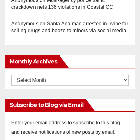
Anonymous
on
Multi‑agency police traffic
crackdown nets 136 violations in Coastal OC
Anonymous
on
Santa Ana man arrested in Irvine for
selling drugs and booze to minors via social media
Monthly Archives
Monthly
Archives
Subscribe to Blog via Email
Enter your email address to subscribe to this blog
and receive notifications of new posts by email.