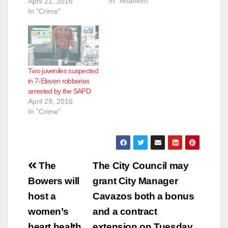
In "Anaheim"
Series Of Armed
April 21, 2016
Robberies Occurring
In "Crime"
Throughout Orange
County Arrested:
Jose Angel Gutierrez
(42) Fountain Valley
On 3-29-2016 at
Two juveniles suspected
8:00am, Santa Ana
in 7-Eleven robberies
and Garden Grove
arrested by the SAPD
Robbery Detectives
April 29, 2016
served a search
In "Crime"
warrant in the City of
Fountain Valley at
the…
Post
The
The City Council may
navigation
Bowers will
grant City Manager
host a
Cavazos both a bonus
women’s
and a contract
heart health
extension on Tuesday