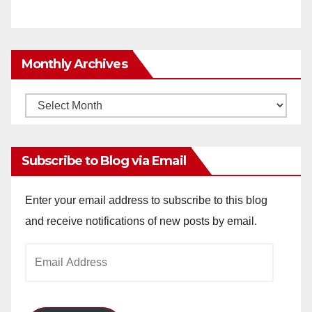
Monthly Archives
Monthly
Archives
Subscribe to Blog via Email
Enter your email address to subscribe to this blog
and receive notifications of new posts by email.
Email
Address