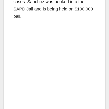
cases. Sanchez was booked into the
SAPD Jail and is being held on $100,000
bail.