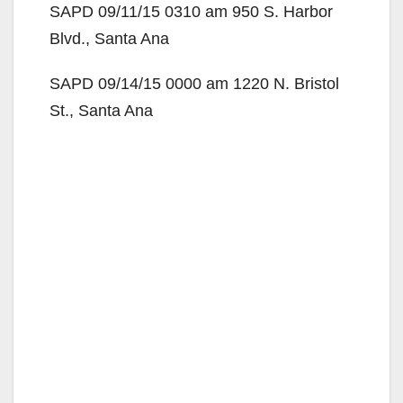
SAPD 09/11/15 0310 am 950 S. Harbor
Blvd., Santa Ana
SAPD 09/14/15 0000 am 1220 N. Bristol
St., Santa Ana