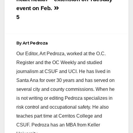
event on Feb.
5
By
Art Pedroza
Our Editor, Art Pedroza, worked at the O.C.
Register and the OC Weekly and studied
journalism at CSUF and UCI. He has lived in
Santa Ana for over 30 years and has served on
several city and county commissions. When he
is not writing or editing Pedroza specializes in
risk control and occupational safety. He also
teaches part time at Cerritos College and
CSUF. Pedroza has an MBA from Keller