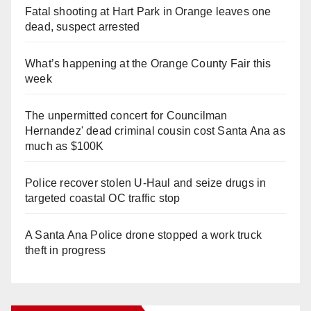
Fatal shooting at Hart Park in Orange leaves one
dead, suspect arrested
What’s happening at the Orange County Fair this
week
The unpermitted concert for Councilman
Hernandez' dead criminal cousin cost Santa Ana as
much as $100K
Police recover stolen U-Haul and seize drugs in
targeted coastal OC traffic stop
A Santa Ana Police drone stopped a work truck
theft in progress