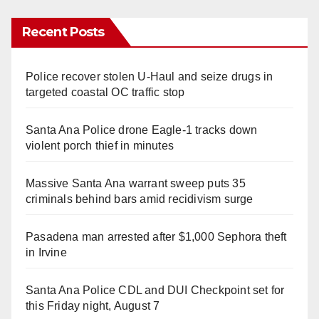
Recent Posts
Police recover stolen U-Haul and seize drugs in
targeted coastal OC traffic stop
Santa Ana Police drone Eagle-1 tracks down
violent porch thief in minutes
Massive Santa Ana warrant sweep puts 35
criminals behind bars amid recidivism surge
Pasadena man arrested after $1,000 Sephora theft
in Irvine
Santa Ana Police CDL and DUI Checkpoint set for
this Friday night, August 7