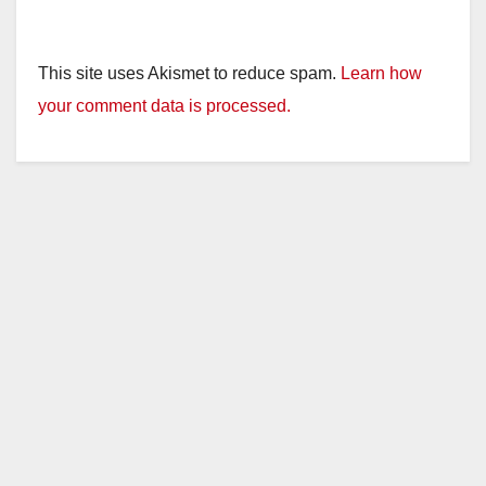
This site uses Akismet to reduce spam.
Learn how
your comment data is processed.