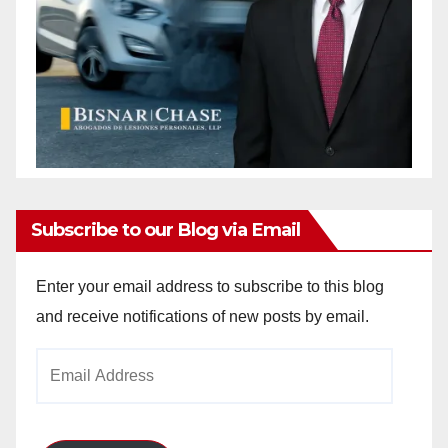
Subscribe to our Blog via Email
Enter your email address to subscribe to this blog
and receive notifications of new posts by email.
Email
Address