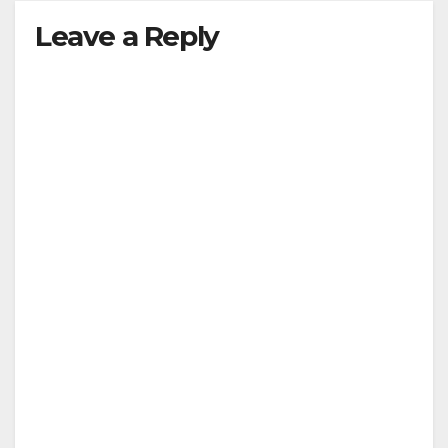
Leave a Reply