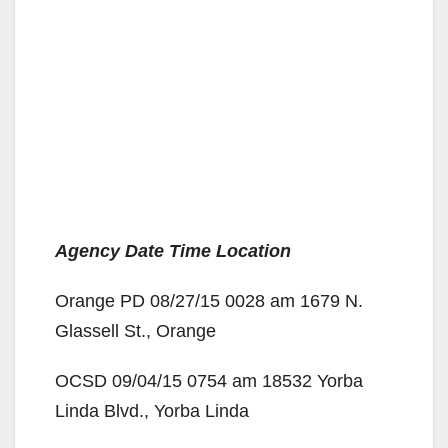
Agency Date Time Location
Orange PD 08/27/15 0028 am 1679 N.
Glassell St., Orange
OCSD 09/04/15 0754 am 18532 Yorba
Linda Blvd., Yorba Linda