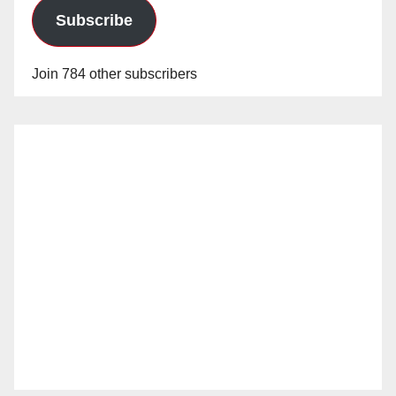
Subscribe
Join 784 other subscribers