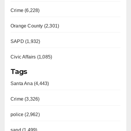
Crime (6,228)
Orange County (2,301)
SAPD (1,932)
Civic Affairs (1,085)
Tags
Santa Ana (4,443)
Crime (3,326)
police (2,962)
sapd (1,499)