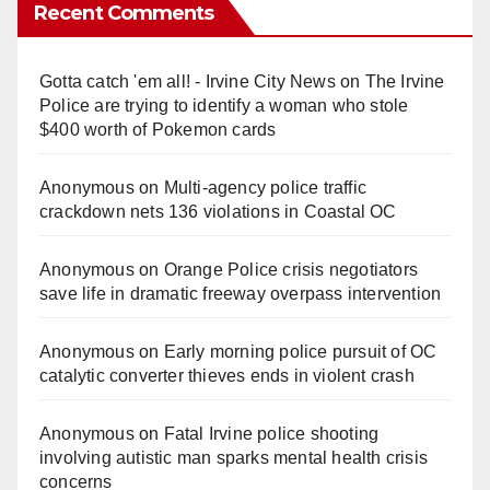
Recent Comments
Gotta catch 'em all! - Irvine City News
on
The Irvine
Police are trying to identify a woman who stole
$400 worth of Pokemon cards
Anonymous
on
Multi‑agency police traffic
crackdown nets 136 violations in Coastal OC
Anonymous
on
Orange Police crisis negotiators
save life in dramatic freeway overpass intervention
Anonymous
on
Early morning police pursuit of OC
catalytic converter thieves ends in violent crash
Anonymous
on
Fatal Irvine police shooting
involving autistic man sparks mental health crisis
concerns