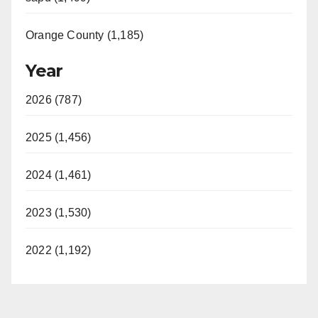
Orange County (1,185)
Year
2026 (787)
2025 (1,456)
2024 (1,461)
2023 (1,530)
2022 (1,192)