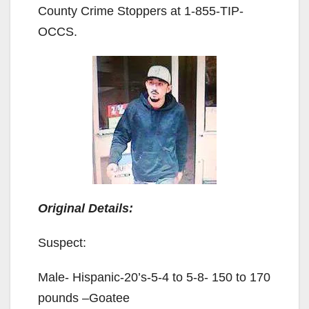
County Crime Stoppers at 1-855-TIP-
OCCS.
Original Details:
Suspect:
Male- Hispanic-20’s-5-4 to 5-8- 150 to 170
pounds –Goatee