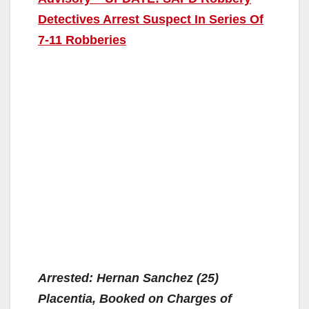
Detectives Arrest Suspect In Series Of
7-11 Robberies
Arrested: Hernan Sanchez (25)
Placentia, Booked on Charges of