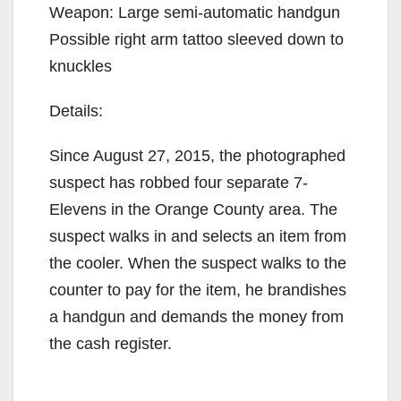
Weapon: Large semi-automatic handgun
Possible right arm tattoo sleeved down to
knuckles
Details:
Since August 27, 2015, the photographed
suspect has robbed four separate 7-
Elevens in the Orange County area. The
suspect walks in and selects an item from
the cooler. When the suspect walks to the
counter to pay for the item, he brandishes
a handgun and demands the money from
the cash register.