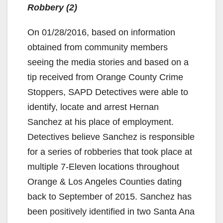
Robbery (2)
On 01/28/2016, based on information
obtained from community members
seeing the media stories and based on a
tip received from Orange County Crime
Stoppers, SAPD Detectives were able to
identify, locate and arrest Hernan
Sanchez at his place of employment.
Detectives believe Sanchez is responsible
for a series of robberies that took place at
multiple 7-Eleven locations throughout
Orange & Los Angeles Counties dating
back to September of 2015. Sanchez has
been positively identified in two Santa Ana