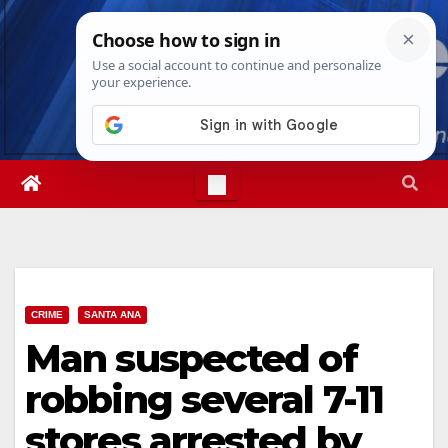
Skip
Fri. Aug 7th, 2026
6:04:15 PM
to
content
CRIME
SANTA ANA
Man suspected of
robbing several 7-11
stores arrested by