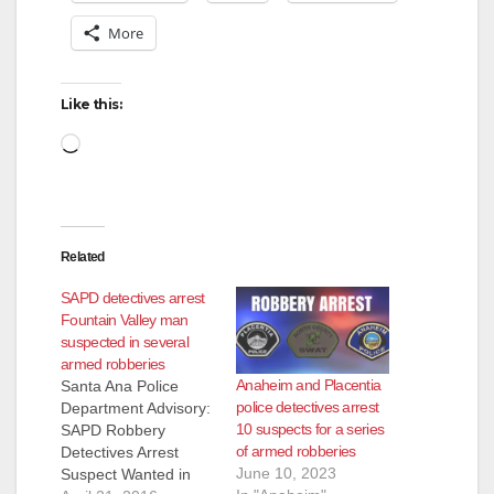
V
More
i
Like this:
d
Loading…
e
Related
o
SAPD detectives arrest
Fountain Valley man
suspected in several
armed robberies
Anaheim and Placentia
Santa Ana Police
police detectives arrest
Department Advisory:
10 suspects for a series
SAPD Robbery
of armed robberies
Detectives Arrest
June 10, 2023
Suspect Wanted in