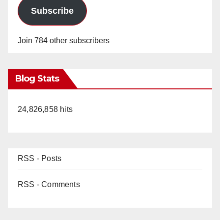
Subscribe
Join 784 other subscribers
Blog Stats
24,826,858 hits
RSS - Posts
RSS - Comments