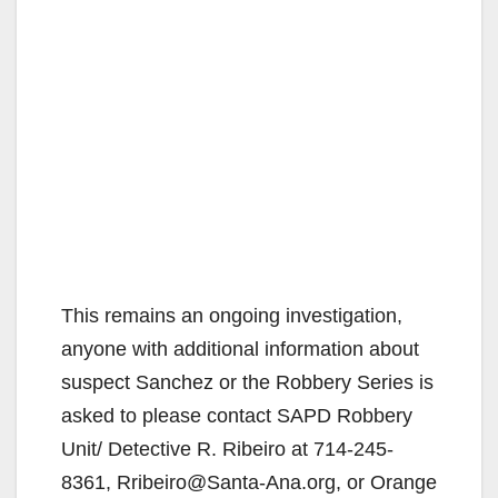
This remains an ongoing investigation,
anyone with additional information about
suspect Sanchez or the Robbery Series is
asked to please contact SAPD Robbery
Unit/ Detective R. Ribeiro at 714-245-
8361, Rribeiro@Santa-Ana.org, or Orange