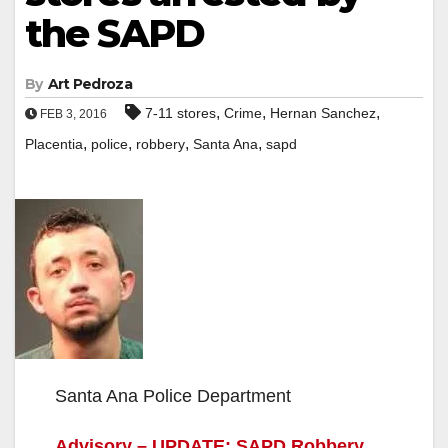
the SAPD
By
Art Pedroza
,
,
,
7-11 stores
Crime
Hernan Sanchez
FEB 3, 2016
,
,
,
,
Placentia
police
robbery
Santa Ana
sapd
Santa Ana Police Department
Advisory – UPDATE: SAPD Robbery