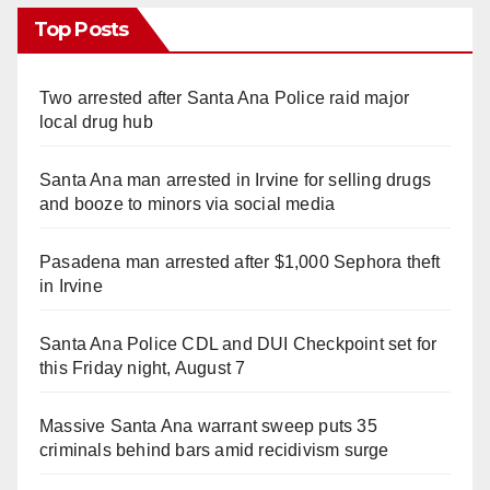
Top Posts
Two arrested after Santa Ana Police raid major
local drug hub
Santa Ana man arrested in Irvine for selling drugs
and booze to minors via social media
Pasadena man arrested after $1,000 Sephora theft
in Irvine
Santa Ana Police CDL and DUI Checkpoint set for
this Friday night, August 7
Massive Santa Ana warrant sweep puts 35
criminals behind bars amid recidivism surge