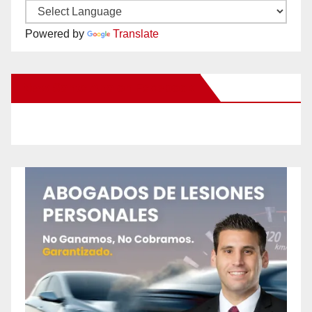
Powered by
Translate
New Santa Ana on Facebook