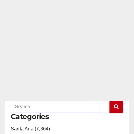
Categories
Santa Ana (7,364)