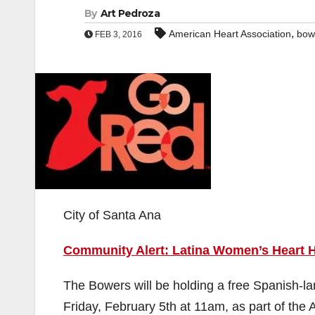
By
Art Pedroza
,
American Heart Association
bow
FEB 3, 2016
City of Santa Ana
Community Alert: Latina Women’s Heart H
The Bowers will be holding a free Spanish-l
Friday, February 5th at 11am, as part of th