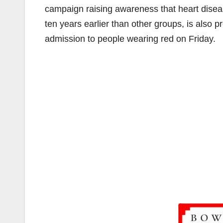
campaign raising awareness that heart disea
ten years earlier than other groups, is also 
admission to people wearing red on Friday.