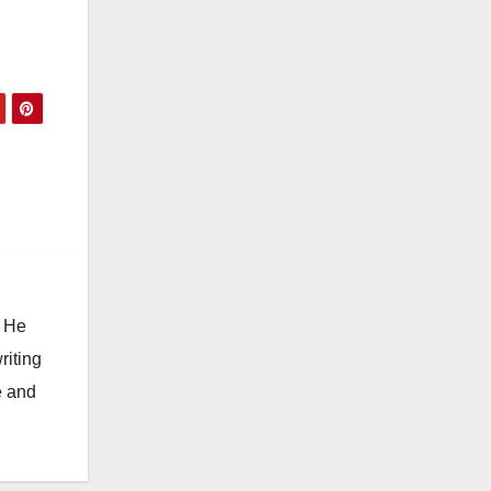
. He
riting
e and