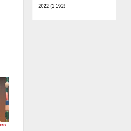
2022 (1,192)
ness