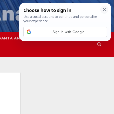
Sign in with Google
SANTA ANA
SAPD