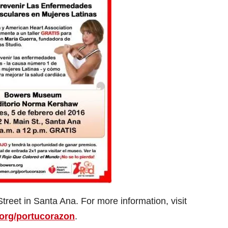
reet in Santa Ana. For more information, visit
rg/portucorazon
.