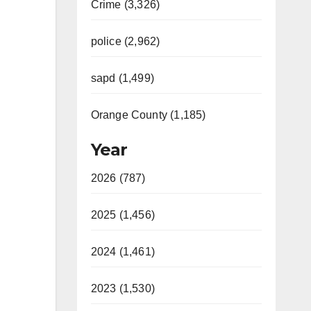
Crime (3,326)
police (2,962)
sapd (1,499)
Orange County (1,185)
Year
2026 (787)
2025 (1,456)
2024 (1,461)
2023 (1,530)