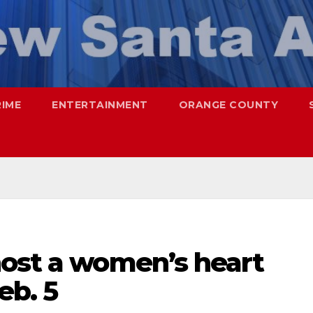
RIME
ENTERTAINMENT
ORANGE COUNTY
host a women’s heart
eb. 5