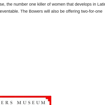
se, the number one killer of women that develops in Lat
preventable. The Bowers will also be offering two-for-one