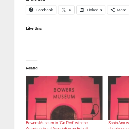
Facebook
X
LinkedIn
More
Like this:
Related
Bowers Museum to “Go Red” with the
Santa Ana we
American Heart Association on Feb. 6
about women