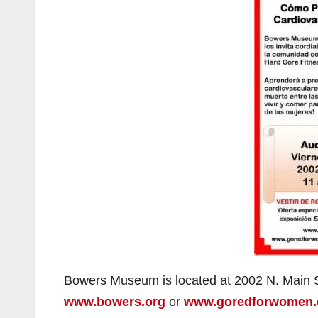
Bowers Museum is located at 2002 N. Main St
www.bowers.org
or
www.goredforwomen.o