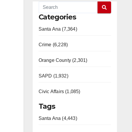
Categories
Santa Ana (7,364)
Crime (6,228)
Orange County (2,301)
SAPD (1,932)
Civic Affairs (1,085)
Tags
Santa Ana (4,443)