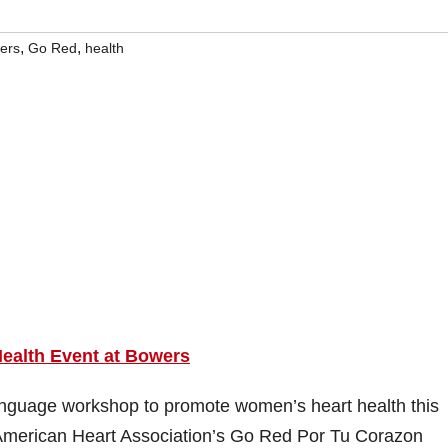
,
,
ers
Go Red
health
ealth Event at Bowers
anguage workshop to promote women’s heart health this
e American Heart Association’s Go Red Por Tu Corazon