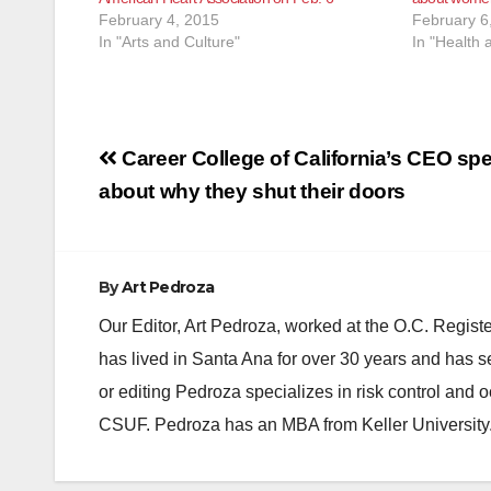
February 4, 2015
February 6
In "Arts and Culture"
In "Health 
Post
Career College of California’s CEO sp
navigation
about why they shut their doors
By
Art Pedroza
Our Editor, Art Pedroza, worked at the O.C. Regi
has lived in Santa Ana for over 30 years and has s
or editing Pedroza specializes in risk control and 
CSUF. Pedroza has an MBA from Keller University