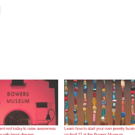
nt red today to raise awareness
Learn how to start your own jewelry busi
 with heart disease
on April 22 at the Bowers Museum