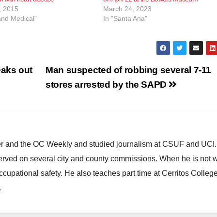
, 2015
March 24, 2023
and Medical"
In "Santa Ana"
eaks out
Man suspected of robbing several 7-11
stores arrested by the SAPD
ster and the OC Weekly and studied journalism at CSUF and UCI
erved on several city and county commissions. When he is not w
occupational safety. He also teaches part time at Cerritos Colleg
.