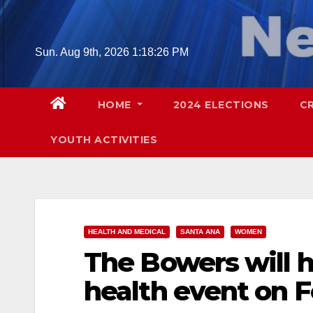
Skip
to
content
Sun. Aug 9th, 2026
1:18:27 PM
HOME
2024 ELECTIONS
C
YOUTH ACTIVITIES
HEALTH AND MEDICAL
SANTA ANA
WOMEN
The Bowers will 
health event on F