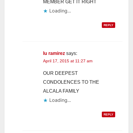
MEMBER GET IT RIGHT
Loading...
REPLY
lu ramirez
says:
April 17, 2015 at 11:27 am
OUR DEEPEST
CONDOLENCES TO THE
ALCALA FAMILY
Loading...
REPLY