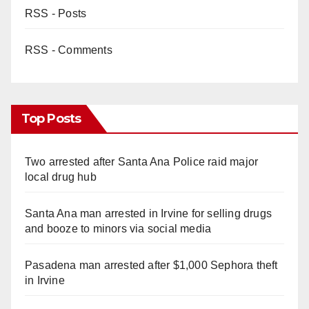
RSS - Posts
RSS - Comments
Top Posts
Two arrested after Santa Ana Police raid major
local drug hub
Santa Ana man arrested in Irvine for selling drugs
and booze to minors via social media
Pasadena man arrested after $1,000 Sephora theft
in Irvine