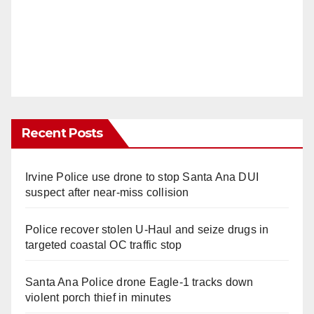
Recent Posts
Irvine Police use drone to stop Santa Ana DUI
suspect after near-miss collision
Police recover stolen U-Haul and seize drugs in
targeted coastal OC traffic stop
Santa Ana Police drone Eagle-1 tracks down
violent porch thief in minutes