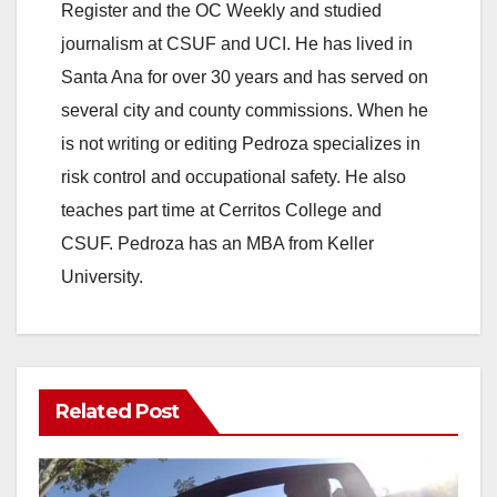
Register and the OC Weekly and studied
journalism at CSUF and UCI. He has lived in
Santa Ana for over 30 years and has served on
several city and county commissions. When he
is not writing or editing Pedroza specializes in
risk control and occupational safety. He also
teaches part time at Cerritos College and
CSUF. Pedroza has an MBA from Keller
University.
Related Post