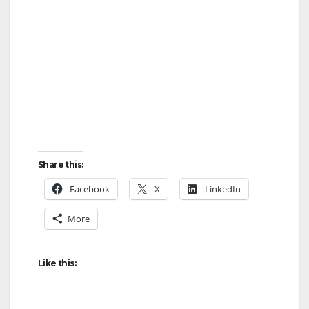
Share this:
Facebook
X
LinkedIn
More
Like this: