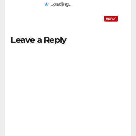
Loading...
REPLY
Leave a Reply