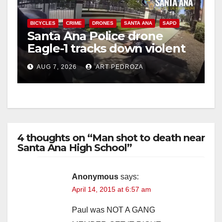
BICYCLES
CRIME
DRONES
SANTA ANA
SAPD
Santa Ana Police drone
Eagle-1 tracks down violent
porch thief in minutes
AUG 7, 2026
ART PEDROZA
4 thoughts on “Man shot to death near
Santa Ana High School”
Anonymous
says:
April 14, 2015 at 6:57 am
Paul was NOT A GANG