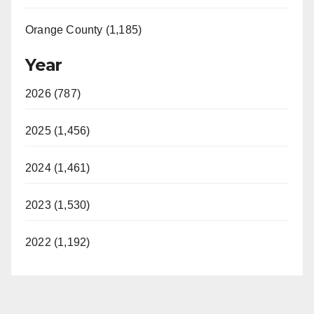
Orange County (1,185)
Year
2026 (787)
2025 (1,456)
2024 (1,461)
2023 (1,530)
2022 (1,192)