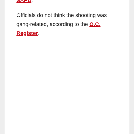
SAPD
.
d
Officials do not think the shooting was
gang-related, according to the
O.C.
e
Register
.
o