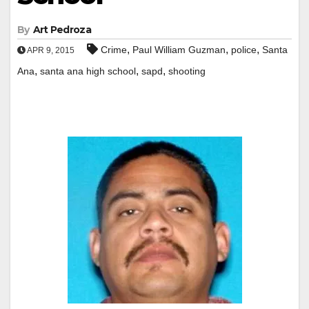
By
Art Pedroza
,
,
,
Crime
Paul William Guzman
police
Santa
APR 9, 2015
,
,
,
Ana
santa ana high school
sapd
shooting