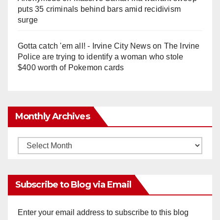
puts 35 criminals behind bars amid recidivism
surge
Gotta catch 'em all! - Irvine City News
on
The Irvine
Police are trying to identify a woman who stole
$400 worth of Pokemon cards
Monthly Archives
Monthly
Archives
Subscribe to Blog via Email
Enter your email address to subscribe to this blog