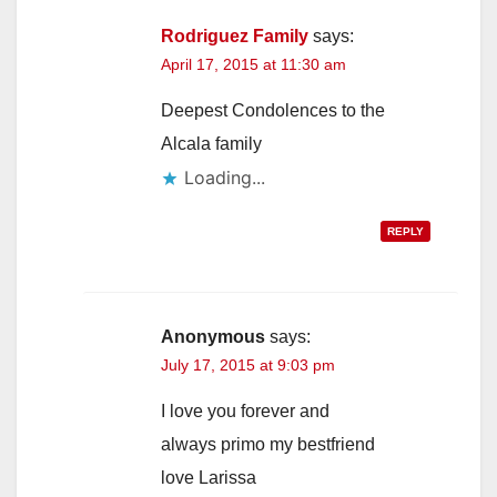
Rodriguez Family
says:
April 17, 2015 at 11:30 am
Deepest Condolences to the
Alcala family
Loading...
REPLY
Anonymous
says:
July 17, 2015 at 9:03 pm
I love you forever and
always primo my bestfriend
love Larissa