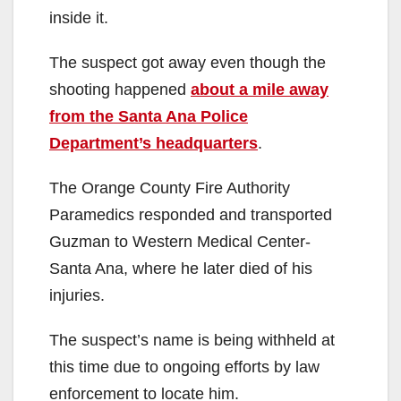
inside it.
The suspect got away even though the
shooting happened
about a mile away
from the Santa Ana Police
Department’s headquarters
.
The Orange County Fire Authority
Paramedics responded and transported
Guzman to Western Medical Center-
Santa Ana, where he later died of his
injuries.
The suspect’s name is being withheld at
this time due to ongoing efforts by law
enforcement to locate him.