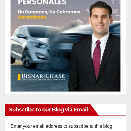
Subscribe to our Blog via Email
Enter your email address to subscribe to this blog