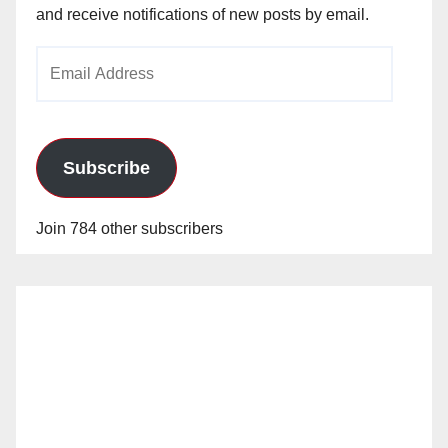
and receive notifications of new posts by email.
Email
Address
Subscribe
Join 784 other subscribers