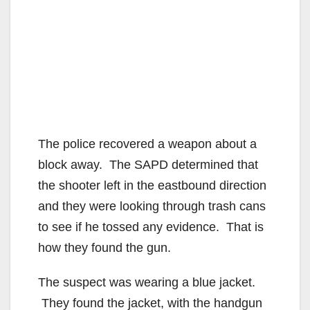
The police recovered a weapon about a
block away. The SAPD determined that
the shooter left in the eastbound direction
and they were looking through trash cans
to see if he tossed any evidence. That is
how they found the gun.
The suspect was wearing a blue jacket.
They found the jacket, with the handgun