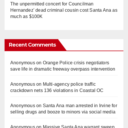
The unpermitted concert for Councilman
Hernandez' dead criminal cousin cost Santa Ana as
much as $100K
Recent Comments
Anonymous
on
Orange Police crisis negotiators
save life in dramatic freeway overpass intervention
Anonymous
on
Multi‑agency police traffic
crackdown nets 136 violations in Coastal OC
Anonymous
on
Santa Ana man arrested in Irvine for
selling drugs and booze to minors via social media
Anonymous
on
Massive Santa Ana warrant sweep