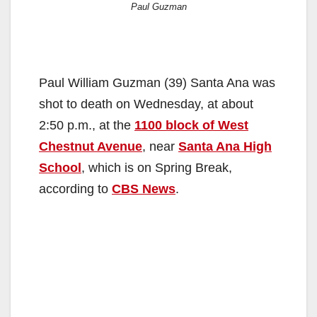
Paul Guzman
Paul William Guzman (39) Santa Ana was
shot to death on Wednesday, at about
2:50 p.m., at the
1100 block of West
Chestnut Avenue
, near
Santa Ana High
School
, which is on Spring Break,
according to
CBS News
.