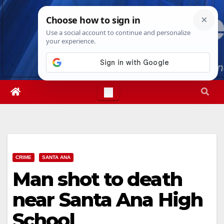
Skip
Fri. Aug 7th, 2026
11:06:42 PM
to
content
CRIME
SANTA ANA
Man shot to death
near Santa Ana High
School