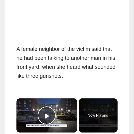
A female neighbor of the victim said that
he had been talking to another man in his
front yard, when she heard what sounded
like three gunshots.
×
Now Playing
Play Video