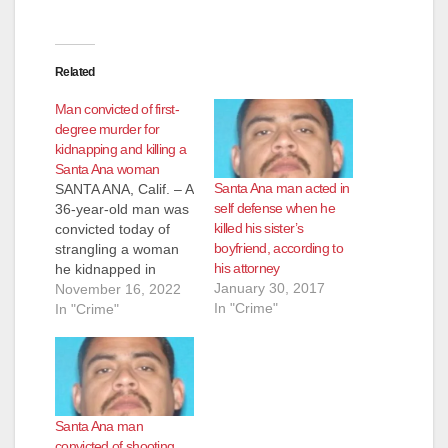
Related
Man convicted of first-
degree murder for
kidnapping and killing a
Santa Ana woman
Santa Ana man acted in
SANTA ANA, Calif. – A
self defense when he
36-year-old man was
killed his sister’s
convicted today of
boyfriend, according to
strangling a woman
his attorney
he kidnapped in
January 30, 2017
Santa Ana in 2009.
November 16, 2022
In "Crime"
The defendant’s
In "Crime"
brother is still facing
criminal charges for
pulling the woman’s
body out of the van
they were driving,
Santa Ana man
dumping her in an
convicted of shooting