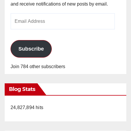
and receive notifications of new posts by email.
Email
Address
Subscribe
Join 784 other subscribers
Blog Stats
24,827,894 hits