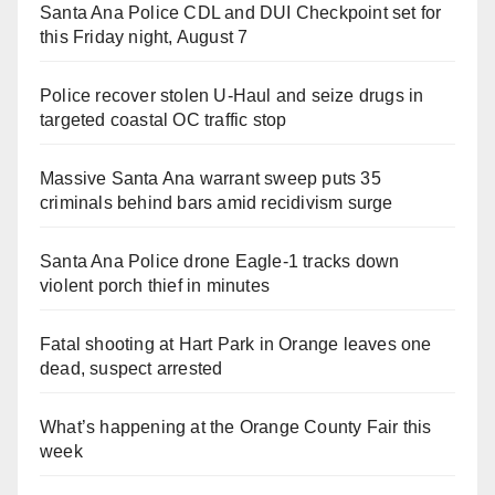
Santa Ana Police CDL and DUI Checkpoint set for
this Friday night, August 7
Police recover stolen U-Haul and seize drugs in
targeted coastal OC traffic stop
Massive Santa Ana warrant sweep puts 35
criminals behind bars amid recidivism surge
Santa Ana Police drone Eagle-1 tracks down
violent porch thief in minutes
Fatal shooting at Hart Park in Orange leaves one
dead, suspect arrested
What’s happening at the Orange County Fair this
week