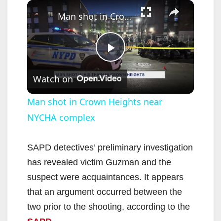
×
Man shot in Crown Heights near NYCHA complex
P
Watch on
l
Man shot in Crown Heights near
NYCHA complex
a
y
SAPD detectives’ preliminary investigation
has revealed victim Guzman and the
V
suspect were acquaintances. It appears
that an argument occurred between the
i
two prior to the shooting, according to the