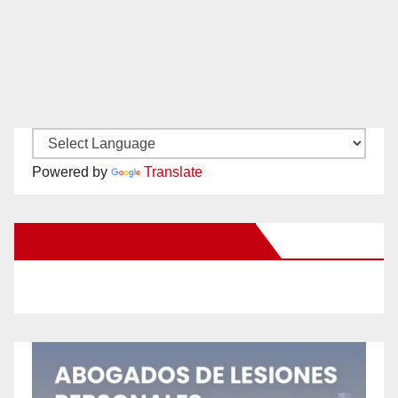
Powered by
Translate
New Santa Ana on Facebook