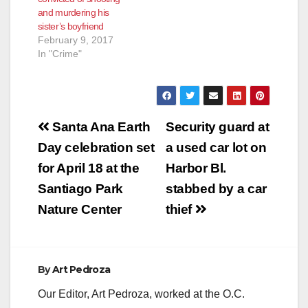
Irvine business
and murdering his
complex, and
sister’s boyfriend
setting…
February 9, 2017
In "Crime"
Post
Santa Ana Earth
Security guard at
navigation
Day celebration set
a used car lot on
for April 18 at the
Harbor Bl.
Santiago Park
stabbed by a car
Nature Center
thief
By
Art Pedroza
Our Editor, Art Pedroza, worked at the O.C.