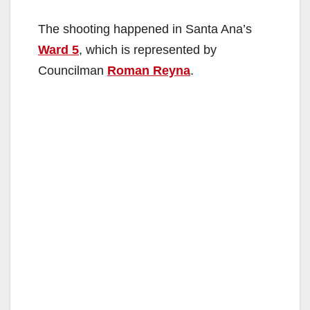
The shooting happened in Santa Ana’s
Ward 5
, which is represented by
Councilman
Roman Reyna
.