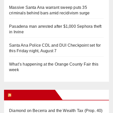
Massive Santa Ana warrant sweep puts 35
criminals behind bars amid recidivism surge
Pasadena man arrested after $1,000 Sephora theft
in Irvine
Santa Ana Police CDL and DUI Checkpoint set for
this Friday night, August 7
What’s happening at the Orange County Fair this
week
Orange Juice Blog
Diamond on Becerra and the Wealth Tax (Prop. 40)