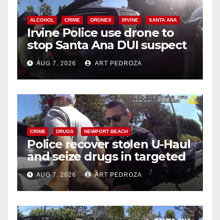
ALCOHOL
CRIME
DRONES
IRVINE
SANTA ANA
Irvine Police use drone to
stop Santa Ana DUI suspect
after near-miss collision
AUG 7, 2026
ART PEDROZA
CRIME
DRUGS
NEWPORT BEACH
Police recover stolen U-Haul
and seize drugs in targeted
coastal OC traffic stop
AUG 7, 2026
ART PEDROZA