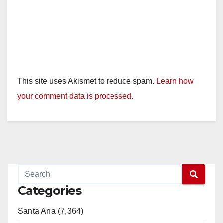
This site uses Akismet to reduce spam.
Learn how
your comment data is processed.
Categories
Santa Ana (7,364)