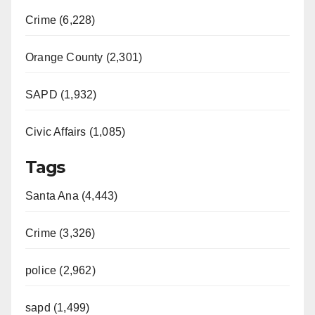
Crime (6,228)
Orange County (2,301)
SAPD (1,932)
Civic Affairs (1,085)
Tags
Santa Ana (4,443)
Crime (3,326)
police (2,962)
sapd (1,499)