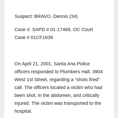
Suspect: BRAVO, Dennis (34)
Case #: SAPD # 01-17469, OC Court
Case # 01CF1639
On April 21, 2001, Santa Ana Police
officers responded to Plumbers Hall, 3904
West 1st Street, regarding a “shots fired”
call. The officers located a victim who had
been shot, in the abdomen, and critically
injured. The victim was transported to the
hospital.