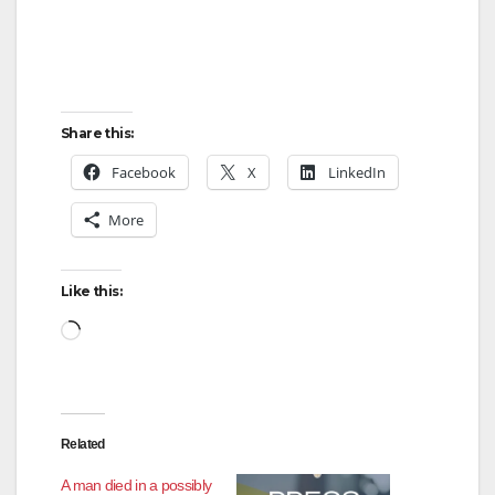
Share this:
Facebook
X
LinkedIn
More
Like this:
Loading…
Related
A man died in a possibly