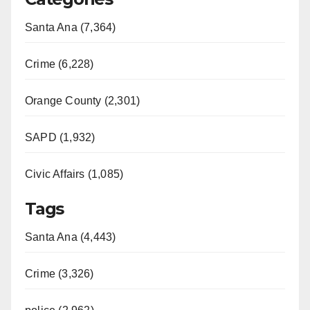
Santa Ana (7,364)
Crime (6,228)
Orange County (2,301)
SAPD (1,932)
Civic Affairs (1,085)
Tags
Santa Ana (4,443)
Crime (3,326)