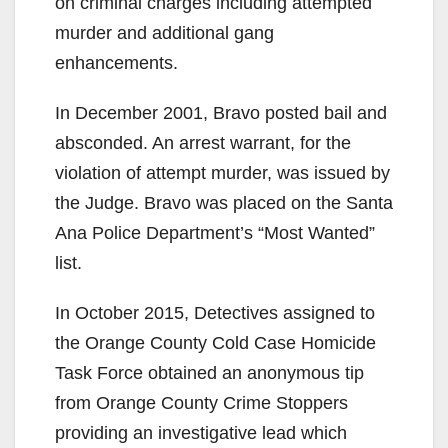
on criminal charges including attempted
murder and additional gang
enhancements.
In December 2001, Bravo posted bail and
absconded. An arrest warrant, for the
violation of attempt murder, was issued by
the Judge. Bravo was placed on the Santa
Ana Police Department’s “Most Wanted”
list.
In October 2015, Detectives assigned to
the Orange County Cold Case Homicide
Task Force obtained an anonymous tip
from Orange County Crime Stoppers
providing an investigative lead which