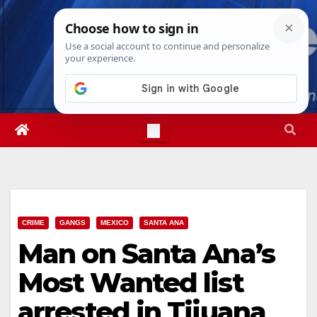
Skip
Fri. Aug 7th, 2026
12:05:33 PM
to
content
CRIME
GANGS
MEXICO
SANTA ANA
Man on Santa Ana’s
Most Wanted list
arrested in Tijuana