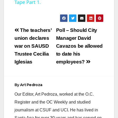
Tape Part 1.
y
V
Post
The teachers’
Poll – Should City
navigation
union declares
Manager David
i
war on SAUSD
Cavazos be allowed
Trustee Cecilia
to date his
d
Iglesias
employees?
e
By
Art Pedroza
o
Our Editor, Art Pedroza, worked at the O.C.
Register and the OC Weekly and studied
journalism at CSUF and UCI. He has lived in
Santa Ana for over 30 years and has served on