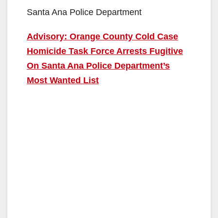
Santa Ana Police Department
Advisory: Orange County Cold Case
Homicide Task Force Arrests Fugitive
On Santa Ana Police Department’s
Most Wanted List