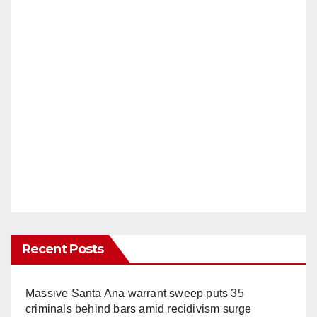
Recent Posts
Massive Santa Ana warrant sweep puts 35
criminals behind bars amid recidivism surge