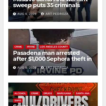
sweep puts 35 criminals
behind bars amid recidivism
AUG 6, 2026
ART PEDROZA
surge
CRIME
IRVINE
LOS ANGELES COUNTY
Pasadena man arrested
after $1,000 Sephora theft in
Irvine
AUG 6, 2026
ART PEDROZA
ALCOHOL
CRIME
DRUGS
MARIJUANA
SANTA ANA
SAPD