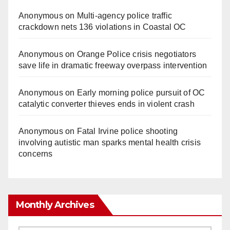
Anonymous
on
Multi‑agency police traffic
crackdown nets 136 violations in Coastal OC
Anonymous
on
Orange Police crisis negotiators
save life in dramatic freeway overpass intervention
Anonymous
on
Early morning police pursuit of OC
catalytic converter thieves ends in violent crash
Anonymous
on
Fatal Irvine police shooting
involving autistic man sparks mental health crisis
concerns
Monthly Archives