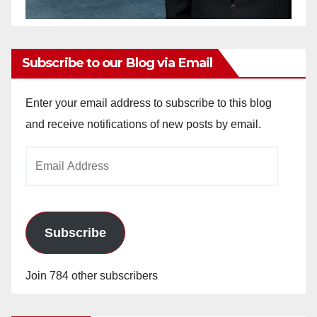
Subscribe to our Blog via Email
Enter your email address to subscribe to this blog
and receive notifications of new posts by email.
Email
Address
Subscribe
Join 784 other subscribers