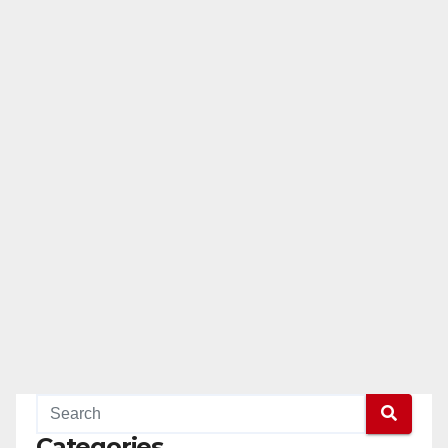
Categories