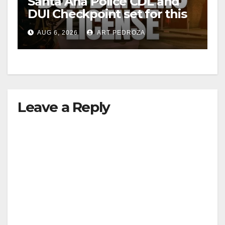
Santa Ana Police CDL and
DUI Checkpoint set for this
Friday night, August 7
AUG 6, 2026
ART PEDROZA
Leave a Reply