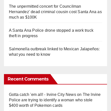
The unpermitted concert for Councilman
Hernandez' dead criminal cousin cost Santa Ana as
much as $100K
A Santa Ana Police drone stopped a work truck
theft in progress
Salmonella outbreak linked to Mexican Jalapeños:
what you need to know
Recent Comments
Gotta catch 'em all! - Irvine City News
on
The Irvine
Police are trying to identify a woman who stole
$400 worth of Pokemon cards