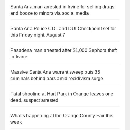
Santa Ana man arrested in Irvine for selling drugs
and booze to minors via social media
Santa Ana Police CDL and DUI Checkpoint set for
this Friday night, August 7
Pasadena man arrested after $1,000 Sephora theft
in Irvine
Massive Santa Ana warrant sweep puts 35
criminals behind bars amid recidivism surge
Fatal shooting at Hart Park in Orange leaves one
dead, suspect arrested
What’s happening at the Orange County Fair this
week