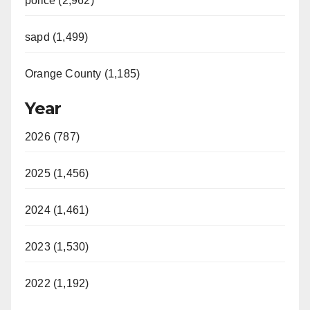
police (2,962)
sapd (1,499)
Orange County (1,185)
Year
2026 (787)
2025 (1,456)
2024 (1,461)
2023 (1,530)
2022 (1,192)