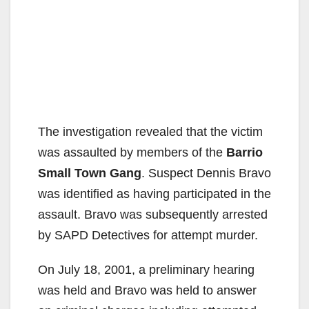
The investigation revealed that the victim
was assaulted by members of the
Barrio
Small Town Gang
. Suspect Dennis Bravo
was identified as having participated in the
assault. Bravo was subsequently arrested
by SAPD Detectives for attempt murder.
On July 18, 2001, a preliminary hearing
was held and Bravo was held to answer