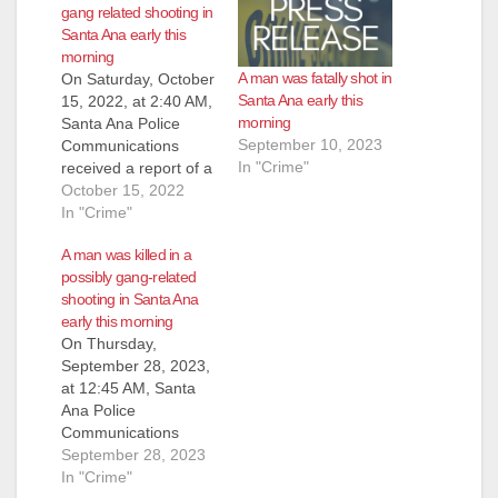
gang related shooting in
Santa Ana early this
morning
A man was fatally shot in
On Saturday, October
Santa Ana early this
15, 2022, at 2:40 AM,
morning
Santa Ana Police
September 10, 2023
Communications
In "Crime"
received a report of a
shooting victim down
October 15, 2022
at Warren/Lyon
In "Crime"
Street, a residential
A man was killed in a
neighborhood just
possibly gang-related
south of the Santa
shooting in Santa Ana
Ana Zoo. Officers
early this morning
responded and
On Thursday,
located an adult male
September 28, 2023,
suffering from
at 12:45 AM, Santa
multiple gunshot
Ana Police
wounds to his torso.
Communications
Officers rendered…
received a report of
September 28, 2023
several gang-type
In "Crime"