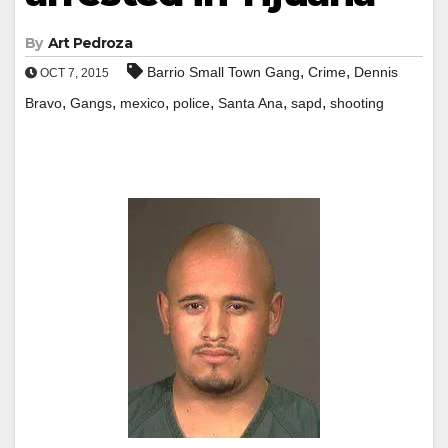
By
Art Pedroza
,
,
Barrio Small Town Gang
Crime
Dennis
OCT 7, 2015
,
,
,
,
,
,
Bravo
Gangs
mexico
police
Santa Ana
sapd
shooting