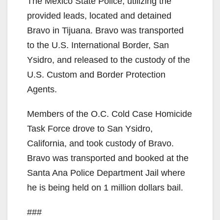
The Mexico State Police, utilizing the
provided leads, located and detained
Bravo in Tijuana. Bravo was transported
to the U.S. International Border, San
Ysidro, and released to the custody of the
U.S. Custom and Border Protection
Agents.
Members of the O.C. Cold Case Homicide
Task Force drove to San Ysidro,
California, and took custody of Bravo.
Bravo was transported and booked at the
Santa Ana Police Department Jail where
he is being held on 1 million dollars bail.
###