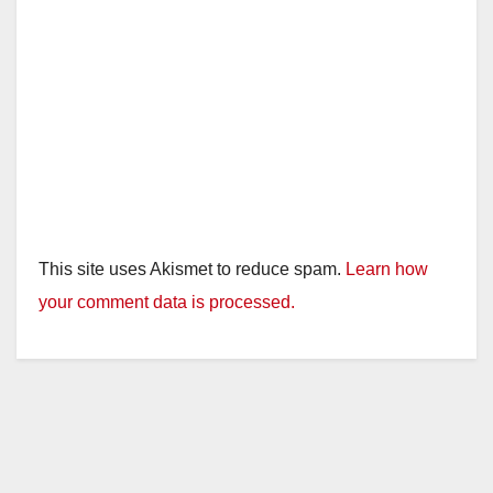
This site uses Akismet to reduce spam.
Learn how
your comment data is processed.