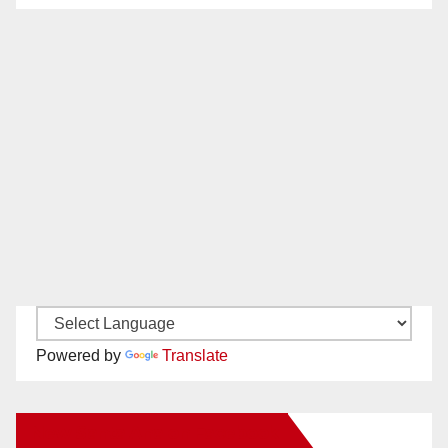
Powered by
Translate
New Santa Ana on Facebook