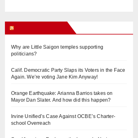
Orange Juice Blog
Why are Little Saigon temples supporting
politicians?
Calif. Democratic Party Slaps its Voters in the Face
Again. We’re voting Jane Kim Anyway!
Orange Earthquake: Arianna Barrios takes on
Mayor Dan Slater. And how did this happen?
Irvine Unified’s Case Against OCBE’s Charter-
school Overreach