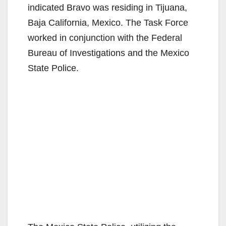
indicated Bravo was residing in Tijuana,
Baja California, Mexico. The Task Force
worked in conjunction with the Federal
Bureau of Investigations and the Mexico
State Police.