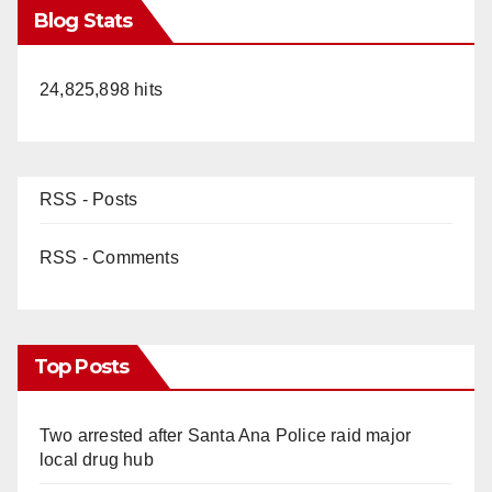
Blog Stats
24,825,898 hits
RSS - Posts
RSS - Comments
Top Posts
Two arrested after Santa Ana Police raid major
local drug hub