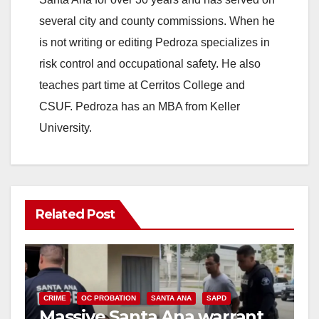
several city and county commissions. When he
is not writing or editing Pedroza specializes in
risk control and occupational safety. He also
teaches part time at Cerritos College and
CSUF. Pedroza has an MBA from Keller
University.
Related Post
CRIME
OC PROBATION
SANTA ANA
SAPD
Massive Santa Ana warrant