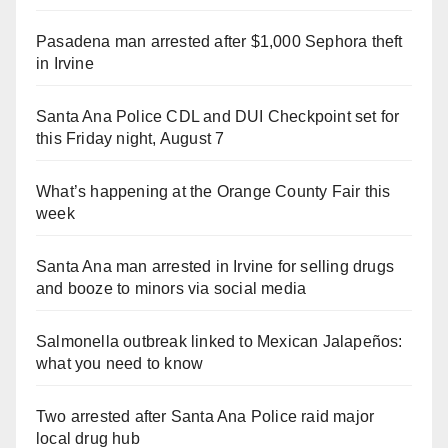
Pasadena man arrested after $1,000 Sephora theft
in Irvine
Santa Ana Police CDL and DUI Checkpoint set for
this Friday night, August 7
What’s happening at the Orange County Fair this
week
Santa Ana man arrested in Irvine for selling drugs
and booze to minors via social media
Salmonella outbreak linked to Mexican Jalapeños:
what you need to know
Two arrested after Santa Ana Police raid major
local drug hub