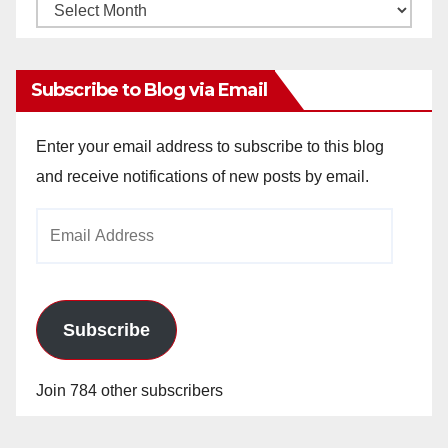
Monthly
Archives
Subscribe to Blog via Email
Enter your email address to subscribe to this blog
and receive notifications of new posts by email.
Email
Address
Subscribe
Join 784 other subscribers