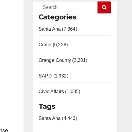
Categories
Santa Ana (7,364)
Crime (6,228)
Orange County (2,301)
SAPD (1,932)
Civic Affairs (1,085)
Tags
Santa Ana (4,443)
rise