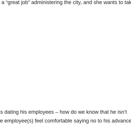
 “great job” administering the city, and she wants to ta
ss dating his employees – how do we know that he isn’t
he employee(s) feel comfortable saying no to his advanc