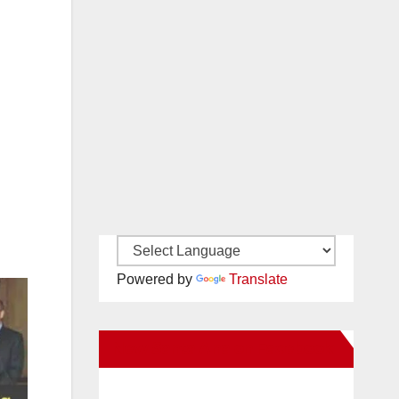
Powered by
Translate
New Santa Ana on Facebook