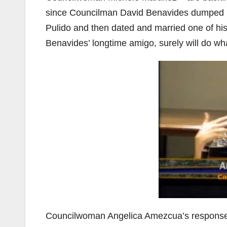
since Councilman David Benavides dumped hi
Pulido and then dated and married one of 
Benavides’ longtime amigo, surely will do wh
Councilwoman Angelica Amezcua’s response w