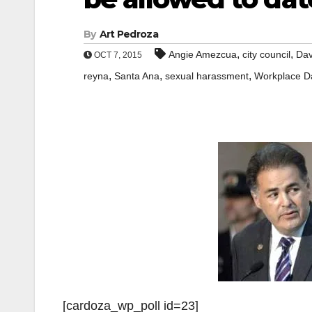
By
Art Pedroza
,
,
Angie Amezcua
city council
Dav
OCT 7, 2015
,
,
,
reyna
Santa Ana
sexual harassment
Workplace D
[cardoza_wp_poll id=23]