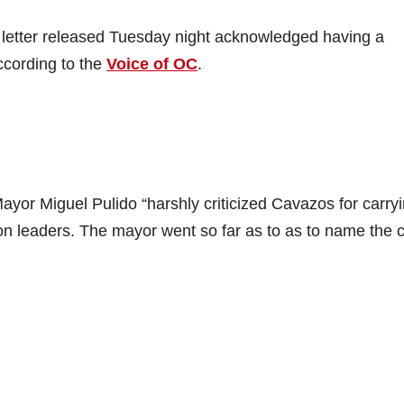
letter released Tuesday night acknowledged having a
ccording to the
Voice of OC
.
or Miguel Pulido “harshly criticized Cavazos for carry
on leaders. The mayor went so far as to as to name the c