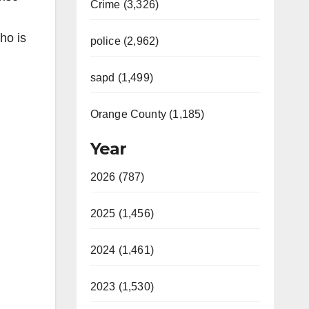
Crime (3,326)
ho is
police (2,962)
sapd (1,499)
Orange County (1,185)
Year
2026 (787)
2025 (1,456)
2024 (1,461)
2023 (1,530)