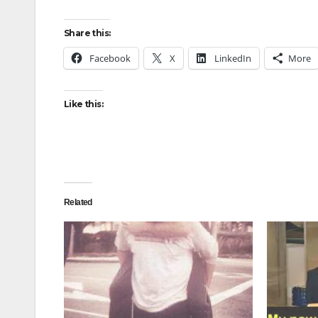
Share this:
Facebook
X
LinkedIn
More
Like this:
Related