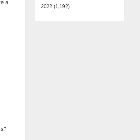
ke a
2022 (1,192)
es?