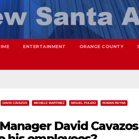
RIME
ENTERTAINMENT
ORANGE COUNTY
DAVID CAVAZOS
MICHELE MARTINEZ
MIGUEL PULIDO
ROMAN REYNA
ty Manager David Cavazos
te his employees?