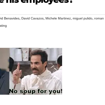
,
,
,
,
id Benavides
David Cavazos
Michele Martinez
miguel pulido
roman
ating