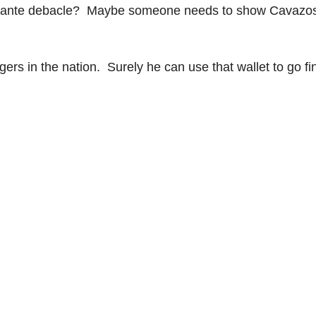
tamante debacle? Maybe someone needs to show Cavazo
ers in the nation. Surely he can use that wallet to go fi