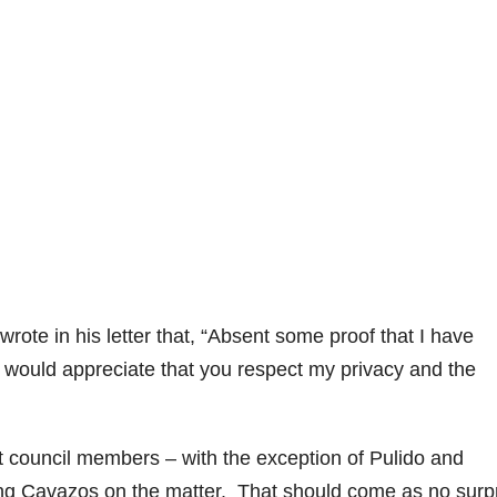
rote in his letter that, “Absent some proof that I have
, I would appreciate that you respect my privacy and the
t council members – with the exception of Pulido and
g Cavazos on the matter. That should come as no surp