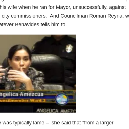
s wife when he ran for Mayor, unsuccessfully, against
his city commissioners. And Councilman Roman Reyna, w
atever Benavides tells him to.
as typically lame – she said that “from a larger