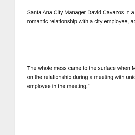
Santa Ana City Manager David Cavazos in a 
romantic relationship with a city employee, a
The whole mess came to the surface when May
on the relationship during a meeting with uni
employee in the meeting.”