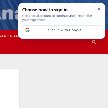
SANTA ANA
SAPD