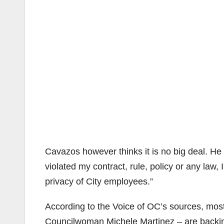
Cavazos however thinks it is no big deal. He w
violated my contract, rule, policy or any law
privacy of City employees.”
According to the Voice of OC’s sources, mos
Councilwoman Michele Martinez – are backin