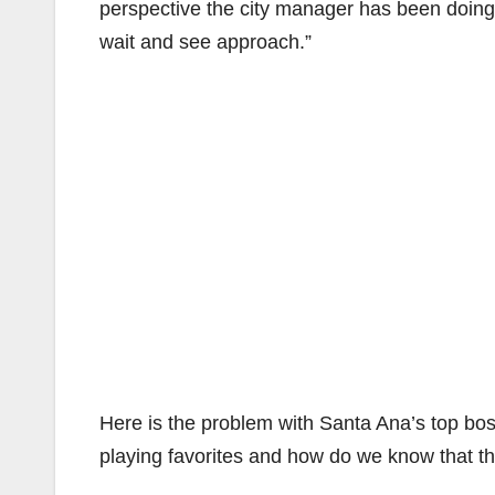
perspective the city manager has been doing a
wait and see approach.”
Here is the problem with Santa Ana’s top bo
playing favorites and how do we know that t