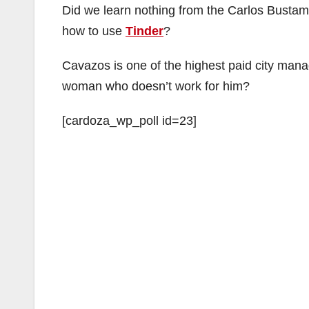
Did we learn nothing from the Carlos Bus
how to use
Tinder
?
Cavazos is one of the highest paid city manag
woman who doesn’t work for him?
[cardoza_wp_poll id=23]