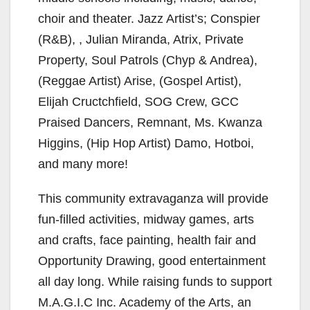
choir and theater. Jazz Artist’s; Conspier
(R&B), , Julian Miranda, Atrix, Private
Property, Soul Patrols (Chyp & Andrea),
(Reggae Artist) Arise, (Gospel Artist),
Elijah Cructchfield, SOG Crew, GCC
Praised Dancers, Remnant, Ms. Kwanza
Higgins, (Hip Hop Artist) Damo, Hotboi,
and many more!
This community extravaganza will provide
fun-filled activities, midway games, arts
and crafts, face painting, health fair and
Opportunity Drawing, good entertainment
all day long. While raising funds to support
M.A.G.I.C Inc. Academy of the Arts, an