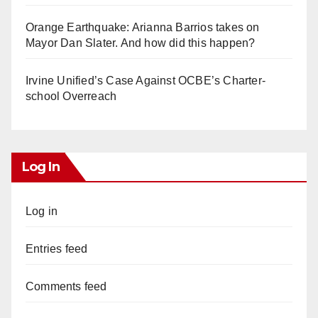
Orange Earthquake: Arianna Barrios takes on
Mayor Dan Slater. And how did this happen?
Irvine Unified’s Case Against OCBE’s Charter-
school Overreach
Log In
Log in
Entries feed
Comments feed