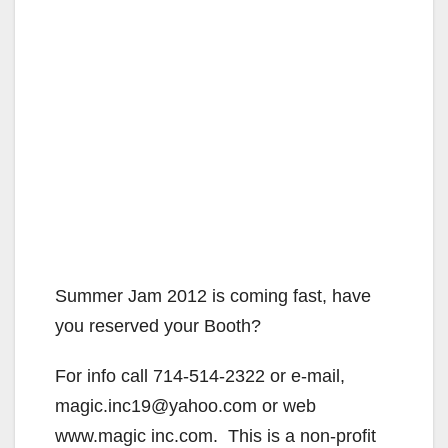
Summer Jam 2012 is coming fast, have
you reserved your Booth?
For info call 714-514-2322 or e-mail,
magic.inc19@yahoo.com or web
www.magic inc.com. This is a non-profit