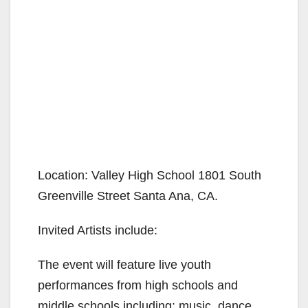
Location: Valley High School 1801 South
Greenville Street Santa Ana, CA.
Invited Artists include:
The event will feature live youth
performances from high schools and
middle schools including; music, dance,