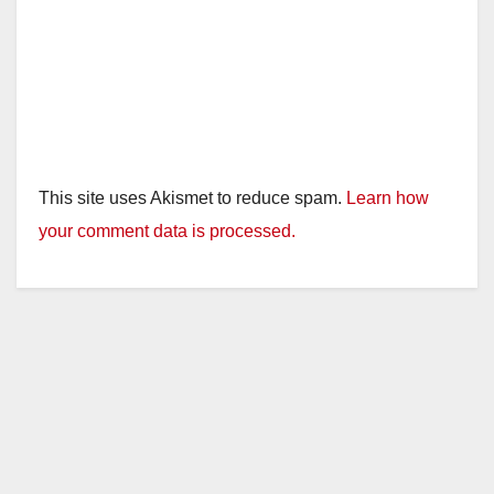
This site uses Akismet to reduce spam.
Learn how
your comment data is processed.