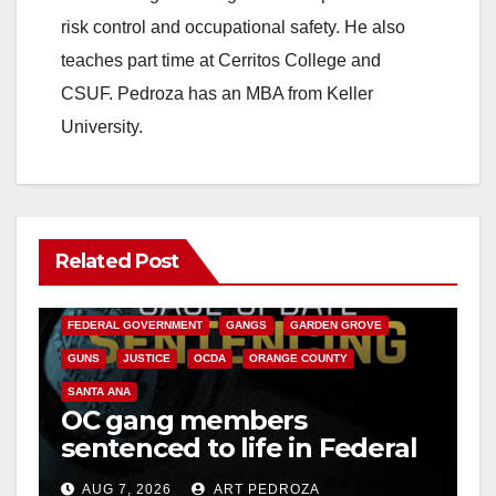
risk control and occupational safety. He also
teaches part time at Cerritos College and
CSUF. Pedroza has an MBA from Keller
University.
Related Post
ANAHEIM
CALIFORNIA
CALIFORNIA DEPARTMENT OF JUSTICE
CRIME
FEDERAL GOVERNMENT
GANGS
GARDEN GROVE
GUNS
JUSTICE
OCDA
ORANGE COUNTY
SANTA ANA
OC gang members
sentenced to life in Federal
prison over Mexican Mafia
AUG 7, 2026
ART PEDROZA