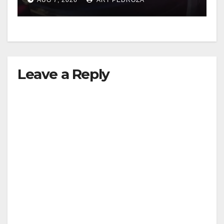
Leave a Reply