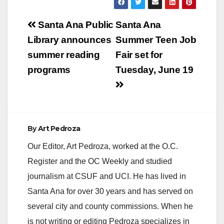
Post
Santa Ana Public
Santa Ana
navigation
Library announces
Summer Teen Job
summer reading
Fair set for
programs
Tuesday, June 19
By
Art Pedroza
Our Editor, Art Pedroza, worked at the O.C.
Register and the OC Weekly and studied
journalism at CSUF and UCI. He has lived in
Santa Ana for over 30 years and has served on
several city and county commissions. When he
is not writing or editing Pedroza specializes in