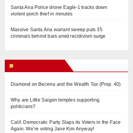
Santa Ana Police drone Eagle-1 tracks down
violent porch thief in minutes
Massive Santa Ana warrant sweep puts 35
criminals behind bars amid recidivism surge
Orange Juice Blog
Diamond on Becerra and the Wealth Tax (Prop. 40)
Why are Little Saigon temples supporting
politicians?
Calif. Democratic Party Slaps its Voters in the Face
Again. We’re voting Jane Kim Anyway!