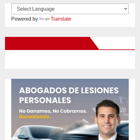
Powered by
Translate
New Santa Ana on Facebook