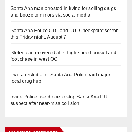
Santa Ana man arrested in Irvine for selling drugs
and booze to minors via social media
Santa Ana Police CDL and DUI Checkpoint set for
this Friday night, August 7
Stolen car recovered after high-speed pursuit and
foot chase in west OC
Two arrested after Santa Ana Police raid major
local drug hub
Irvine Police use drone to stop Santa Ana DUI
suspect after near-miss collision