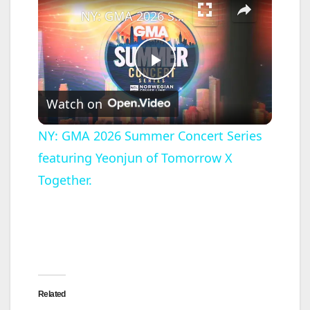
NY: GMA 2026 Summer Concert Series featuring Yeonjun of Tomorrow X Together.
P
Watch on
l
NY: GMA 2026 Summer Concert Series
featuring Yeonjun of Tomorrow X
a
Together.
y
V
i
Related