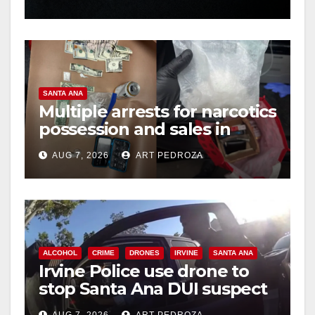
hit
SANTA ANA
Multiple arrests for narcotics
possession and sales in
coastal OC
AUG 7, 2026
ART PEDROZA
ALCOHOL
CRIME
DRONES
IRVINE
SANTA ANA
Irvine Police use drone to
stop Santa Ana DUI suspect
after near-miss collision
AUG 7, 2026
ART PEDROZA