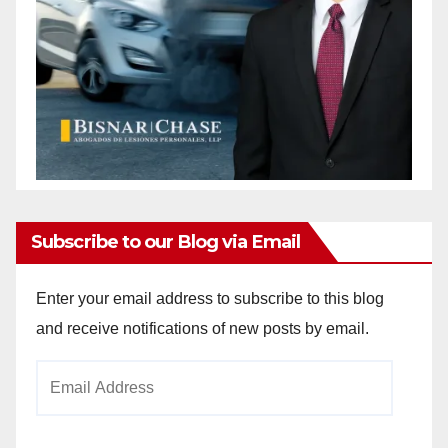
Subscribe to our Blog via Email
Enter your email address to subscribe to this blog
and receive notifications of new posts by email.
Email
Address