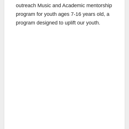
outreach Music and Academic mentorship
program for youth ages 7-16 years old, a
program designed to uplift our youth.