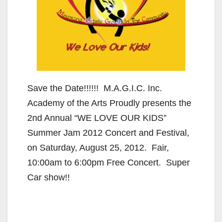
Save the Date!!!!!! M.A.G.I.C. Inc.
Academy of the Arts Proudly presents the
2nd Annual “WE LOVE OUR KIDS”
Summer Jam 2012 Concert and Festival,
on Saturday, August 25, 2012. Fair,
10:00am to 6:00pm Free Concert. Super
Car show!!