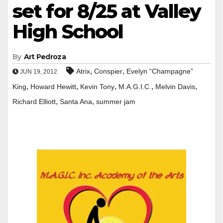
set for 8/25 at Valley
High School
By
Art Pedroza
,
,
Atrix
Conspier
Evelyn “Champagne”
JUN 19, 2012
,
,
,
,
,
King
Howard Hewitt
Kevin Tony
M.A.G.I.C.
Melvin Davis
,
,
Richard Elliott
Santa Ana
summer jam