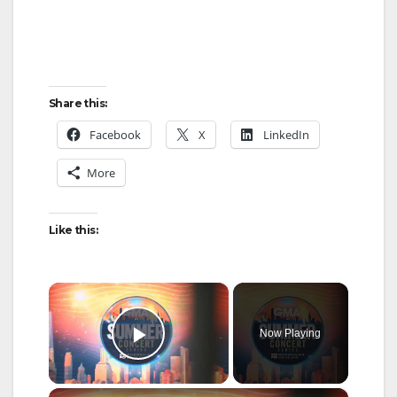
Share this:
Facebook
X
LinkedIn
More
Like this:
×
Now Playing
Play Video
×