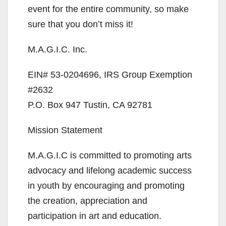
event for the entire community, so make
sure that you don’t miss it!
M.A.G.I.C. Inc.
EIN# 53-0204696, IRS Group Exemption
#2632
P.O. Box 947 Tustin, CA 92781
Mission Statement
M.A.G.I.C is committed to promoting arts
advocacy and lifelong academic success
in youth by encouraging and promoting
the creation, appreciation and
participation in art and education.