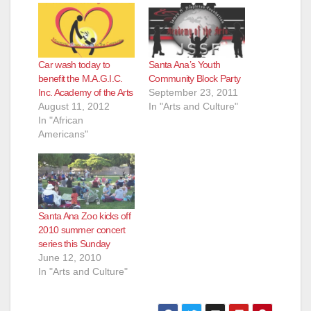
d
e
Car wash today to
Santa Ana’s Youth
benefit the M.A.G.I.C.
Community Block Party
Inc. Academy of the Arts
September 23, 2011
o
August 11, 2012
In "Arts and Culture"
In "African
Americans"
Santa Ana Zoo kicks off
2010 summer concert
series this Sunday
June 12, 2010
In "Arts and Culture"