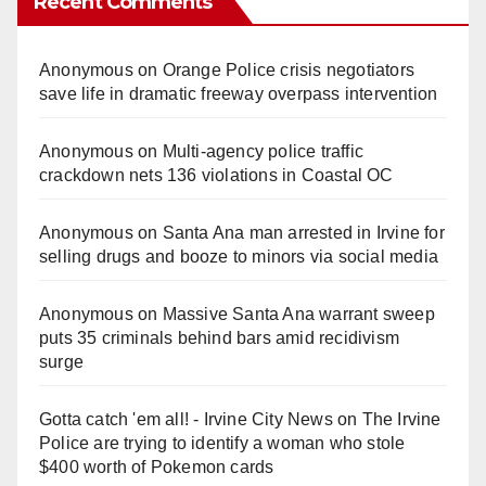
Recent Comments
Anonymous
on
Orange Police crisis negotiators
save life in dramatic freeway overpass intervention
Anonymous
on
Multi‑agency police traffic
crackdown nets 136 violations in Coastal OC
Anonymous
on
Santa Ana man arrested in Irvine for
selling drugs and booze to minors via social media
Anonymous
on
Massive Santa Ana warrant sweep
puts 35 criminals behind bars amid recidivism
surge
Gotta catch 'em all! - Irvine City News
on
The Irvine
Police are trying to identify a woman who stole
$400 worth of Pokemon cards