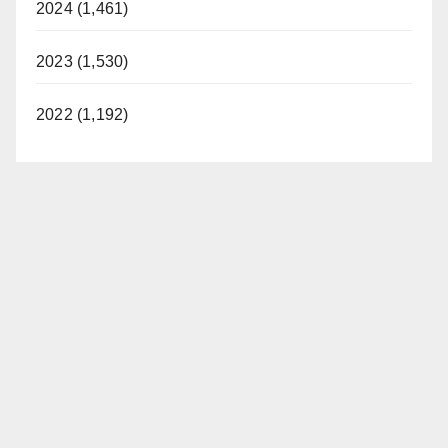
2024 (1,461)
2023 (1,530)
2022 (1,192)