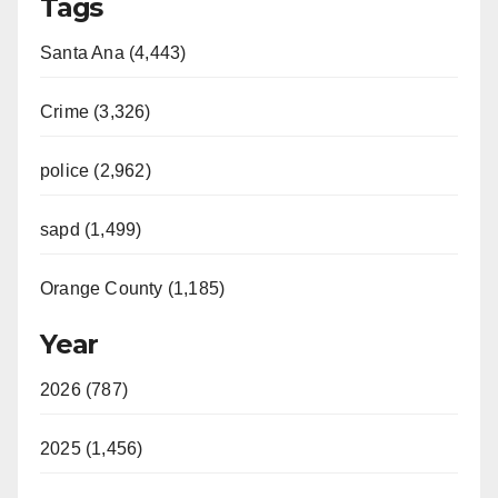
Tags
Santa Ana (4,443)
Crime (3,326)
police (2,962)
sapd (1,499)
Orange County (1,185)
Year
2026 (787)
2025 (1,456)