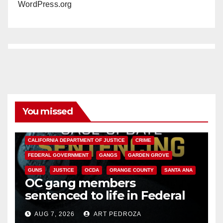
WordPress.org
You missed
ANAHEIM
CALIFORNIA
CALIFORNIA DEPARTMENT OF JUSTICE
CRIME
FEDERAL GOVERNMENT
GANGS
GARDEN GROVE
GUNS
JUSTICE
OCDA
ORANGE COUNTY
SANTA ANA
OC gang members
sentenced to life in Federal
prison over Mexican Mafia hit
AUG 7, 2026
ART PEDROZA