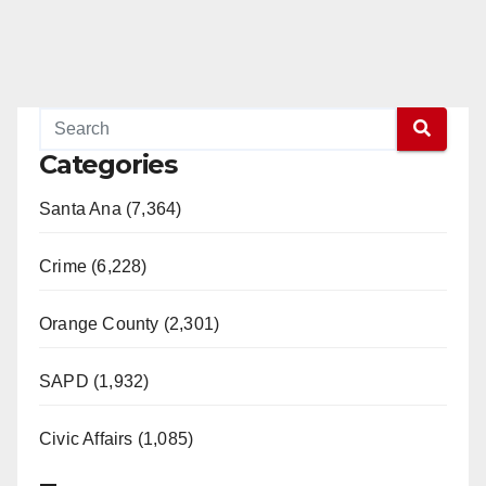
Categories
Santa Ana (7,364)
Crime (6,228)
Orange County (2,301)
SAPD (1,932)
Civic Affairs (1,085)