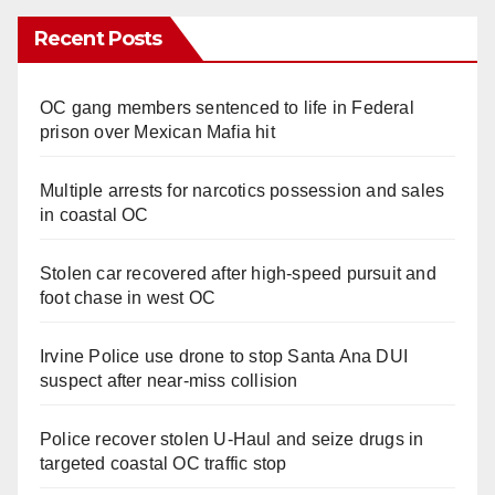
Recent Posts
OC gang members sentenced to life in Federal
prison over Mexican Mafia hit
Multiple arrests for narcotics possession and sales
in coastal OC
Stolen car recovered after high-speed pursuit and
foot chase in west OC
Irvine Police use drone to stop Santa Ana DUI
suspect after near-miss collision
Police recover stolen U-Haul and seize drugs in
targeted coastal OC traffic stop