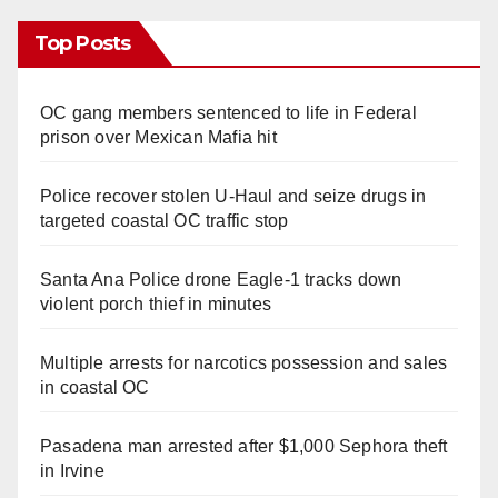
Top Posts
OC gang members sentenced to life in Federal
prison over Mexican Mafia hit
Police recover stolen U-Haul and seize drugs in
targeted coastal OC traffic stop
Santa Ana Police drone Eagle-1 tracks down
violent porch thief in minutes
Multiple arrests for narcotics possession and sales
in coastal OC
Pasadena man arrested after $1,000 Sephora theft
in Irvine