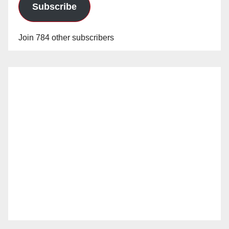
Subscribe
Join 784 other subscribers