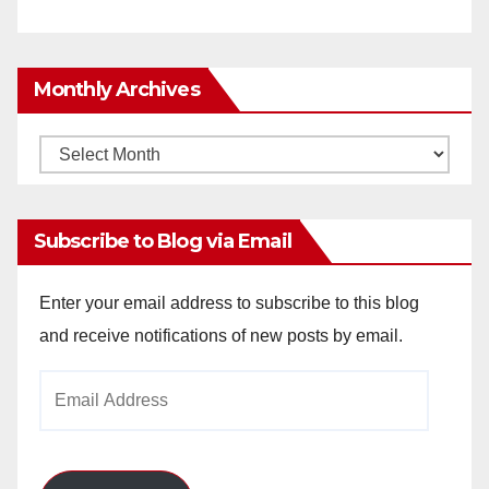
Monthly Archives
Monthly
Archives
Subscribe to Blog via Email
Enter your email address to subscribe to this blog
and receive notifications of new posts by email.
Email
Address