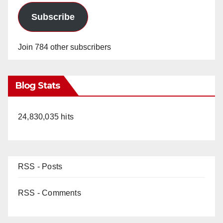
Subscribe
Join 784 other subscribers
Blog Stats
24,830,035 hits
RSS - Posts
RSS - Comments