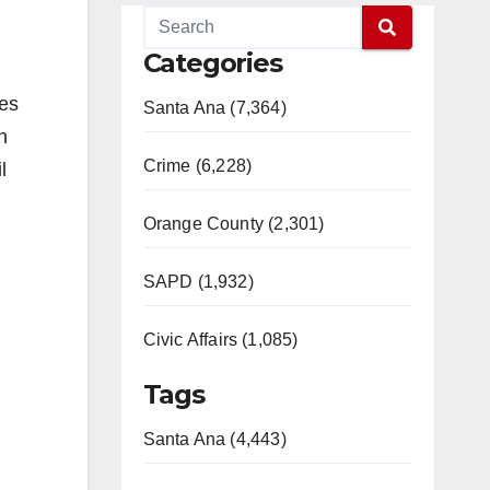
Categories
nes
Santa Ana (7,364)
n
Crime (6,228)
l
Orange County (2,301)
SAPD (1,932)
Civic Affairs (1,085)
Tags
Santa Ana (4,443)