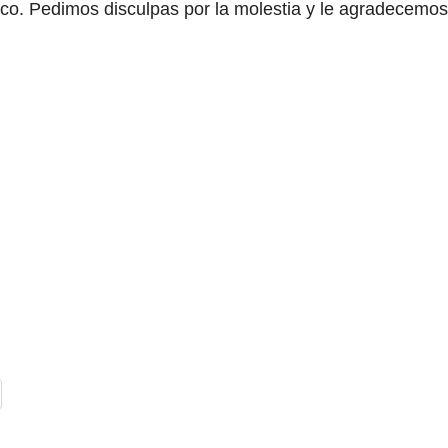
áfico. Pedimos disculpas por la molestia y le agradecemos