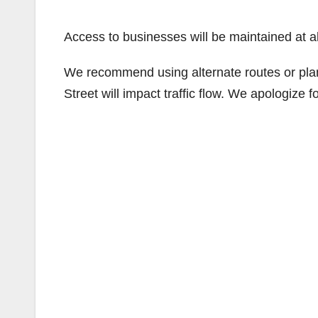
Access to businesses will be maintained at al
We recommend using alternate routes or plan
Street will impact traffic flow. We apologize