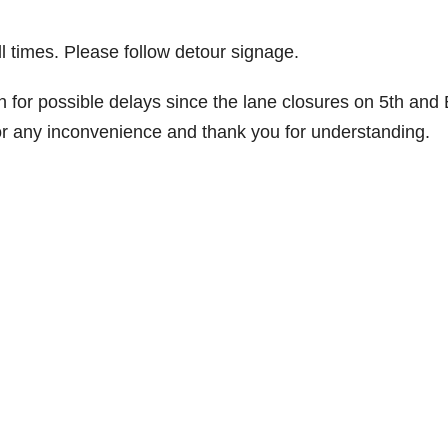
l times. Please follow detour signage.
 for possible delays since the lane closures on 5th and
 for any inconvenience and thank you for understanding.