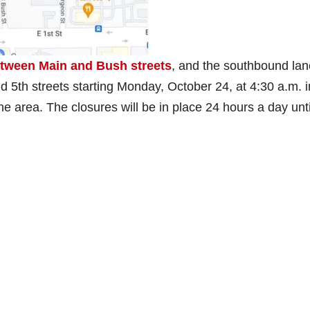
etween Main and Bush streets
, and the southbound la
d 5th streets starting Monday, October 24, at 4:30 a.m. i
e area. The closures will be in place 24 hours a day unti