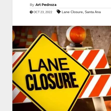
By
Art Pedroza
,
Lane Closure
Santa Ana
OCT 23, 2022