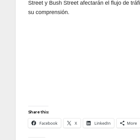
Street y Bush Street afectarán el flujo de tr
su comprensión.
Share this:
Facebook
X
LinkedIn
More