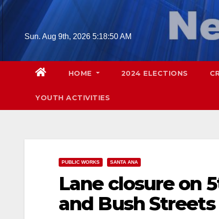
Skip
to
content
Sun. Aug 9th, 2026
5:18:51 AM
HOME
2024 ELECTIONS
C
YOUTH ACTIVITIES
PUBLIC WORKS
SANTA ANA
Lane closure on 
and Bush Streets s