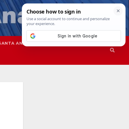
SANTA ANA
SAPD