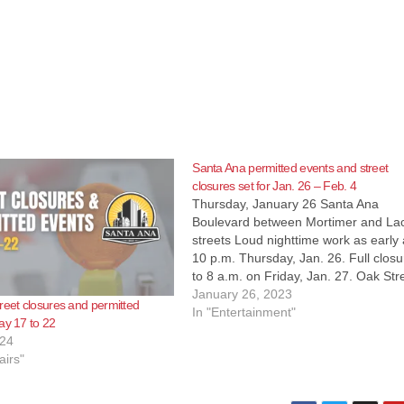
Santa Ana permitted events and street
closures set for Jan. 26 – Feb. 4
Thursday, January 26 Santa Ana
Boulevard between Mortimer and La
streets Loud nighttime work as early
10 p.m. Thursday, Jan. 26. Full closu
to 8 a.m. on Friday, Jan. 27. Oak Str
will be closed at Warner Avenue Clos
January 26, 2023
reet closures and permitted
will be in place 24 hours a day for…
In "Entertainment"
ay 17 to 22
024
airs"