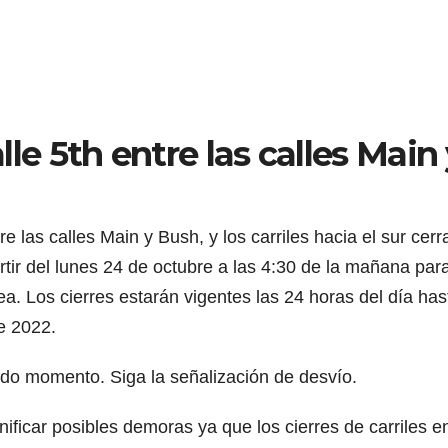
alle 5th entre las calles Main
re las calles Main y Bush, y los carriles hacia el sur cerr
artir del lunes 24 de octubre a las 4:30 de la mañana par
a. Los cierres estarán vigentes las 24 horas del día has
de 2022.
do momento. Siga la señalización de desvío.
ficar posibles demoras ya que los cierres de carriles e