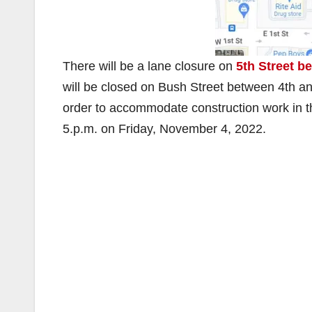
There will be a lane closure on
5th Street b
will be closed on Bush Street between 4th an
order to accommodate construction work in th
5.p.m. on Friday, November 4, 2022.