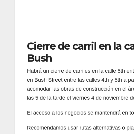
Cierre de carril en la c
Bush
Habrá un cierre de carriles en la calle 5th ent
en Bush Street entre las calles 4th y 5th a p
acomodar las obras de construcción en el áre
las 5 de la tarde el viernes 4 de noviembre 
El acceso a los negocios se mantendrá en to
Recomendamos usar rutas alternativas o plani