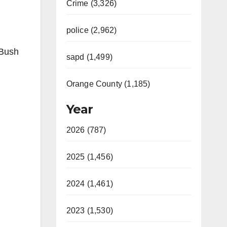
Crime (3,326)
police (2,962)
 Bush
sapd (1,499)
Orange County (1,185)
Year
2026 (787)
2025 (1,456)
2024 (1,461)
2023 (1,530)