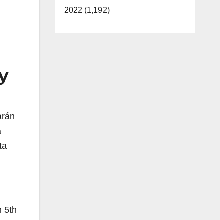
2022 (1,192)
 y
arán
a
ta
n 5th