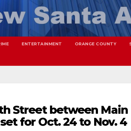
RIME
ENTERTAINMENT
ORANGE COUNTY
5th Street between Main
et for Oct. 24 to Nov. 4