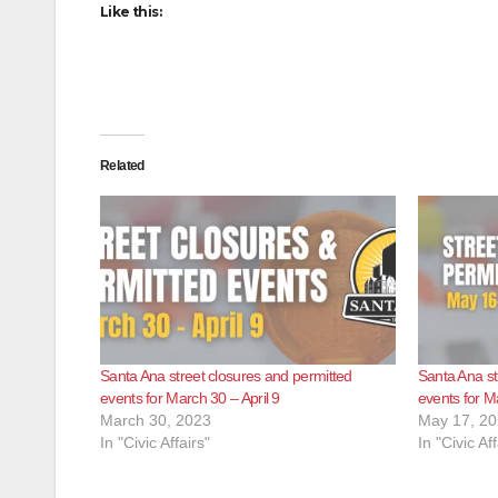
Like this:
Related
Santa Ana street closures and permitted
Santa Ana st
events for March 30 – April 9
events for M
March 30, 2023
May 17, 2
In "Civic Affairs"
In "Civic Aff