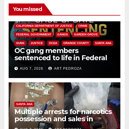
You missed
ANAHEIM
CALIFORNIA
CALIFORNIA DEPARTMENT OF JUSTICE
CRIME
FEDERAL GOVERNMENT
GANGS
GARDEN GROVE
GUNS
JUSTICE
OCDA
ORANGE COUNTY
SANTA ANA
OC gang members
sentenced to life in Federal
prison over Mexican Mafia hit
AUG 7, 2026
ART PEDROZA
SANTA ANA
Multiple arrests for narcotics
possession and sales in
coastal OC