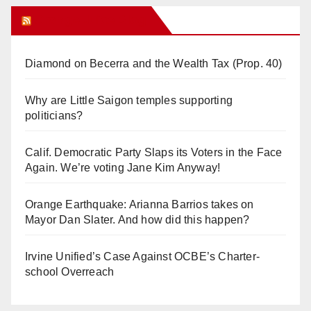
Orange Juice Blog
Diamond on Becerra and the Wealth Tax (Prop. 40)
Why are Little Saigon temples supporting
politicians?
Calif. Democratic Party Slaps its Voters in the Face
Again. We’re voting Jane Kim Anyway!
Orange Earthquake: Arianna Barrios takes on
Mayor Dan Slater. And how did this happen?
Irvine Unified’s Case Against OCBE’s Charter-
school Overreach