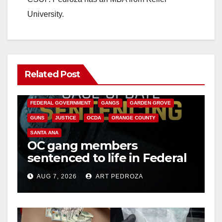
University.
Related Post
ANAHEIM
CALIFORNIA
CALIFORNIA DEPARTMENT OF JUSTICE
CRIME
FEDERAL GOVERNMENT
GANGS
GARDEN GROVE
GUNS
JUSTICE
OCDA
ORANGE COUNTY
SANTA ANA
OC gang members
sentenced to life in Federal
prison over Mexican Mafia
AUG 7, 2026
ART PEDROZA
hit