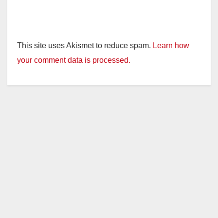
This site uses Akismet to reduce spam.
Learn how
your comment data is processed.