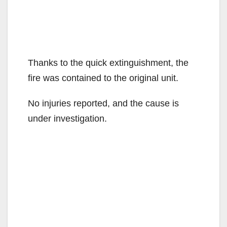
Thanks to the quick extinguishment, the
fire was contained to the original unit.
No injuries reported, and the cause is
under investigation.