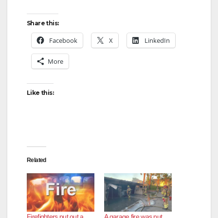
Share this:
Facebook
X
LinkedIn
More
Like this:
Related
Firefighters put out a
A garage fire was put