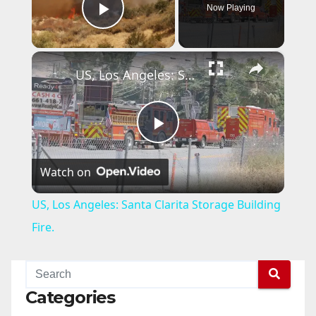
Now Playing
Play Video
×
US, Los Angeles: Santa Clarita Storage Building Fire.
P
Watch on
l
US, Los Angeles: Santa Clarita Storage Building
a
Fire.
y
Categories
V