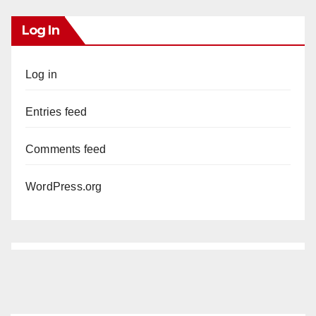
Log In
Log in
Entries feed
Comments feed
WordPress.org