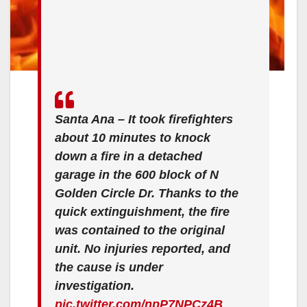
Santa Ana – It took firefighters
about 10 minutes to knock
down a fire in a detached
garage in the 600 block of N
Golden Circle Dr. Thanks to the
quick extinguishment, the fire
was contained to the original
unit. No injuries reported, and
the cause is under
investigation.
pic.twitter.com/npP7NPCz4B