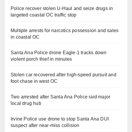
Police recover stolen U-Haul and seize drugs in
targeted coastal OC traffic stop
Multiple arrests for narcotics possession and sales
in coastal OC
Santa Ana Police drone Eagle-1 tracks down
violent porch thief in minutes
Stolen car recovered after high-speed pursuit and
foot chase in west OC
Two arrested after Santa Ana Police raid major
local drug hub
Irvine Police use drone to stop Santa Ana DUI
suspect after near-miss collision