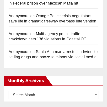
in Federal prison over Mexican Mafia hit
Anonymous
on
Orange Police crisis negotiators
save life in dramatic freeway overpass intervention
Anonymous
on
Multi‑agency police traffic
crackdown nets 136 violations in Coastal OC
Anonymous
on
Santa Ana man arrested in Irvine for
selling drugs and booze to minors via social media
Monthly Archives
Monthly
Archives