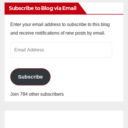
Subscribe to Blog via Email
Enter your email address to subscribe to this blog
and receive notifications of new posts by email.
Email
Address
Subscribe
Join 784 other subscribers