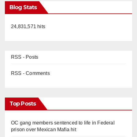
Blog Stats
24,831,571 hits
RSS - Posts
RSS - Comments
Top Posts
OC gang members sentenced to life in Federal
prison over Mexican Mafia hit