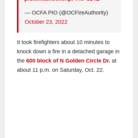
— OCFA PIO (@OCFireAuthority)
October 23, 2022
It took firefighters about 10 minutes to
knock down a fire in a detached garage in
the
600 block of N Golden Circle Dr.
at
about 11 p.m. on Saturday, Oct. 22.