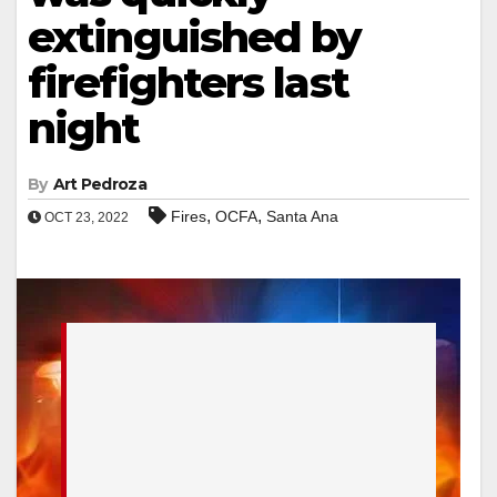
extinguished by
firefighters last
night
By
Art Pedroza
,
,
Fires
OCFA
Santa Ana
OCT 23, 2022