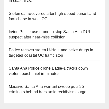
in coastal OC
Stolen car recovered after high-speed pursuit and
foot chase in west OC
Irvine Police use drone to stop Santa Ana DUI
suspect after near-miss collision
Police recover stolen U-Haul and seize drugs in
targeted coastal OC traffic stop
Santa Ana Police drone Eagle-1 tracks down
violent porch thief in minutes
Massive Santa Ana warrant sweep puts 35
criminals behind bars amid recidivism surge