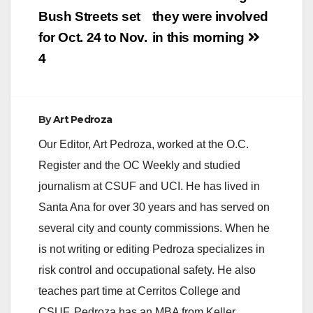
Bush Streets set
they were involved
for Oct. 24 to Nov.
in this morning
4
By
Art Pedroza
Our Editor, Art Pedroza, worked at the O.C.
Register and the OC Weekly and studied
journalism at CSUF and UCI. He has lived in
Santa Ana for over 30 years and has served on
several city and county commissions. When he
is not writing or editing Pedroza specializes in
risk control and occupational safety. He also
teaches part time at Cerritos College and
CSUF. Pedroza has an MBA from Keller