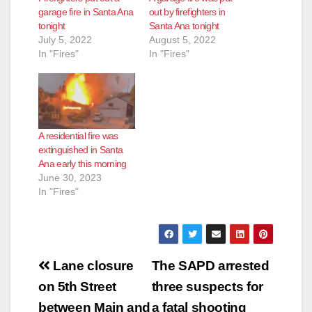
garage fire in Santa Ana
out by firefighters in
tonight
Santa Ana tonight
July 5, 2022
August 5, 2022
In "Fires"
In "Fires"
A residential fire was
extinguished in Santa
Ana early this morning
June 30, 2023
In "Fires"
Post
Lane closure
The SAPD arrested
navigation
on 5th Street
three suspects for
between Main and
a fatal shooting