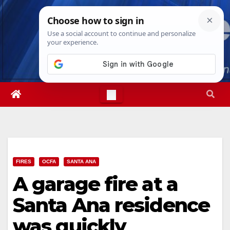
Skip
Sat. Aug 8th, 2026
4:44:35 PM
to
content
FIRES
OCFA
SANTA ANA
A garage fire at a
Santa Ana residence
was quickly