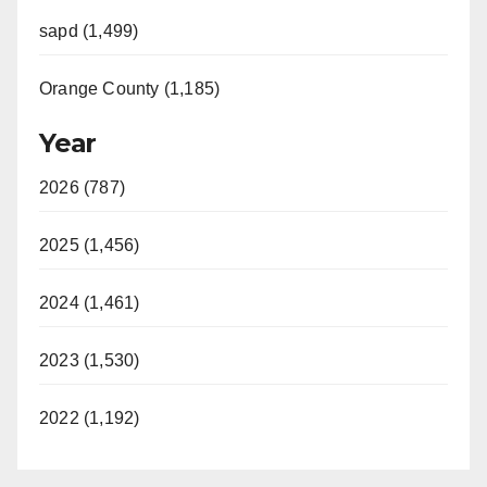
sapd (1,499)
Orange County (1,185)
Year
2026 (787)
2025 (1,456)
2024 (1,461)
2023 (1,530)
2022 (1,192)