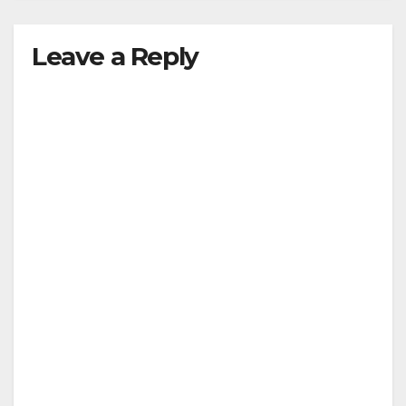
Leave a Reply