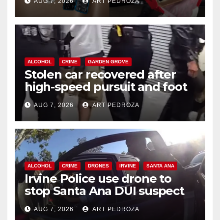
AUG 7, 2026
ART PEDROZA
ALCOHOL
CRIME
GARDEN GROVE
Stolen car recovered after
high-speed pursuit and foot
chase in west OC
AUG 7, 2026
ART PEDROZA
ALCOHOL
CRIME
DRONES
IRVINE
SANTA ANA
Irvine Police use drone to
stop Santa Ana DUI suspect
after near-miss collision
AUG 7, 2026
ART PEDROZA