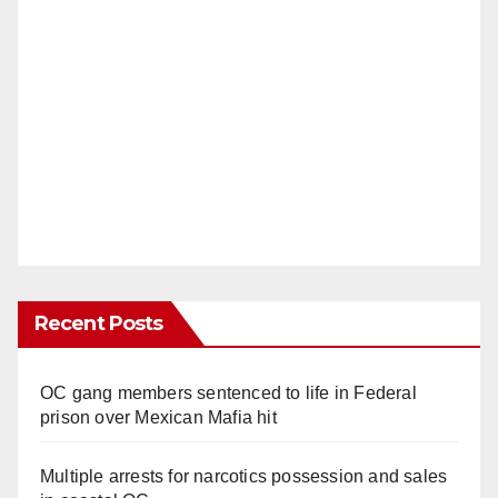
Recent Posts
OC gang members sentenced to life in Federal
prison over Mexican Mafia hit
Multiple arrests for narcotics possession and sales