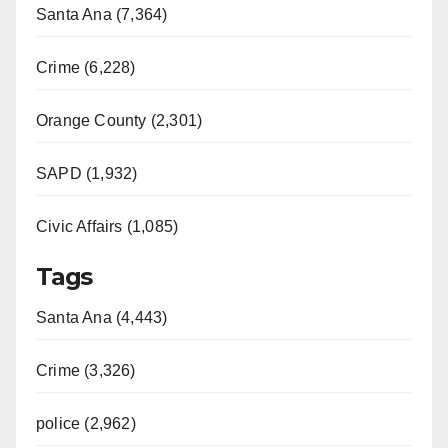
Santa Ana (7,364)
i
Crime (6,228)
d
Orange County (2,301)
e
SAPD (1,932)
Civic Affairs (1,085)
o
Tags
Santa Ana (4,443)
Crime (3,326)
police (2,962)