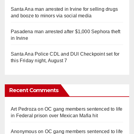
Santa Ana man arrested in Irvine for selling drugs
and booze to minors via social media
Pasadena man arrested after $1,000 Sephora theft
in Irvine
Santa Ana Police CDL and DUI Checkpoint set for
this Friday night, August 7
Recent Comments
Art Pedroza
on
OC gang members sentenced to life
in Federal prison over Mexican Mafia hit
Anonymous
on
OC gang members sentenced to life