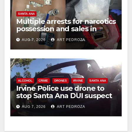
SANTA ANA
Multiple arrests for narcotics
possession and sales in
coastal OC
AUG 7, 2026
ART PEDROZA
ALCOHOL
CRIME
DRONES
IRVINE
SANTA ANA
Irvine Police use drone to
stop Santa Ana DUI suspect
after near-miss collision
AUG 7, 2026
ART PEDROZA