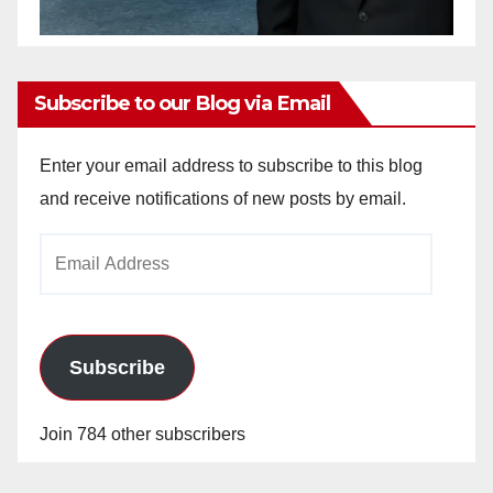
Subscribe to our Blog via Email
Enter your email address to subscribe to this blog
and receive notifications of new posts by email.
Email
Address
Subscribe
Join 784 other subscribers