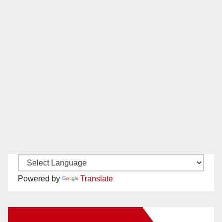
Powered by
Translate
New Santa Ana on Facebook