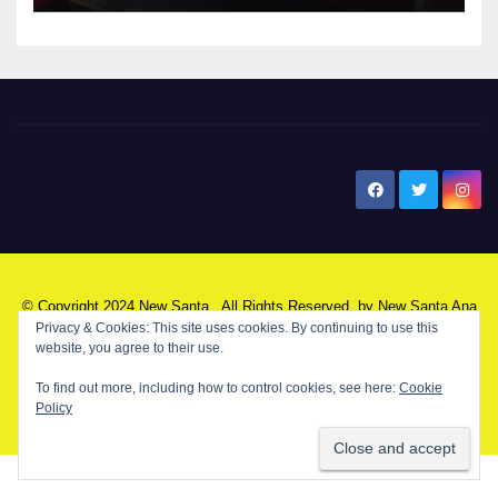
New Santa Ana
© Copyright 2024 New Santa . All Rights Reserved. by
New Santa Ana
Privacy & Cookies: This site uses cookies. By continuing to use this
website, you agree to their use.
Home
About
Advertise on our blog
Contact Us
Home
To find out more, including how to control cookies, see here:
Cookie
Policy
My NSA Account
Our Editor
Privacy Policy