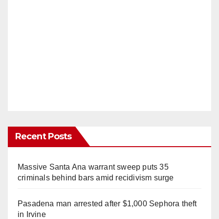
Recent Posts
Massive Santa Ana warrant sweep puts 35
criminals behind bars amid recidivism surge
Pasadena man arrested after $1,000 Sephora theft
in Irvine