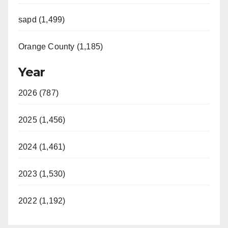
sapd (1,499)
Orange County (1,185)
Year
2026 (787)
2025 (1,456)
2024 (1,461)
2023 (1,530)
2022 (1,192)