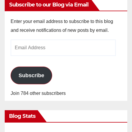
Subscribe to our Blog via Email
Enter your email address to subscribe to this blog
and receive notifications of new posts by email.
Email
Address
Subscribe
Join 784 other subscribers
Blog Stats