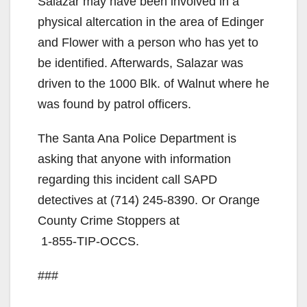
Salazar may have been involved in a
physical altercation in the area of Edinger
and Flower with a person who has yet to
be identified. Afterwards, Salazar was
driven to the 1000 Blk. of Walnut where he
was found by patrol officers.
The Santa Ana Police Department is
asking that anyone with information
regarding this incident call SAPD
detectives at
(714) 245-8390
. Or Orange
County Crime Stoppers at
1-855-TIP-OCCS
.
###