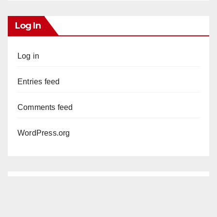
Log In
Log in
Entries feed
Comments feed
WordPress.org