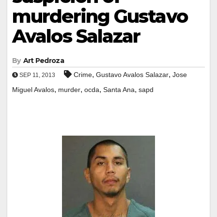
murdering Gustavo
Avalos Salazar
By
Art Pedroza
,
,
Crime
Gustavo Avalos Salazar
Jose
SEP 11, 2013
,
,
,
,
Miguel Avalos
murder
ocda
Santa Ana
sapd