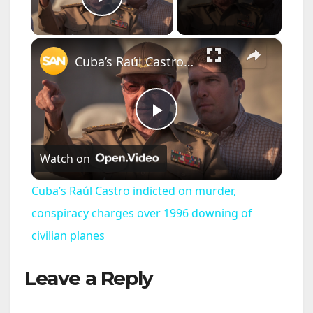
Play Video
×
Cuba’s Raúl Castro indicted on murder, conspiracy charges over 1996 downing of civilian planes
P
Watch on
l
Cuba’s Raúl Castro indicted on murder,
a
conspiracy charges over 1996 downing of
civilian planes
y
Leave a Reply
V