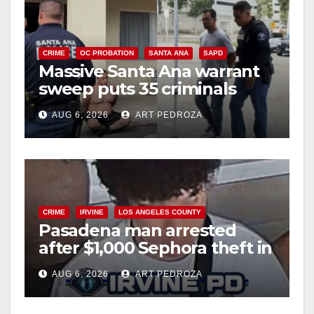
CRIME
OC PROBATION
SANTA ANA
SAPD
Massive Santa Ana warrant
sweep puts 35 criminals
behind bars amid recidivism
AUG 6, 2026
ART PEDROZA
surge
CRIME
IRVINE
LOS ANGELES COUNTY
Pasadena man arrested
after $1,000 Sephora theft in
Irvine
AUG 6, 2026
ART PEDROZA