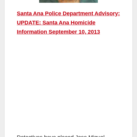
Santa Ana Police Department Advisory:
UPDATE: Santa Ana Homicide
Information September 10, 2013