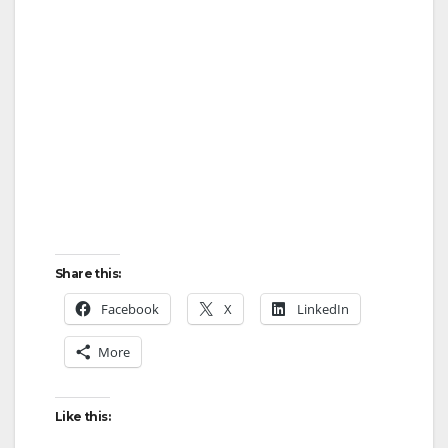
Share this:
Facebook
X
LinkedIn
More
Like this: