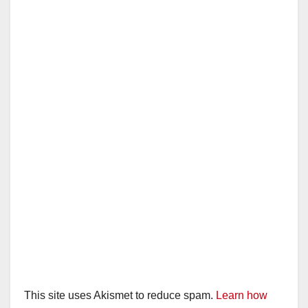
i
d
e
o
This site uses Akismet to reduce spam.
Learn how