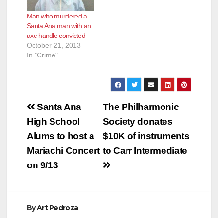
threw a shoe at the
Man who murdered a
shooter seconds
Santa Ana man with an
before the shooting.
axe handle convicted
The incident was…
October 21, 2013
In "Crime"
Post
Santa Ana
The Philharmonic
navigation
High School
Society donates
Alums to host a
$10K of instruments
Mariachi Concert
to Carr Intermediate
on 9/13
By
Art Pedroza