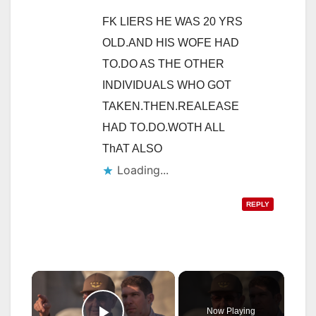
FK LIERS HE WAS 20 YRS
OLD.AND HIS WOFE HAD
TO.DO AS THE OTHER
INDIVIDUALS WHO GOT
TAKEN.THEN.REALEASE
HAD TO.DO.WOTH ALL
ThAT ALSO
Loading...
REPLY
×
Now Playing