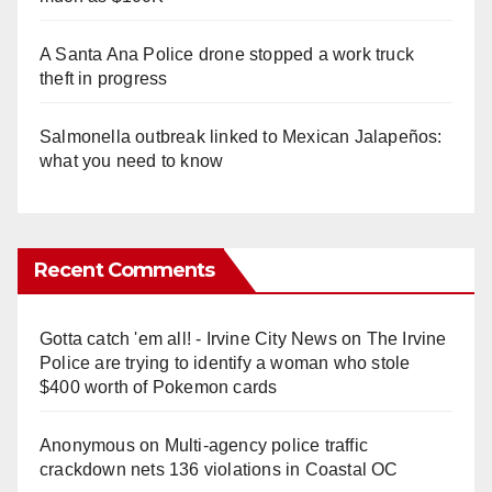
A Santa Ana Police drone stopped a work truck
theft in progress
Salmonella outbreak linked to Mexican Jalapeños:
what you need to know
Recent Comments
Gotta catch 'em all! - Irvine City News
on
The Irvine
Police are trying to identify a woman who stole
$400 worth of Pokemon cards
Anonymous
on
Multi‑agency police traffic
crackdown nets 136 violations in Coastal OC