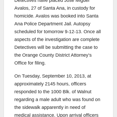
Detectives have placed Jose Miguel
Avalos, 27 of Santa Ana, in custody for
homicide. Avalos was booked into Santa
Ana Police Department Jail. Autopsy
scheduled for tomorrow 9-12-13. Once all
aspects of the investigation are complete
Detectives will be submitting the case to
the Orange County District Attorney’s
Office for filing.
On Tuesday, September 10, 2013, at
approximately 2145 hours, officers
responded to the 1000 Blk. of Walnut
regarding a male adult who was found on
the sidewalk apparently in need of
medical assistance. Upon arrival officers