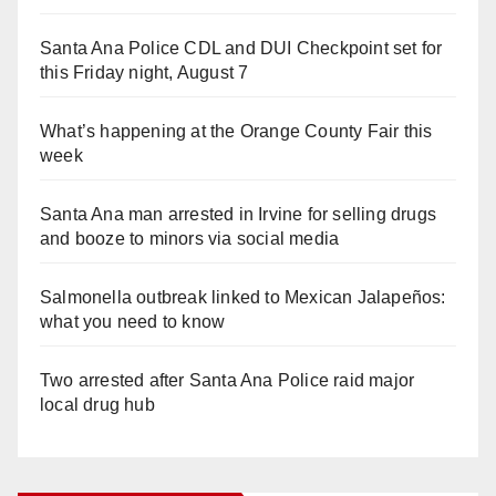
Santa Ana Police CDL and DUI Checkpoint set for
this Friday night, August 7
What’s happening at the Orange County Fair this
week
Santa Ana man arrested in Irvine for selling drugs
and booze to minors via social media
Salmonella outbreak linked to Mexican Jalapeños:
what you need to know
Two arrested after Santa Ana Police raid major
local drug hub