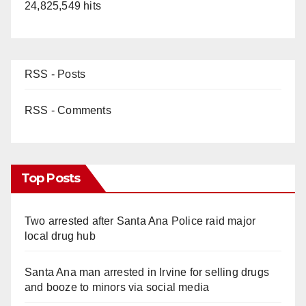
24,825,549 hits
RSS - Posts
RSS - Comments
Top Posts
Two arrested after Santa Ana Police raid major
local drug hub
Santa Ana man arrested in Irvine for selling drugs
and booze to minors via social media