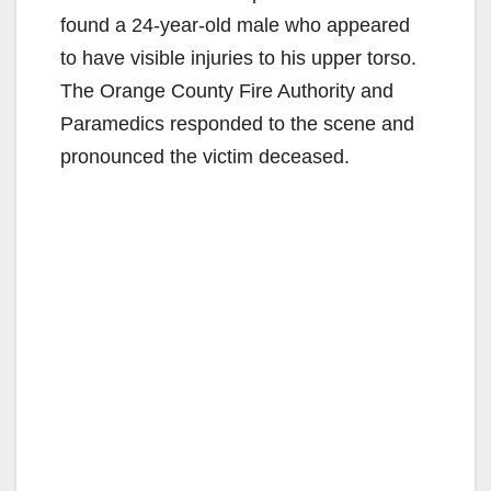
found a 24-year-old male who appeared
to have visible injuries to his upper torso.
The Orange County Fire Authority and
Paramedics responded to the scene and
pronounced the victim deceased.