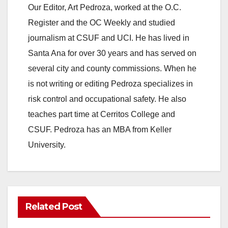
Our Editor, Art Pedroza, worked at the O.C.
Register and the OC Weekly and studied
journalism at CSUF and UCI. He has lived in
Santa Ana for over 30 years and has served on
several city and county commissions. When he
is not writing or editing Pedroza specializes in
risk control and occupational safety. He also
teaches part time at Cerritos College and
CSUF. Pedroza has an MBA from Keller
University.
Related Post