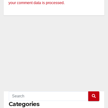
your comment data is processed.
Categories