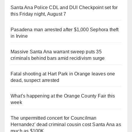
Santa Ana Police CDL and DUI Checkpoint set for
this Friday night, August 7
Pasadena man arrested after $1,000 Sephora theft
in Irvine
Massive Santa Ana warrant sweep puts 35
criminals behind bars amid recidivism surge
Fatal shooting at Hart Park in Orange leaves one
dead, suspect arrested
What’s happening at the Orange County Fair this
week
The unpermitted concert for Councilman
Hernandez' dead criminal cousin cost Santa Ana as
much as $100K