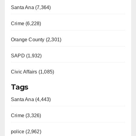
Santa Ana (7,364)
Crime (6,228)
Orange County (2,301)
SAPD (1,932)
Civic Affairs (1,085)
Tags
Santa Ana (4,443)
Crime (3,326)
police (2,962)