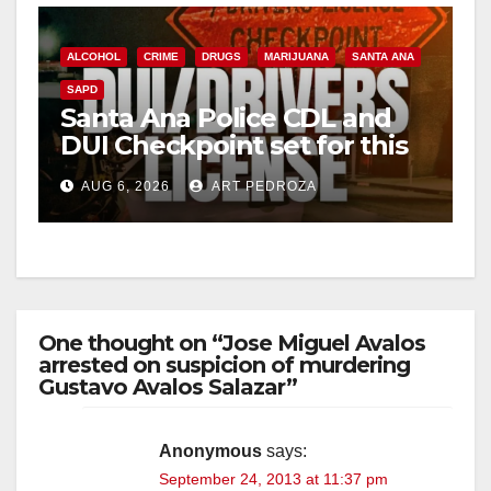
ALCOHOL
CRIME
DRUGS
MARIJUANA
SANTA ANA
SAPD
Santa Ana Police CDL and
DUI Checkpoint set for this
Friday night, August 7
AUG 6, 2026
ART PEDROZA
One thought on “Jose Miguel Avalos
arrested on suspicion of murdering
Gustavo Avalos Salazar”
Anonymous
says:
September 24, 2013 at 11:37 pm