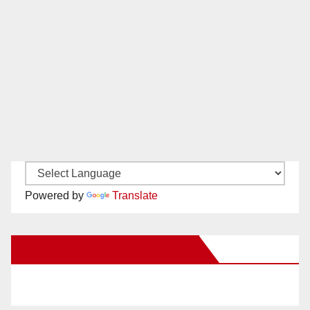
Powered by
Translate
New Santa Ana on Facebook