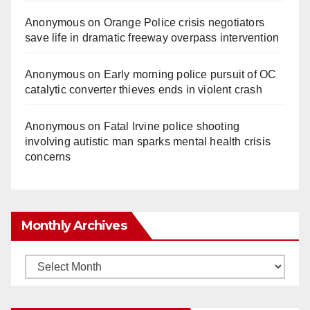
Anonymous
on
Orange Police crisis negotiators
save life in dramatic freeway overpass intervention
Anonymous
on
Early morning police pursuit of OC
catalytic converter thieves ends in violent crash
Anonymous
on
Fatal Irvine police shooting
involving autistic man sparks mental health crisis
concerns
Monthly Archives
Monthly
Archives