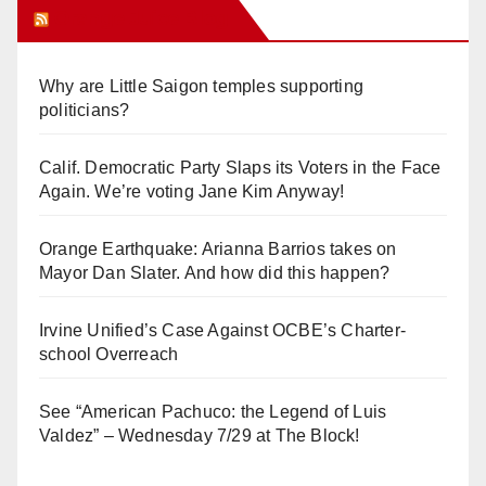
Orange Juice Blog
Why are Little Saigon temples supporting
politicians?
Calif. Democratic Party Slaps its Voters in the Face
Again. We’re voting Jane Kim Anyway!
Orange Earthquake: Arianna Barrios takes on
Mayor Dan Slater. And how did this happen?
Irvine Unified’s Case Against OCBE’s Charter-
school Overreach
See “American Pachuco: the Legend of Luis
Valdez” – Wednesday 7/29 at The Block!