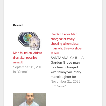
Related
Garden Grove Man
charged for fatally
shooting a homeless
man who threw a shoe
Man found on Walnut
at him
dies after possible
SANTA ANA, Calif. – A
assault
Garden Grove man
September 11, 2013
has been charged
In "Crime"
with felony voluntary
manslaughter for
shooting and killing a
November 21, 2023
homeless man he
In "Crime"
had just woken up for
blocking the sidewalk
while he was
sleeping. The victim