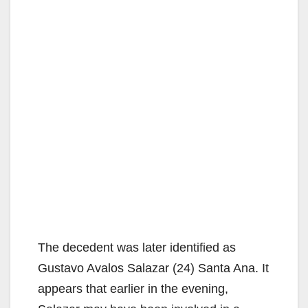
The decedent was later identified as
Gustavo Avalos Salazar (24) Santa Ana. It
appears that earlier in the evening,