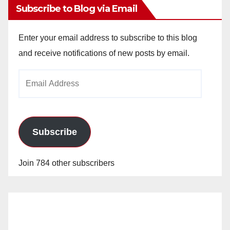
Subscribe to Blog via Email
Enter your email address to subscribe to this blog
and receive notifications of new posts by email.
Email
Address
Subscribe
Join 784 other subscribers