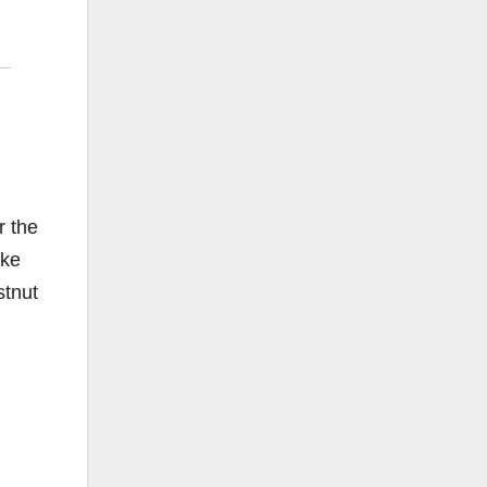
r the
ake
stnut