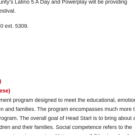
ty’s Latino 5 A Day and Powerplay will be providing
stival.
0 ext. 5309.
)
ese)
ment program designed to meet the educational, emotio
ildren and families. The program encompasses much more 
rogram. The overall goal of Head Start is to bring about 
dren and their families. Social competence refers to the