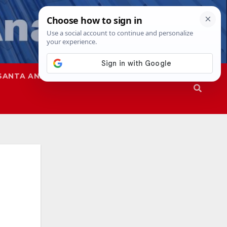
SANTA ANA
SAPD