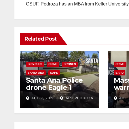
CSUF. Pedroza has an MBA from Keller University
Related Post
BICYCLES
CRIME
DRONES
CRIME
SANTA ANA
SAPD
SAPD
Santa Ana Police
Mass
drone Eagle-1
warr
tracks down violent
35 c
AUG 7, 2026
ART PEDROZA
AUG 
porch thief in
bars
minutes
reci