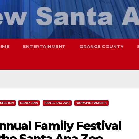
RIME
ENTERTAINMENT
ORANGE COUNTY
REATION
SANTA ANA
SANTA ANA ZOO
WORKING FAMILIES
nnual Family Festival
t the Santa Ana Zoo