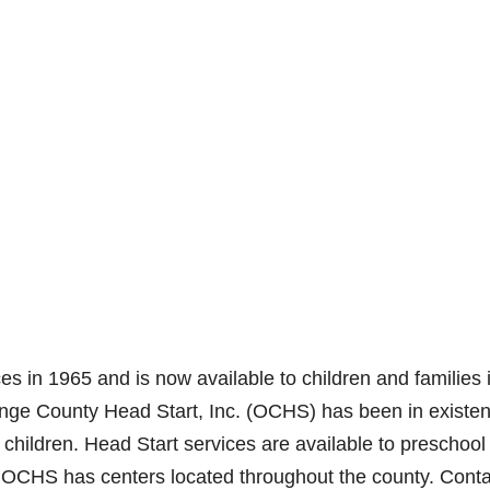
es in 1965 and is now available to children and families 
range County Head Start, Inc. (OCHS) has been in existe
children. Head Start services are available to preschool
t. OCHS has centers located throughout the county. Conta