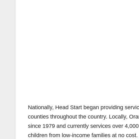
Nationally, Head Start began providing servic
counties throughout the country. Locally, O
since 1979 and currently services over 4,000 
children from low-income families at no cos