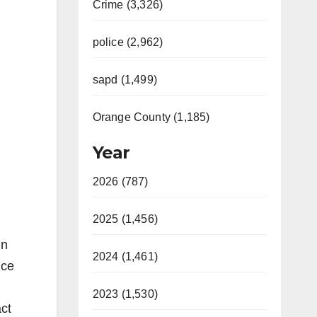
Crime (3,326)
police (2,962)
sapd (1,499)
Orange County (1,185)
Year
2026 (787)
2025 (1,456)
in
2024 (1,461)
nce
2023 (1,530)
ct