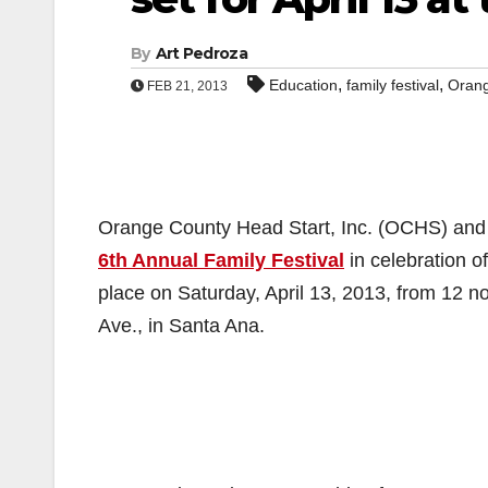
By
Art Pedroza
,
,
Education
family festival
Orang
FEB 21, 2013
Orange County Head Start, Inc. (OCHS) and its
6th Annual Family Festival
in celebration o
place on Saturday, April 13, 2013, from 12 n
Ave., in Santa Ana.