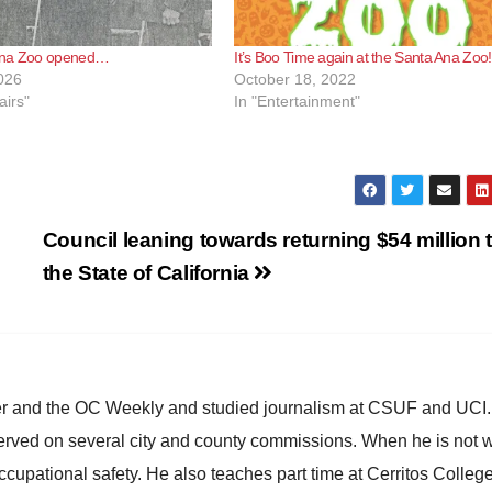
Ana Zoo opened…
It’s Boo Time again at the Santa Ana Zoo!
026
October 18, 2022
airs"
In "Entertainment"
Council leaning towards returning $54 million 
the State of California
ster and the OC Weekly and studied journalism at CSUF and UCI
erved on several city and county commissions. When he is not w
occupational safety. He also teaches part time at Cerritos Colleg