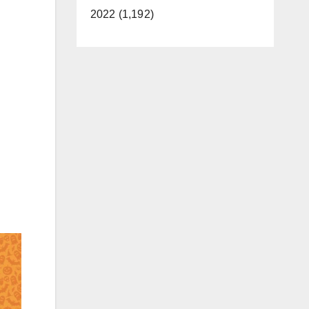
2022 (1,192)