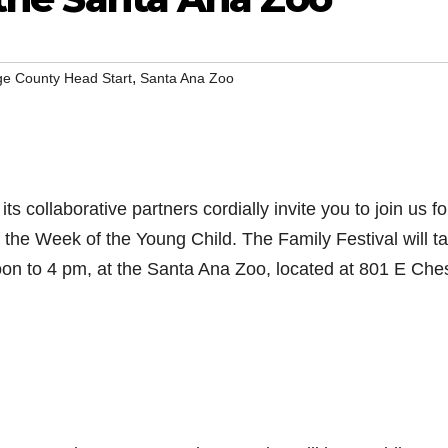
,
e County Head Start
Santa Ana Zoo
 collaborative partners cordially invite you to join us fo
f the Week of the Young Child. The Family Festival will t
oon to 4 pm, at the Santa Ana Zoo, located at 801 E Che