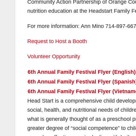
Community Action Partnership of Orange Coun
nutrition education at the Headstart Family Fe
For more information: Ann Mino 714-897-667
Request to Host a Booth
Volunteer Opportunity
6th Annual Family Festival Flyer (English)
6th Annual Family Festival Flyer (Spanish
6th Annual Family Festival Flyer (Vietnam
Head Start is a comprehensive child develop
social, health, and nutritional needs of ch
what is generally thought of as a preschool p
greater degree of “social competence” to chil