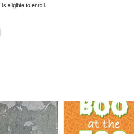
is eligible to enroll.