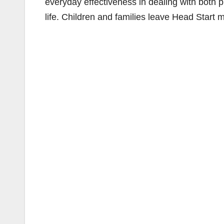
everyday effectiveness in dealing with both p
life. Children and families leave Head Start m