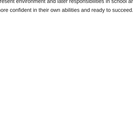
resent environment and later responsibilities in school a
ore confident in their own abilities and ready to succeed