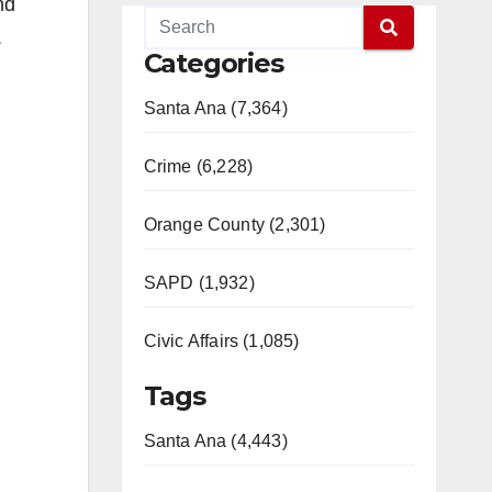
nd
.
Categories
Santa Ana (7,364)
Crime (6,228)
Orange County (2,301)
SAPD (1,932)
Civic Affairs (1,085)
Tags
Santa Ana (4,443)