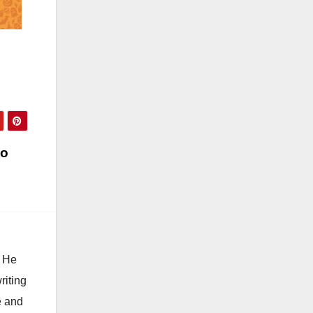
to
. He
riting
e and