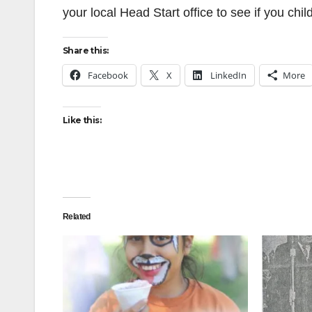
your local Head Start office to see if you child 
Share this:
Facebook
X
LinkedIn
More
Like this:
Related