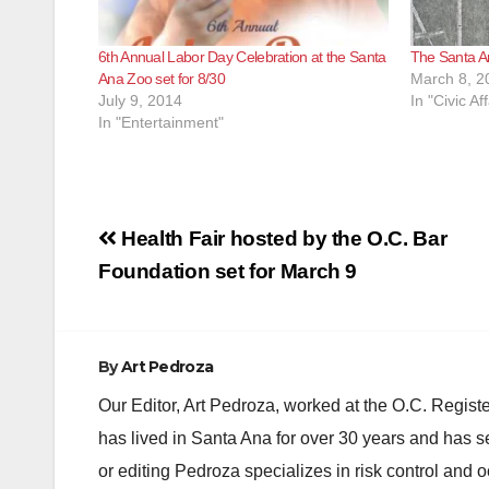
6th Annual Labor Day Celebration at the Santa
The Santa 
Ana Zoo set for 8/30
March 8, 2
July 9, 2014
In "Civic Aff
In "Entertainment"
Post
Health Fair hosted by the O.C. Bar
navigation
Foundation set for March 9
By
Art Pedroza
Our Editor, Art Pedroza, worked at the O.C. Regi
has lived in Santa Ana for over 30 years and has s
or editing Pedroza specializes in risk control and 