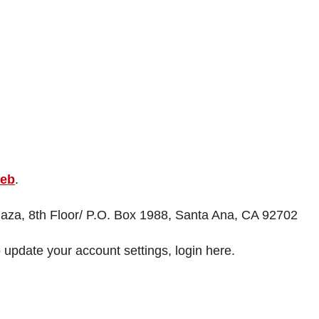
web
.
Plaza, 8th Floor/ P.O. Box 1988, Santa Ana, CA 92702
 update your account settings, login here.