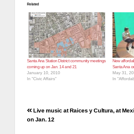
Related
Santa Ana Station District community meetings
New afforda
coming up on Jan. 14 and 21
Santa Ana o
January 10, 2010
May 31, 2
In "Civic Affairs"
In "Afforda
Post
Live music at Raices y Cultura, at Me
navigation
on Jan. 12