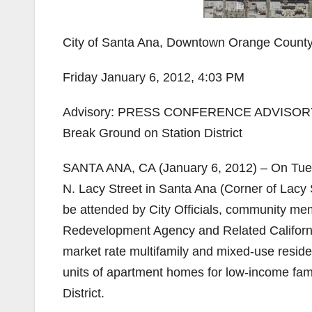
City of Santa Ana, Downtown Orange Count
Friday January 6, 2012, 4:03 PM
Advisory: PRESS CONFERENCE ADVISORY Sa
Break Ground on Station District
SANTA ANA, CA (January 6, 2012) – On Tuesda
N. Lacy Street in Santa Ana (Corner of Lacy
be attended by City Officials, community mem
Redevelopment Agency and Related California,
market rate multifamily and mixed-use residen
units of apartment homes for low-income fam
District.