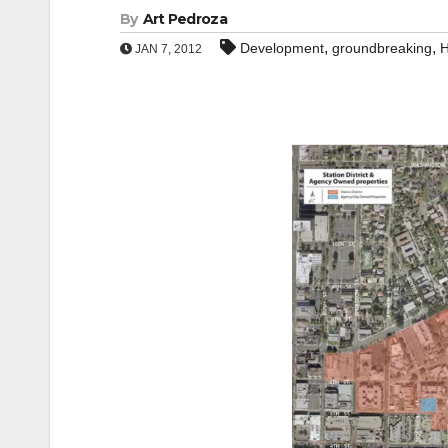
By
Art Pedroza
,
,
Development
groundbreaking
H
JAN 7, 2012