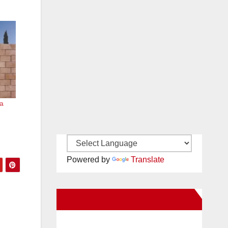
a
Powered by
Translate
New Santa Ana on Facebook