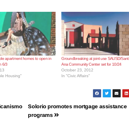
ble apartment homes to open in
Groundbreaking at joint use SAUSD/Sant
n 6/3
Ana Community Center set for 10/24
013
October 23, 2012
ble Housing"
In "Civic Affairs"
xicanismo
Solorio promotes mortgage assistance
programs