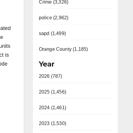
Crime (3,326)
police (2,962)
pated
sapd (1,499)
ew
units
Orange County (1,185)
t is
Year
Code
2026 (787)
2025 (1,456)
2024 (1,461)
2023 (1,530)