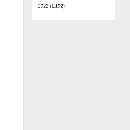
2022 (1,192)