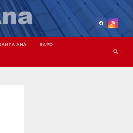
SANTA ANA
SAPD