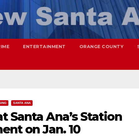
RIME
ENTERTAINMENT
ORANGE COUNTY
SING
SANTA ANA
t Santa Ana’s Station
ent on Jan. 10