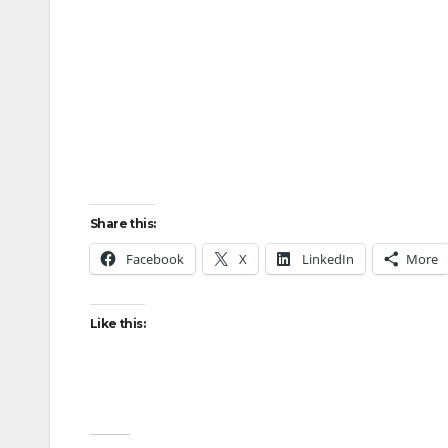
Share this:
Facebook
X
LinkedIn
More
Like this: