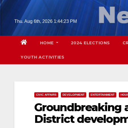
Skip
to
content
Thu. Aug 6th, 2026
1:44:24 PM
HOME
2024 ELECTIONS
C
YOUTH ACTIVITIES
CIVIC AFFAIRS
DEVELOPMENT
ENTERTAINMENT
HOU
Groundbreaking a
District developm