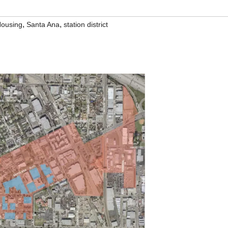
,
,
ousing
Santa Ana
station district