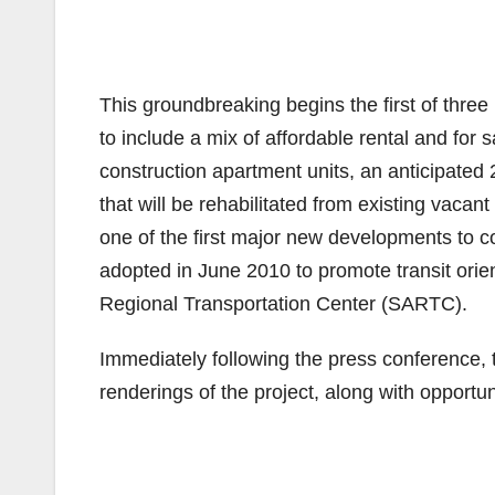
This groundbreaking begins the first of thre
to include a mix of affordable rental and fo
construction apartment units, an anticipated
that will be rehabilitated from existing vacan
one of the first major new developments to 
adopted in June 2010 to promote transit ori
Regional Transportation Center (SARTC).
Immediately following the press conference, th
renderings of the project, along with opportun