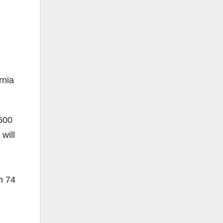
nia
 600
will
n 74