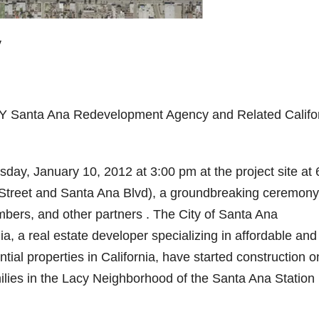
y
nta Ana Redevelopment Agency and Related Califor
y, January 10, 2012 at 3:00 pm at the project site at
 Street and Santa Ana Blvd), a groundbreaking ceremony 
bers, and other partners . The City of Santa Ana
 a real estate developer specializing in affordable and
tial properties in California, have started construction o
ilies in the Lacy Neighborhood of the Santa Ana Station