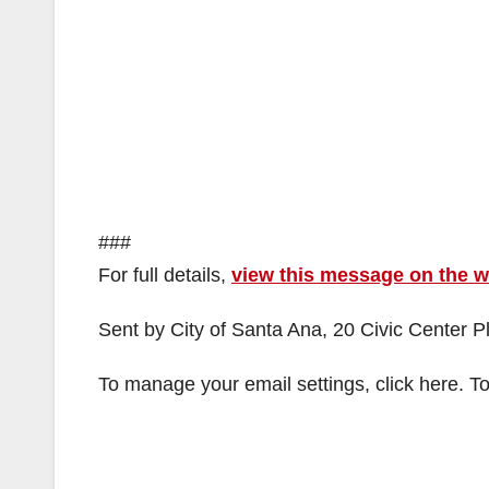
###
For full details,
view this message on the 
Sent by City of Santa Ana, 20 Civic Center 
To manage your email settings, click here. To