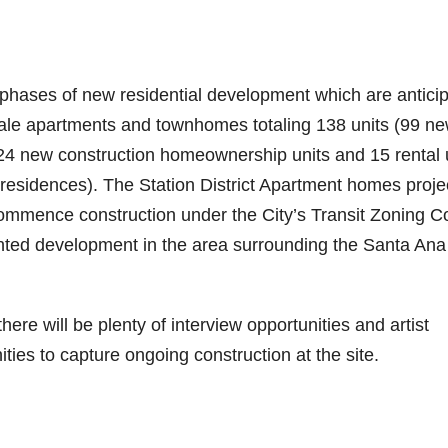
e phases of new residential development which are antici
r sale apartments and townhomes totaling 138 units (99 n
 24 new construction homeownership units and 15 rental 
t residences). The Station District Apartment homes projec
commence construction under the City’s Transit Zoning 
ented development in the area surrounding the Santa Ana
ere will be plenty of interview opportunities and artist
ities to capture ongoing construction at the site.