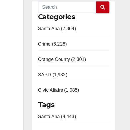
Categories
Santa Ana (7,364)
Crime (6,228)
Orange County (2,301)
SAPD (1,932)
Civic Affairs (1,085)
Tags
Santa Ana (4,443)