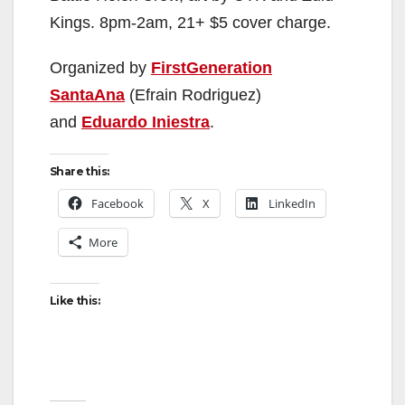
Kings. 8pm-2am, 21+ $5 cover charge.
Organized by
FirstGeneration
SantaAna
(Efrain Rodriguez)
and
Eduardo Iniestra
.
Share this:
Facebook
X
LinkedIn
More
Like this: