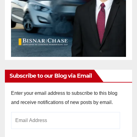
Subscribe to our Blog via Email
Enter your email address to subscribe to this blog
and receive notifications of new posts by email.
Email
Address