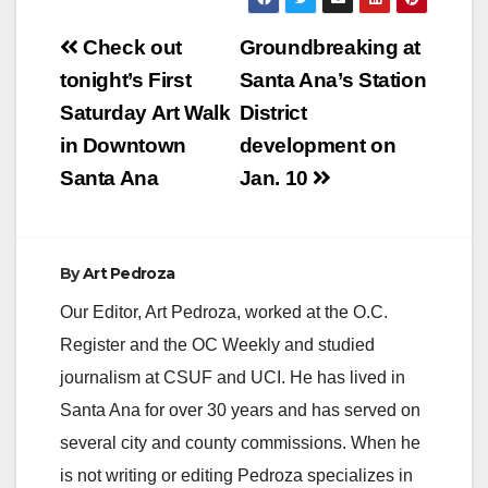
V
Post
Check out
Groundbreaking at
navigation
tonight’s First
Santa Ana’s Station
i
Saturday Art Walk
District
in Downtown
development on
d
Santa Ana
Jan. 10
e
By
Art Pedroza
o
Our Editor, Art Pedroza, worked at the O.C.
Register and the OC Weekly and studied
journalism at CSUF and UCI. He has lived in
Santa Ana for over 30 years and has served on
several city and county commissions. When he
is not writing or editing Pedroza specializes in