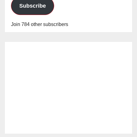
Subscribe
Join 784 other subscribers