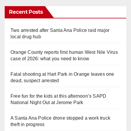
Recent Posts
Two arrested after Santa Ana Police raid major
local drug hub
Orange County reports first human West Nile Virus
case of 2026: what you need to know
Fatal shooting at Hart Park in Orange leaves one
dead, suspect arrested
Free fun for the kids at this afternoon’s SAPD
National Night Out at Jerome Park
A Santa Ana Police drone stopped a work truck
theft in progress