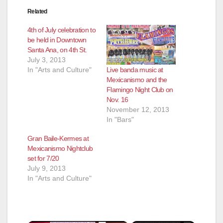
Related
4th of July celebration to
be held in Downtown
Santa Ana, on 4th St.
July 3, 2013
Live banda music at
In "Arts and Culture"
Mexicanismo and the
Flamingo Night Club on
Nov. 16
November 12, 2013
In "Bars"
Gran Baile-Kermes at
Mexicanismo Nightclub
set for 7/20
July 9, 2013
In "Arts and Culture"