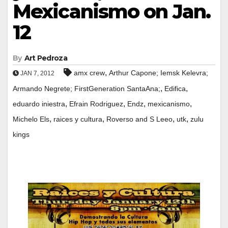
Mexicanismo on Jan.
12
By
Art Pedroza
,
amx crew
Arthur Capone; Iemsk Kelevra;
JAN 7, 2012
,
,
Armando Negrete; FirstGeneration SantaAna;
Edifica
,
,
,
,
eduardo iniestra
Efrain Rodriguez
Endz
mexicanismo
,
,
,
,
Michelo Els
raices y cultura
Roverso and S Leeo
utk
zulu
kings