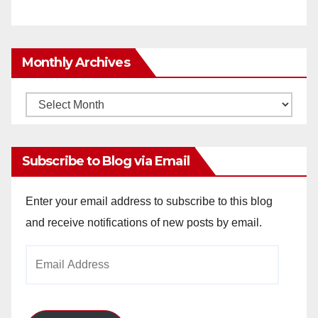
Monthly Archives
Monthly
Archives
Subscribe to Blog via Email
Enter your email address to subscribe to this blog
and receive notifications of new posts by email.
Email
Address