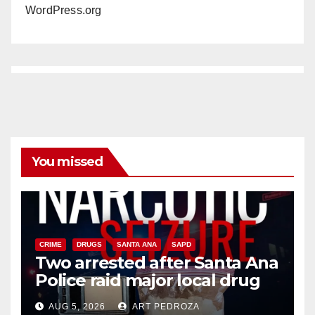
WordPress.org
You missed
CRIME
DRUGS
SANTA ANA
SAPD
Two arrested after Santa Ana
Police raid major local drug
hub
AUG 5, 2026
ART PEDROZA