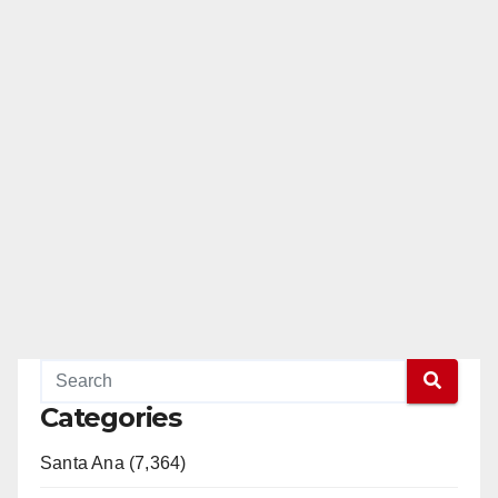
Categories
Santa Ana (7,364)