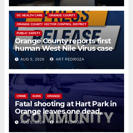
DISEASE
HEALTH AND MEDICAL
INSECTS
OC HEALTH CARE
ORANGE COUNTY
ORANGE COUNTY VECTOR CONTROL DISTRICT
PUBLIC SAFETY
Orange County reports first
human West Nile Virus case
of 2026: what you need to
AUG 5, 2026
ART PEDROZA
know
CRIME
GUNS
ORANGE
Fatal shooting at Hart Park in
Orange leaves one dead,
suspect arrested
AUG 5, 2026
ART PEDROZA