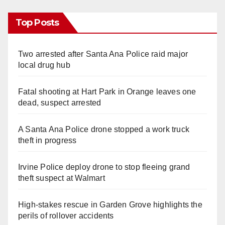
Top Posts
Two arrested after Santa Ana Police raid major
local drug hub
Fatal shooting at Hart Park in Orange leaves one
dead, suspect arrested
A Santa Ana Police drone stopped a work truck
theft in progress
Irvine Police deploy drone to stop fleeing grand
theft suspect at Walmart
High-stakes rescue in Garden Grove highlights the
perils of rollover accidents