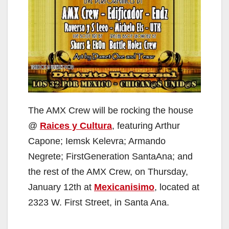
The AMX Crew will be rocking the house
@
Raices y Cultura
, featuring Arthur
Capone; Iemsk Kelevra; Armando
Negrete; FirstGeneration SantaAna; and
the rest of the AMX Crew, on Thursday,
January 12th at
Mexicanisimo
, located at
2323 W. First Street, in Santa Ana.