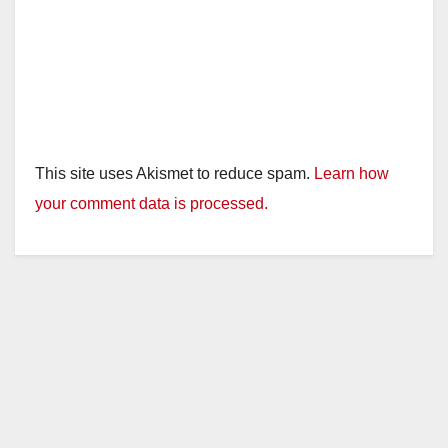
This site uses Akismet to reduce spam.
Learn how
your comment data is processed.