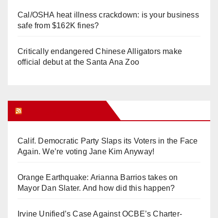
Cal/OSHA heat illness crackdown: is your business
safe from $162K fines?
Critically endangered Chinese Alligators make
official debut at the Santa Ana Zoo
Orange Juice Blog
Calif. Democratic Party Slaps its Voters in the Face
Again. We’re voting Jane Kim Anyway!
Orange Earthquake: Arianna Barrios takes on
Mayor Dan Slater. And how did this happen?
Irvine Unified’s Case Against OCBE’s Charter-