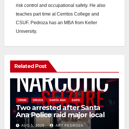
risk control and occupational safety. He also
teaches part time at Cerritos College and
CSUF. Pedroza has an MBA from Keller
University.
Related Post
CRIME
DRUGS
SANTA ANA
SAPD
Two arrested after Santa
Ana Police raid major local
drug hub
AUG 5, 2026
ART PEDROZA