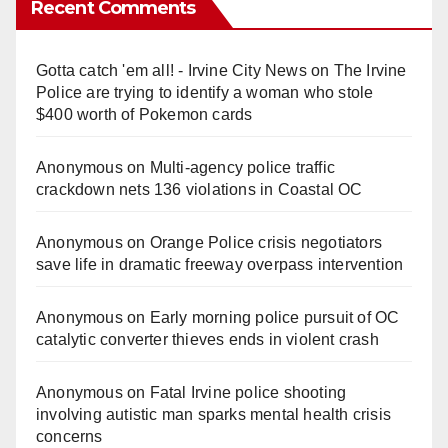
Recent Comments
Gotta catch 'em all! - Irvine City News
on
The Irvine
Police are trying to identify a woman who stole
$400 worth of Pokemon cards
Anonymous
on
Multi‑agency police traffic
crackdown nets 136 violations in Coastal OC
Anonymous
on
Orange Police crisis negotiators
save life in dramatic freeway overpass intervention
Anonymous
on
Early morning police pursuit of OC
catalytic converter thieves ends in violent crash
Anonymous
on
Fatal Irvine police shooting
involving autistic man sparks mental health crisis
concerns