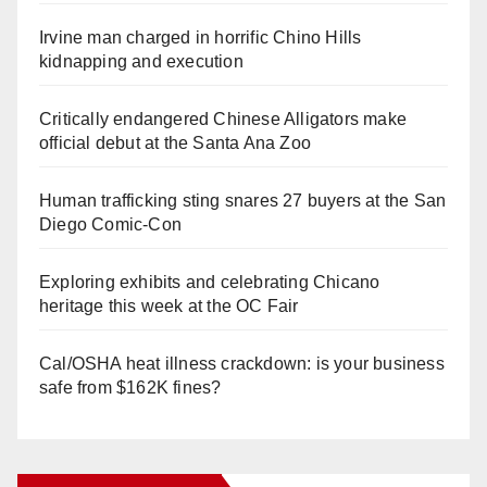
Irvine man charged in horrific Chino Hills
kidnapping and execution
Critically endangered Chinese Alligators make
official debut at the Santa Ana Zoo
Human trafficking sting snares 27 buyers at the San
Diego Comic-Con
Exploring exhibits and celebrating Chicano
heritage this week at the OC Fair
Cal/OSHA heat illness crackdown: is your business
safe from $162K fines?