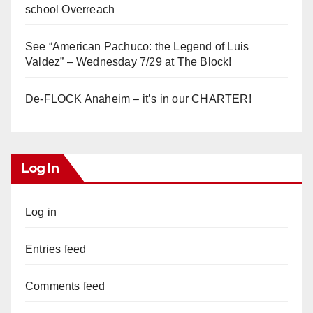
school Overreach
See “American Pachuco: the Legend of Luis
Valdez” – Wednesday 7/29 at The Block!
De-FLOCK Anaheim – it’s in our CHARTER!
Log In
Log in
Entries feed
Comments feed