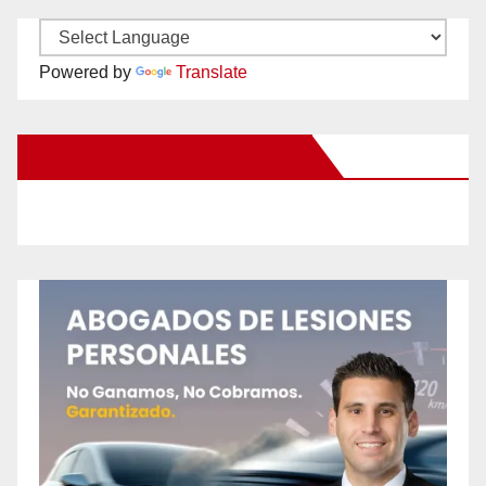
Powered by
Translate
New Santa Ana on Facebook