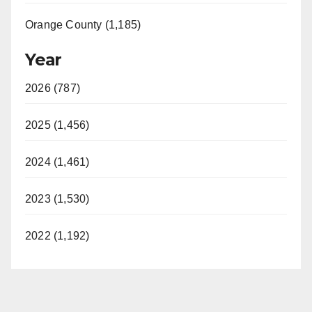
Orange County (1,185)
Year
2026 (787)
2025 (1,456)
2024 (1,461)
2023 (1,530)
2022 (1,192)