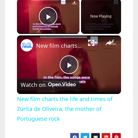
×
Now Playing
Play Video
×
New film charts the life and times of Zurita de Oliveira, the mother of Portuguese rock
P
Watch on
l
New film charts the life and times of
Zurita de Oliveira, the mother of
a
Portuguese rock
y