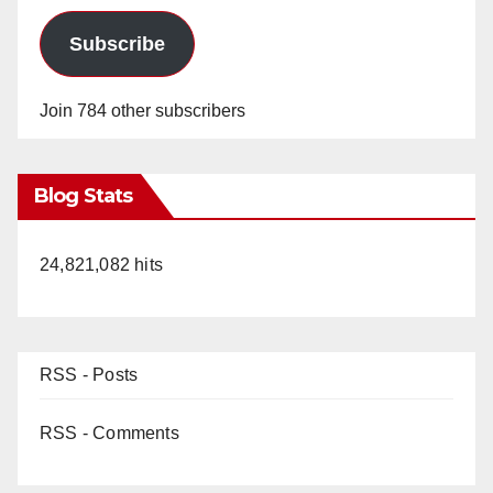
Subscribe
Join 784 other subscribers
Blog Stats
24,821,082 hits
RSS - Posts
RSS - Comments