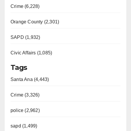
Crime (6,228)
Orange County (2,301)
SAPD (1,932)
Civic Affairs (1,085)
Tags
Santa Ana (4,443)
Crime (3,326)
police (2,962)
sapd (1,499)