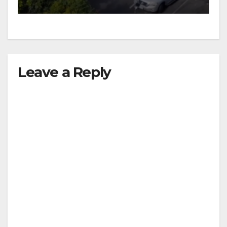
Leave a Reply