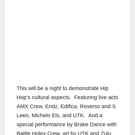
This will be a night to demonstrate Hip
Hop’s cultural aspects. Featuring live acts
AMX Crew, Endz, Edifica, Roverso and S
Leeo, Michelo Els, and UTK. And a
special performance by Brake Dance with
Battle Holex Crew, art by UTK and Zulu