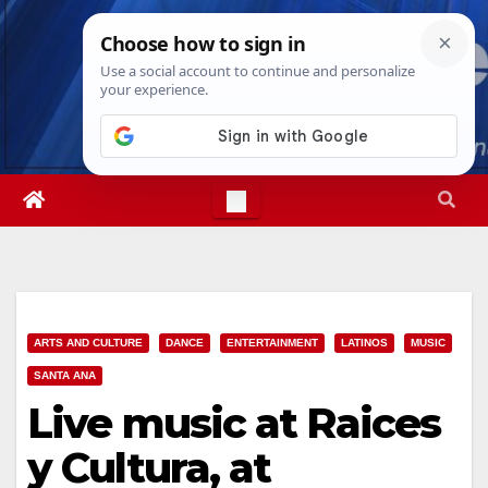
Skip
Thu. Aug 6th, 2026
7:10:07 AM
to
content
ARTS AND CULTURE
DANCE
ENTERTAINMENT
LATINOS
MUSIC
SANTA ANA
Live music at Raices
y Cultura, at