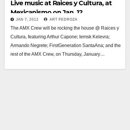
Live music at Raices y Cultura, at
Mexicanismo on Jan. 12
JAN 7, 2012
ART PEDROZA
The AMX Crew will be rocking the house @ Raices y
Cultura, featuring Arthur Capone; Iemsk Kelevra;
Armando Negrete; FirstGeneration SantaAna; and the
rest of the AMX Crew, on Thursday, January…
Read More