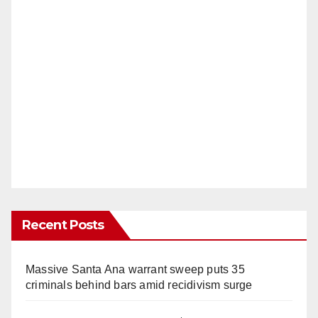
Recent Posts
Massive Santa Ana warrant sweep puts 35
criminals behind bars amid recidivism surge