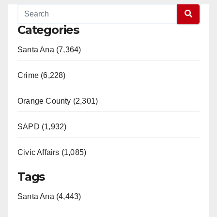
Categories
Santa Ana (7,364)
Crime (6,228)
Orange County (2,301)
SAPD (1,932)
Civic Affairs (1,085)
Tags
Santa Ana (4,443)