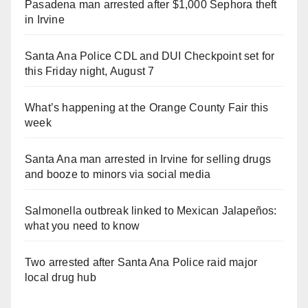
Pasadena man arrested after $1,000 Sephora theft
in Irvine
Santa Ana Police CDL and DUI Checkpoint set for
this Friday night, August 7
What’s happening at the Orange County Fair this
week
Santa Ana man arrested in Irvine for selling drugs
and booze to minors via social media
Salmonella outbreak linked to Mexican Jalapeños:
what you need to know
Two arrested after Santa Ana Police raid major
local drug hub