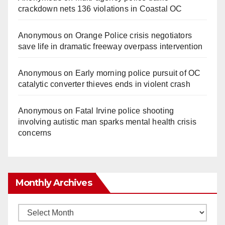
crackdown nets 136 violations in Coastal OC
Anonymous
on
Orange Police crisis negotiators
save life in dramatic freeway overpass intervention
Anonymous
on
Early morning police pursuit of OC
catalytic converter thieves ends in violent crash
Anonymous
on
Fatal Irvine police shooting
involving autistic man sparks mental health crisis
concerns
Monthly Archives
Monthly