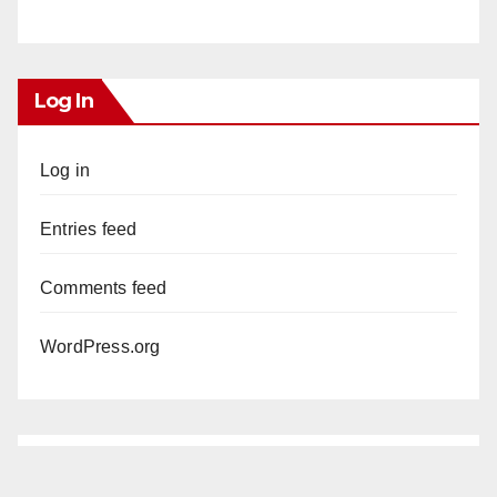
Log In
Log in
Entries feed
Comments feed
WordPress.org