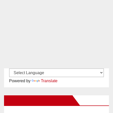
Powered by
Translate
New Santa Ana on Facebook