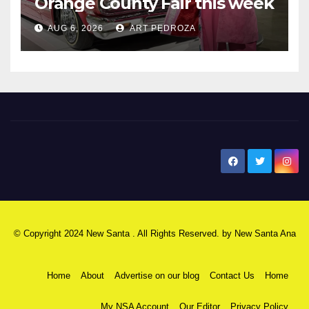
Orange County Fair this week
AUG 6, 2026
ART PEDROZA
New Santa Ana
© Copyright 2024 New Santa . All Rights Reserved. by
New Santa Ana
Home
About
Advertise on our blog
Contact Us
Home
My NSA Account
Our Editor
Privacy Policy