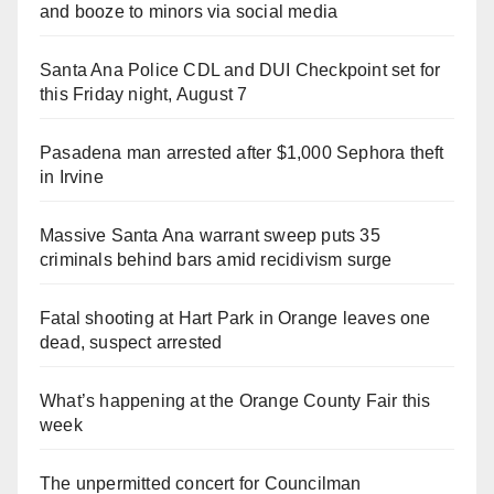
and booze to minors via social media
Santa Ana Police CDL and DUI Checkpoint set for
this Friday night, August 7
Pasadena man arrested after $1,000 Sephora theft
in Irvine
Massive Santa Ana warrant sweep puts 35
criminals behind bars amid recidivism surge
Fatal shooting at Hart Park in Orange leaves one
dead, suspect arrested
What’s happening at the Orange County Fair this
week
The unpermitted concert for Councilman