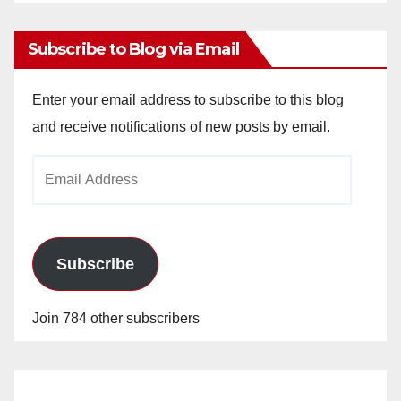
Archives
Subscribe to Blog via Email
Enter your email address to subscribe to this blog
and receive notifications of new posts by email.
Email
Address
Subscribe
Join 784 other subscribers