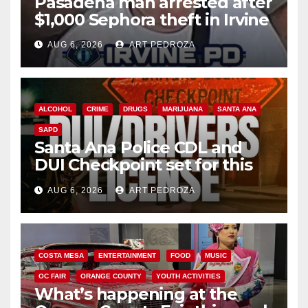
Pasadena man arrested after
$1,000 Sephora theft in Irvine
AUG 6, 2026
ART PEDROZA
ALCOHOL
CRIME
DRUGS
MARIJUANA
SANTA ANA
SAPD
Santa Ana Police CDL and
DUI Checkpoint set for this
Friday night, August 7
AUG 6, 2026
ART PEDROZA
COSTA MESA
ENTERTAINMENT
FOOD
MUSIC
OC FAIR
ORANGE COUNTY
YOUTH ACTIVITIES
What’s happening at the