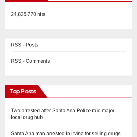
24,825,770 hits
RSS - Posts
RSS - Comments
Top Posts
Two arrested after Santa Ana Police raid major
local drug hub
Santa Ana man arrested in Irvine for selling drugs