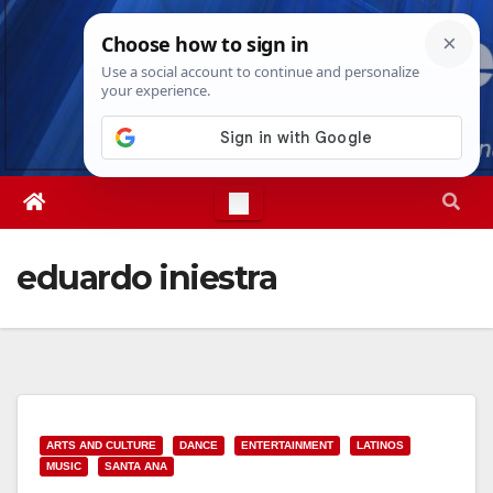
Skip
Fri. Aug 7th, 2026
10:06:21 AM
to
content
eduardo iniestra
ARTS AND CULTURE
DANCE
ENTERTAINMENT
LATINOS
MUSIC
SANTA ANA