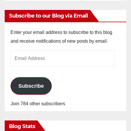
Subscribe to our Blog via Email
Enter your email address to subscribe to this blog
and receive notifications of new posts by email.
Email
Address
Subscribe
Join 784 other subscribers
Blog Stats