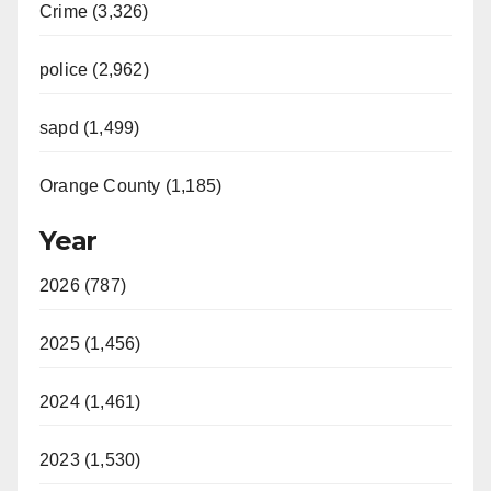
Crime (3,326)
police (2,962)
sapd (1,499)
Orange County (1,185)
Year
2026 (787)
2025 (1,456)
2024 (1,461)
2023 (1,530)