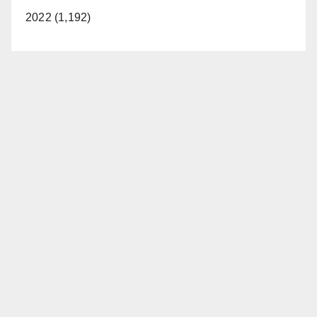
2022 (1,192)