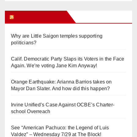
Orange Juice Blog
Why are Little Saigon temples supporting
politicians?
Calif. Democratic Party Slaps its Voters in the Face
Again. We’re voting Jane Kim Anyway!
Orange Earthquake: Arianna Barrios takes on
Mayor Dan Slater. And how did this happen?
Irvine Unified’s Case Against OCBE’s Charter-
school Overreach
See “American Pachuco: the Legend of Luis
Valdez” – Wednesday 7/29 at The Block!