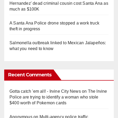
Hernandez' dead criminal cousin cost Santa Ana as
much as $100K
A Santa Ana Police drone stopped a work truck
theft in progress
Salmonella outbreak linked to Mexican Jalapeños:
what you need to know
Recent Comments
Gotta catch 'em all! - Irvine City News
on
The Irvine
Police are trying to identify a woman who stole
$400 worth of Pokemon cards
Anonymous
on
Multi‑agency police traffic