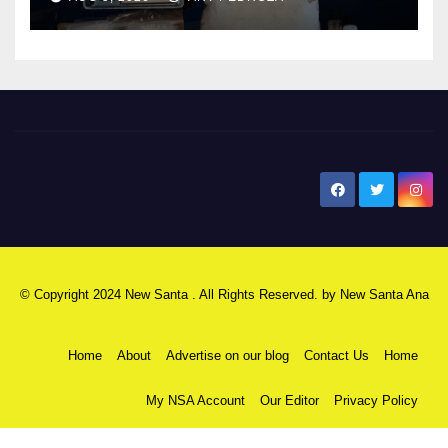
New Santa Ana
© Copyright 2024 New Santa . All Rights Reserved. by
New Santa Ana
Home
About
Advertise on our blog
Contact Us
Home
My NSA Account
Our Editor
Privacy Policy