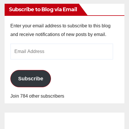
Subscribe to Blog via Email
Enter your email address to subscribe to this blog
and receive notifications of new posts by email.
Email
Address
Subscribe
Join 784 other subscribers