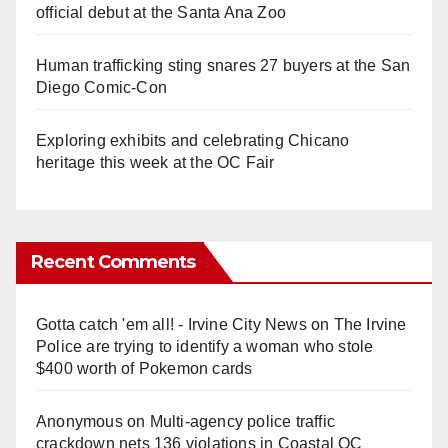
official debut at the Santa Ana Zoo
Human trafficking sting snares 27 buyers at the San
Diego Comic-Con
Exploring exhibits and celebrating Chicano
heritage this week at the OC Fair
Recent Comments
Gotta catch 'em all! - Irvine City News
on
The Irvine
Police are trying to identify a woman who stole
$400 worth of Pokemon cards
Anonymous
on
Multi‑agency police traffic
crackdown nets 136 violations in Coastal OC