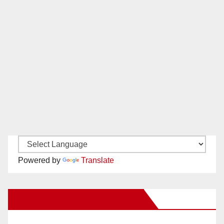
Powered by
Translate
New Santa Ana on Facebook