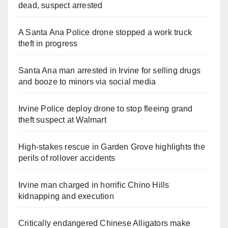
dead, suspect arrested
A Santa Ana Police drone stopped a work truck
theft in progress
Santa Ana man arrested in Irvine for selling drugs
and booze to minors via social media
Irvine Police deploy drone to stop fleeing grand
theft suspect at Walmart
High-stakes rescue in Garden Grove highlights the
perils of rollover accidents
Irvine man charged in horrific Chino Hills
kidnapping and execution
Critically endangered Chinese Alligators make