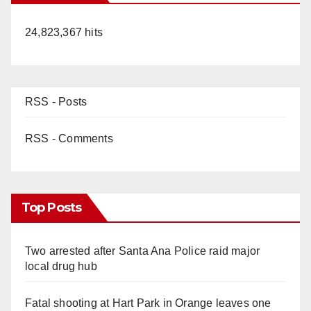
24,823,367 hits
RSS - Posts
RSS - Comments
Top Posts
Two arrested after Santa Ana Police raid major
local drug hub
Fatal shooting at Hart Park in Orange leaves one