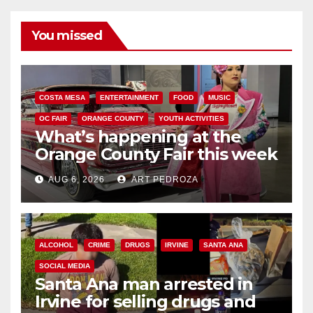
You missed
COSTA MESA
ENTERTAINMENT
FOOD
MUSIC
OC FAIR
ORANGE COUNTY
YOUTH ACTIVITIES
What’s happening at the
Orange County Fair this week
AUG 6, 2026
ART PEDROZA
ALCOHOL
CRIME
DRUGS
IRVINE
SANTA ANA
SOCIAL MEDIA
Santa Ana man arrested in
Irvine for selling drugs and