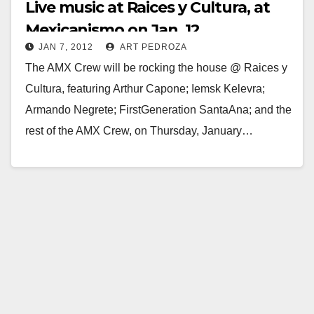
Live music at Raices y Cultura, at
Mexicanismo on Jan. 12
JAN 7, 2012
ART PEDROZA
The AMX Crew will be rocking the house @ Raices y
Cultura, featuring Arthur Capone; Iemsk Kelevra;
Armando Negrete; FirstGeneration SantaAna; and the
rest of the AMX Crew, on Thursday, January…
Read More