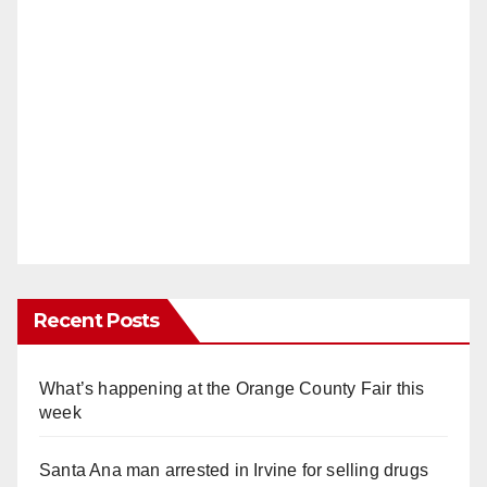
Recent Posts
What’s happening at the Orange County Fair this
week
Santa Ana man arrested in Irvine for selling drugs