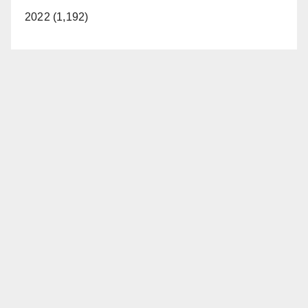
2022 (1,192)