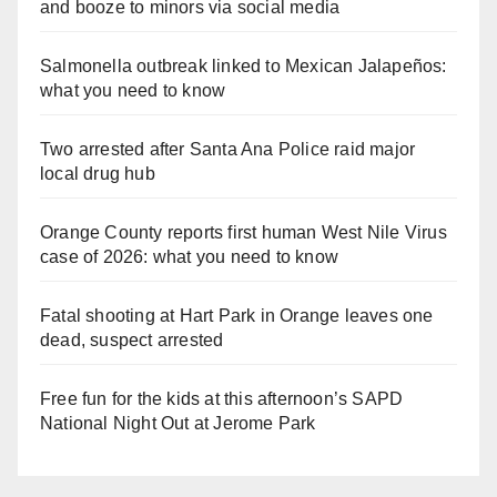
and booze to minors via social media
Salmonella outbreak linked to Mexican Jalapeños:
what you need to know
Two arrested after Santa Ana Police raid major
local drug hub
Orange County reports first human West Nile Virus
case of 2026: what you need to know
Fatal shooting at Hart Park in Orange leaves one
dead, suspect arrested
Free fun for the kids at this afternoon’s SAPD
National Night Out at Jerome Park