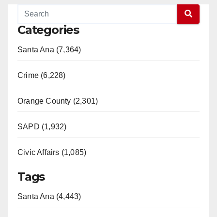
Categories
Santa Ana (7,364)
Crime (6,228)
Orange County (2,301)
SAPD (1,932)
Civic Affairs (1,085)
Tags
Santa Ana (4,443)