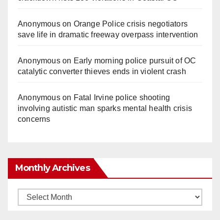
Anonymous
on
Orange Police crisis negotiators
save life in dramatic freeway overpass intervention
Anonymous
on
Early morning police pursuit of OC
catalytic converter thieves ends in violent crash
Anonymous
on
Fatal Irvine police shooting
involving autistic man sparks mental health crisis
concerns
Monthly Archives
Monthly
Archives