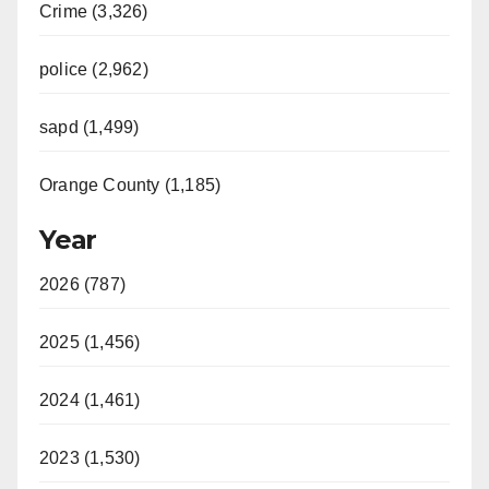
Crime (3,326)
police (2,962)
sapd (1,499)
Orange County (1,185)
Year
2026 (787)
2025 (1,456)
2024 (1,461)
2023 (1,530)