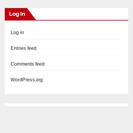
Log In
Log in
Entries feed
Comments feed
WordPress.org