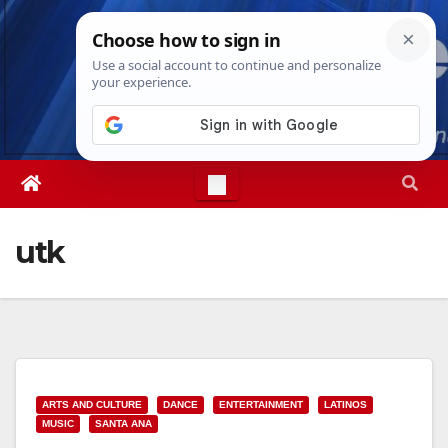
Skip
Thu. Aug 6th, 2026
9:13:22 PM
to
content
utk
ARTS AND CULTURE
DANCE
ENTERTAINMENT
LATINOS
MUSIC
SANTA ANA