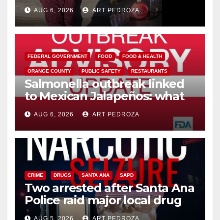
booze to minors via social
AUG 6, 2026
ART PEDROZA
media
FEDERAL GOVERNMENT
FOOD
FOOD & HEALTH
ORANGE COUNTY
PUBLIC SAFETY
RESTAURANTS
Salmonella outbreak linked
to Mexican Jalapeños: what
you need to know
AUG 6, 2026
ART PEDROZA
CRIME
DRUGS
SANTA ANA
SAPD
Two arrested after Santa Ana
Police raid major local drug
hub
AUG 5, 2026
ART PEDROZA