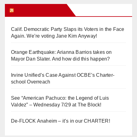
Orange Juice Blog
Calif. Democratic Party Slaps its Voters in the Face
Again. We’re voting Jane Kim Anyway!
Orange Earthquake: Arianna Barrios takes on
Mayor Dan Slater. And how did this happen?
Irvine Unified’s Case Against OCBE’s Charter-
school Overreach
See “American Pachuco: the Legend of Luis
Valdez” – Wednesday 7/29 at The Block!
De-FLOCK Anaheim – it’s in our CHARTER!