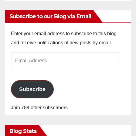
Subscribe to our Blog via Email
Enter your email address to subscribe to this blog
and receive notifications of new posts by email.
Email
Address
Subscribe
Join 784 other subscribers
Blog Stats