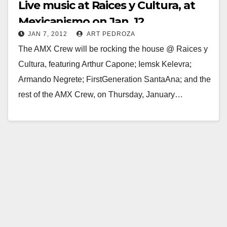
Live music at Raices y Cultura, at
Mexicanismo on Jan. 12
JAN 7, 2012
ART PEDROZA
The AMX Crew will be rocking the house @ Raices y
Cultura, featuring Arthur Capone; Iemsk Kelevra;
Armando Negrete; FirstGeneration SantaAna; and the
rest of the AMX Crew, on Thursday, January…
Read More