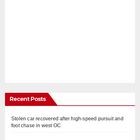
Recent Posts
Stolen car recovered after high-speed pursuit and
foot chase in west OC