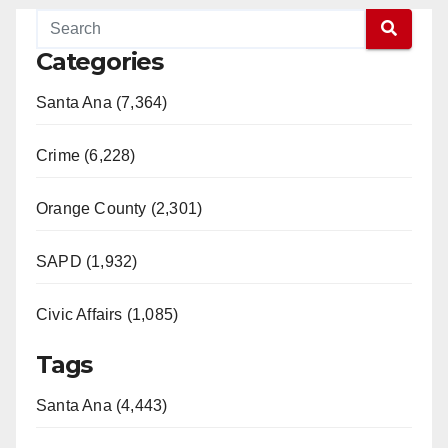
Categories
Santa Ana (7,364)
Crime (6,228)
Orange County (2,301)
SAPD (1,932)
Civic Affairs (1,085)
Tags
Santa Ana (4,443)