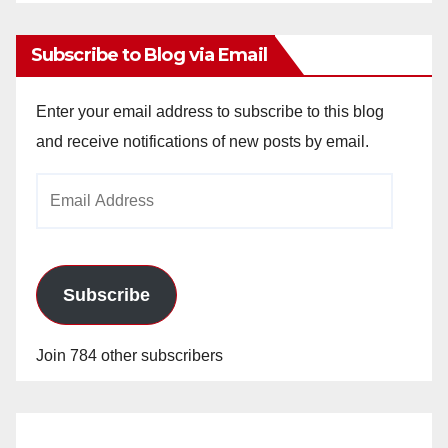
Archives
Subscribe to Blog via Email
Enter your email address to subscribe to this blog
and receive notifications of new posts by email.
Email
Address
Subscribe
Join 784 other subscribers