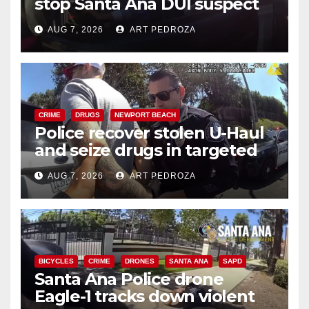
stop Santa Ana DUI suspect
after near-miss collision
AUG 7, 2026
ART PEDROZA
CRIME
DRUGS
NEWPORT BEACH
Police recover stolen U-Haul
and seize drugs in targeted
coastal OC traffic stop
AUG 7, 2026
ART PEDROZA
BICYCLES
CRIME
DRONES
SANTA ANA
SAPD
Santa Ana Police drone
Eagle-1 tracks down violent