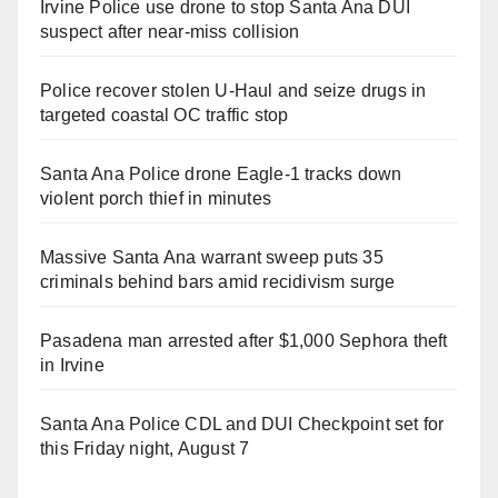
Irvine Police use drone to stop Santa Ana DUI
suspect after near-miss collision
Police recover stolen U-Haul and seize drugs in
targeted coastal OC traffic stop
Santa Ana Police drone Eagle-1 tracks down
violent porch thief in minutes
Massive Santa Ana warrant sweep puts 35
criminals behind bars amid recidivism surge
Pasadena man arrested after $1,000 Sephora theft
in Irvine
Santa Ana Police CDL and DUI Checkpoint set for
this Friday night, August 7