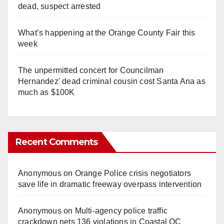
dead, suspect arrested
What’s happening at the Orange County Fair this
week
The unpermitted concert for Councilman
Hernandez' dead criminal cousin cost Santa Ana as
much as $100K
Recent Comments
Anonymous
on
Orange Police crisis negotiators
save life in dramatic freeway overpass intervention
Anonymous
on
Multi‑agency police traffic
crackdown nets 136 violations in Coastal OC