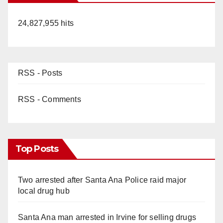
24,827,955 hits
RSS - Posts
RSS - Comments
Top Posts
Two arrested after Santa Ana Police raid major
local drug hub
Santa Ana man arrested in Irvine for selling drugs