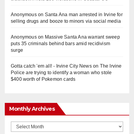
Anonymous
on
Santa Ana man arrested in Irvine for
selling drugs and booze to minors via social media
Anonymous
on
Massive Santa Ana warrant sweep
puts 35 criminals behind bars amid recidivism
surge
Gotta catch 'em all! - Irvine City News
on
The Irvine
Police are trying to identify a woman who stole
$400 worth of Pokemon cards
Monthly Archives
Monthly