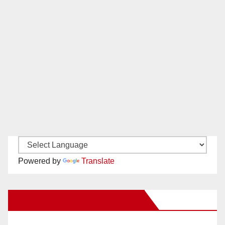
Powered by
Translate
New Santa Ana on Facebook