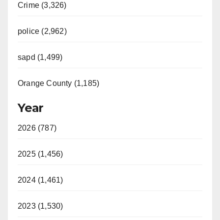
Crime (3,326)
police (2,962)
sapd (1,499)
Orange County (1,185)
Year
2026 (787)
2025 (1,456)
2024 (1,461)
2023 (1,530)