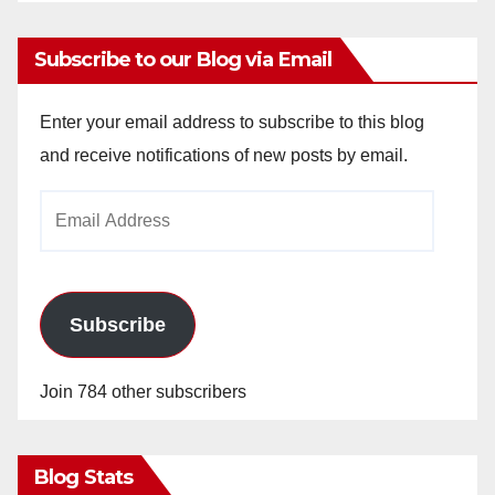
Subscribe to our Blog via Email
Enter your email address to subscribe to this blog
and receive notifications of new posts by email.
Email
Address
Subscribe
Join 784 other subscribers
Blog Stats