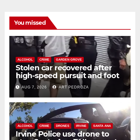
You missed
ALCOHOL
CRIME
GARDEN GROVE
Stolen car recovered after
high-speed pursuit and foot
chase in west OC
AUG 7, 2026
ART PEDROZA
ALCOHOL
CRIME
DRONES
IRVINE
SANTA ANA
Irvine Police use drone to