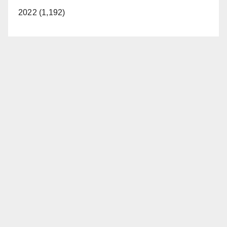
2022 (1,192)