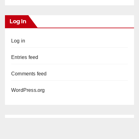
Log In
Log in
Entries feed
Comments feed
WordPress.org