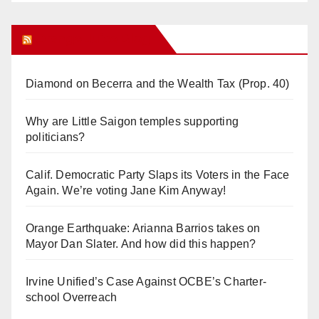
Orange Juice Blog
Diamond on Becerra and the Wealth Tax (Prop. 40)
Why are Little Saigon temples supporting
politicians?
Calif. Democratic Party Slaps its Voters in the Face
Again. We’re voting Jane Kim Anyway!
Orange Earthquake: Arianna Barrios takes on
Mayor Dan Slater. And how did this happen?
Irvine Unified’s Case Against OCBE’s Charter-
school Overreach