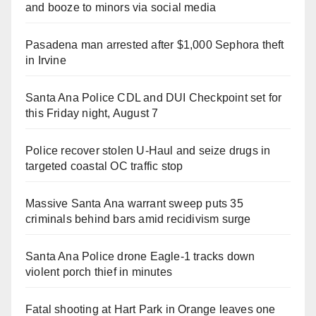
and booze to minors via social media
Pasadena man arrested after $1,000 Sephora theft
in Irvine
Santa Ana Police CDL and DUI Checkpoint set for
this Friday night, August 7
Police recover stolen U-Haul and seize drugs in
targeted coastal OC traffic stop
Massive Santa Ana warrant sweep puts 35
criminals behind bars amid recidivism surge
Santa Ana Police drone Eagle-1 tracks down
violent porch thief in minutes
Fatal shooting at Hart Park in Orange leaves one