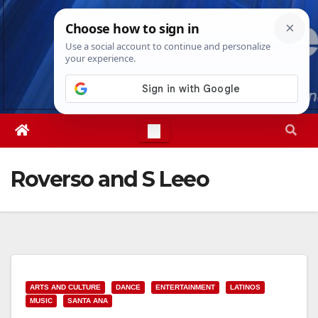
Skip
Fri. Aug 7th, 2026
11:22:16 PM
to
content
Roverso and S Leeo
ARTS AND CULTURE
DANCE
ENTERTAINMENT
LATINOS
MUSIC
SANTA ANA