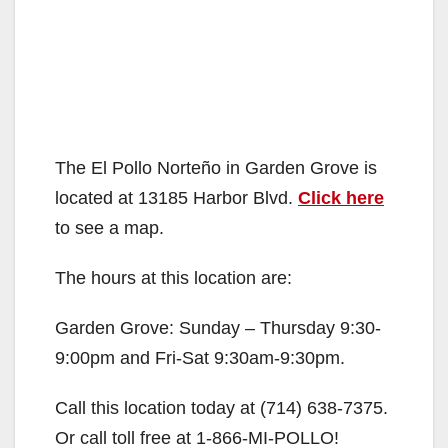
The El Pollo Norteño in Garden Grove is
located at 13185 Harbor Blvd.
Click here
to see a map.
The hours at this location are:
Garden Grove: Sunday – Thursday 9:30-
9:00pm and Fri-Sat 9:30am-9:30pm.
Call this location today at (714) 638-7375.
Or call toll free at 1-866-MI-POLLO!