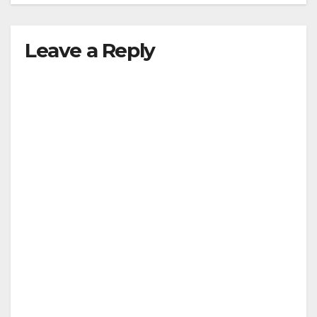
Leave a Reply