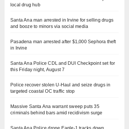
local drug hub
Santa Ana man arrested in Irvine for selling drugs
and booze to minors via social media
Pasadena man arrested after $1,000 Sephora theft
in Irvine
Santa Ana Police CDL and DUI Checkpoint set for
this Friday night, August 7
Police recover stolen U-Haul and seize drugs in
targeted coastal OC traffic stop
Massive Santa Ana warrant sweep puts 35
criminals behind bars amid recidivism surge
Santa Ana Police drone Eagle-1 tracks down