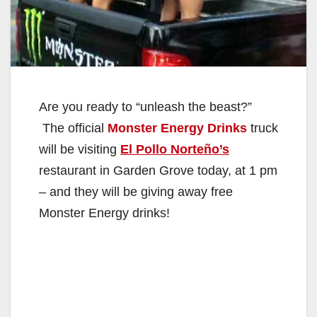
Are you ready to “unleash the beast?”
The official
Monster Energy Drinks
truck
will be visiting
El Pollo Norteño’s
restaurant in Garden Grove today, at 1 pm
– and they will be giving away free
Monster Energy drinks!