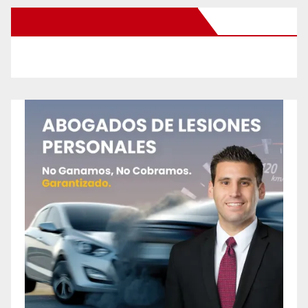
New Santa Ana on Facebook