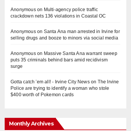
Anonymous
on
Multi‑agency police traffic
crackdown nets 136 violations in Coastal OC
Anonymous
on
Santa Ana man arrested in Irvine for
selling drugs and booze to minors via social media
Anonymous
on
Massive Santa Ana warrant sweep
puts 35 criminals behind bars amid recidivism
surge
Gotta catch 'em all! - Irvine City News
on
The Irvine
Police are trying to identify a woman who stole
$400 worth of Pokemon cards
Monthly Archives