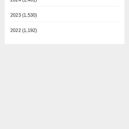
2023 (1,530)
2022 (1,192)