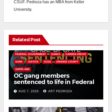
CSUF. Pedroza has an MBA from Keller
University.
Related Post
ANAHEIM
CALIFORNIA
CALIFORNIA DEPARTMENT OF JUSTICE
CRIME
FEDERAL GOVERNMENT
GANGS
GARDEN GROVE
GUNS
JUSTICE
OCDA
ORANGE COUNTY
SANTA ANA
OC gang members
sentenced to life in Federal
prison over Mexican Mafia
AUG 7, 2026
ART PEDROZA
hit