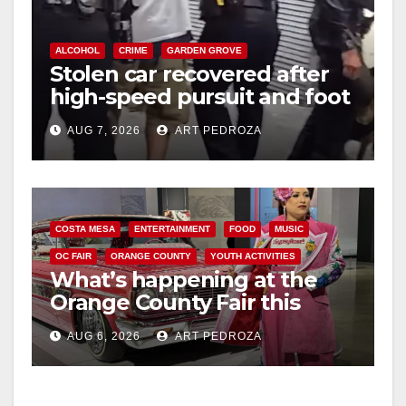
ALCOHOL
CRIME
GARDEN GROVE
Stolen car recovered after
high-speed pursuit and foot
chase in west OC
AUG 7, 2026
ART PEDROZA
COSTA MESA
ENTERTAINMENT
FOOD
MUSIC
OC FAIR
ORANGE COUNTY
YOUTH ACTIVITIES
What’s happening at the
Orange County Fair this
week
AUG 6, 2026
ART PEDROZA