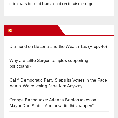
criminals behind bars amid recidivism surge
Orange Juice Blog
Diamond on Becerra and the Wealth Tax (Prop. 40)
Why are Little Saigon temples supporting
politicians?
Calif. Democratic Party Slaps its Voters in the Face
Again. We’re voting Jane Kim Anyway!
Orange Earthquake: Arianna Barrios takes on
Mayor Dan Slater. And how did this happen?