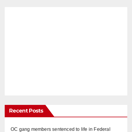
Recent Posts
OC gang members sentenced to life in Federal