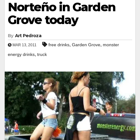
Norteño in Garden
Grove today
By
Art Pedroza
,
,
free drinks
Garden Grove
monster
MAR 13, 2011
,
energy drinks
truck