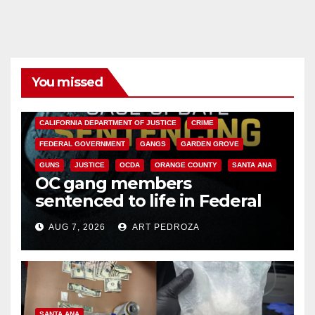
You missed
ANAHEIM
CALIFORNIA
CALIFORNIA DEPARTMENT OF JUSTICE
CRIME
FEDERAL GOVERNMENT
GANGS
GARDEN GROVE
GUNS
JUSTICE
OCDA
ORANGE COUNTY
SANTA ANA
OC gang members
sentenced to life in Federal
prison over Mexican Mafia hit
AUG 7, 2026
ART PEDROZA
SANTA ANA