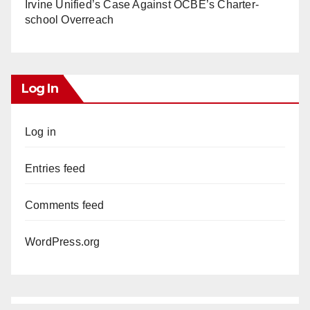
Irvine Unified’s Case Against OCBE’s Charter-
school Overreach
Log In
Log in
Entries feed
Comments feed
WordPress.org