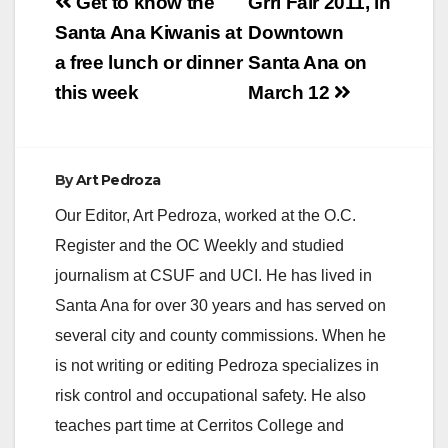
Post
Get to know the
Grrl Fair 2011, in
navigation
Santa Ana Kiwanis at
Downtown
a free lunch or dinner
Santa Ana on
this week
March 12
By
Art Pedroza
Our Editor, Art Pedroza, worked at the O.C.
Register and the OC Weekly and studied
journalism at CSUF and UCI. He has lived in
Santa Ana for over 30 years and has served on
several city and county commissions. When he
is not writing or editing Pedroza specializes in
risk control and occupational safety. He also
teaches part time at Cerritos College and