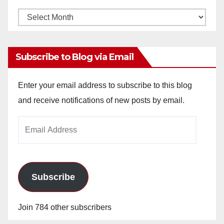
Monthly
Archives
Subscribe to Blog via Email
Enter your email address to subscribe to this blog
and receive notifications of new posts by email.
Email
Address
Subscribe
Join 784 other subscribers