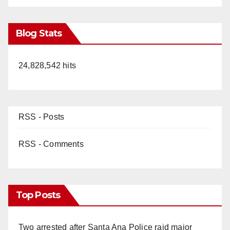
Blog Stats
24,828,542 hits
RSS - Posts
RSS - Comments
Top Posts
Two arrested after Santa Ana Police raid major