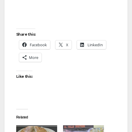
Share this:
Facebook
X
LinkedIn
More
Like this:
Related