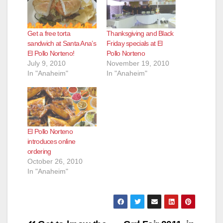
Get a free torta
Thanksgiving and Black
sandwich at Santa Ana’s
Friday specials at El
El Pollo Norteno!
Pollo Norteno
July 9, 2010
November 19, 2010
In "Anaheim"
In "Anaheim"
El Pollo Norteno
introduces online
ordering
October 26, 2010
In "Anaheim"