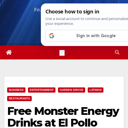
Skip
Fri. Aug 7th, 2026
1:09:30 AM
to
content
BUSINESS
ENTERTAINMENT
GARDEN GROVE
LATINOS
RESTAURANTS
Free Monster Energy
Drinks at El Pollo