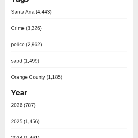
Santa Ana (4,443)
Crime (3,326)
police (2,962)
sapd (1,499)
Orange County (1,185)
Year
2026 (787)
2025 (1,456)
2024 (1,461)