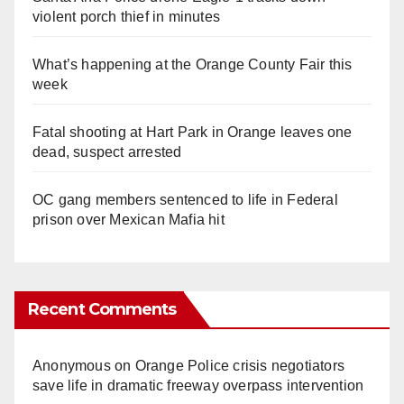
violent porch thief in minutes
What’s happening at the Orange County Fair this
week
Fatal shooting at Hart Park in Orange leaves one
dead, suspect arrested
OC gang members sentenced to life in Federal
prison over Mexican Mafia hit
Recent Comments
Anonymous
on
Orange Police crisis negotiators
save life in dramatic freeway overpass intervention