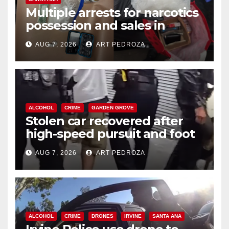
Multiple arrests for narcotics
possession and sales in
coastal OC
AUG 7, 2026
ART PEDROZA
ALCOHOL
CRIME
GARDEN GROVE
Stolen car recovered after
high-speed pursuit and foot
chase in west OC
AUG 7, 2026
ART PEDROZA
ALCOHOL
CRIME
DRONES
IRVINE
SANTA ANA