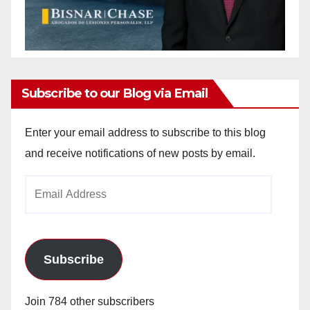
Subscribe to our Blog via Email
Enter your email address to subscribe to this blog
and receive notifications of new posts by email.
Email
Address
Subscribe
Join 784 other subscribers