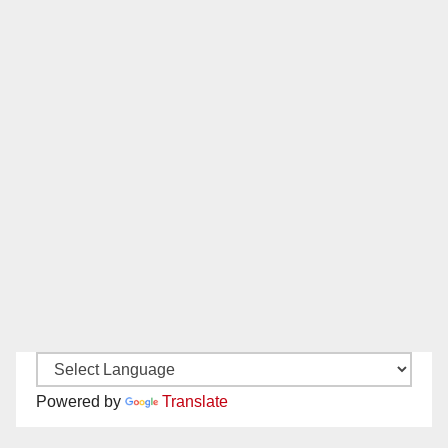
Powered by
Translate