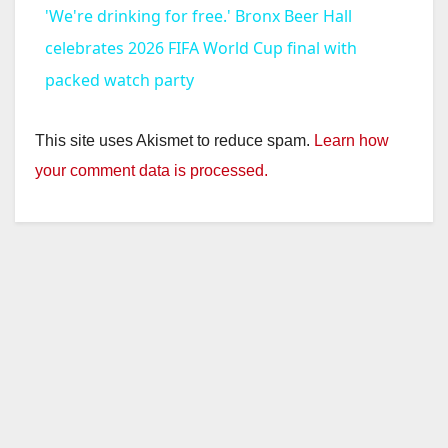
'We're drinking for free.' Bronx Beer Hall
a
celebrates 2026 FIFA World Cup final with
packed watch party
y
This site uses Akismet to reduce spam.
Learn how
V
your comment data is processed.
i
d
e
o