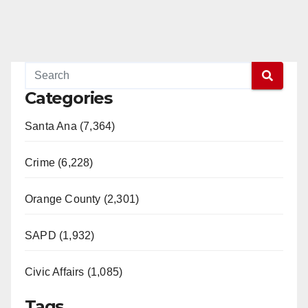
Categories
Santa Ana (7,364)
Crime (6,228)
Orange County (2,301)
SAPD (1,932)
Civic Affairs (1,085)
Tags