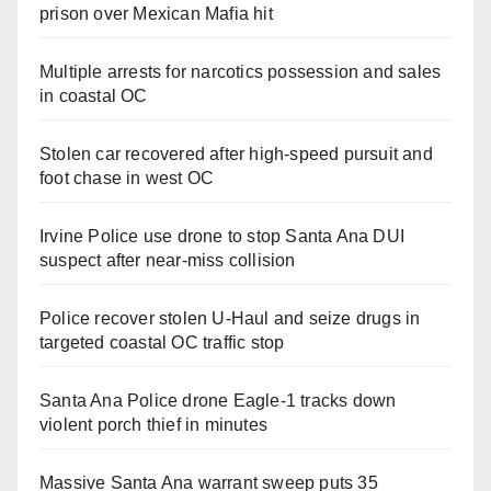
prison over Mexican Mafia hit
Multiple arrests for narcotics possession and sales
in coastal OC
Stolen car recovered after high-speed pursuit and
foot chase in west OC
Irvine Police use drone to stop Santa Ana DUI
suspect after near-miss collision
Police recover stolen U-Haul and seize drugs in
targeted coastal OC traffic stop
Santa Ana Police drone Eagle-1 tracks down
violent porch thief in minutes
Massive Santa Ana warrant sweep puts 35