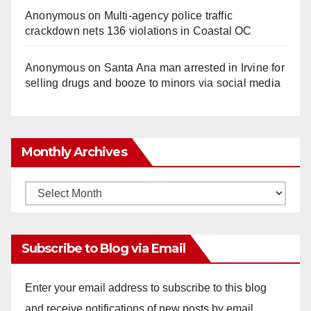
Anonymous
on
Multi‑agency police traffic
crackdown nets 136 violations in Coastal OC
Anonymous
on
Santa Ana man arrested in Irvine for
selling drugs and booze to minors via social media
Monthly Archives
Monthly
Archives
Subscribe to Blog via Email
Enter your email address to subscribe to this blog
and receive notifications of new posts by email.