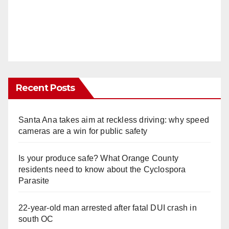
Recent Posts
Santa Ana takes aim at reckless driving: why speed
cameras are a win for public safety
Is your produce safe? What Orange County
residents need to know about the Cyclospora
Parasite
22-year-old man arrested after fatal DUI crash in
south OC