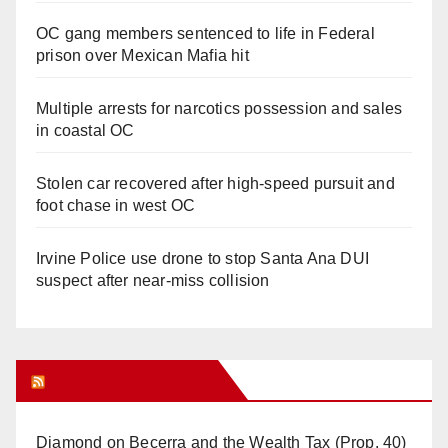
OC gang members sentenced to life in Federal
prison over Mexican Mafia hit
Multiple arrests for narcotics possession and sales
in coastal OC
Stolen car recovered after high-speed pursuit and
foot chase in west OC
Irvine Police use drone to stop Santa Ana DUI
suspect after near-miss collision
Orange Juice Blog
Diamond on Becerra and the Wealth Tax (Prop. 40)