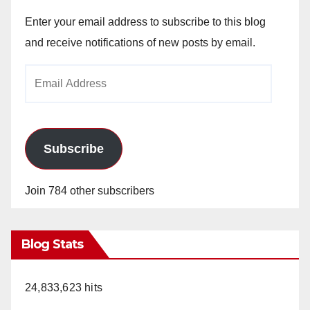
Enter your email address to subscribe to this blog
and receive notifications of new posts by email.
Email
Address
Subscribe
Join 784 other subscribers
Blog Stats
24,833,623 hits