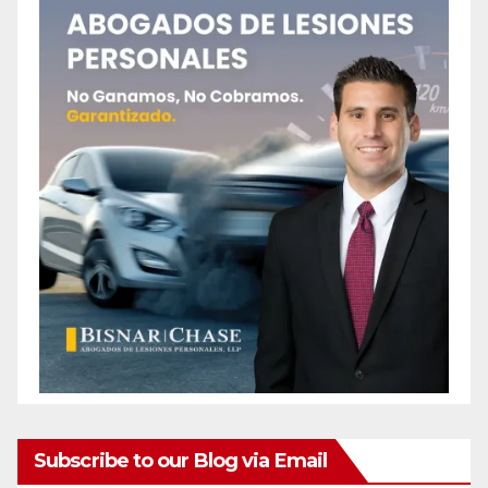
Subscribe to our Blog via Email