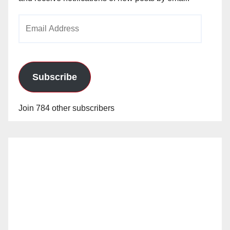
Email
Address
Subscribe
Join 784 other subscribers