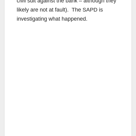
civil suit against the bank – although they
likely are not at fault). The SAPD is
investigating what happened.