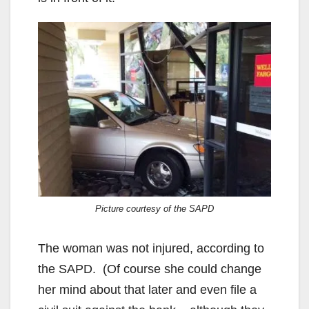
Picture courtesy of the SAPD
The woman was not injured, according to
the SAPD. (Of course she could change
her mind about that later and even file a