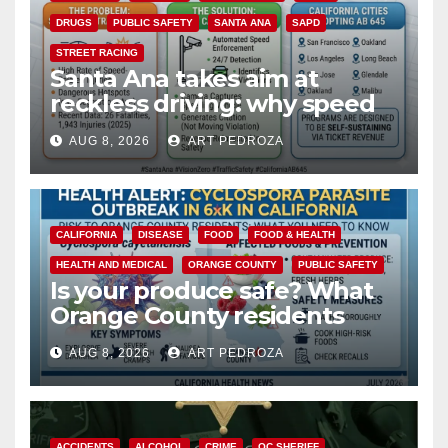
DRUGS
PUBLIC SAFETY
SANTA ANA
SAPD
STREET RACING
Santa Ana takes aim at
reckless driving: why speed
cameras are a win for public
AUG 8, 2026
ART PEDROZA
safety
CALIFORNIA
DISEASE
FOOD
FOOD & HEALTH
HEALTH AND MEDICAL
ORANGE COUNTY
PUBLIC SAFETY
Is your produce safe? What
Orange County residents
need to know about the
AUG 8, 2026
ART PEDROZA
Cyclospora Parasite
ACCIDENTS
ALCOHOL
CRIME
OC SHERIFF