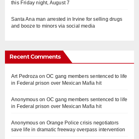
this Friday night, August 7
Santa Ana man arrested in Irvine for selling drugs
and booze to minors via social media
Recent Comments
Art Pedroza
on
OC gang members sentenced to life
in Federal prison over Mexican Mafia hit
Anonymous
on
OC gang members sentenced to life
in Federal prison over Mexican Mafia hit
Anonymous
on
Orange Police crisis negotiators
save life in dramatic freeway overpass intervention