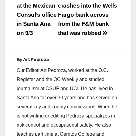
navigation
at the Mexican
crashes into the Wells
Consul’s office
Fargo bank across
in Santa Ana
from the F&M bank
on 9/3
that was robbed
By
Art Pedroza
Our Editor, Art Pedroza, worked at the O.C.
Register and the OC Weekly and studied
journalism at CSUF and UCI. He has lived in
Santa Ana for over 30 years and has served on
several city and county commissions. When he
is not writing or editing Pedroza specializes in
risk control and occupational safety. He also
teaches part time at Cerritos College and