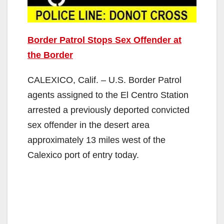
Border Patrol Stops Sex Offender at
the Border
CALEXICO, Calif. – U.S. Border Patrol
agents assigned to the El Centro Station
arrested a previously deported convicted
sex offender in the desert area
approximately 13 miles west of the
Calexico port of entry today.