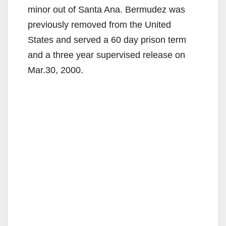
minor out of Santa Ana. Bermudez was
previously removed from the United
States and served a 60 day prison term
and a three year supervised release on
Mar.30, 2000.