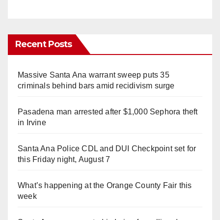
Recent Posts
Massive Santa Ana warrant sweep puts 35
criminals behind bars amid recidivism surge
Pasadena man arrested after $1,000 Sephora theft
in Irvine
Santa Ana Police CDL and DUI Checkpoint set for
this Friday night, August 7
What’s happening at the Orange County Fair this
week