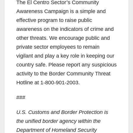
The El Centro Sector’s Community
Awareness Campaign is a simple and
effective program to raise public
awareness on the indicators of crime and
other threats. We encourage public and
private sector employees to remain
vigilant and play a key role in keeping our
country safe. Please report any suspicious
activity to the Border Community Threat
Hotline at 1-800-901-2003.
###
U.S. Customs and Border Protection is
the unified border agency within the
Department of Homeland Security