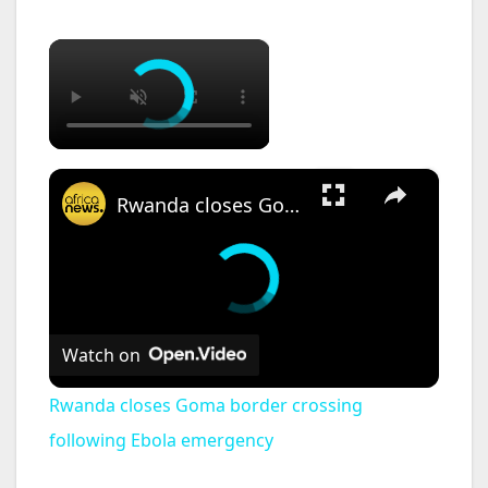
×
×
Rwanda closes Goma border crossing following Ebola emergency
Watch on
Rwanda closes Goma border crossing
following Ebola emergency