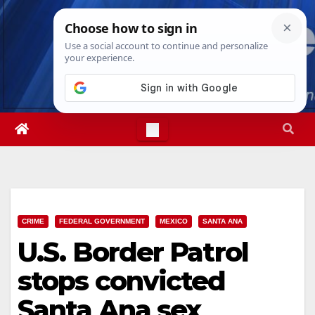
Skip
Thu. Aug 6th, 2026
5:02:08 AM
to
content
CRIME
FEDERAL GOVERNMENT
MEXICO
SANTA ANA
U.S. Border Patrol
stops convicted
Santa Ana sex