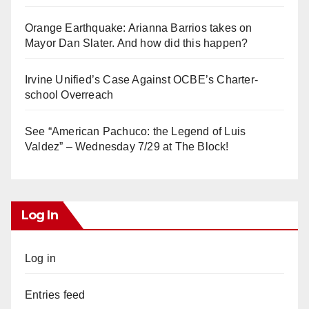
Orange Earthquake: Arianna Barrios takes on
Mayor Dan Slater. And how did this happen?
Irvine Unified’s Case Against OCBE’s Charter-
school Overreach
See “American Pachuco: the Legend of Luis
Valdez” – Wednesday 7/29 at The Block!
Log In
Log in
Entries feed