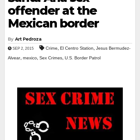
offender at the
Mexican border
By
Art Pedroza
,
,
Crime
El Centro Station
Jesus Bermudez-
SEP 2, 2015
,
,
,
Alvear
mexico
Sex Crimes
U.S. Border Patrol