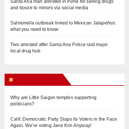
Santa Ana man arrested in Irvine for selling drugs
and booze to minors via social media
Salmonella outbreak linked to Mexican Jalapeños:
what you need to know
Two arrested after Santa Ana Police raid major
local drug hub
Orange Juice Blog
Why are Little Saigon temples supporting
politicians?
Calif. Democratic Party Slaps its Voters in the Face
Again. We’re voting Jane Kim Anyway!