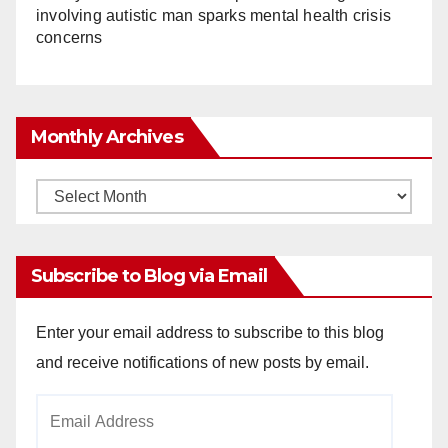
involving autistic man sparks mental health crisis
concerns
Monthly Archives
Monthly
Archives
Subscribe to Blog via Email
Enter your email address to subscribe to this blog
and receive notifications of new posts by email.
Email
Address