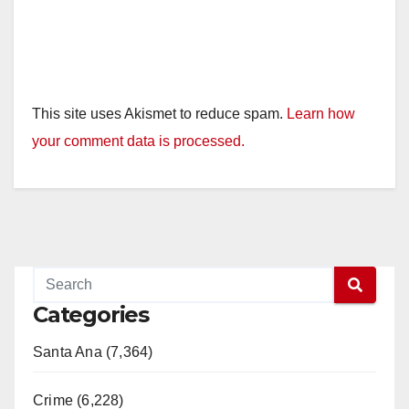
This site uses Akismet to reduce spam.
Learn how
your comment data is processed.
Categories
Santa Ana (7,364)
Crime (6,228)