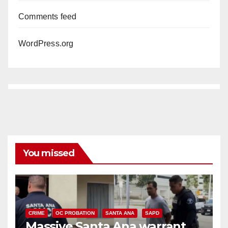
Comments feed
WordPress.org
You missed
CRIME
OC PROBATION
SANTA ANA
SAPD
Massive Santa Ana warrant