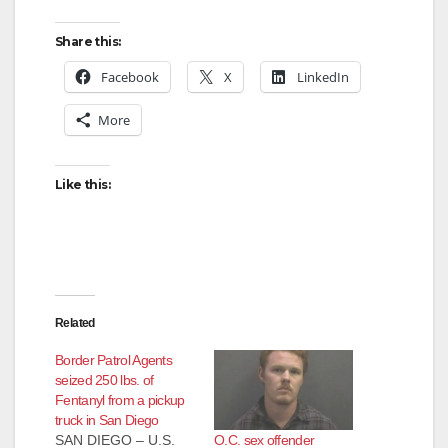
Share this:
Facebook
X
LinkedIn
More
Like this:
Related
Border Patrol Agents
seized 250 lbs. of
Fentanyl from a pickup
truck in San Diego
O.C. sex offender
SAN DIEGO – U.S.