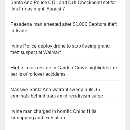
Santa Ana Police CDL and DUI Checkpoint set for
this Friday night, August 7
Pasadena man arrested after $1,000 Sephora theft
in Irvine
Irvine Police deploy drone to stop fleeing grand
theft suspect at Walmart
High-stakes rescue in Garden Grove highlights the
perils of rollover accidents
Massive Santa Ana warrant sweep puts 35
criminals behind bars amid recidivism surge
Irvine man charged in horrific Chino Hills
kidnapping and execution