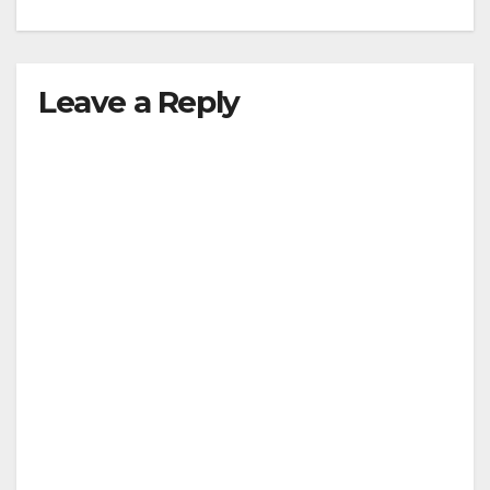
Leave a Reply