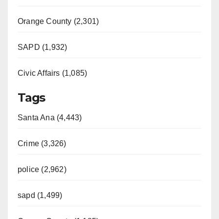
Orange County (2,301)
SAPD (1,932)
Civic Affairs (1,085)
Tags
Santa Ana (4,443)
Crime (3,326)
police (2,962)
sapd (1,499)