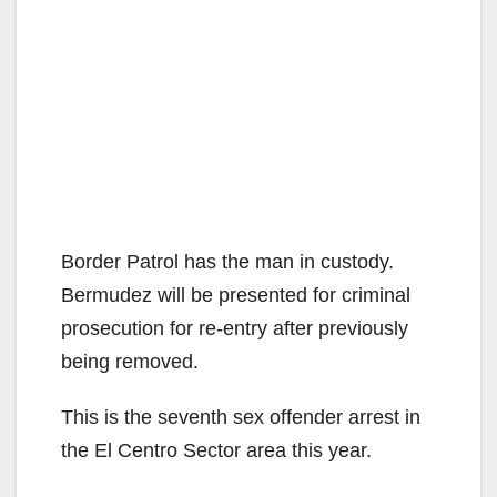
Border Patrol has the man in custody.
Bermudez will be presented for criminal
prosecution for re-entry after previously
being removed.
This is the seventh sex offender arrest in
the El Centro Sector area this year.