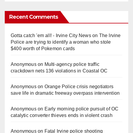
Recent Comments
Gotta catch 'em all! - Irvine City News
on
The Irvine
Police are trying to identify a woman who stole
$400 worth of Pokemon cards
Anonymous
on
Multi‑agency police traffic
crackdown nets 136 violations in Coastal OC
Anonymous
on
Orange Police crisis negotiators
save life in dramatic freeway overpass intervention
Anonymous
on
Early morning police pursuit of OC
catalytic converter thieves ends in violent crash
Anonymous
on
Fatal Irvine police shooting