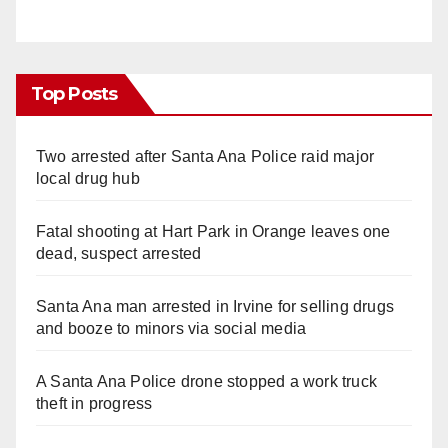
Top Posts
Two arrested after Santa Ana Police raid major
local drug hub
Fatal shooting at Hart Park in Orange leaves one
dead, suspect arrested
Santa Ana man arrested in Irvine for selling drugs
and booze to minors via social media
A Santa Ana Police drone stopped a work truck
theft in progress