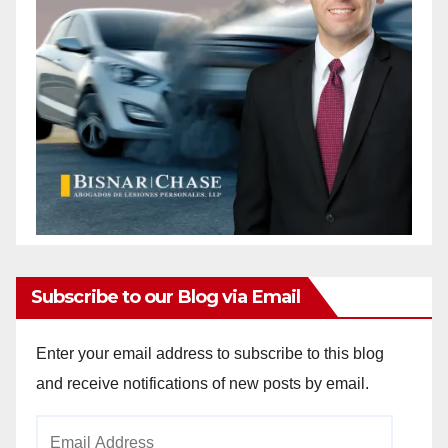
Subscribe to our Blog via Email
Enter your email address to subscribe to this blog
and receive notifications of new posts by email.
Email