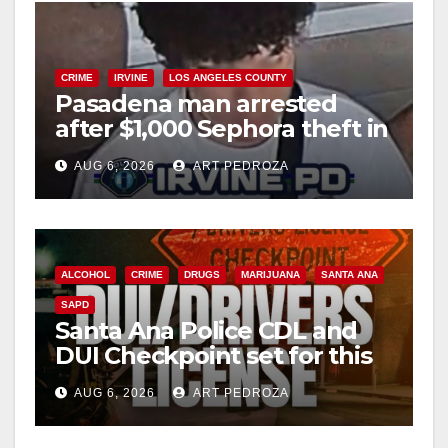
CRIME
IRVINE
LOS ANGELES COUNTY
Pasadena man arrested
after $1,000 Sephora theft in
Irvine
AUG 6, 2026
ART PEDROZA
ALCOHOL
CRIME
DRUGS
MARIJUANA
SANTA ANA
SAPD
Santa Ana Police CDL and
DUI Checkpoint set for this
Friday night, August 7
AUG 6, 2026
ART PEDROZA