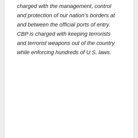
charged with the management, control
and protection of our nation’s borders at
and between the official ports of entry.
CBP is charged with keeping terrorists
and terrorist weapons out of the country
while enforcing hundreds of U.S. laws.