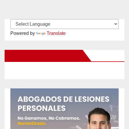
Powered by
Translate
New Santa Ana on Facebook