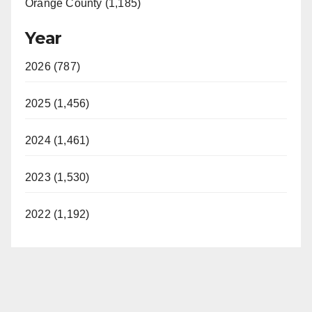
Orange County (1,185)
Year
2026 (787)
2025 (1,456)
2024 (1,461)
2023 (1,530)
2022 (1,192)