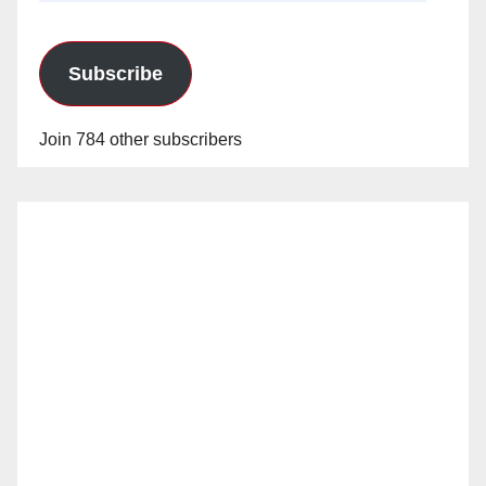
Subscribe
Join 784 other subscribers