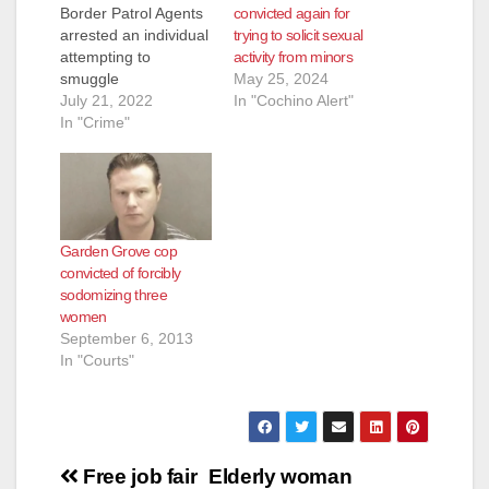
convicted again for
Border Patrol Agents
trying to solicit sexual
arrested an individual
activity from minors
attempting to
May 25, 2024
smuggle
In "Cochino Alert"
approximately 250
July 21, 2022
pounds of fentanyl
In "Crime"
near Campo, Calif,
early in the morning
on July 18, 2022. At
approximately 3:00
a.m., Border Patrol
Garden Grove cop
Agents assigned to
convicted of forcibly
the Campo Border
sodomizing three
Patrol Station
women
conducted a vehicle
September 6, 2013
stop on a 2015…
In "Courts"
Post
Free job fair
Elderly woman