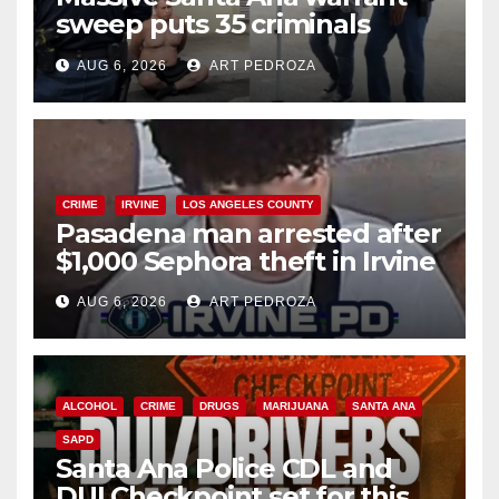
sweep puts 35 criminals
behind bars amid recidivism
AUG 6, 2026
ART PEDROZA
surge
CRIME
IRVINE
LOS ANGELES COUNTY
Pasadena man arrested after
$1,000 Sephora theft in Irvine
AUG 6, 2026
ART PEDROZA
ALCOHOL
CRIME
DRUGS
MARIJUANA
SANTA ANA
SAPD
Santa Ana Police CDL and
DUI Checkpoint set for this