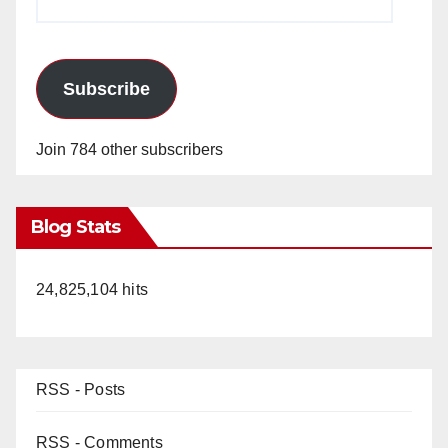
Address
Subscribe
Join 784 other subscribers
Blog Stats
24,825,104 hits
RSS - Posts
RSS - Comments