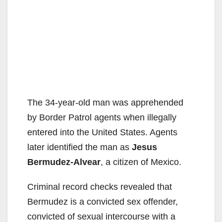
The 34-year-old man was apprehended
by Border Patrol agents when illegally
entered into the United States. Agents
later identified the man as
Jesus
Bermudez-Alvear
, a citizen of Mexico.
Criminal record checks revealed that
Bermudez is a convicted sex offender,
convicted of sexual intercourse with a