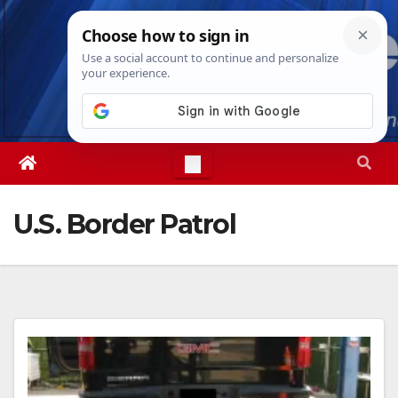
Skip
Sat. Aug 8th, 2026
7:28:24 PM
to
content
U.S. Border Patrol