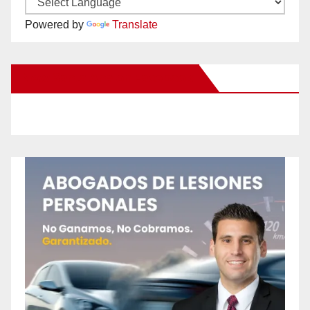
Powered by
Translate
New Santa Ana on Facebook