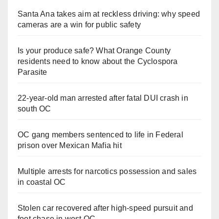
Santa Ana takes aim at reckless driving: why speed
cameras are a win for public safety
Is your produce safe? What Orange County
residents need to know about the Cyclospora
Parasite
22-year-old man arrested after fatal DUI crash in
south OC
OC gang members sentenced to life in Federal
prison over Mexican Mafia hit
Multiple arrests for narcotics possession and sales
in coastal OC
Stolen car recovered after high-speed pursuit and
foot chase in west OC