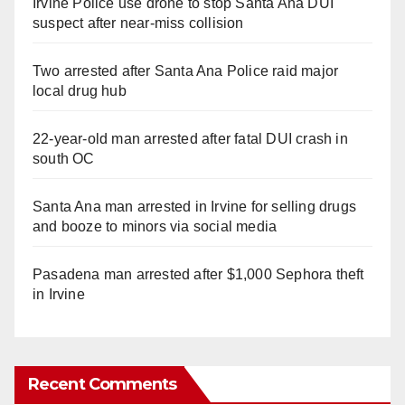
Irvine Police use drone to stop Santa Ana DUI
suspect after near-miss collision
Two arrested after Santa Ana Police raid major
local drug hub
22-year-old man arrested after fatal DUI crash in
south OC
Santa Ana man arrested in Irvine for selling drugs
and booze to minors via social media
Pasadena man arrested after $1,000 Sephora theft
in Irvine
Recent Comments