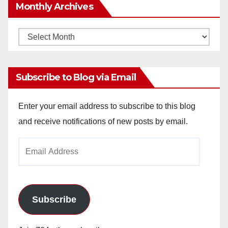
Monthly Archives
Monthly
Archives
Subscribe to Blog via Email
Enter your email address to subscribe to this blog
and receive notifications of new posts by email.
Email
Address
Subscribe