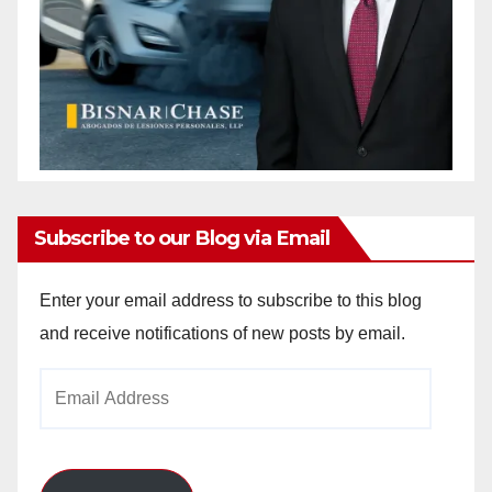
Subscribe to our Blog via Email
Enter your email address to subscribe to this blog
and receive notifications of new posts by email.
Email
Address