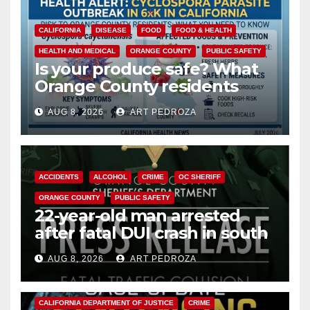
CALIFORNIA
DISEASE
FOOD
FOOD & HEALTH
HEALTH AND MEDICAL
ORANGE COUNTY
PUBLIC SAFETY
Is your produce safe? What
Orange County residents
need to know about the
AUG 8, 2026
ART PEDROZA
Cyclospora Parasite
ACCIDENTS
ALCOHOL
CRIME
OC SHERIFF
ORANGE COUNTY
PUBLIC SAFETY
22-year-old man arrested
after fatal DUI crash in south
OC
AUG 8, 2026
ART PEDROZA
ANAHEIM
CALIFORNIA
CALIFORNIA DEPARTMENT OF JUSTICE
CRIME