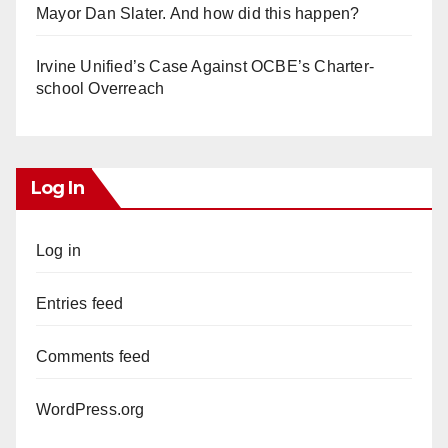
Mayor Dan Slater. And how did this happen?
Irvine Unified’s Case Against OCBE’s Charter-
school Overreach
Log In
Log in
Entries feed
Comments feed
WordPress.org