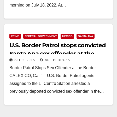
morning on July 18, 2022. At…
Read More
CRIME
FEDERAL GOVERNMENT
MEXICO
SANTA ANA
U.S. Border Patrol stops convicted
Santa Ana sex offender at the
SEP 2, 2015
ART PEDROZA
Mexican border
Border Patrol Stops Sex Offender at the Border
CALEXICO, Calif. – U.S. Border Patrol agents
assigned to the El Centro Station arrested a
previously deported convicted sex offender in the…
Read More