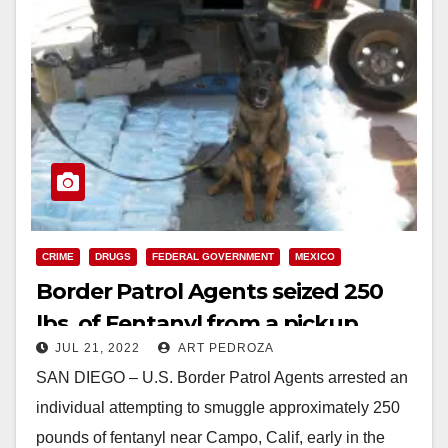
CRIME
DRUGS
FEDERAL GOVERNMENT
MEXICO
Border Patrol Agents seized 250
lbs. of Fentanyl from a pickup
JUL 21, 2022
ART PEDROZA
truck in San Diego
SAN DIEGO – U.S. Border Patrol Agents arrested an
individual attempting to smuggle approximately 250
pounds of fentanyl near Campo, Calif, early in the