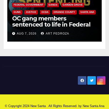
FEDERAL GOVERNMENT
GANGS
GARDEN GROVE
GUNS
JUSTICE
OCDA
ORANGE COUNTY
SANTA ANA
OC gang members
sentenced to life in Federal
prison over Mexican Mafia hit
AUG 7, 2026
ART PEDROZA
New Santa Ana
© Copyright 2024 New Santa . All Rights Reserved. by
New Santa Ana