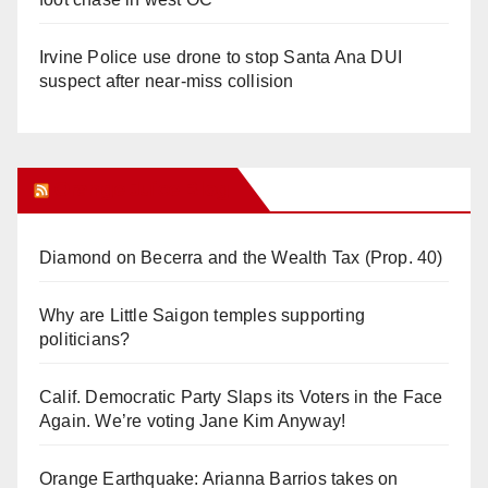
Irvine Police use drone to stop Santa Ana DUI
suspect after near-miss collision
Orange Juice Blog
Diamond on Becerra and the Wealth Tax (Prop. 40)
Why are Little Saigon temples supporting
politicians?
Calif. Democratic Party Slaps its Voters in the Face
Again. We’re voting Jane Kim Anyway!
Orange Earthquake: Arianna Barrios takes on