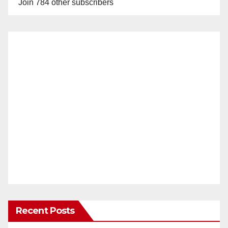
Join 784 other subscribers
Recent Posts