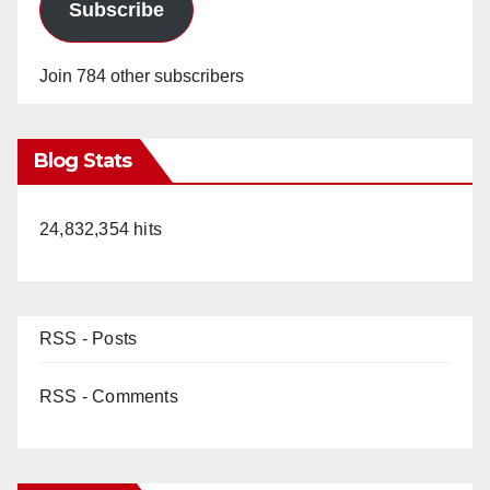
Subscribe
Join 784 other subscribers
Blog Stats
24,832,354 hits
RSS - Posts
RSS - Comments