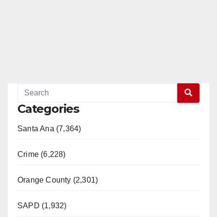
Categories
Santa Ana (7,364)
Crime (6,228)
Orange County (2,301)
SAPD (1,932)