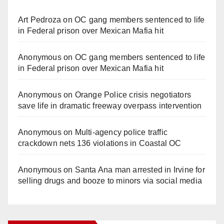
Art Pedroza
on
OC gang members sentenced to life
in Federal prison over Mexican Mafia hit
Anonymous
on
OC gang members sentenced to life
in Federal prison over Mexican Mafia hit
Anonymous
on
Orange Police crisis negotiators
save life in dramatic freeway overpass intervention
Anonymous
on
Multi‑agency police traffic
crackdown nets 136 violations in Coastal OC
Anonymous
on
Santa Ana man arrested in Irvine for
selling drugs and booze to minors via social media