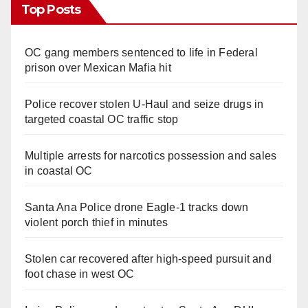
Top Posts
OC gang members sentenced to life in Federal
prison over Mexican Mafia hit
Police recover stolen U-Haul and seize drugs in
targeted coastal OC traffic stop
Multiple arrests for narcotics possession and sales
in coastal OC
Santa Ana Police drone Eagle-1 tracks down
violent porch thief in minutes
Stolen car recovered after high-speed pursuit and
foot chase in west OC