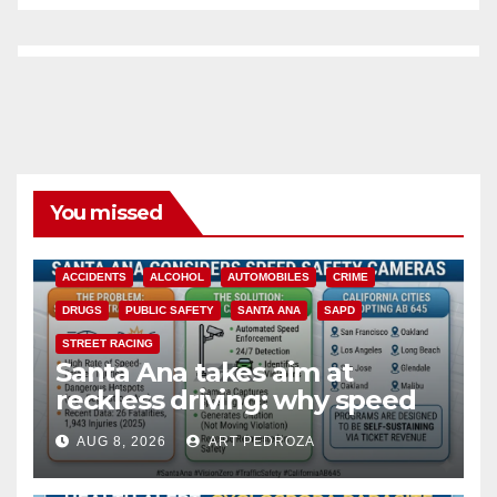
You missed
ACCIDENTS
ALCOHOL
AUTOMOBILES
CRIME
DRUGS
PUBLIC SAFETY
SANTA ANA
SAPD
STREET RACING
Santa Ana takes aim at
reckless driving: why speed
cameras are a win for public
AUG 8, 2026
ART PEDROZA
safety