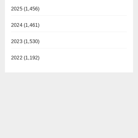
2025 (1,456)
2024 (1,461)
2023 (1,530)
2022 (1,192)