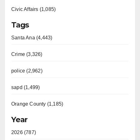
Civic Affairs (1,085)
Tags
Santa Ana (4,443)
Crime (3,326)
police (2,962)
sapd (1,499)
Orange County (1,185)
Year
2026 (787)