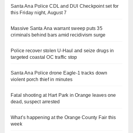
Santa Ana Police CDL and DUI Checkpoint set for
this Friday night, August 7
Massive Santa Ana warrant sweep puts 35
criminals behind bars amid recidivism surge
Police recover stolen U-Haul and seize drugs in
targeted coastal OC traffic stop
Santa Ana Police drone Eagle-1 tracks down
violent porch thief in minutes
Fatal shooting at Hart Park in Orange leaves one
dead, suspect arrested
What’s happening at the Orange County Fair this
week