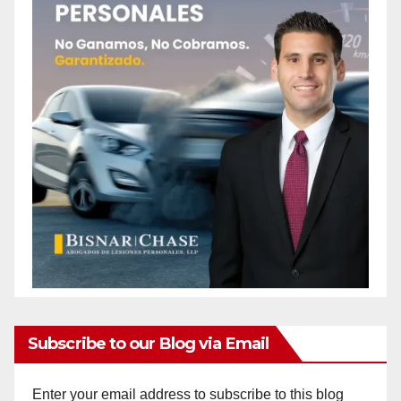
Subscribe to our Blog via Email
Enter your email address to subscribe to this blog