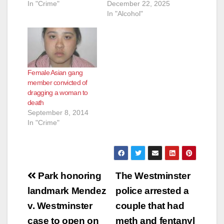
In "Crime"
December 22, 2025
In "Alcohol"
Female Asian gang
member convicted of
dragging a woman to
death
September 8, 2014
In "Crime"
Post
Park honoring
The Westminster
navigation
landmark Mendez
police arrested a
v. Westminster
couple that had
case to open on
meth and fentanyl