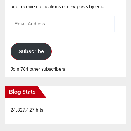
and receive notifications of new posts by email.
Email
Address
Subscribe
Join 784 other subscribers
Blog Stats
24,827,427 hits