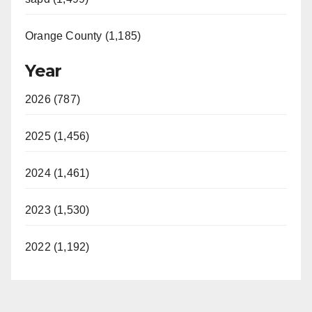
Orange County (1,185)
Year
2026 (787)
2025 (1,456)
2024 (1,461)
2023 (1,530)
2022 (1,192)