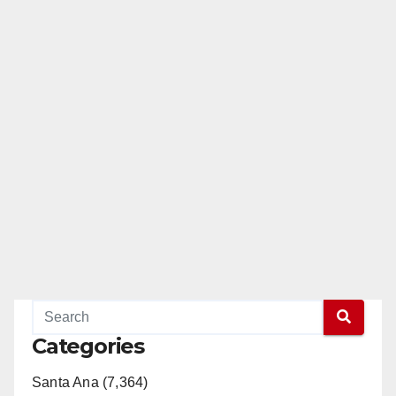
Categories
Santa Ana (7,364)