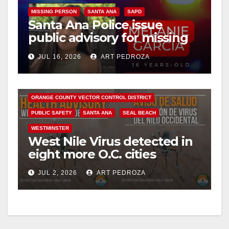
V
MISSING PERSON
SANTA ANA
SAPD
Santa Ana Police issue
public advisory for missing
i
runaway teen
BUENA PARK
COSTA MESA
DISEASE
FULLERTON
JUL 16, 2026
ART PEDROZA
GARDEN GROVE
HEALTH AND MEDICAL
d
HUNTINGTON BEACH
INSECTS
ORANGE COUNTY
ORANGE COUNTY VECTOR CONTROL DISTRICT
e
PUBLIC SAFETY
SANTA ANA
SEAL BEACH
WESTMINSTER
o
West Nile Virus detected in
eight more O.C. cities
JUL 2, 2026
ART PEDROZA