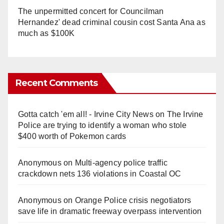
The unpermitted concert for Councilman
Hernandez' dead criminal cousin cost Santa Ana as
much as $100K
Recent Comments
Gotta catch 'em all! - Irvine City News
on
The Irvine
Police are trying to identify a woman who stole
$400 worth of Pokemon cards
Anonymous
on
Multi‑agency police traffic
crackdown nets 136 violations in Coastal OC
Anonymous
on
Orange Police crisis negotiators
save life in dramatic freeway overpass intervention