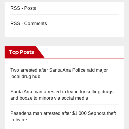
RSS - Posts
RSS - Comments
Top Posts
Two arrested after Santa Ana Police raid major
local drug hub
Santa Ana man arrested in Irvine for selling drugs
and booze to minors via social media
Pasadena man arrested after $1,000 Sephora theft
in Irvine