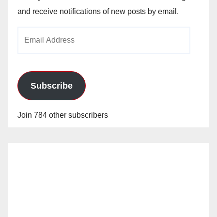
and receive notifications of new posts by email.
Email
Address
Subscribe
Join 784 other subscribers