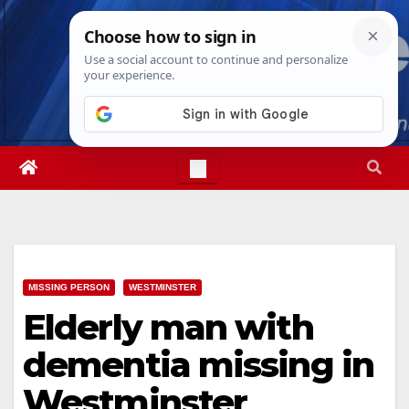
Skip
Fri. Aug 7th, 2026
8:45:09 PM
to
content
MISSING PERSON
WESTMINSTER
Elderly man with
dementia missing in
Westminster