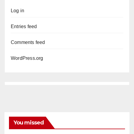
Log in
Entries feed
Comments feed
WordPress.org
You missed