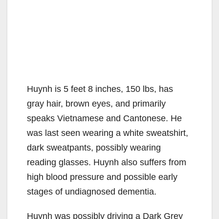
Huynh is 5 feet 8 inches, 150 lbs, has
gray hair, brown eyes, and primarily
speaks Vietnamese and Cantonese. He
was last seen wearing a white sweatshirt,
dark sweatpants, possibly wearing
reading glasses. Huynh also suffers from
high blood pressure and possible early
stages of undiagnosed dementia.
Huynh was possibly driving a Dark Grey