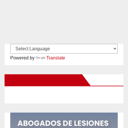
Powered by
Translate
New Santa Ana on Facebook