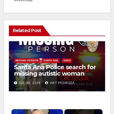
Related Post
MISSING PERSON
SANTA ANA
SAPD
Santa Ana Police search for
missing autistic woman
Maritza Ortega
JUL 30, 2026
ART PEDROZA
×