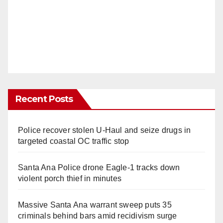
Recent Posts
Police recover stolen U-Haul and seize drugs in
targeted coastal OC traffic stop
Santa Ana Police drone Eagle-1 tracks down
violent porch thief in minutes
Massive Santa Ana warrant sweep puts 35
criminals behind bars amid recidivism surge