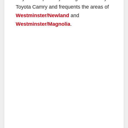
Toyota Camry and frequents the areas of
Westminster/Newland
and
Westminster/Magnolia
.