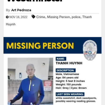
By
Art Pedroza
,
,
,
Crime
Missing Person
police
Thanh
NOV 16, 2022
Huynh