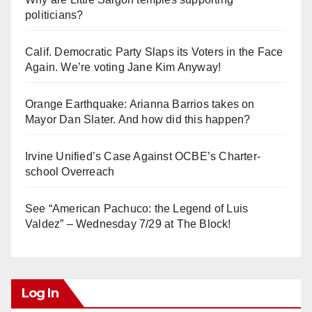
politicians?
Calif. Democratic Party Slaps its Voters in the Face
Again. We’re voting Jane Kim Anyway!
Orange Earthquake: Arianna Barrios takes on
Mayor Dan Slater. And how did this happen?
Irvine Unified’s Case Against OCBE’s Charter-
school Overreach
See “American Pachuco: the Legend of Luis
Valdez” – Wednesday 7/29 at The Block!
Log In