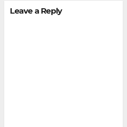
Leave a Reply