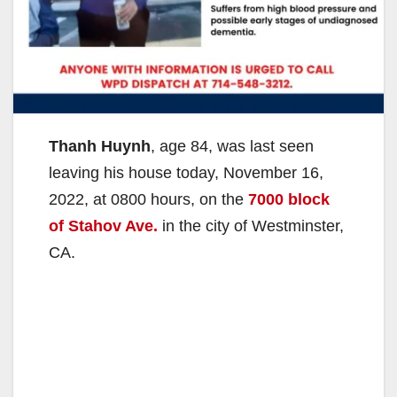
Thanh Huynh
, age 84, was last seen
leaving his house today, November 16,
2022, at 0800 hours, on the
7000 block
of Stahov Ave.
in the city of Westminster,
CA.