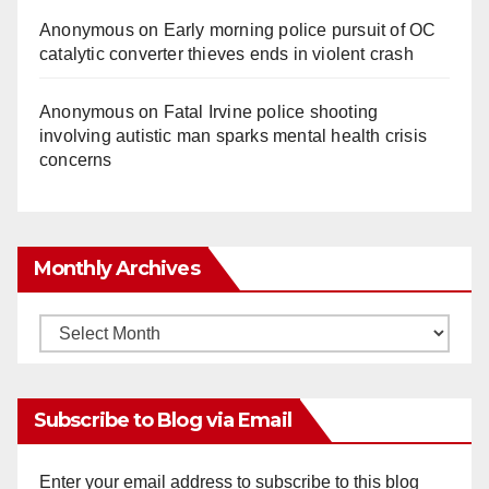
Anonymous
on
Early morning police pursuit of OC
catalytic converter thieves ends in violent crash
Anonymous
on
Fatal Irvine police shooting
involving autistic man sparks mental health crisis
concerns
Monthly Archives
Monthly
Archives
Subscribe to Blog via Email
Enter your email address to subscribe to this blog