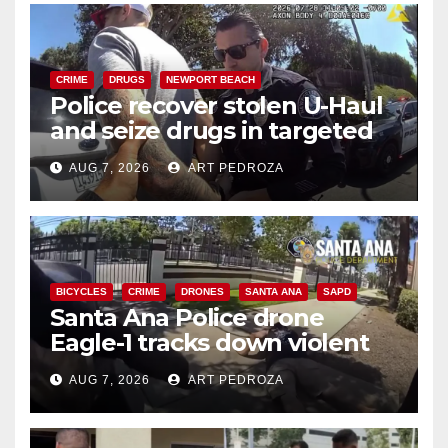
CRIME
DRUGS
NEWPORT BEACH
Police recover stolen U-Haul
and seize drugs in targeted
coastal OC traffic stop
AUG 7, 2026
ART PEDROZA
BICYCLES
CRIME
DRONES
SANTA ANA
SAPD
Santa Ana Police drone
Eagle-1 tracks down violent
porch thief in minutes
AUG 7, 2026
ART PEDROZA