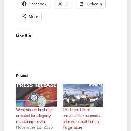
Facebook
X
LinkedIn
More
Like this:
Related
Westminster husband
The Irvine Police
arrested for allegedly
arrested four suspects
murdering his wife
after wine theft from a
November 12, 2025
Target store