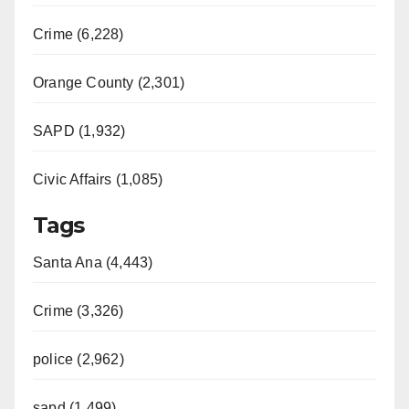
Crime (6,228)
Orange County (2,301)
SAPD (1,932)
Civic Affairs (1,085)
Tags
Santa Ana (4,443)
Crime (3,326)
police (2,962)
sapd (1,499)