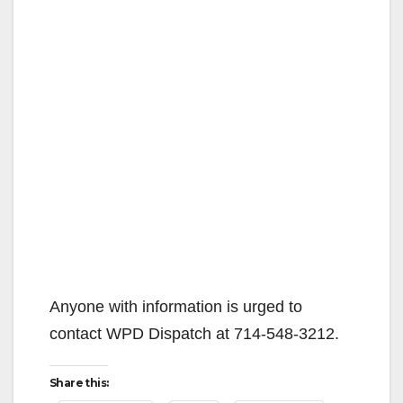
Anyone with information is urged to
contact WPD Dispatch at 714-548-3212.
Share this: