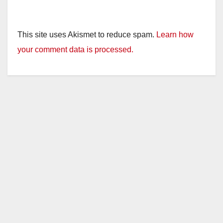
This site uses Akismet to reduce spam.
Learn how
your comment data is processed.