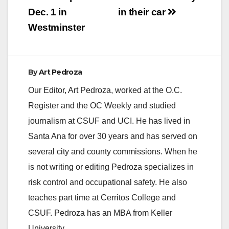
Dec. 1 in
in their car
Westminster
By
Art Pedroza
Our Editor, Art Pedroza, worked at the O.C.
Register and the OC Weekly and studied
journalism at CSUF and UCI. He has lived in
Santa Ana for over 30 years and has served on
several city and county commissions. When he
is not writing or editing Pedroza specializes in
risk control and occupational safety. He also
teaches part time at Cerritos College and
CSUF. Pedroza has an MBA from Keller
University.