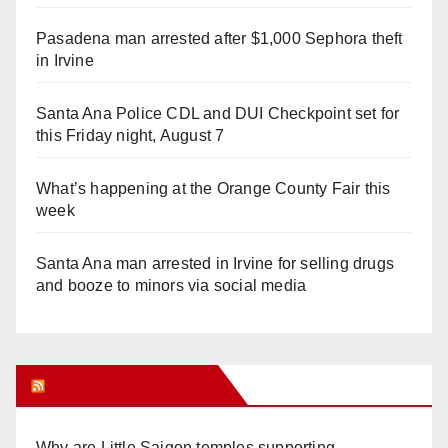
Pasadena man arrested after $1,000 Sephora theft
in Irvine
Santa Ana Police CDL and DUI Checkpoint set for
this Friday night, August 7
What’s happening at the Orange County Fair this
week
Santa Ana man arrested in Irvine for selling drugs
and booze to minors via social media
Orange Juice Blog
Why are Little Saigon temples supporting