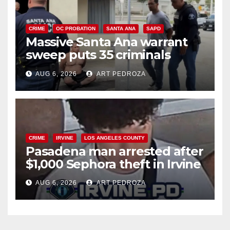
CRIME
OC PROBATION
SANTA ANA
SAPD
Massive Santa Ana warrant
sweep puts 35 criminals
behind bars amid recidivism
AUG 6, 2026
ART PEDROZA
surge
CRIME
IRVINE
LOS ANGELES COUNTY
Pasadena man arrested after
$1,000 Sephora theft in Irvine
AUG 6, 2026
ART PEDROZA