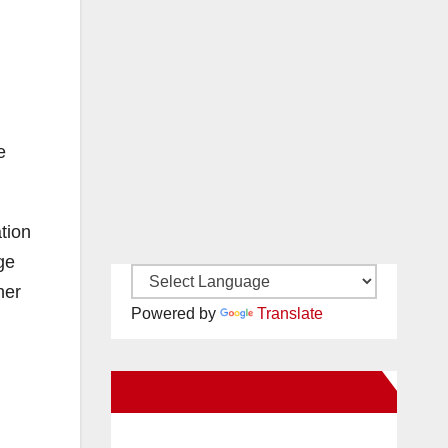
e
tion
ge
her
Powered by
Translate
New Santa Ana on Facebook