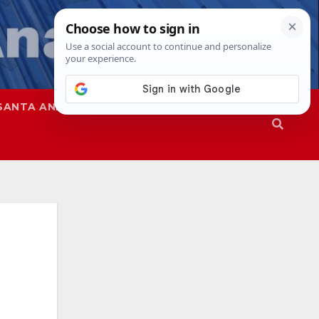
SANTA ANA
SAPD