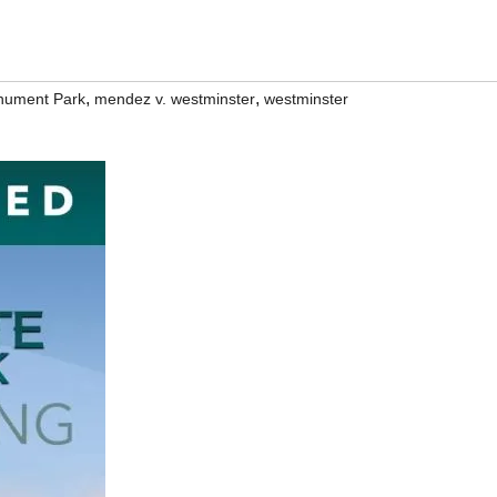
,
,
nument Park
mendez v. westminster
westminster