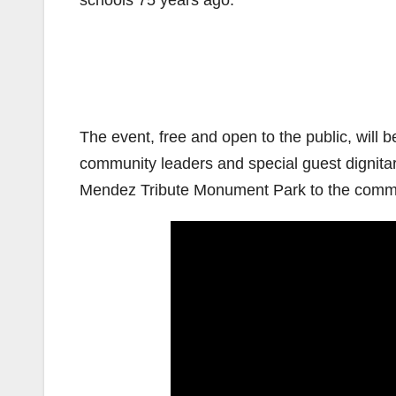
schools 75 years ago.
The event, free and open to the public, will b
community leaders and special guest dignitar
Mendez Tribute Monument Park to the commun