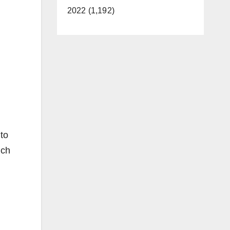
2022 (1,192)
to
ich