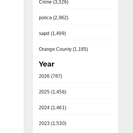
Crime (3,326)
police (2,962)
sapd (1,499)
Orange County (1,185)
Year
2026 (787)
2025 (1,456)
2024 (1,461)
2023 (1,530)