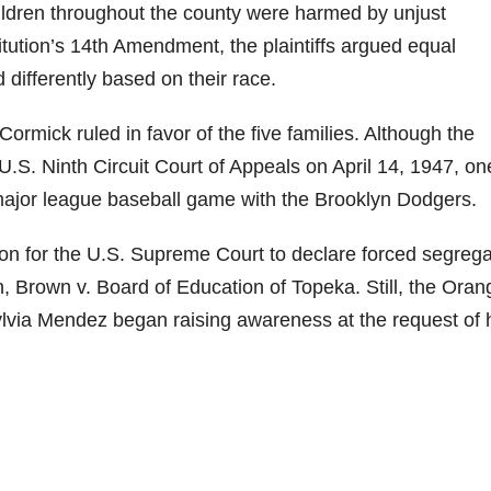
children throughout the county were harmed by unjust
itution’s 14th Amendment, the plaintiffs argued equal
 differently based on their race.
ormick ruled in favor of the five families. Although the
U.S. Ninth Circuit Court of Appeals on April 14, 1947, on
 major league baseball game with the Brooklyn Dodgers.
on for the U.S. Supreme Court to declare forced segrega
n, Brown v. Board of Education of Topeka. Still, the Oran
ylvia Mendez began raising awareness at the request of 