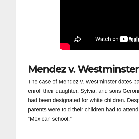
Mendez v. Westminster
The case of Mendez v. Westminster dates ba
enroll their daughter, Sylvia, and sons Gero
had been designated for white children. Desp
parents were told their children had to atte
“Mexican school.”