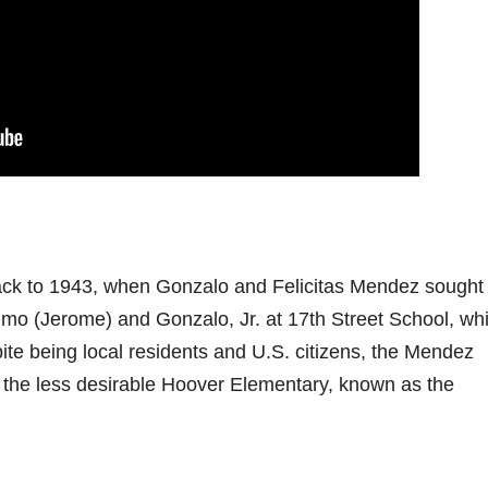
ck to 1943, when Gonzalo and Felicitas Mendez sought 
nimo (Jerome) and Gonzalo, Jr. at 17th Street School, wh
ite being local residents and U.S. citizens, the Mendez
nd the less desirable Hoover Elementary, known as the