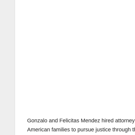
Gonzalo and Felicitas Mendez hired attorne
American families to pursue justice through t