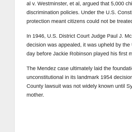
al v. Westminster, et al, argued that 5,000 
discrimination policies. Under the U.S. Const
protection meant citizens could not be treated
In 1946, U.S. District Court Judge Paul J. McC
decision was appealed, it was upheld by the 
day before Jackie Robinson played his first
The Mendez case ultimately laid the foundati
unconstitutional in its landmark 1954 decisio
County lawsuit was not widely known until S
mother.