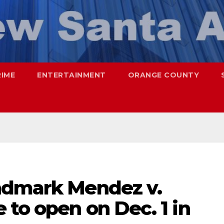
RIME
ENTERTAINMENT
ORANGE COUNTY
ndmark Mendez v.
to open on Dec. 1 in