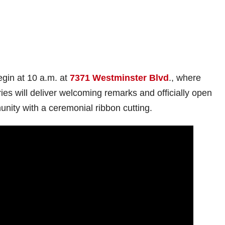
egin at 10 a.m. at
7371 Westminster Blvd
., where
ies will deliver welcoming remarks and officially open
ity with a ceremonial ribbon cutting.