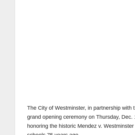
The City of Westminster, in partnership with
grand opening ceremony on Thursday, Dec. 1
honoring the historic Mendez v. Westminster c