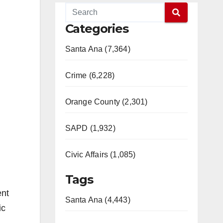
Categories
Santa Ana (7,364)
Crime (6,228)
Orange County (2,301)
SAPD (1,932)
Civic Affairs (1,085)
Tags
ent
Santa Ana (4,443)
ic