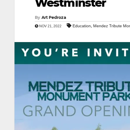
Westminster
By
Art Pedroza
,
Education
Mendez Tribute Mo
NOV 21, 2022