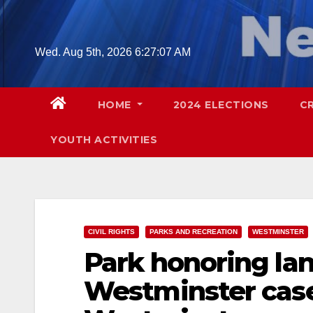
Skip
to
content
Wed. Aug 5th, 2026
6:27:09 AM
HOME
2024 ELECTIONS
C
YOUTH ACTIVITIES
CIVIL RIGHTS
PARKS AND RECREATION
WESTMINSTER
Park honoring la
Westminster case 