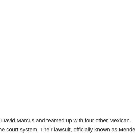
y David Marcus and teamed up with four other Mexican-
he court system. Their lawsuit, officially known as Mende