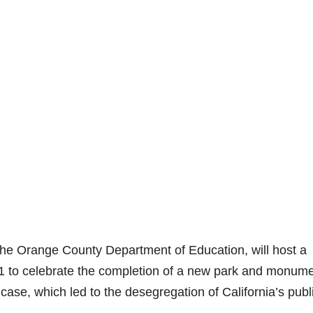
 the Orange County Department of Education, will host a
 to celebrate the completion of a new park and monum
ase, which led to the desegregation of California’s publ