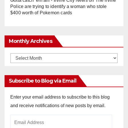
Gotta catch 'em all! - Irvine City News
on
The Irvine
Police are trying to identify a woman who stole
$400 worth of Pokemon cards
Monthly Archives
Monthly
Archives
Subscribe to Blog via Email
Enter your email address to subscribe to this blog
and receive notifications of new posts by email.
Email
Address