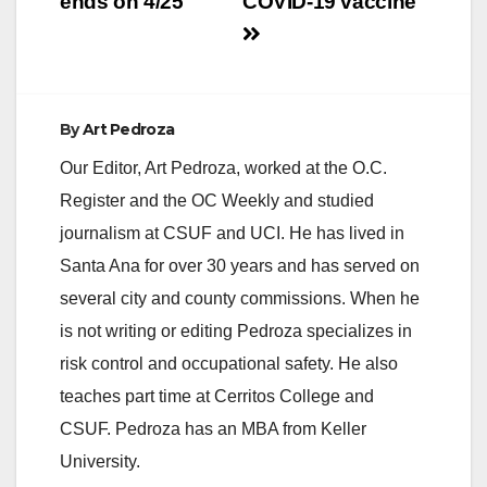
ends on 4/25
COVID-19 vaccine
By
Art Pedroza
Our Editor, Art Pedroza, worked at the O.C.
Register and the OC Weekly and studied
journalism at CSUF and UCI. He has lived in
Santa Ana for over 30 years and has served on
several city and county commissions. When he
is not writing or editing Pedroza specializes in
risk control and occupational safety. He also
teaches part time at Cerritos College and
CSUF. Pedroza has an MBA from Keller
University.