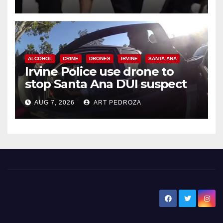
ALCOHOL
CRIME
DRONES
IRVINE
SANTA ANA
Irvine Police use drone to
stop Santa Ana DUI suspect
after near-miss collision
AUG 7, 2026
ART PEDROZA
New Santa Ana