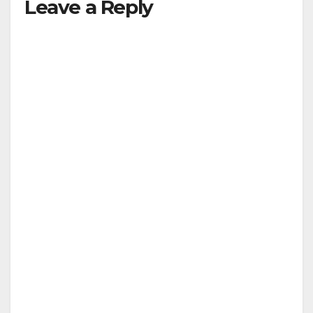
Leave a Reply