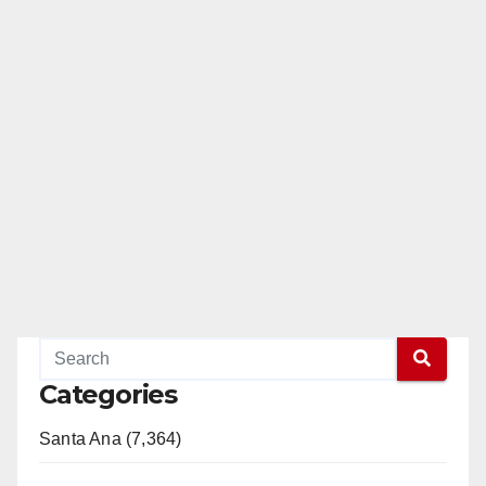
Categories
Santa Ana (7,364)