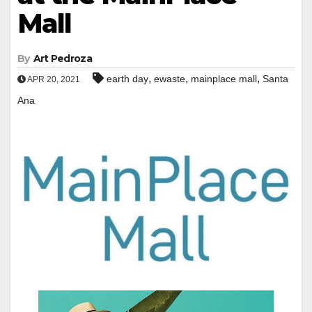
Mall
By
Art Pedroza
,
,
,
earth day
ewaste
mainplace mall
Santa
APR 20, 2021
Ana