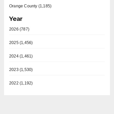
Orange County (1,185)
Year
2026 (787)
2025 (1,456)
2024 (1,461)
2023 (1,530)
2022 (1,192)