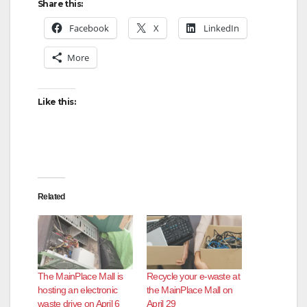
Share this:
Facebook
X
LinkedIn
More
Like this:
Related
The MainPlace Mall is
Recycle your e-waste at
hosting an electronic
the MainPlace Mall on
waste drive on April 6
April 29