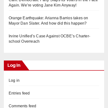
d
Again. We’re voting Jane Kim Anyway!
e
Orange Earthquake: Arianna Barrios takes on
Mayor Dan Slater. And how did this happen?
o
Irvine Unified’s Case Against OCBE’s Charter-
school Overreach
Log In
Log in
Entries feed
Comments feed