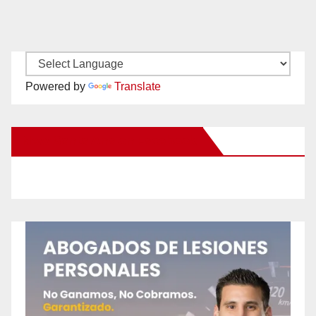
Powered by
Translate
New Santa Ana on Facebook