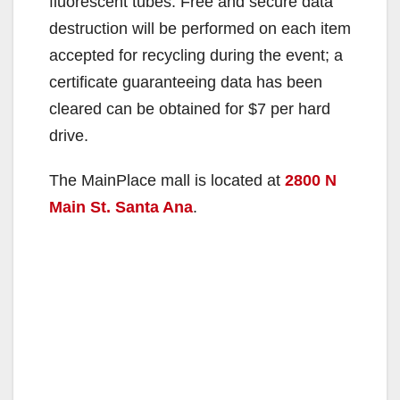
fluorescent tubes. Free and secure data
destruction will be performed on each item
accepted for recycling during the event; a
certificate guaranteeing data has been
cleared can be obtained for $7 per hard
drive.
The MainPlace mall is located at
2800 N
Main St. Santa Ana
.