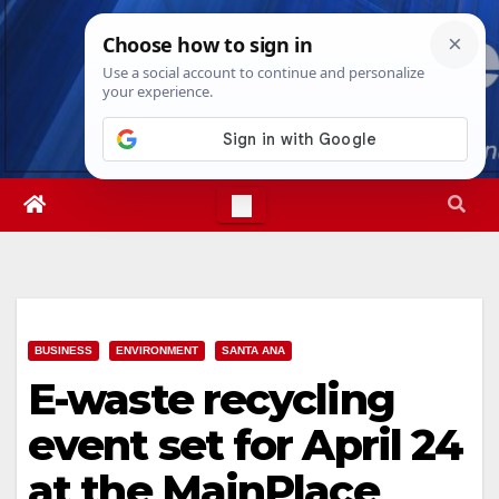
Skip
Fri. Aug 7th, 2026
4:52:23 AM
to
content
BUSINESS
ENVIRONMENT
SANTA ANA
E-waste recycling
event set for April 24
at the MainPlace