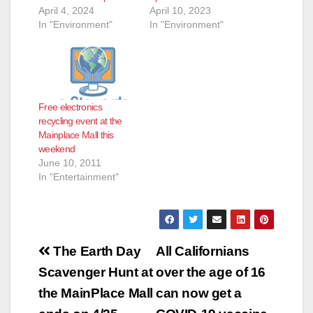
April 4, 2024
April 10, 2023
In "Environment"
In "Environment"
Free electronics
recycling event at the
Mainplace Mall this
weekend
June 10, 2011
In "Entertainment"
Post
The Earth Day
All Californians
navigation
Scavenger Hunt at
over the age of 16
the MainPlace Mall
can now get a