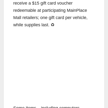
receive a $15 gift card voucher
redeemable at participating MainPlace
Mall retailers; one gift card per vehicle,
while supplies last. ♻
Some items – including computers,