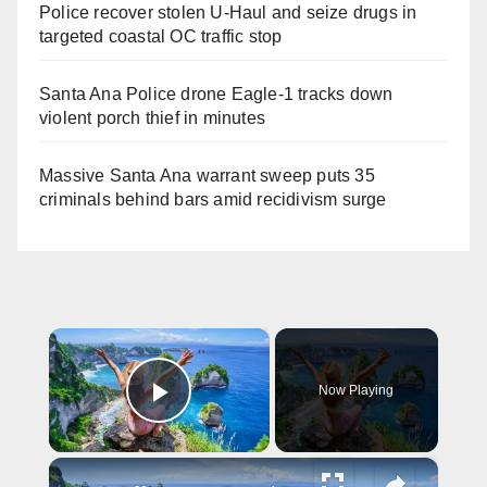
Police recover stolen U-Haul and seize drugs in
targeted coastal OC traffic stop
Santa Ana Police drone Eagle-1 tracks down
violent porch thief in minutes
Massive Santa Ana warrant sweep puts 35
criminals behind bars amid recidivism surge
×
Now Playing
Play Video
×