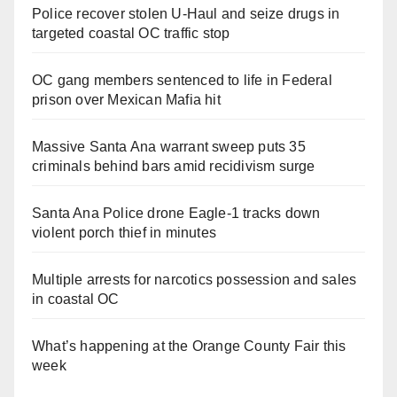
Police recover stolen U-Haul and seize drugs in
targeted coastal OC traffic stop
OC gang members sentenced to life in Federal
prison over Mexican Mafia hit
Massive Santa Ana warrant sweep puts 35
criminals behind bars amid recidivism surge
Santa Ana Police drone Eagle-1 tracks down
violent porch thief in minutes
Multiple arrests for narcotics possession and sales
in coastal OC
What’s happening at the Orange County Fair this
week