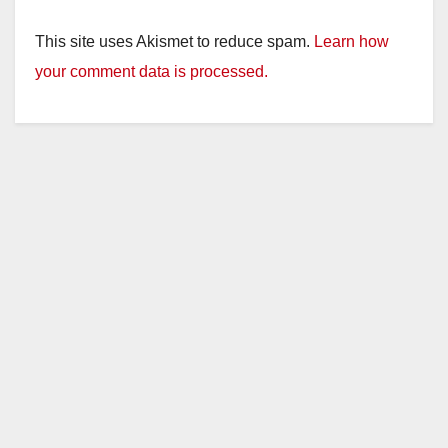
This site uses Akismet to reduce spam.
Learn how
your comment data is processed.