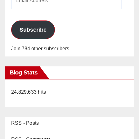
Address
Subscribe
Join 784 other subscribers
Blog Stats
24,829,633 hits
RSS - Posts