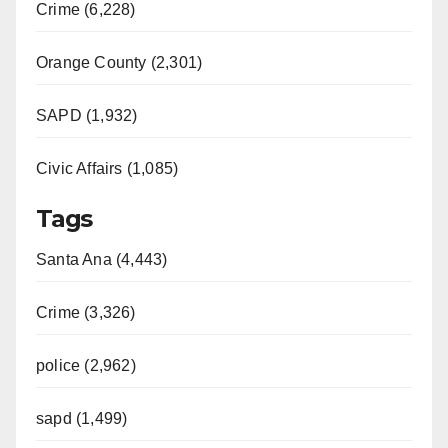
Crime (6,228)
Orange County (2,301)
SAPD (1,932)
Civic Affairs (1,085)
Tags
Santa Ana (4,443)
Crime (3,326)
police (2,962)
sapd (1,499)