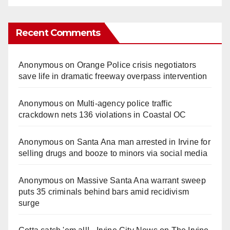
Recent Comments
Anonymous
on
Orange Police crisis negotiators
save life in dramatic freeway overpass intervention
Anonymous
on
Multi‑agency police traffic
crackdown nets 136 violations in Coastal OC
Anonymous
on
Santa Ana man arrested in Irvine for
selling drugs and booze to minors via social media
Anonymous
on
Massive Santa Ana warrant sweep
puts 35 criminals behind bars amid recidivism
surge