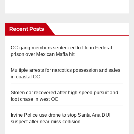
Recent Posts
OC gang members sentenced to life in Federal
prison over Mexican Mafia hit
Multiple arrests for narcotics possession and sales
in coastal OC
Stolen car recovered after high-speed pursuit and
foot chase in west OC
Irvine Police use drone to stop Santa Ana DUI
suspect after near-miss collision