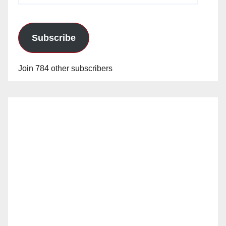
Subscribe
Join 784 other subscribers