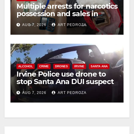
Multiple arrests for narcotics
possession and sales in
coastal OC
AUG 7, 2026
ART PEDROZA
ALCOHOL
CRIME
DRONES
IRVINE
SANTA ANA
Irvine Police use drone to
stop Santa Ana DUI suspect
after near-miss collision
AUG 7, 2026
ART PEDROZA