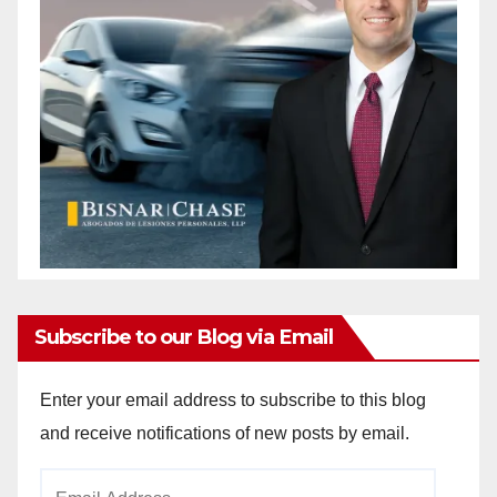
Subscribe to our Blog via Email
Enter your email address to subscribe to this blog
and receive notifications of new posts by email.
Email