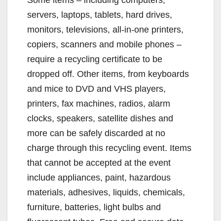
servers, laptops, tablets, hard drives,
monitors, televisions, all-in-one printers,
copiers, scanners and mobile phones –
require a recycling certificate to be
dropped off. Other items, from keyboards
and mice to DVD and VHS players,
printers, fax machines, radios, alarm
clocks, speakers, satellite dishes and
more can be safely discarded at no
charge through this recycling event. Items
that cannot be accepted at the event
include appliances, paint, hazardous
materials, adhesives, liquids, chemicals,
furniture, batteries, light bulbs and