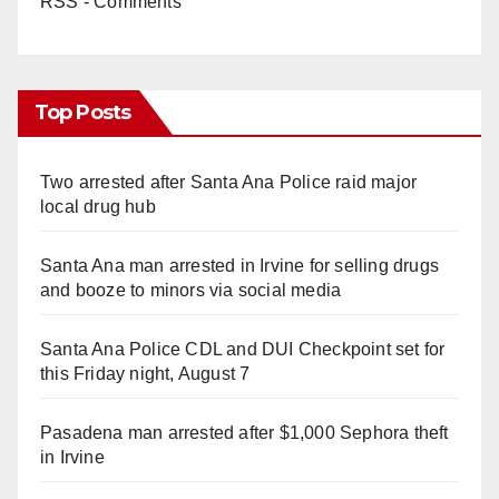
RSS - Comments
Top Posts
Two arrested after Santa Ana Police raid major
local drug hub
Santa Ana man arrested in Irvine for selling drugs
and booze to minors via social media
Santa Ana Police CDL and DUI Checkpoint set for
this Friday night, August 7
Pasadena man arrested after $1,000 Sephora theft
in Irvine