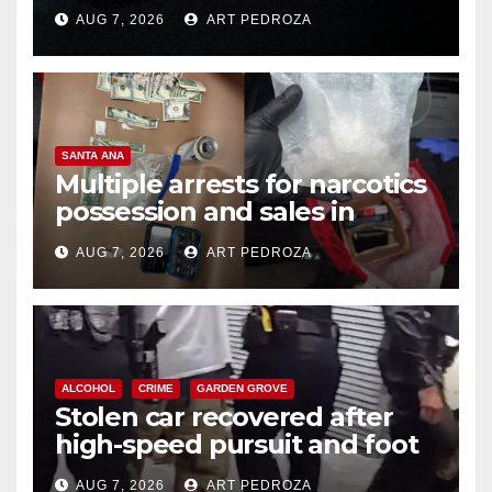
prison over Mexican Mafia hit
AUG 7, 2026
ART PEDROZA
SANTA ANA
Multiple arrests for narcotics
possession and sales in
coastal OC
AUG 7, 2026
ART PEDROZA
ALCOHOL
CRIME
GARDEN GROVE
Stolen car recovered after
high-speed pursuit and foot
chase in west OC
AUG 7, 2026
ART PEDROZA