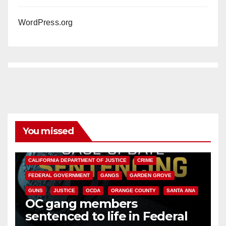
WordPress.org
You missed
ANAHEIM
CALIFORNIA
CALIFORNIA DEPARTMENT OF JUSTICE
CRIME
FEDERAL GOVERNMENT
GANGS
GARDEN GROVE
GUNS
JUSTICE
OCDA
ORANGE COUNTY
SANTA ANA
OC gang members
sentenced to life in Federal