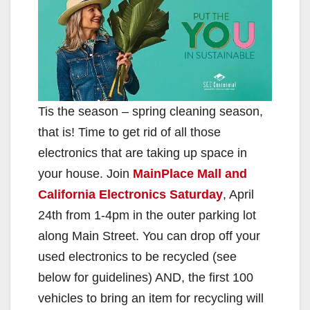
Tis the season – spring cleaning season,
that is! Time to get rid of all those
electronics that are taking up space in
your house. Join
MainPlace Mall and
California Electronics Saturday
, April
24th from 1-4pm in the outer parking lot
along Main Street. You can drop off your
used electronics to be recycled (see
below for guidelines) AND, the first 100
vehicles to bring an item for recycling will