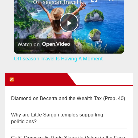
Off-season Travel Is Having A Moment
P
Watch on
l
Off-season Travel Is Having A Moment
a
Orange Juice Blog
y
Diamond on Becerra and the Wealth Tax (Prop. 40)
V
Why are Little Saigon temples supporting
politicians?
i
Calif. Democratic Party Slaps its Voters in the Face