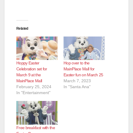
Related
Hoppy Easter
Hop over to the
Celebration set for
MainPlace Mall for
March 9 at the
Easter fun on March 25
MainPlace Mall
March 7, 2023
February 25, 2024
In "Santa Ana"
In "Entertainment"
Free breakfast with the