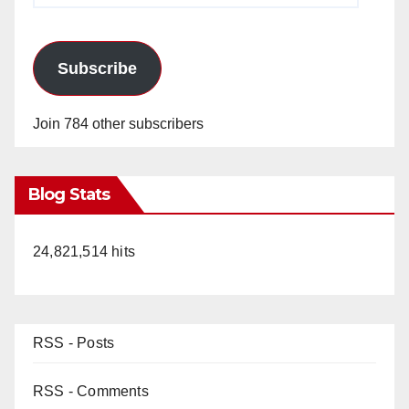
Subscribe
Join 784 other subscribers
Blog Stats
24,821,514 hits
RSS - Posts
RSS - Comments