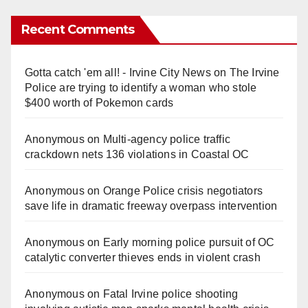
Recent Comments
Gotta catch 'em all! - Irvine City News
on
The Irvine
Police are trying to identify a woman who stole
$400 worth of Pokemon cards
Anonymous
on
Multi‑agency police traffic
crackdown nets 136 violations in Coastal OC
Anonymous
on
Orange Police crisis negotiators
save life in dramatic freeway overpass intervention
Anonymous
on
Early morning police pursuit of OC
catalytic converter thieves ends in violent crash
Anonymous
on
Fatal Irvine police shooting