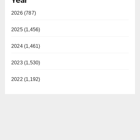
Year
2026 (787)
2025 (1,456)
2024 (1,461)
2023 (1,530)
2022 (1,192)