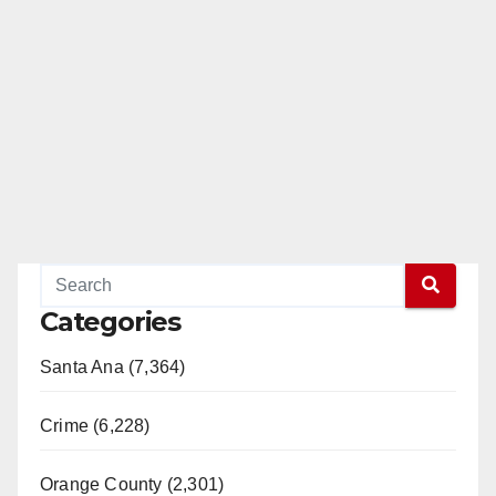
Categories
Santa Ana (7,364)
Crime (6,228)
Orange County (2,301)