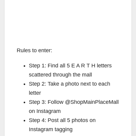
Rules to enter:
Step 1: Find all 5 E A R T H letters
scattered through the mall
Step 2: Take a photo next to each
letter
Step 3: Follow @ShopMainPlaceMall
on Instagram
Step 4: Post all 5 photos on
Instagram tagging