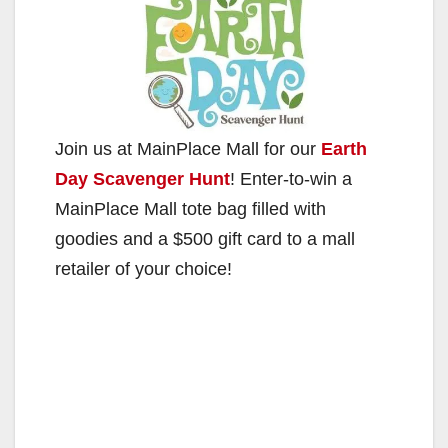
Join us at MainPlace Mall for our
Earth
Day Scavenger Hunt
! Enter-to-win a
MainPlace Mall tote bag filled with
goodies and a $500 gift card to a mall
retailer of your choice!