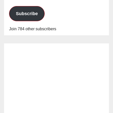
Subscribe
Join 784 other subscribers