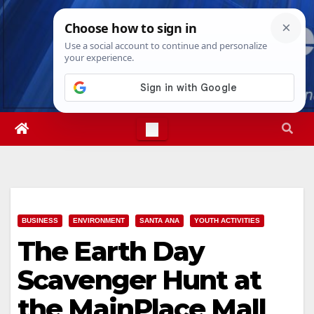
Skip
Thu. Aug 6th, 2026
11:27:00 AM
to
content
BUSINESS
ENVIRONMENT
SANTA ANA
YOUTH ACTIVITIES
The Earth Day
Scavenger Hunt at
the MainPlace Mall