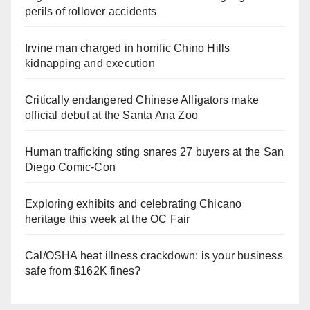
perils of rollover accidents
Irvine man charged in horrific Chino Hills
kidnapping and execution
Critically endangered Chinese Alligators make
official debut at the Santa Ana Zoo
Human trafficking sting snares 27 buyers at the San
Diego Comic-Con
Exploring exhibits and celebrating Chicano
heritage this week at the OC Fair
Cal/OSHA heat illness crackdown: is your business
safe from $162K fines?