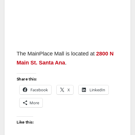
The MainPlace Mall is located at
2800 N
Main St. Santa Ana
.
Share this:
Facebook
X
LinkedIn
More
Like this: