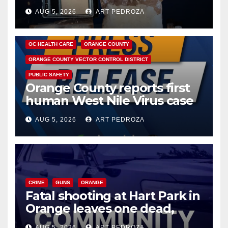
hub
AUG 5, 2026
ART PEDROZA
DISEASE
HEALTH AND MEDICAL
INSECTS
OC HEALTH CARE
ORANGE COUNTY
ORANGE COUNTY VECTOR CONTROL DISTRICT
PUBLIC SAFETY
Orange County reports first
human West Nile Virus case
of 2026: what you need to
AUG 5, 2026
ART PEDROZA
know
CRIME
GUNS
ORANGE
Fatal shooting at Hart Park in
Orange leaves one dead,
suspect arrested
AUG 5, 2026
ART PEDROZA