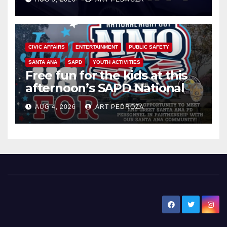
CIVIC AFFAIRS
ENTERTAINMENT
PUBLIC SAFETY
SANTA ANA
SAPD
YOUTH ACTIVITIES
Free fun for the kids at this
afternoon’s SAPD National
Night Out at Jerome Park
AUG 4, 2026
ART PEDROZA
New Santa Ana