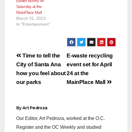
Easter Bunny on
Saturday at the
MainPlace Mall
March 31, 2023
In "Entertainment"
Post
Time to tell the
E-waste recycling
navigation
City of Santa Ana
event set for April
how you feel about
24 at the
our parks
MainPlace Mall
By
Art Pedroza
Our Editor, Art Pedroza, worked at the O.C.
Register and the OC Weekly and studied