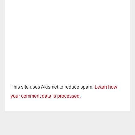
This site uses Akismet to reduce spam.
Learn how
your comment data is processed.