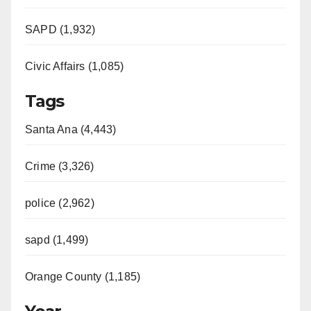
SAPD (1,932)
Civic Affairs (1,085)
Tags
Santa Ana (4,443)
Crime (3,326)
police (2,962)
sapd (1,499)
Orange County (1,185)