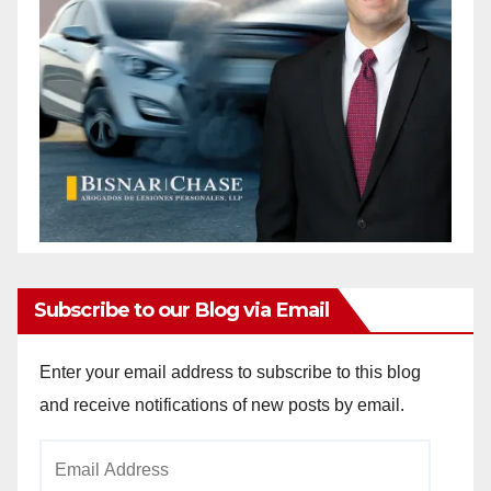
Subscribe to our Blog via Email
Enter your email address to subscribe to this blog
and receive notifications of new posts by email.
Email
Address