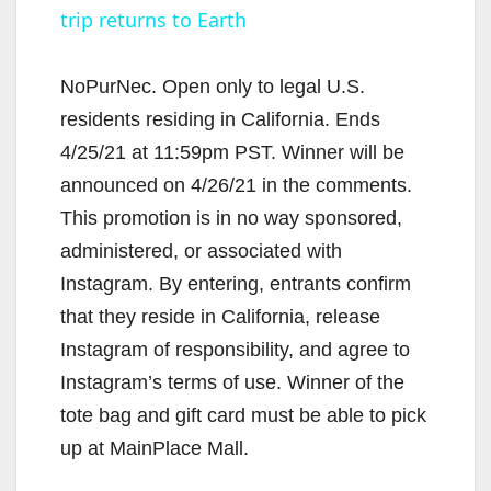
trip returns to Earth
NoPurNec. Open only to legal U.S.
residents residing in California. Ends
4/25/21 at 11:59pm PST. Winner will be
announced on 4/26/21 in the comments.
This promotion is in no way sponsored,
administered, or associated with
Instagram. By entering, entrants confirm
that they reside in California, release
Instagram of responsibility, and agree to
Instagram’s terms of use. Winner of the
tote bag and gift card must be able to pick
up at MainPlace Mall.