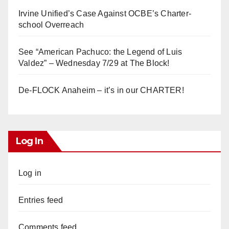
Irvine Unified’s Case Against OCBE’s Charter-
school Overreach
See “American Pachuco: the Legend of Luis
Valdez” – Wednesday 7/29 at The Block!
De-FLOCK Anaheim – it’s in our CHARTER!
Log In
Log in
Entries feed
Comments feed