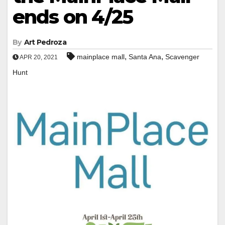
ends on 4/25
By
Art Pedroza
,
,
mainplace mall
Santa Ana
Scavenger
APR 20, 2021
Hunt