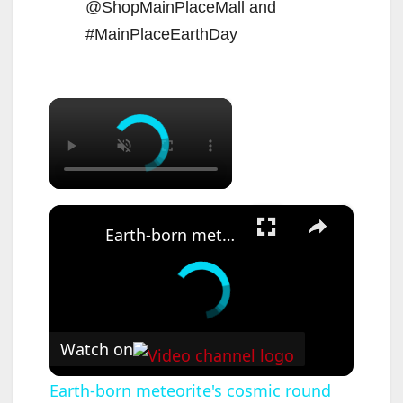
@ShopMainPlaceMall and
#MainPlaceEarthDay
×
×
Earth-born meteorite's cosmic round trip returns to Earth
Watch on
Earth-born meteorite's cosmic round