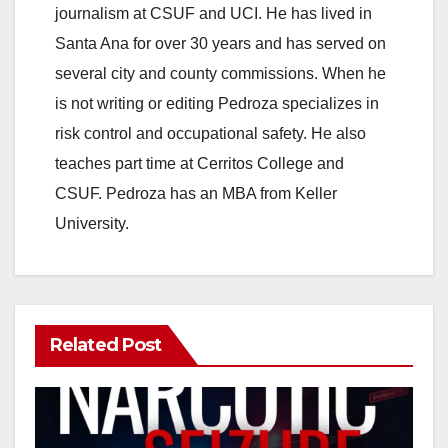
journalism at CSUF and UCI. He has lived in
Santa Ana for over 30 years and has served on
several city and county commissions. When he
is not writing or editing Pedroza specializes in
risk control and occupational safety. He also
teaches part time at Cerritos College and
CSUF. Pedroza has an MBA from Keller
University.
Related Post