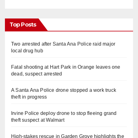
Top Posts
Two arrested after Santa Ana Police raid major
local drug hub
Fatal shooting at Hart Park in Orange leaves one
dead, suspect arrested
A Santa Ana Police drone stopped a work truck
theft in progress
Irvine Police deploy drone to stop fleeing grand
theft suspect at Walmart
High-stakes rescue in Garden Grove highlights the