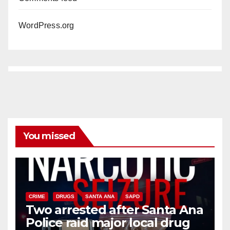
WordPress.org
You missed
CRIME
DRUGS
SANTA ANA
SAPD
Two arrested after Santa Ana
Police raid major local drug