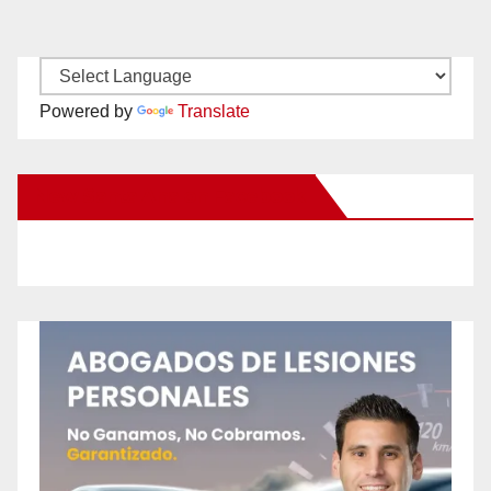
Powered by
Translate
New Santa Ana on Facebook