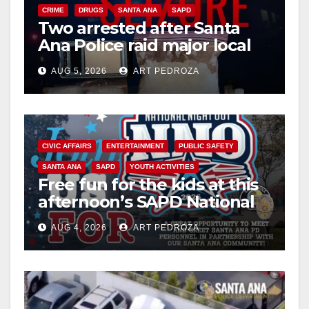
CRIME
DRUGS
SANTA ANA
SAPD
Two arrested after Santa
Ana Police raid major local
drug hub
AUG 5, 2026
ART PEDROZA
CIVIC AFFAIRS
ENTERTAINMENT
PUBLIC SAFETY
SANTA ANA
SAPD
YOUTH ACTIVITIES
Free fun for the kids at this
afternoon’s SAPD National
Night Out at Jerome Park
AUG 4, 2026
ART PEDROZA