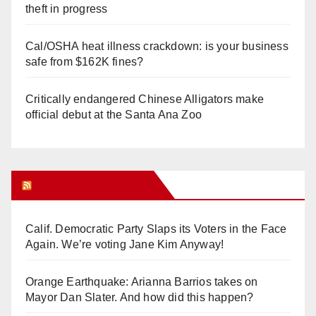
theft in progress
Cal/OSHA heat illness crackdown: is your business
safe from $162K fines?
Critically endangered Chinese Alligators make
official debut at the Santa Ana Zoo
Orange Juice Blog
Calif. Democratic Party Slaps its Voters in the Face
Again. We’re voting Jane Kim Anyway!
Orange Earthquake: Arianna Barrios takes on
Mayor Dan Slater. And how did this happen?