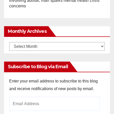
involving autistic man sparks mental health crisis
concerns
Monthly Archives
Monthly
Archives
Subscribe to Blog via Email
Enter your email address to subscribe to this blog
and receive notifications of new posts by email.
Email
Address