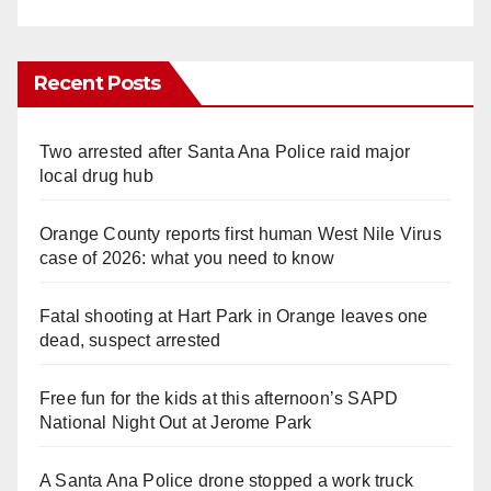
Recent Posts
Two arrested after Santa Ana Police raid major
local drug hub
Orange County reports first human West Nile Virus
case of 2026: what you need to know
Fatal shooting at Hart Park in Orange leaves one
dead, suspect arrested
Free fun for the kids at this afternoon’s SAPD
National Night Out at Jerome Park
A Santa Ana Police drone stopped a work truck