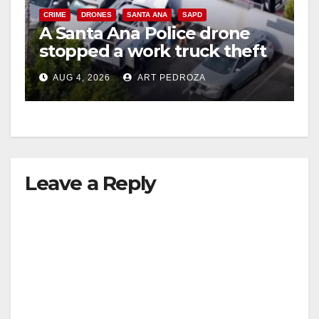
CRIME
DRONES
SANTA ANA
SAPD
A Santa Ana Police drone
stopped a work truck theft
in progress
AUG 4, 2026
ART PEDROZA
Leave a Reply