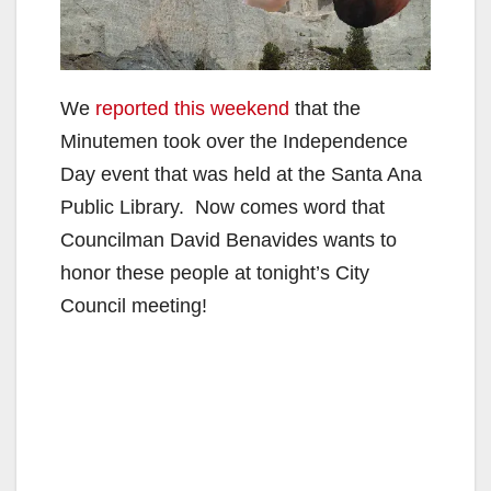
We
reported this weekend
that the
Minutemen took over the Independence
Day event that was held at the Santa Ana
Public Library. Now comes word that
Councilman David Benavides wants to
honor these people at tonight’s City
Council meeting!