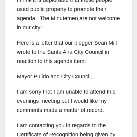
used public property to promote their
agenda. The Minutemen are not welcome
in our city!
Here is a letter that our blogger Sean Mill
wrote to the Santa Ana City Council in
reaction to this agenda item:
Mayor Pulido and City Council,
I am sorry that I am unable to attend this
evenings meeting but I would like my
comments made a matter of record.
I am contacting you in regards to the
Certificate of Recognition being given by