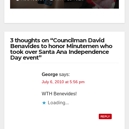
d
e
3 thoughts on “Councilman David
o
Benavides to honor Minutemen who
took over Santa Ana Independence
Day event”
George
says:
July 6, 2010 at 5:56 pm
WTH Benevides!
Loading...
REPLY