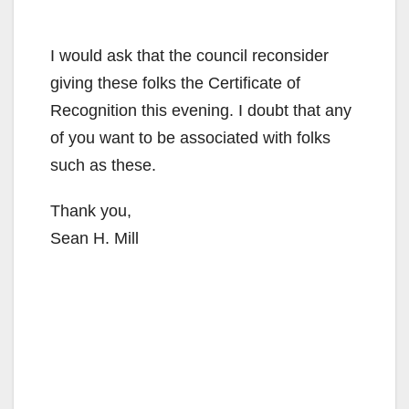
I would ask that the council reconsider
giving these folks the Certificate of
Recognition this evening. I doubt that any
of you want to be associated with folks
such as these.
Thank you,
Sean H. Mill