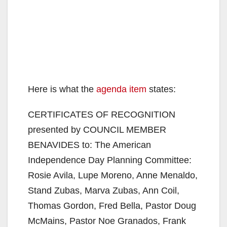
Here is what the
agenda item
states:
CERTIFICATES OF RECOGNITION
presented by COUNCIL MEMBER
BENAVIDES to: The American
Independence Day Planning Committee:
Rosie Avila, Lupe Moreno, Anne Menaldo,
Stand Zubas, Marva Zubas, Ann Coil,
Thomas Gordon, Fred Bella, Pastor Doug
McMains, Pastor Noe Granados, Frank