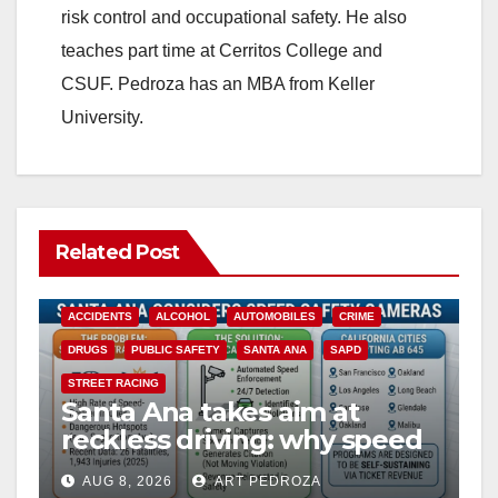
risk control and occupational safety. He also
teaches part time at Cerritos College and
CSUF. Pedroza has an MBA from Keller
University.
Related Post
ACCIDENTS
ALCOHOL
AUTOMOBILES
CRIME
DRUGS
PUBLIC SAFETY
SANTA ANA
SAPD
STREET RACING
Santa Ana takes aim at
reckless driving: why speed
cameras are a win for public
AUG 8, 2026
ART PEDROZA
safety