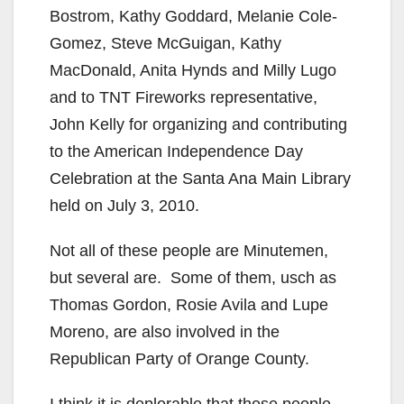
Bostrom, Kathy Goddard, Melanie Cole-
Gomez, Steve McGuigan, Kathy
MacDonald, Anita Hynds and Milly Lugo
and to TNT Fireworks representative,
John Kelly for organizing and contributing
to the American Independence Day
Celebration at the Santa Ana Main Library
held on July 3, 2010.
Not all of these people are Minutemen,
but several are. Some of them, usch as
Thomas Gordon, Rosie Avila and Lupe
Moreno, are also involved in the
Republican Party of Orange County.
I think it is deplorable that these people