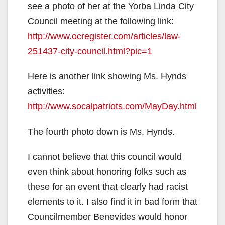
see a photo of her at the Yorba Linda City
Council meeting at the following link:
http://www.ocregister.com/articles/law-
251437-city-council.html?pic=1
Here is another link showing Ms. Hynds
activities:
http://www.socalpatriots.com/MayDay.html
The fourth photo down is Ms. Hynds.
I cannot believe that this council would
even think about honoring folks such as
these for an event that clearly had racist
elements to it. I also find it in bad form that
Councilmember Benevides would honor