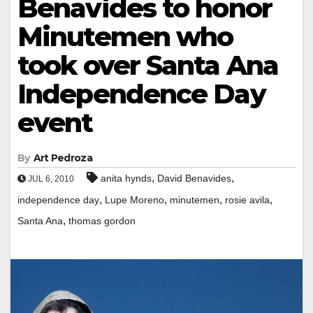
Benavides to honor
Minutemen who
took over Santa Ana
Independence Day
event
By
Art Pedroza
,
,
anita hynds
David Benavides
JUL 6, 2010
,
,
,
,
independence day
Lupe Moreno
minutemen
rosie avila
,
Santa Ana
thomas gordon