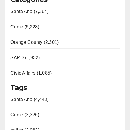
Santa Ana (7,364)
Crime (6,228)
Orange County (2,301)
SAPD (1,932)
Civic Affairs (1,085)
Tags
Santa Ana (4,443)
Crime (3,326)