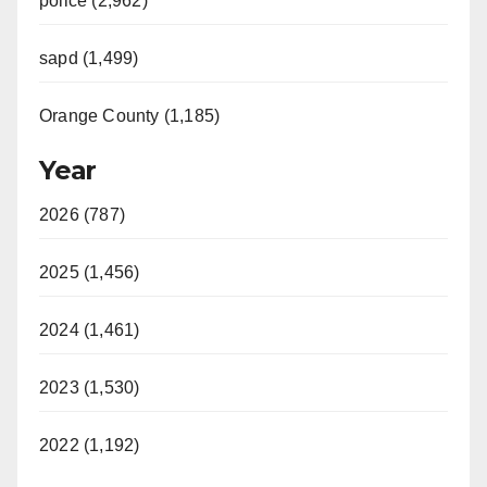
police (2,962)
sapd (1,499)
Orange County (1,185)
Year
2026 (787)
2025 (1,456)
2024 (1,461)
2023 (1,530)
2022 (1,192)