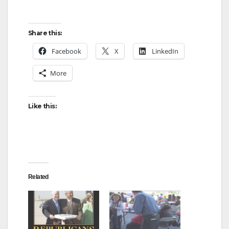
Share this:
Facebook
X
LinkedIn
More
Like this:
Related