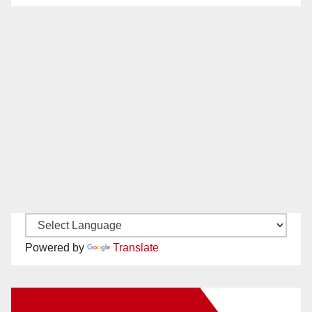
Powered by
Translate
New Santa Ana on Facebook