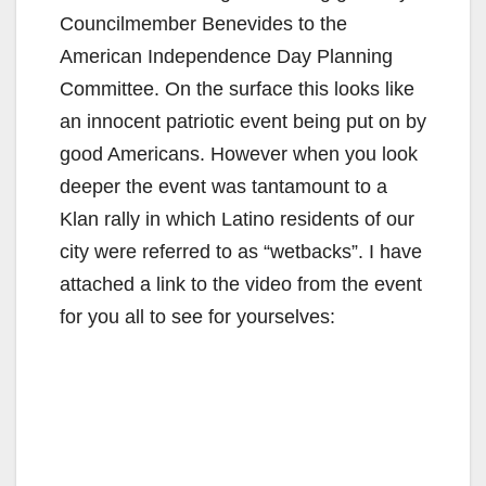
Councilmember Benevides to the
American Independence Day Planning
Committee. On the surface this looks like
an innocent patriotic event being put on by
good Americans. However when you look
deeper the event was tantamount to a
Klan rally in which Latino residents of our
city were referred to as “wetbacks”. I have
attached a link to the video from the event
for you all to see for yourselves: