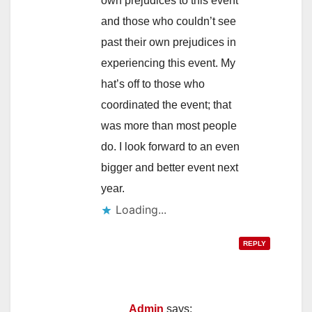
own prejudices to this event
and those who couldn’t see
past their own prejudices in
experiencing this event. My
hat’s off to those who
coordinated the event; that
was more than most people
do. I look forward to an even
bigger and better event next
year.
Loading...
REPLY
Admin
says: