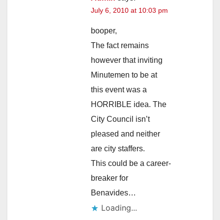
July 6, 2010 at 10:03 pm
booper,
The fact remains
however that inviting
Minutemen to be at
this event was a
HORRIBLE idea. The
City Council isn’t
pleased and neither
are city staffers.
This could be a career-
breaker for
Benavides…
Loading...