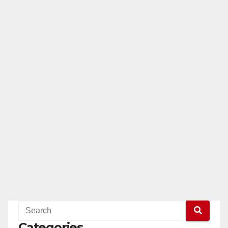
Categories