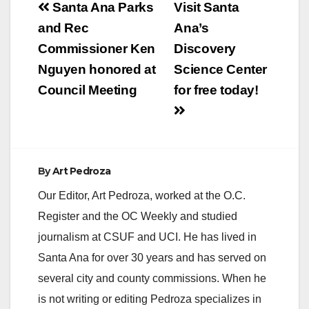
Post
Santa Ana Parks
Visit Santa
navigation
and Rec
Ana’s
Commissioner Ken
Discovery
Nguyen honored at
Science Center
Council Meeting
for free today!
By
Art Pedroza
Our Editor, Art Pedroza, worked at the O.C.
Register and the OC Weekly and studied
journalism at CSUF and UCI. He has lived in
Santa Ana for over 30 years and has served on
several city and county commissions. When he
is not writing or editing Pedroza specializes in