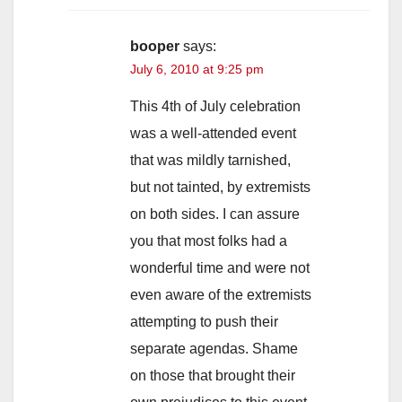
booper
says:
July 6, 2010 at 9:25 pm
This 4th of July celebration
was a well-attended event
that was mildly tarnished,
but not tainted, by extremists
on both sides. I can assure
you that most folks had a
wonderful time and were not
even aware of the extremists
attempting to push their
separate agendas. Shame
on those that brought their