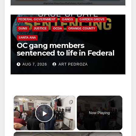
ANAHEIM
CALIFORNIA
CALIFORNIA DEPARTMENT OF JUSTICE
CRIME
FEDERAL GOVERNMENT
GANGS
GARDEN GROVE
GUNS
JUSTICE
OCDA
ORANGE COUNTY
SANTA ANA
OC gang members
sentenced to life in Federal
prison over Mexican Mafia
AUG 7, 2026
ART PEDROZA
hit
×
Now Playing
Play Video
×