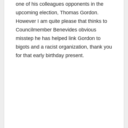
one of his colleagues opponents in the
upcoming election, Thomas Gordon.
However I am quite please that thinks to
Councilmember Benevides obvious
misstep he has helped link Gordon to
bigots and a racist organization, thank you
for that early birthday present.