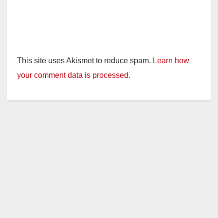
This site uses Akismet to reduce spam.
Learn how
your comment data is processed.