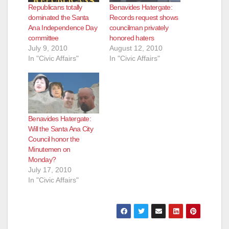
Republicans totally
Benavides Hatergate:
dominated the Santa
Records request shows
Ana Independence Day
councilman privately
committee
honored haters
July 9, 2010
August 12, 2010
In "Civic Affairs"
In "Civic Affairs"
Benavides Hatergate:
Will the Santa Ana City
Council honor the
Minutemen on
Monday?
July 17, 2010
In "Civic Affairs"