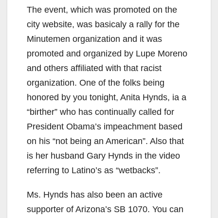
The event, which was promoted on the
city website, was basicaly a rally for the
Minutemen organization and it was
promoted and organized by Lupe Moreno
and others affiliated with that racist
organization. One of the folks being
honored by you tonight, Anita Hynds, ia a
“birther” who has continually called for
President Obama’s impeachment based
on his “not being an American”. Also that
is her husband Gary Hynds in the video
referring to Latino’s as “wetbacks”.
Ms. Hynds has also been an active
supporter of Arizona’s SB 1070. You can