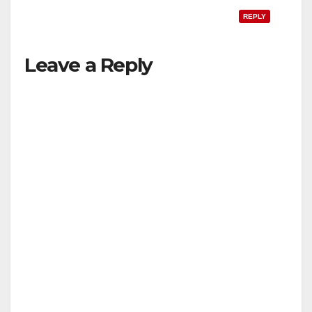
REPLY
Leave a Reply