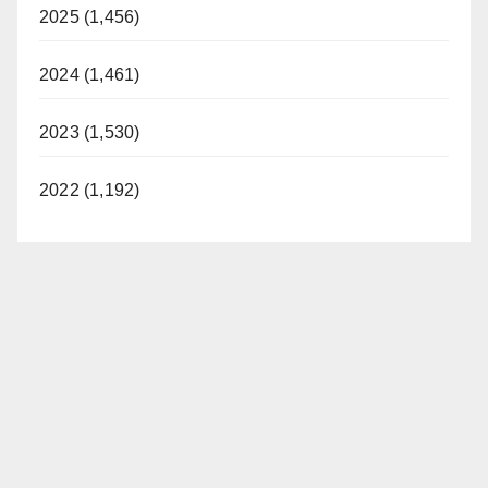
2025 (1,456)
2024 (1,461)
2023 (1,530)
2022 (1,192)