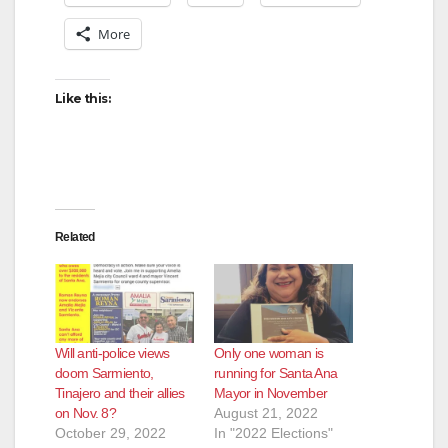
More
Like this:
Related
Will anti-police views
Only one woman is
doom Sarmiento,
running for Santa Ana
Tinajero and their allies
Mayor in November
on Nov. 8?
August 21, 2022
October 29, 2022
In "2022 Elections"