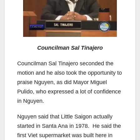
Councilman Sal Tinajero
Councilman Sal Tinajero seconded the
motion and he also took the opportunity to
praise Nguyen, as did Mayor Miguel
Pulido, who expressed a lot of confidence
in Nguyen.
Nguyen said that Little Saigon actually
started in Santa Ana in 1978. He said the
first Viet supermarket was built here in