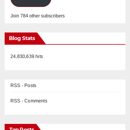
Join 784 other subscribers
Blog Stats
24,830,639 hits
RSS - Posts
RSS - Comments
Top Posts