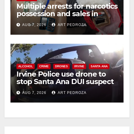
Multiple arrests for narcotics
possession and sales in
coastal OC
AUG 7, 2026
ART PEDROZA
ALCOHOL
CRIME
DRONES
IRVINE
SANTA ANA
Irvine Police use drone to
stop Santa Ana DUI suspect
after near-miss collision
AUG 7, 2026
ART PEDROZA