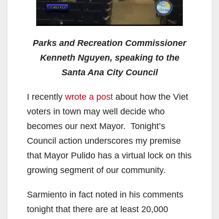
Parks and Recreation Commissioner
Kenneth Nguyen, speaking to the
Santa Ana City Council
I recently
wrote a post
about how the Viet
voters in town may well decide who
becomes our next Mayor. Tonight’s
Council action underscores my premise
that Mayor Pulido has a virtual lock on this
growing segment of our community.
Sarmiento in fact noted in his comments
tonight that there are at least 20,000