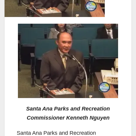
Santa Ana Parks and Recreation
Commissioner Kenneth Nguyen
Santa Ana Parks and Recreation