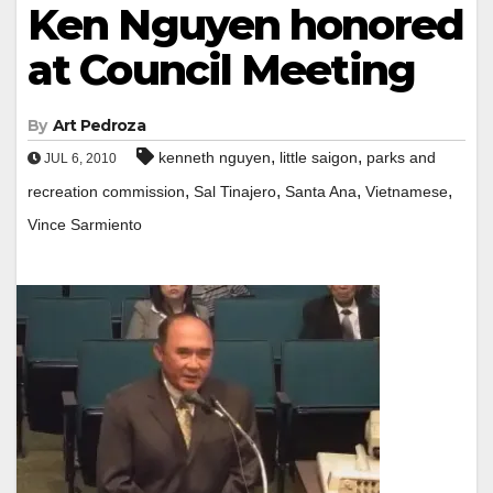
Ken Nguyen honored
at Council Meeting
By
Art Pedroza
,
,
kenneth nguyen
little saigon
parks and
JUL 6, 2010
,
,
,
,
recreation commission
Sal Tinajero
Santa Ana
Vietnamese
Vince Sarmiento