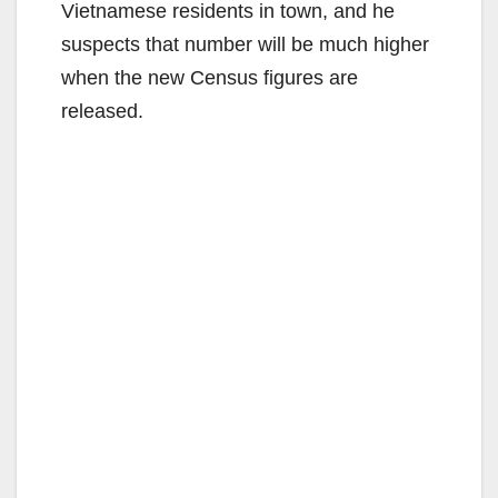
Vietnamese residents in town, and he
suspects that number will be much higher
when the new Census figures are
released.