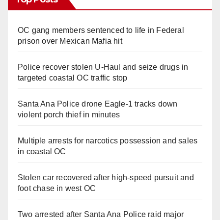
OC gang members sentenced to life in Federal
prison over Mexican Mafia hit
Police recover stolen U-Haul and seize drugs in
targeted coastal OC traffic stop
Santa Ana Police drone Eagle-1 tracks down
violent porch thief in minutes
Multiple arrests for narcotics possession and sales
in coastal OC
Stolen car recovered after high-speed pursuit and
foot chase in west OC
Two arrested after Santa Ana Police raid major