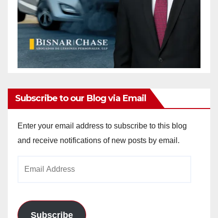
Subscribe to our Blog via Email
Enter your email address to subscribe to this blog
and receive notifications of new posts by email.
Email
Address
Subscribe