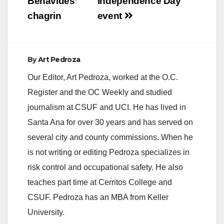
Benavides’
Independence Day
chagrin
event
By
Art Pedroza
Our Editor, Art Pedroza, worked at the O.C.
Register and the OC Weekly and studied
journalism at CSUF and UCI. He has lived in
Santa Ana for over 30 years and has served on
several city and county commissions. When he
is not writing or editing Pedroza specializes in
risk control and occupational safety. He also
teaches part time at Cerritos College and
CSUF. Pedroza has an MBA from Keller
University.