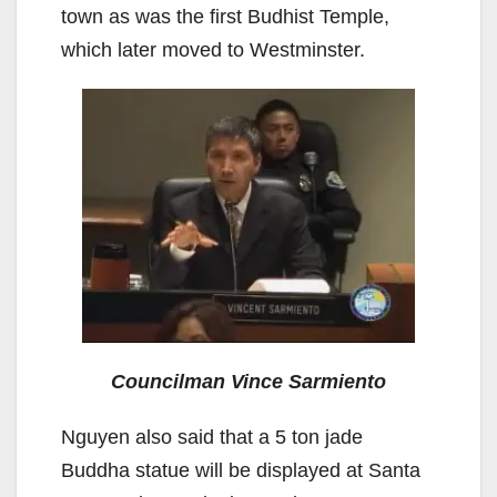
town as was the first Budhist Temple,
which later moved to Westminster.
Councilman Vince Sarmiento
Nguyen also said that a 5 ton jade
Buddha statue will be displayed at Santa