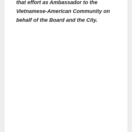
that effort as Ambassador to the
Vietnamese-American Community on
behalf of the Board and the City.