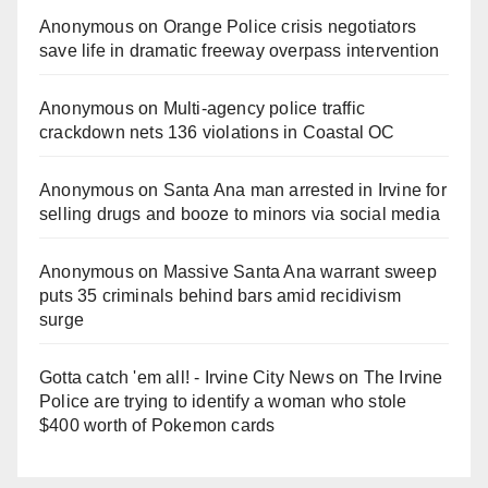
Anonymous
on
Orange Police crisis negotiators
save life in dramatic freeway overpass intervention
Anonymous
on
Multi‑agency police traffic
crackdown nets 136 violations in Coastal OC
Anonymous
on
Santa Ana man arrested in Irvine for
selling drugs and booze to minors via social media
Anonymous
on
Massive Santa Ana warrant sweep
puts 35 criminals behind bars amid recidivism
surge
Gotta catch 'em all! - Irvine City News
on
The Irvine
Police are trying to identify a woman who stole
$400 worth of Pokemon cards