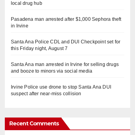
local drug hub
Pasadena man arrested after $1,000 Sephora theft
in Irvine
Santa Ana Police CDL and DUI Checkpoint set for
this Friday night, August 7
Santa Ana man arrested in Irvine for selling drugs
and booze to minors via social media
Irvine Police use drone to stop Santa Ana DUI
suspect after near-miss collision
Recent Comments