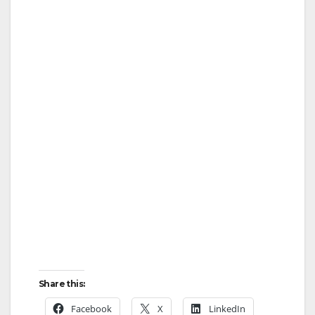
Share this:
Facebook
X
LinkedIn