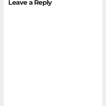
Leave a Reply