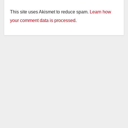
This site uses Akismet to reduce spam.
Learn how
your comment data is processed.