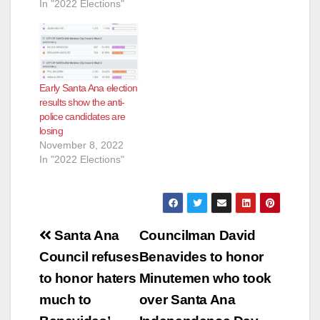
In "2022 Elections"
Early Santa Ana election
results show the anti-
police candidates are
losing
November 8, 2022
In "2022 Elections"
Post
Santa Ana
Councilman David
navigation
Council refuses
Benavides to honor
to honor haters
Minutemen who took
much to
over Santa Ana