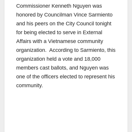
Commissioner Kenneth Nguyen was
honored by Councilman Vince Sarmiento
and his peers on the City Council tonight
for being elected to serve in External
Affairs with a Vietnamese community
organization. According to Sarmiento, this
organization held a vote and 18,000
members cast ballots, and Nguyen was
one of the officers elected to represent his
community.