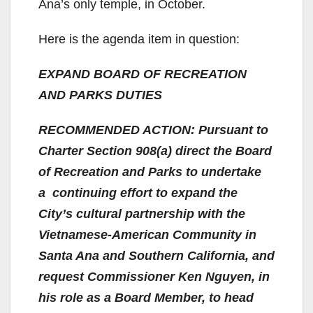
Ana’s only temple, in October.
Here is the agenda item in question:
EXPAND BOARD OF RECREATION
AND PARKS DUTIES
RECOMMENDED ACTION: Pursuant to
Charter Section 908(a) direct the Board
of Recreation and Parks to undertake
a continuing effort to expand the
City’s cultural partnership with the
Vietnamese-American Community in
Santa Ana and Southern California, and
request Commissioner Ken Nguyen, in
his role as a Board Member, to head