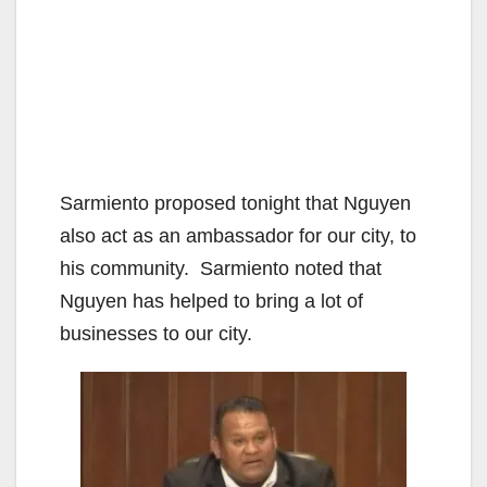
Sarmiento proposed tonight that Nguyen
also act as an ambassador for our city, to
his community. Sarmiento noted that
Nguyen has helped to bring a lot of
businesses to our city.