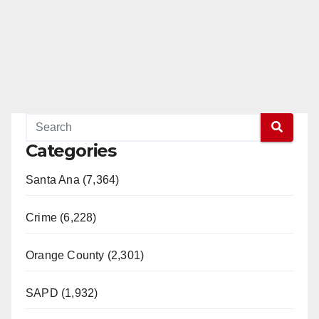
Categories
Santa Ana (7,364)
Crime (6,228)
Orange County (2,301)
SAPD (1,932)