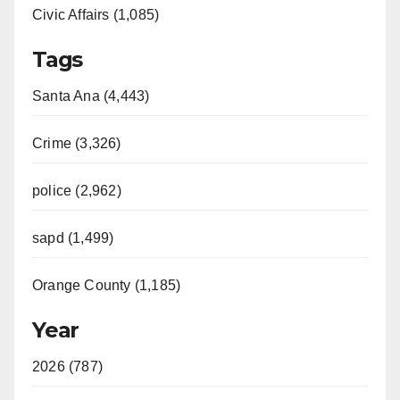
Civic Affairs (1,085)
Tags
Santa Ana (4,443)
Crime (3,326)
police (2,962)
sapd (1,499)
Orange County (1,185)
Year
2026 (787)