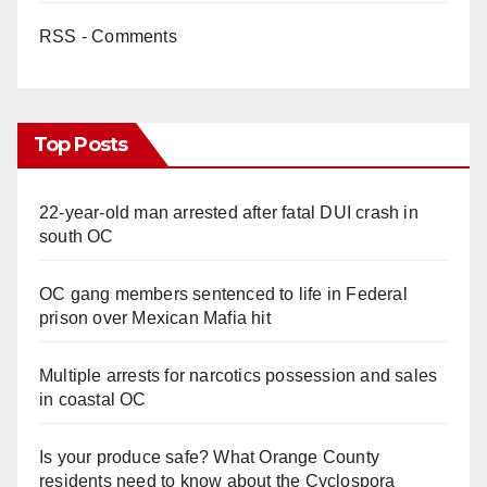
RSS - Comments
Top Posts
22-year-old man arrested after fatal DUI crash in
south OC
OC gang members sentenced to life in Federal
prison over Mexican Mafia hit
Multiple arrests for narcotics possession and sales
in coastal OC
Is your produce safe? What Orange County
residents need to know about the Cyclospora