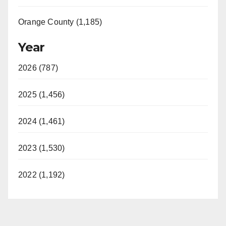
Orange County (1,185)
Year
2026 (787)
2025 (1,456)
2024 (1,461)
2023 (1,530)
2022 (1,192)