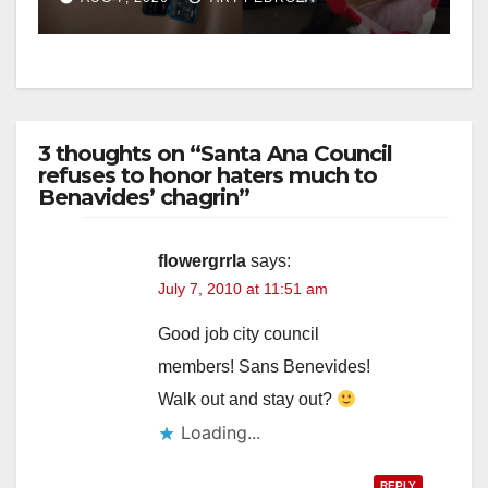
3 thoughts on “Santa Ana Council
refuses to honor haters much to
Benavides’ chagrin”
flowergrrla
says:
July 7, 2010 at 11:51 am
Good job city council
members! Sans Benevides!
Walk out and stay out?
Loading...
REPLY