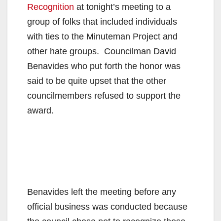
Recognition
at tonight’s meeting to a
group of folks that included individuals
with ties to the Minuteman Project and
other hate groups. Councilman David
Benavides who put forth the honor was
said to be quite upset that the other
councilmembers refused to support the
award.
Benavides left the meeting before any
official business was conducted because