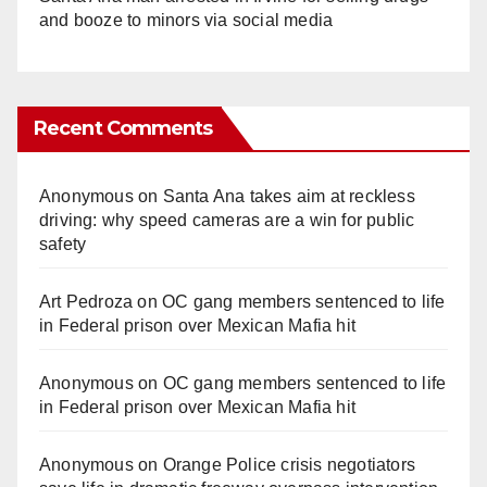
and booze to minors via social media
Recent Comments
Anonymous
on
Santa Ana takes aim at reckless
driving: why speed cameras are a win for public
safety
Art Pedroza
on
OC gang members sentenced to life
in Federal prison over Mexican Mafia hit
Anonymous
on
OC gang members sentenced to life
in Federal prison over Mexican Mafia hit
Anonymous
on
Orange Police crisis negotiators