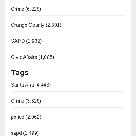
Crime (6,228)
Orange County (2,301)
SAPD (1,932)
Civic Affairs (1,085)
Tags
Santa Ana (4,443)
Crime (3,326)
police (2,962)
sapd (1,499)