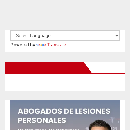
Powered by
Translate
New Santa Ana on Facebook