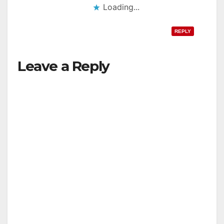
Loading...
REPLY
Leave a Reply