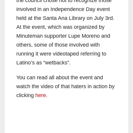
the council chose not to recognize those
involved in an Independence Day event
held at the Santa Ana Library on July 3rd.
At the event, which was organized by
Minuteman supporter Lupe Moreno and
others, some of those involved with
running it were videotaped referring to
Latino’s as “wetbacks”.
You can read all about the event and
watch the video of that haters in action by
clicking
here
.