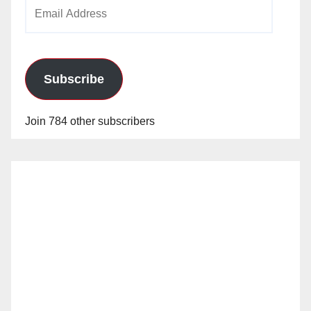
Email
o
Address
Subscribe
Join 784 other subscribers