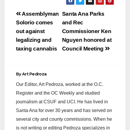
Post
Assemblyman
Santa Ana Parks
navigation
Solorio comes
and Rec
out against
Commissioner Ken
legalizing and
Nguyen honored at
taxing cannabis
Council Meeting
By
Art Pedroza
Our Editor, Art Pedroza, worked at the O.C.
Register and the OC Weekly and studied
journalism at CSUF and UCI. He has lived in
Santa Ana for over 30 years and has served on
several city and county commissions. When he
is not writing or editing Pedroza specializes in