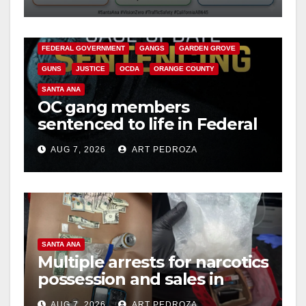
safety
ANAHEIM
CALIFORNIA
CALIFORNIA DEPARTMENT OF JUSTICE
CRIME
FEDERAL GOVERNMENT
GANGS
GARDEN GROVE
GUNS
JUSTICE
OCDA
ORANGE COUNTY
SANTA ANA
OC gang members
sentenced to life in Federal
prison over Mexican Mafia
AUG 7, 2026
ART PEDROZA
hit
SANTA ANA
Multiple arrests for narcotics
possession and sales in
coastal OC
AUG 7, 2026
ART PEDROZA