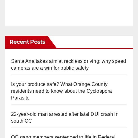
Recent Posts
Santa Ana takes aim at reckless driving: why speed
cameras are a win for public safety
Is your produce safe? What Orange County
residents need to know about the Cyclospora
Parasite
22-year-old man arrested after fatal DUI crash in
south OC
OC gang members sentenced to life in Federal