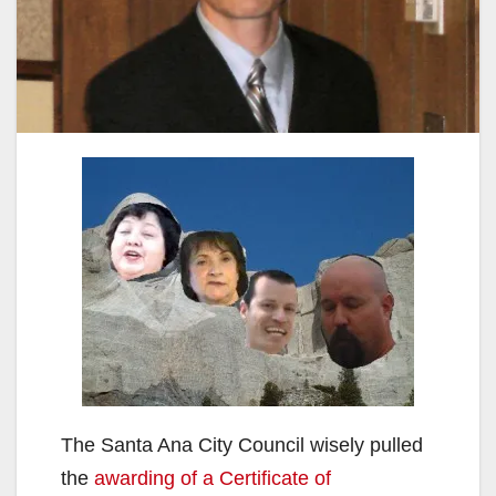
The Santa Ana City Council wisely pulled
the
awarding of a Certificate of