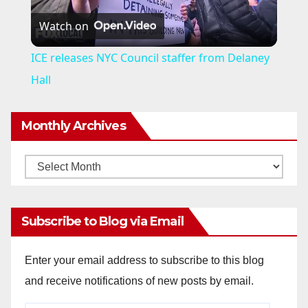
Watch on
l
ICE releases NYC Council staffer from Delaney
a
Hall
y
Monthly Archives
V
Monthly
Archives
i
Subscribe to Blog via Email
d
Enter your email address to subscribe to this blog
and receive notifications of new posts by email.
e