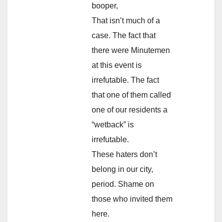
booper,
That isn’t much of a
case. The fact that
there were Minutemen
at this event is
irrefutable. The fact
that one of them called
one of our residents a
“wetback” is
irrefutable.
These haters don’t
belong in our city,
period. Shame on
those who invited them
here.