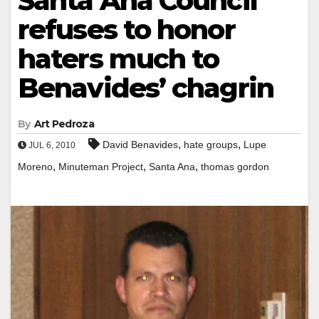
Santa Ana Council
refuses to honor
haters much to
Benavides’ chagrin
By
Art Pedroza
,
,
David Benavides
hate groups
Lupe
JUL 6, 2010
,
,
,
Moreno
Minuteman Project
Santa Ana
thomas gordon