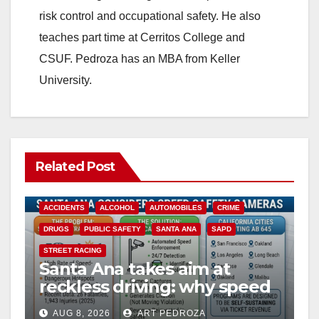
risk control and occupational safety. He also
teaches part time at Cerritos College and
CSUF. Pedroza has an MBA from Keller
University.
Related Post
ACCIDENTS
ALCOHOL
AUTOMOBILES
CRIME
DRUGS
PUBLIC SAFETY
SANTA ANA
SAPD
STREET RACING
Santa Ana takes aim at
reckless driving: why speed
cameras are a win for public
AUG 8, 2026
ART PEDROZA