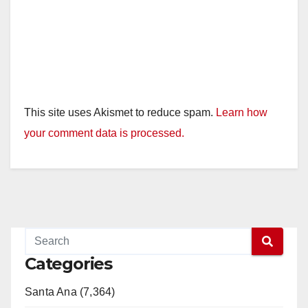
This site uses Akismet to reduce spam.
Learn how
your comment data is processed.
Categories
Santa Ana (7,364)