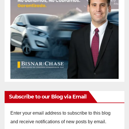
Subscribe to our Blog via Email
Enter your email address to subscribe to this blog
and receive notifications of new posts by email.