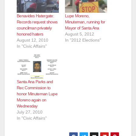
Benavides Hatergate:
Lupe Moreno,
Records request shows
Minuteman, running for
councilman privately
Mayor of Santa Ana
honored haters
August 5, 2012
August 12, 2010
In "2012 Elections"
In "Civic Affairs"
Santa Ana Parks and
Rec Commission to
honor Minuteman Lupe
Moreno again on
Wednesday
July 27, 2010
In "Civic Affairs"