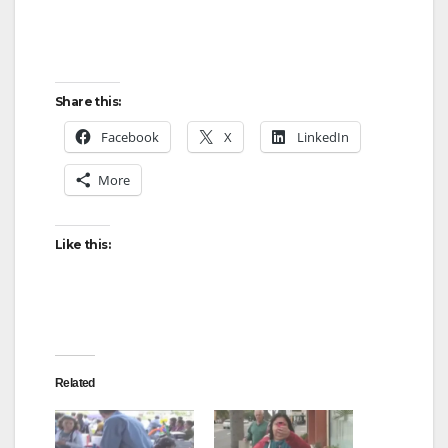
Share this:
Facebook
X
LinkedIn
More
Like this:
Related