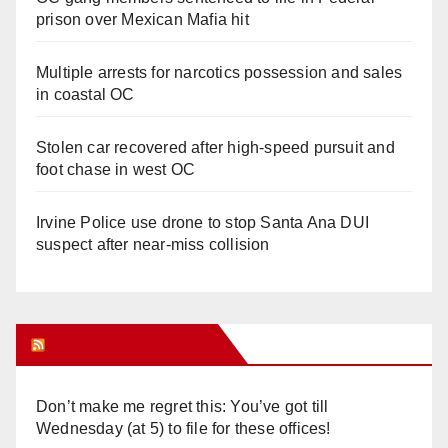
prison over Mexican Mafia hit
Multiple arrests for narcotics possession and sales
in coastal OC
Stolen car recovered after high-speed pursuit and
foot chase in west OC
Irvine Police use drone to stop Santa Ana DUI
suspect after near-miss collision
Orange Juice Blog
Don’t make me regret this: You’ve got till
Wednesday (at 5) to file for these offices!