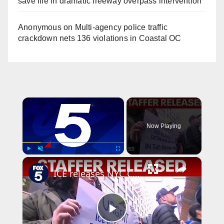
save life in dramatic freeway overpass intervention
Anonymous
on
Multi‑agency police traffic
crackdown nets 136 violations in Coastal OC
×
Now Playing
×
Play
Unmute
Fullscreen
ICE releases NYC Council staffer from Delaney Hall
P