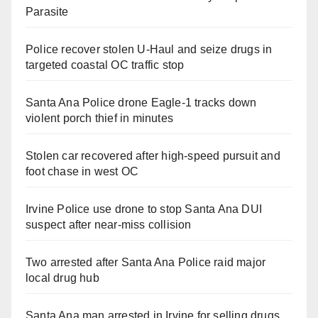
Parasite
Police recover stolen U-Haul and seize drugs in
targeted coastal OC traffic stop
Santa Ana Police drone Eagle-1 tracks down
violent porch thief in minutes
Stolen car recovered after high-speed pursuit and
foot chase in west OC
Irvine Police use drone to stop Santa Ana DUI
suspect after near-miss collision
Two arrested after Santa Ana Police raid major
local drug hub
Santa Ana man arrested in Irvine for selling drugs