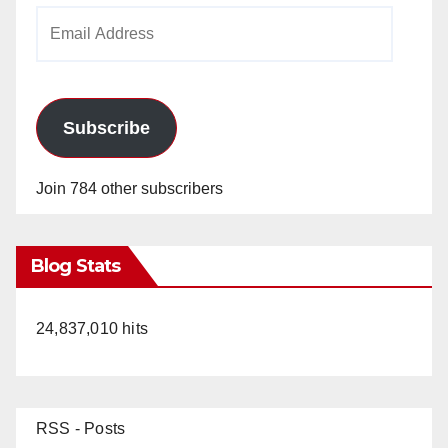
Email
Address
Subscribe
Join 784 other subscribers
Blog Stats
24,837,010 hits
RSS - Posts