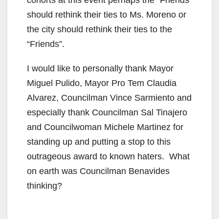
cohorts at this event perhaps the “Friends”
should rethink their ties to Ms. Moreno or
the city should rethink their ties to the
“Friends”.
I would like to personally thank Mayor
Miguel Pulido, Mayor Pro Tem Claudia
Alvarez, Councilman Vince Sarmiento and
especially thank Councilman Sal Tinajero
and Councilwoman Michele Martinez for
standing up and putting a stop to this
outrageous award to known haters. What
on earth was Councilman Benavides
thinking?