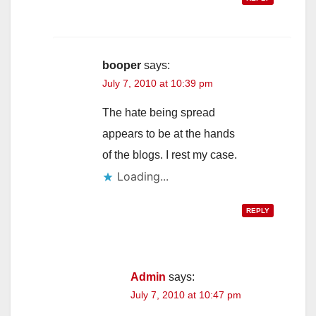
booper
says:
July 7, 2010 at 10:39 pm
The hate being spread
appears to be at the hands
of the blogs. I rest my case.
Loading...
REPLY
Admin
says:
July 7, 2010 at 10:47 pm