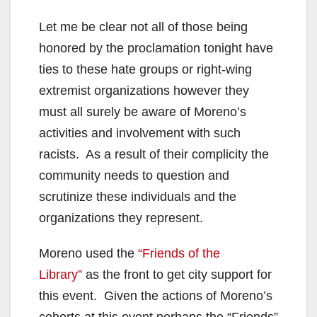
Let me be clear not all of those being
honored by the proclamation tonight have
ties to these hate groups or right-wing
extremist organizations however they
must all surely be aware of Moreno’s
activities and involvement with such
racists. As a result of their complicity the
community needs to question and
scrutinize these individuals and the
organizations they represent.
Moreno used the
“Friends of the
Library”
as the front to get city support for
this event. Given the actions of Moreno’s