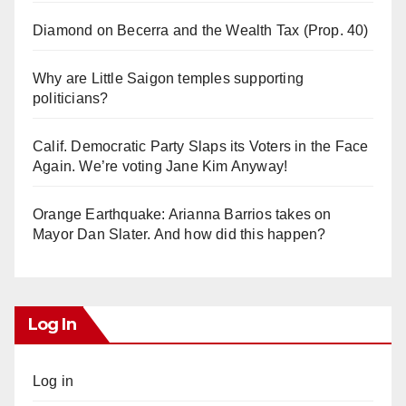
Diamond on Becerra and the Wealth Tax (Prop. 40)
Why are Little Saigon temples supporting
politicians?
Calif. Democratic Party Slaps its Voters in the Face
Again. We’re voting Jane Kim Anyway!
Orange Earthquake: Arianna Barrios takes on
Mayor Dan Slater. And how did this happen?
Log In
Log in