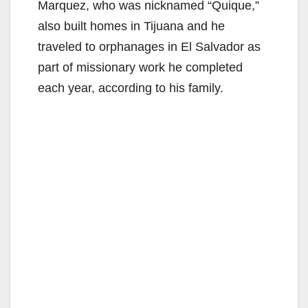
Marquez, who was nicknamed “Quique,”
also built homes in Tijuana and he
traveled to orphanages in El Salvador as
part of missionary work he completed
each year, according to his family.