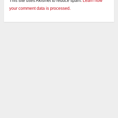
This site uses Akismet to reduce spam.
Learn how
your comment data is processed.