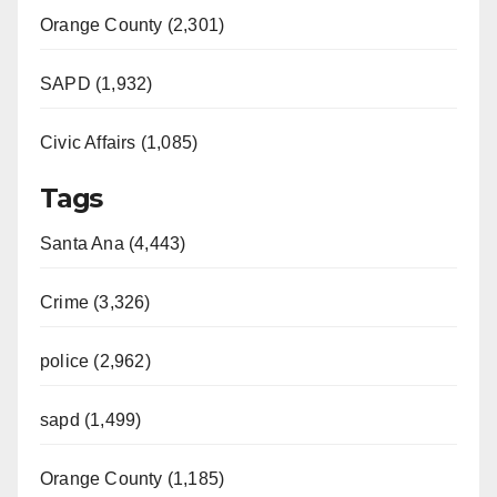
Orange County (2,301)
SAPD (1,932)
Civic Affairs (1,085)
Tags
Santa Ana (4,443)
Crime (3,326)
police (2,962)
sapd (1,499)
Orange County (1,185)