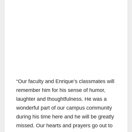
“Our faculty and Enrique’s classmates will
remember him for his sense of humor,
laughter and thoughtfulness. He was a
wonderful part of our campus community
during his time here and he will be greatly
missed. Our hearts and prayers go out to