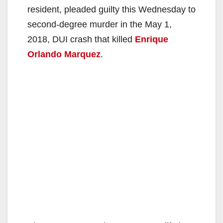
resident, pleaded guilty this Wednesday to
second-degree murder in the May 1,
2018, DUI crash that killed
Enrique
Orlando Marquez
.