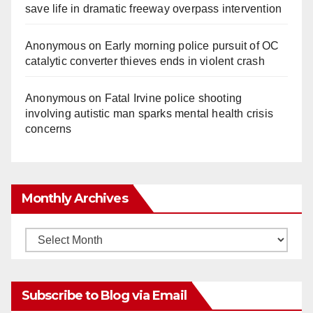
save life in dramatic freeway overpass intervention
Anonymous
on
Early morning police pursuit of OC
catalytic converter thieves ends in violent crash
Anonymous
on
Fatal Irvine police shooting
involving autistic man sparks mental health crisis
concerns
Monthly Archives
Monthly
Archives
Subscribe to Blog via Email