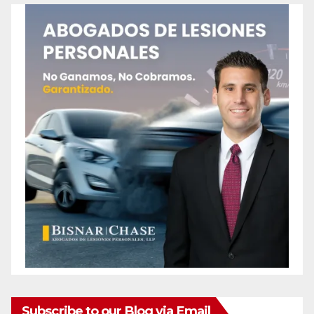
Subscribe to our Blog via Email