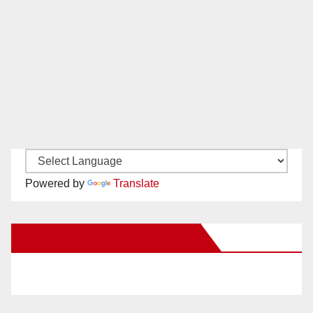
Powered by
Translate
New Santa Ana on Facebook