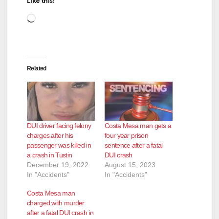
Like this:
Loading…
Related
DUI driver facing felony
Costa Mesa man gets a
charges after his
four year prison
passenger was killed in
sentence after a fatal
a crash in Tustin
DUI crash
December 19, 2022
August 15, 2023
In "Accidents"
In "Accidents"
Costa Mesa man
charged with murder
after a fatal DUI crash in