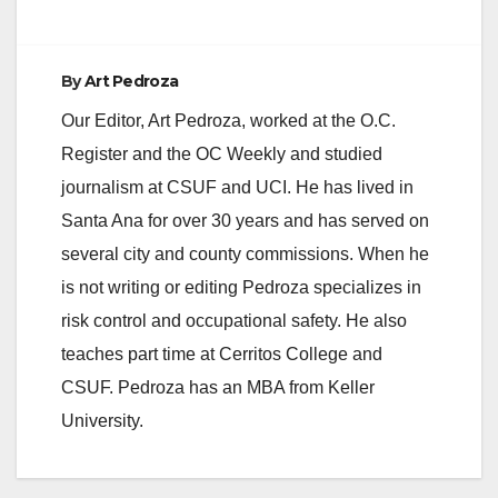
By
Art Pedroza
Our Editor, Art Pedroza, worked at the O.C.
Register and the OC Weekly and studied
journalism at CSUF and UCI. He has lived in
Santa Ana for over 30 years and has served on
several city and county commissions. When he
is not writing or editing Pedroza specializes in
risk control and occupational safety. He also
teaches part time at Cerritos College and
CSUF. Pedroza has an MBA from Keller
University.