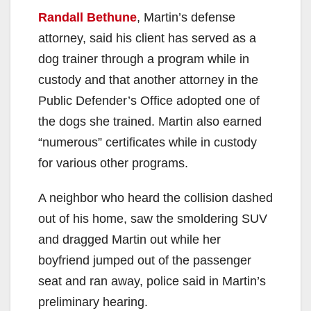
Randall Bethune
, Martin’s defense
attorney, said his client has served as a
dog trainer through a program while in
custody and that another attorney in the
Public Defender’s Office adopted one of
the dogs she trained. Martin also earned
“numerous” certificates while in custody
for various other programs.
A neighbor who heard the collision dashed
out of his home, saw the smoldering SUV
and dragged Martin out while her
boyfriend jumped out of the passenger
seat and ran away, police said in Martin’s
preliminary hearing.