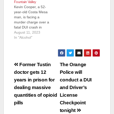
Fountain Valley
Kevin Cooper, a 52-
year-old Costa Mesa
man, is facing a
murder charge over a
fatal DUI crash in
Fountain Valley in
August 11, 2023
February. Cooper has
In "Alcohol"
been charged with
one count of second-
degree murder in the
Feb. 26 crash just
Post
before 5 p.m. at
Former Tustin
The Orange
Euclid Street and
navigation
doctor gets 12
Police will
Slater Avenue that
killed Thomas…
years in prison for
conduct a DUI
dealing massive
and Driver’s
quantities of opioid
License
pills
Checkpoint
tonight