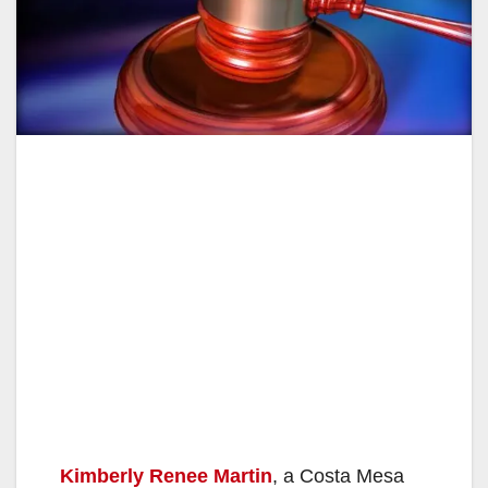
Kimberly Renee Martin
, a Costa Mesa