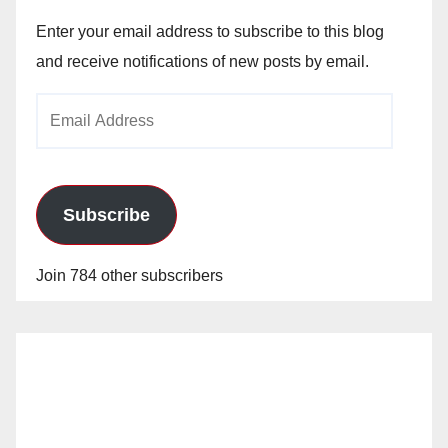
Enter your email address to subscribe to this blog
and receive notifications of new posts by email.
Email
Address
Subscribe
Join 784 other subscribers