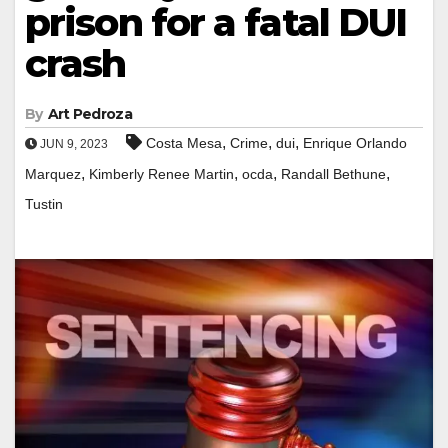
prison for a fatal DUI
crash
By
Art Pedroza
,
,
,
Costa Mesa
Crime
dui
Enrique Orlando
JUN 9, 2023
,
,
,
,
Marquez
Kimberly Renee Martin
ocda
Randall Bethune
Tustin