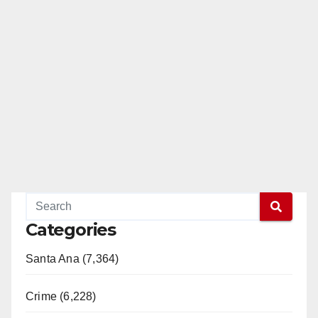
Categories
Santa Ana (7,364)
Crime (6,228)