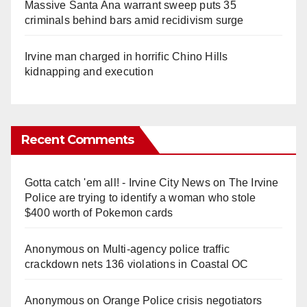
Massive Santa Ana warrant sweep puts 35
criminals behind bars amid recidivism surge
Irvine man charged in horrific Chino Hills
kidnapping and execution
Recent Comments
Gotta catch 'em all! - Irvine City News
on
The Irvine
Police are trying to identify a woman who stole
$400 worth of Pokemon cards
Anonymous
on
Multi‑agency police traffic
crackdown nets 136 violations in Coastal OC
Anonymous
on
Orange Police crisis negotiators