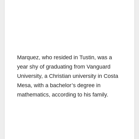
Marquez, who resided in Tustin, was a
year shy of graduating from Vanguard
University, a Christian university in Costa
Mesa, with a bachelor’s degree in
mathematics, according to his family.