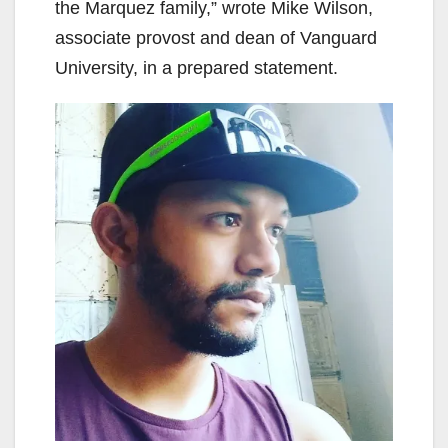
the Marquez family,” wrote Mike Wilson,
associate provost and dean of Vanguard
University, in a prepared statement.