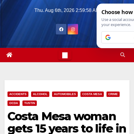
Skip
Thu. Aug 6th, 2026
2:59:59 AM
to
content
ACCIDENTS
ALCOHOL
AUTOMOBILES
COSTA MESA
CRIME
OCDA
TUSTIN
Costa Mesa woman
gets 15 years to life in