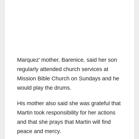
Marquez’ mother, Barenice, said her son
regularly attended church services at
Mission Bible Church on Sundays and he
would play the drums.
His mother also said she was grateful that
Martin took responsibility for her actions
and that she prays that Martin will find
peace and mercy.