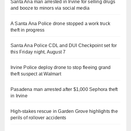
Santa Ana man arrested in Irvine for selling drugs
and booze to minors via social media
A Santa Ana Police drone stopped a work truck
theft in progress
Santa Ana Police CDL and DUI Checkpoint set for
this Friday night, August 7
Irvine Police deploy drone to stop fleeing grand
theft suspect at Walmart
Pasadena man arrested after $1,000 Sephora theft
in Irvine
High-stakes rescue in Garden Grove highlights the
perils of rollover accidents