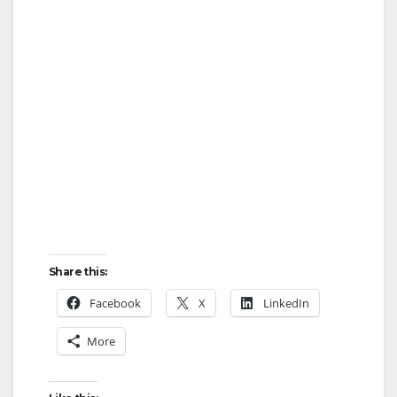
Share this:
Facebook
X
LinkedIn
More