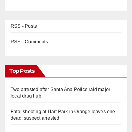
RSS - Posts
RSS - Comments
Top Posts
Two arrested after Santa Ana Police raid major
local drug hub
Fatal shooting at Hart Park in Orange leaves one
dead, suspect arrested