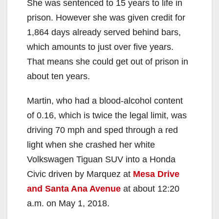
She was sentenced to 15 years to life in
prison. However she was given credit for
1,864 days already served behind bars,
which amounts to just over five years.
That means she could get out of prison in
about ten years.
Martin, who had a blood-alcohol content
of 0.16, which is twice the legal limit, was
driving 70 mph and sped through a red
light when she crashed her white
Volkswagen Tiguan SUV into a Honda
Civic driven by Marquez at
Mesa Drive
and Santa Ana Avenue
at about 12:20
a.m. on May 1, 2018.