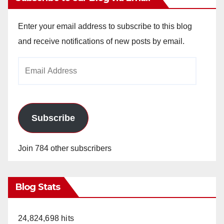
Enter your email address to subscribe to this blog
and receive notifications of new posts by email.
Email
Address
Subscribe
Join 784 other subscribers
Blog Stats
24,824,698 hits