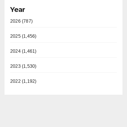
Year
2026 (787)
2025 (1,456)
2024 (1,461)
2023 (1,530)
2022 (1,192)