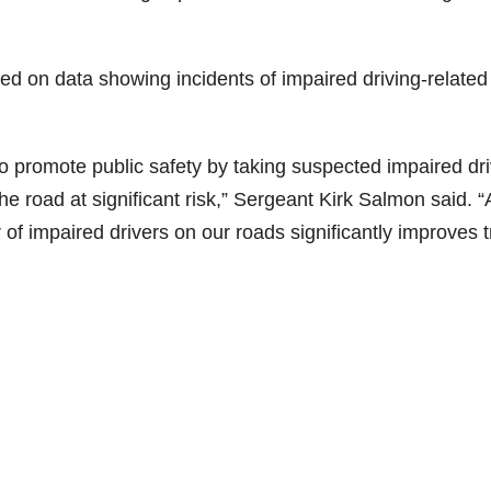
d
d on data showing incidents of impaired driving-related
e
o
o promote public safety by taking suspected impaired dr
the road at significant risk,” Sergeant Kirk Salmon said. 
 impaired drivers on our roads significantly improves tr