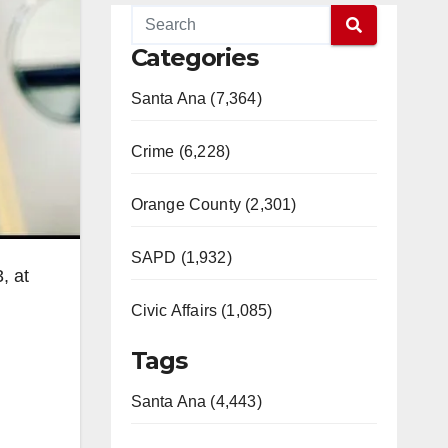
Categories
Santa Ana (7,364)
Crime (6,228)
Orange County (2,301)
SAPD (1,932)
, at
Civic Affairs (1,085)
Tags
Santa Ana (4,443)