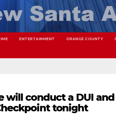
RIME
ENTERTAINMENT
ORANGE COUNTY
 will conduct a DUI and
Checkpoint tonight