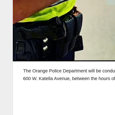
The Orange Police Department will be conduc
600 W. Katella Avenue, between the hours of