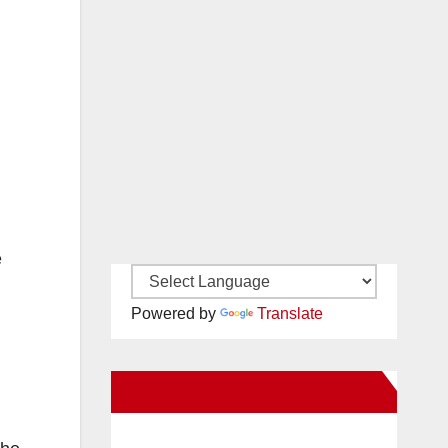
e
Powered by
Translate
New Santa Ana on Facebook