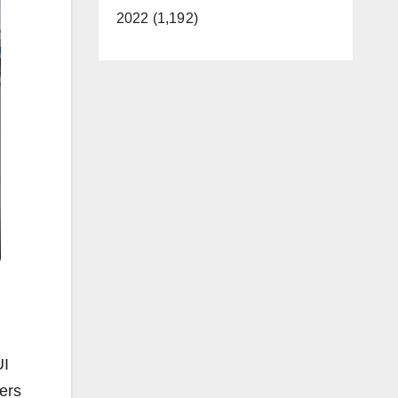
2022 (1,192)
UI
vers