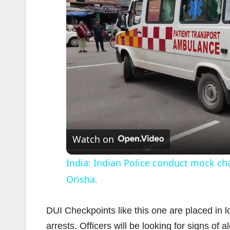
Watch on
India: Indian Police conduct mock cha
Orisha.
DUI Checkpoints like this one are placed in l
arrests. Officers will be looking for signs of 