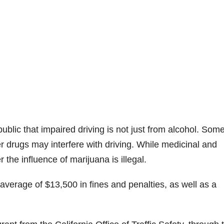
lic that impaired driving is not just from alcohol. Som
r drugs may interfere with driving. While medicinal and
 the influence of marijuana is illegal.
 average of $13,500 in fines and penalties, as well as a