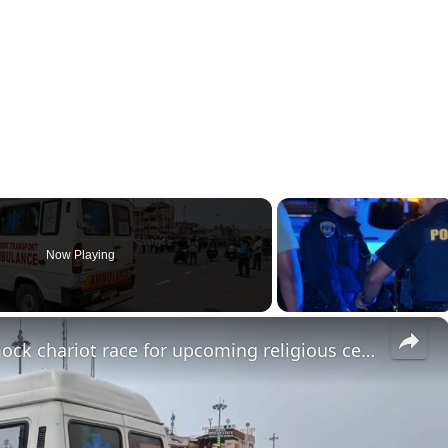
Now Playing
×
India: Indian Police conduct mock chariot race for upcoming religious ceremony in Puri, Orisha.