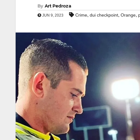
By
Art Pedroza
,
,
,
Crime
dui checkpoint
Orange
JUN 9, 2023