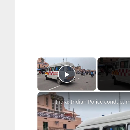
×
Play Video