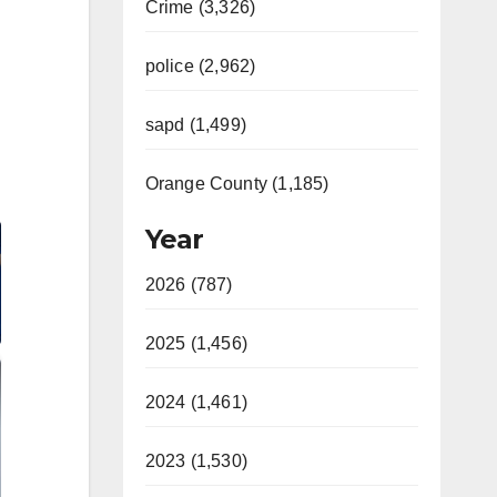
Crime (3,326)
police (2,962)
sapd (1,499)
Orange County (1,185)
Year
2026 (787)
2025 (1,456)
2024 (1,461)
2023 (1,530)