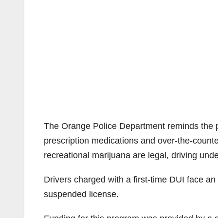
The Orange Police Department reminds the pub
prescription medications and over-the-counte
recreational marijuana are legal, driving under
Drivers charged with a first-time DUI face an
suspended license.