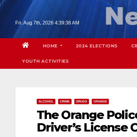
Skip
to
content
Fri. Aug 7th, 2026
4:39:40 AM
HOME
2024 ELECTIONS
C
YOUTH ACTIVITIES
ALCOHOL
CRIME
DRUGS
ORANGE
The Orange Police
Driver’s License 