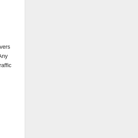
ivers
“Any
affic