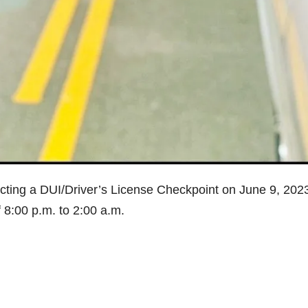
ting a DUI/Driver’s License Checkpoint on June 9, 2023
 8:00 p.m. to 2:00 a.m.