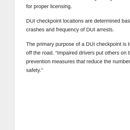
for proper licensing.
DUI checkpoint locations are determined base
crashes and frequency of DUI arrests.
The primary purpose of a DUI checkpoint is t
off the road. “Impaired drivers put others on 
prevention measures that reduce the number of
safety.”