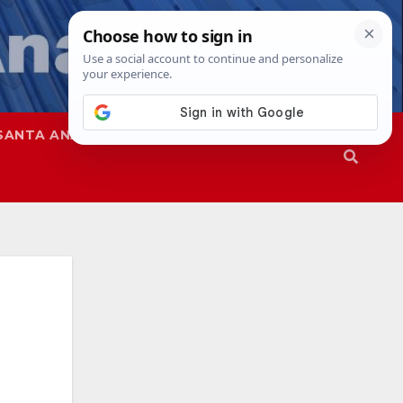
SANTA ANA
SAPD