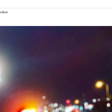
police