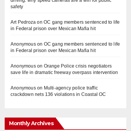
driving: why speed cameras are a win for public
safety
Art Pedroza
on
OC gang members sentenced to life
in Federal prison over Mexican Mafia hit
Anonymous
on
OC gang members sentenced to life
in Federal prison over Mexican Mafia hit
Anonymous
on
Orange Police crisis negotiators
save life in dramatic freeway overpass intervention
Anonymous
on
Multi‑agency police traffic
crackdown nets 136 violations in Coastal OC
Monthly Archives