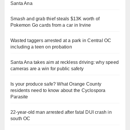
Santa Ana
Smash and grab thief steals $13K worth of
Pokemon Go cards from a car in Irvine
Wasted taggers arrested at a park in Central OC
including a teen on probation
Santa Ana takes aim at reckless driving: why speed
cameras are a win for public safety
Is your produce safe? What Orange County
residents need to know about the Cyclospora
Parasite
22-year-old man arrested after fatal DUI crash in
south OC