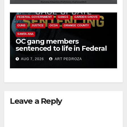
CALIFORNIA DEPARTMENT OF JUSTICE
CRIME
d
FEDERAL GOVERNMENT
GANGS
GARDEN GROVE
GUNS
JUSTICE
OCDA
ORANGE COUNTY
e
SANTA ANA
OC gang members
o
sentenced to life in Federal
prison over Mexican Mafia
AUG 7, 2026
ART PEDROZA
hit
Leave a Reply