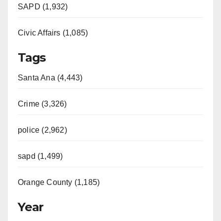
SAPD (1,932)
Civic Affairs (1,085)
Tags
Santa Ana (4,443)
Crime (3,326)
police (2,962)
sapd (1,499)
Orange County (1,185)
Year