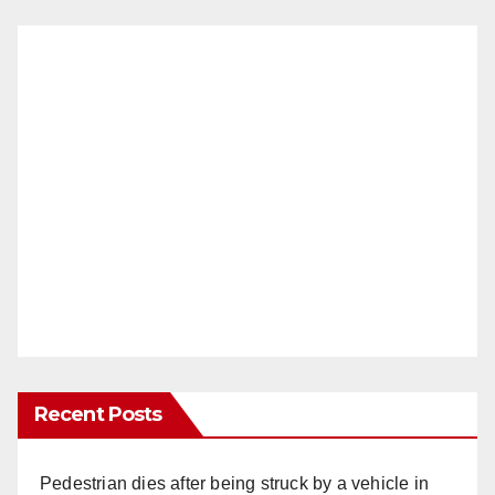
Recent Posts
Pedestrian dies after being struck by a vehicle in