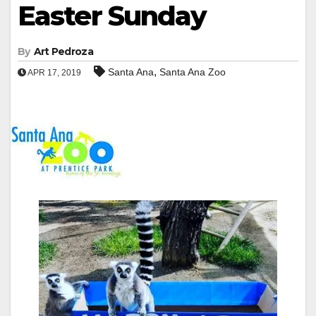
Easter Sunday
By
Art Pedroza
,
Santa Ana
Santa Ana Zoo
APR 17, 2019