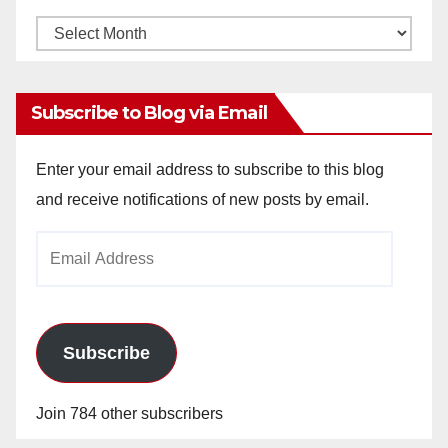
Monthly
Archives
Subscribe to Blog via Email
Enter your email address to subscribe to this blog
and receive notifications of new posts by email.
Email
Address
Subscribe
Join 784 other subscribers