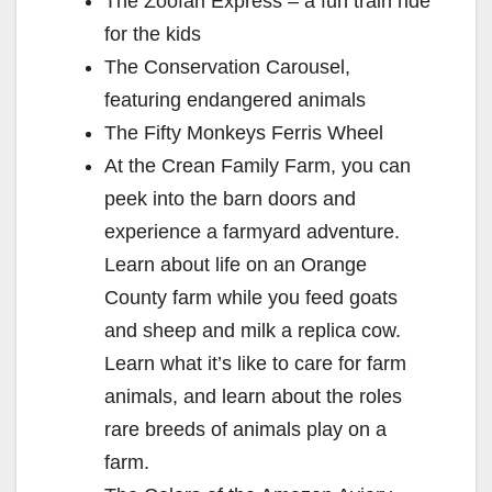
The Zoofari Express – a fun train ride
for the kids
The Conservation Carousel,
featuring endangered animals
The Fifty Monkeys Ferris Wheel
At the Crean Family Farm, you can
peek into the barn doors and
experience a farmyard adventure.
Learn about life on an Orange
County farm while you feed goats
and sheep and milk a replica cow.
Learn what it’s like to care for farm
animals, and learn about the roles
rare breeds of animals play on a
farm.