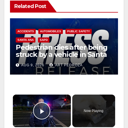
Related Post
ACCIDENTS
AUTOMOBILES
PUBLIC SAFETY
SANTA ANA
SAPD
Pedestrian dies after being
struck by a vehicle in Santa
Ana
AUG 9, 2026
ART PEDROZA
×
Now Playing
Play Video