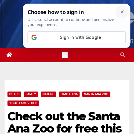
Skip
Mon. Aug 10th, 2026
8:22:01 AM
to
content
DEALS
FAMILY
NATURE
SANTA ANA
SANTA ANA ZOO
YOUTH ACTIVITIES
Check out the Santa
Ana Zoo for free this