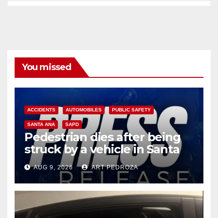
You missed
ACCIDENTS
AUTOMOBILES
PUBLIC SAFETY
SANTA ANA
SAPD
Pedestrian dies after being
struck by a vehicle in Santa
Ana
AUG 9, 2026
ART PEDROZA