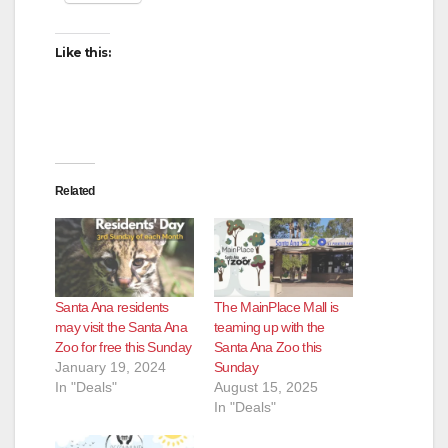
Like this:
Related
Santa Ana residents
The MainPlace Mall is
may visit the Santa Ana
teaming up with the
Zoo for free this Sunday
Santa Ana Zoo this
January 19, 2024
Sunday
In "Deals"
August 15, 2025
In "Deals"