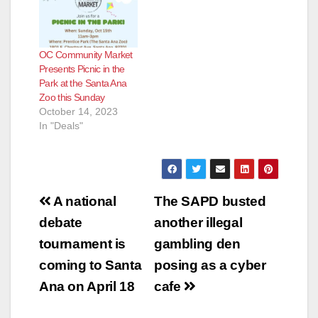
OC Community Market
Presents Picnic in the
Park at the Santa Ana
Zoo this Sunday
October 14, 2023
In "Deals"
Post
A national
The SAPD busted
navigation
debate
another illegal
tournament is
gambling den
coming to Santa
posing as a cyber
Ana on April 18
cafe