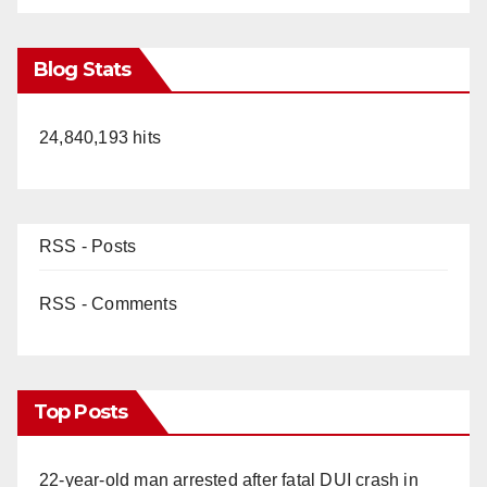
Blog Stats
24,840,193 hits
RSS - Posts
RSS - Comments
Top Posts
22-year-old man arrested after fatal DUI crash in