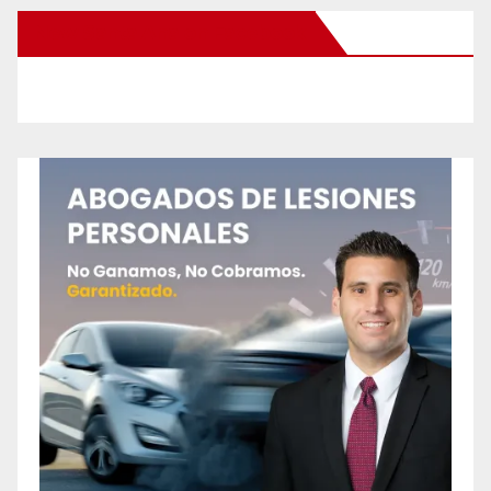
New Santa Ana on Facebook