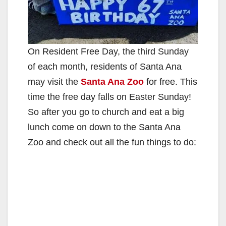
On Resident Free Day, the third Sunday
of each month, residents of Santa Ana
may visit the
Santa Ana Zoo
for free. This
time the free day falls on Easter Sunday!
So after you go to church and eat a big
lunch come on down to the Santa Ana
Zoo and check out all the fun things to do: