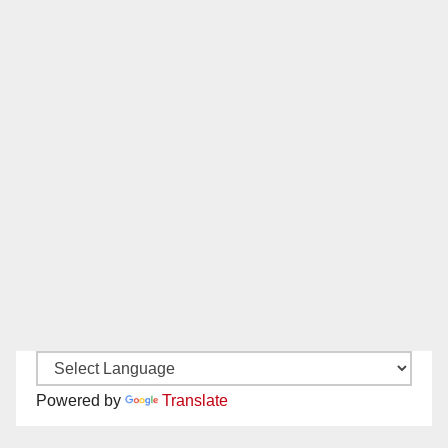
Powered by
Translate