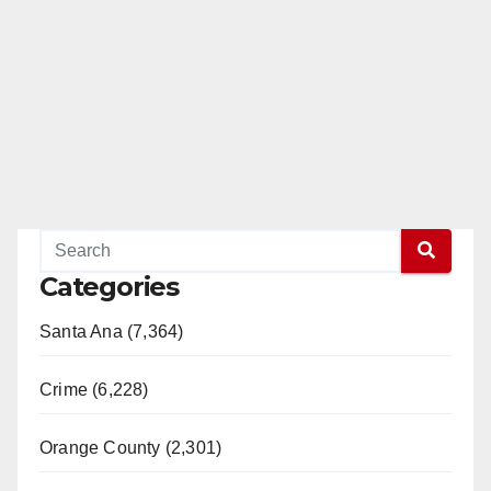
Categories
Santa Ana (7,364)
Crime (6,228)
Orange County (2,301)