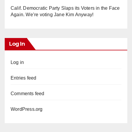
Calif. Democratic Party Slaps its Voters in the Face
Again. We’re voting Jane Kim Anyway!
Log In
Log in
Entries feed
Comments feed
WordPress.org