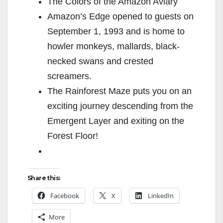
The Colors of the Amazon Aviary
Amazon’s Edge opened to guests on
September 1, 1993 and is home to
howler monkeys, mallards, black-
necked swans and crested
screamers.
The Rainforest Maze puts you on an
exciting journey descending from the
Emergent Layer and exiting on the
Forest Floor!
Share this:
Facebook
X
LinkedIn
More