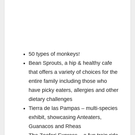
50 types of monkeys!
Bean Sprouts, a hip & healthy cafe
that offers a variety of choices for the
entire family including those who
have picky eaters, allergies and other
dietary challenges
Tierra de las Pampas – multi-species
exhibit, showcasing Anteaters,
Guanacos and Rheas