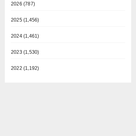
2026 (787)
2025 (1,456)
2024 (1,461)
2023 (1,530)
2022 (1,192)