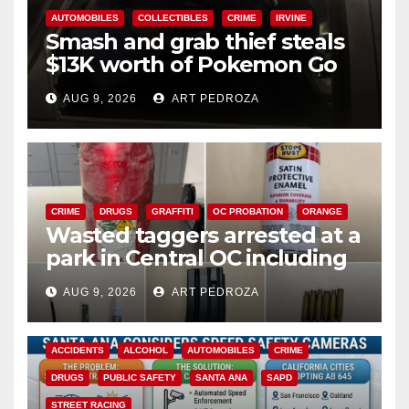
AUTOMOBILES
COLLECTIBLES
CRIME
IRVINE
Smash and grab thief steals
$13K worth of Pokemon Go
cards from a car in Irvine
AUG 9, 2026
ART PEDROZA
CRIME
DRUGS
GRAFFITI
OC PROBATION
ORANGE
Wasted taggers arrested at a
park in Central OC including
a teen on probation
AUG 9, 2026
ART PEDROZA
ACCIDENTS
ALCOHOL
AUTOMOBILES
CRIME
DRUGS
PUBLIC SAFETY
SANTA ANA
SAPD
STREET RACING