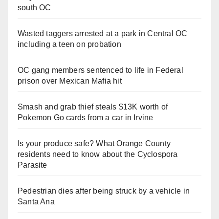
south OC
Wasted taggers arrested at a park in Central OC
including a teen on probation
OC gang members sentenced to life in Federal
prison over Mexican Mafia hit
Smash and grab thief steals $13K worth of
Pokemon Go cards from a car in Irvine
Is your produce safe? What Orange County
residents need to know about the Cyclospora
Parasite
Pedestrian dies after being struck by a vehicle in
Santa Ana