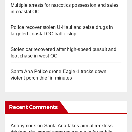
Multiple arrests for narcotics possession and sales
in coastal OC
Police recover stolen U-Haul and seize drugs in
targeted coastal OC traffic stop
Stolen car recovered after high-speed pursuit and
foot chase in west OC
Santa Ana Police drone Eagle-1 tracks down
violent porch thief in minutes
Recent Comments
Anonymous
on
Santa Ana takes aim at reckless