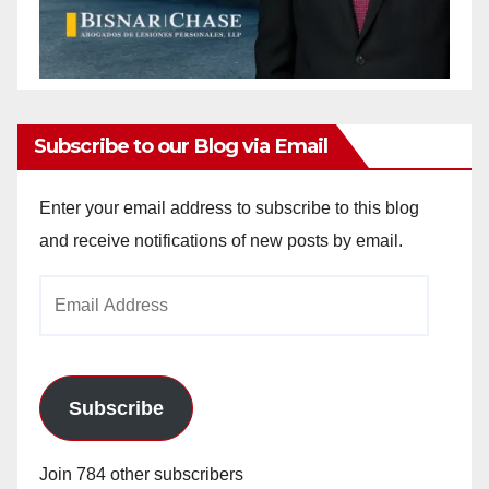
Subscribe to our Blog via Email
Enter your email address to subscribe to this blog
and receive notifications of new posts by email.
Email
Address
Subscribe
Join 784 other subscribers