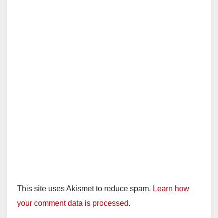
This site uses Akismet to reduce spam.
Learn how
your comment data is processed.