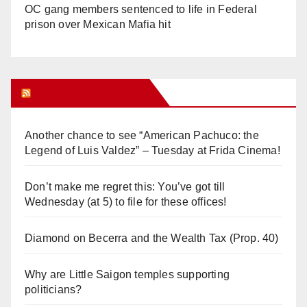
OC gang members sentenced to life in Federal
prison over Mexican Mafia hit
Orange Juice Blog
Another chance to see “American Pachuco: the
Legend of Luis Valdez” – Tuesday at Frida Cinema!
Don’t make me regret this: You’ve got till
Wednesday (at 5) to file for these offices!
Diamond on Becerra and the Wealth Tax (Prop. 40)
Why are Little Saigon temples supporting
politicians?