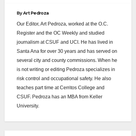
By
Art Pedroza
Our Editor, Art Pedroza, worked at the O.C.
Register and the OC Weekly and studied
journalism at CSUF and UCI. He has lived in
Santa Ana for over 30 years and has served on
several city and county commissions. When he
is not writing or editing Pedroza specializes in
risk control and occupational safety. He also
teaches part time at Cerritos College and
CSUF. Pedroza has an MBA from Keller
University.