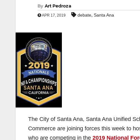
By
Art Pedroza
,
debate
Santa Ana
APR 17, 2019
The City of Santa Ana, Santa Ana Unified S
Commerce are joining forces this week to ho
who are competing in the
2019 National Fo