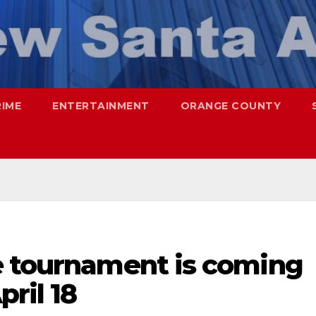
RIME
ENTERTAINMENT
ORANGE COUNTY
e tournament is coming
ril 18