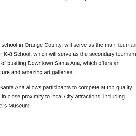
gh school in Orange County, will serve as the main tourn
er K-8 School, which will serve as the secondary tourna
ce of bustling Downtown Santa Ana, which offers an
lture and amazing art galleries.
 Santa Ana allows participants to compete at top-quality
 in close proximity to local City attractions, including
wers Museum.