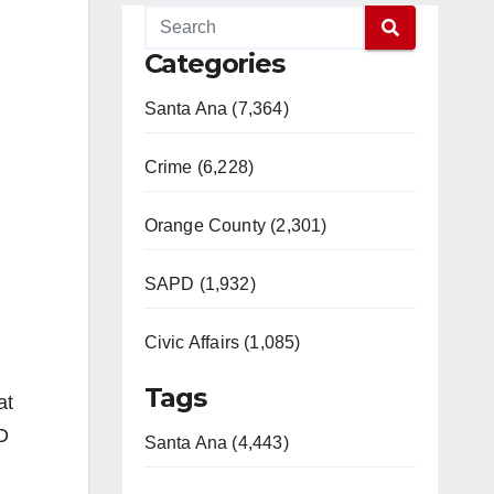
Categories
Santa Ana (7,364)
Crime (6,228)
Orange County (2,301)
SAPD (1,932)
Civic Affairs (1,085)
Tags
at
D
Santa Ana (4,443)