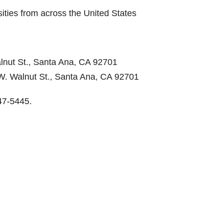
ities from across the United States
lnut St., Santa Ana, CA 92701
W. Walnut St., Santa Ana, CA 92701
47-5445.