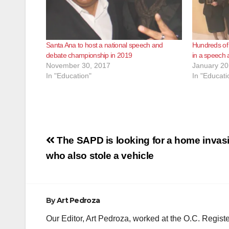
Santa Ana to host a national speech and
Hundreds of 
debate championship in 2019
in a speech
November 30, 2017
January 20
In "Education"
In "Educati
Post
The SAPD is looking for a home invas
navigation
who also stole a vehicle
By
Art Pedroza
Our Editor, Art Pedroza, worked at the O.C. Regi