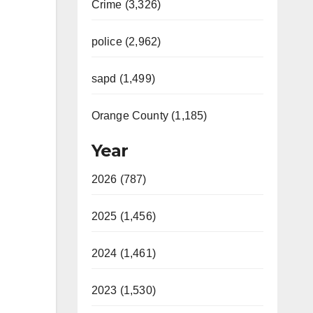
Crime (3,326)
police (2,962)
sapd (1,499)
Orange County (1,185)
Year
2026 (787)
2025 (1,456)
2024 (1,461)
2023 (1,530)