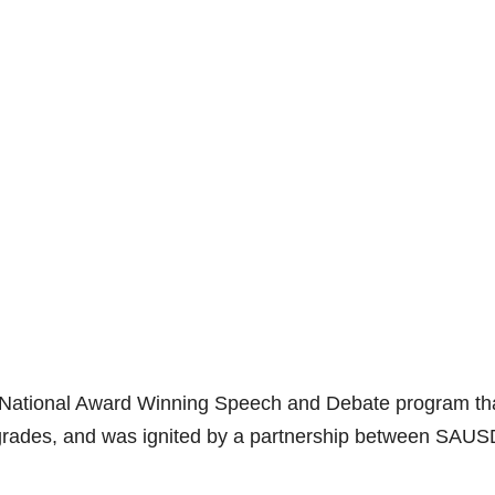
de National Award Winning Speech and Debate program th
grades, and was ignited by a partnership between SAUS