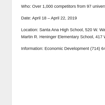
Who: Over 1,000 competitors from 97 univers
Date: April 18 – April 22, 2019
Location: Santa Ana High School, 520 W. Wa
Martin R. Heninger Elementary School, 417 
Information: Economic Development (714) 6