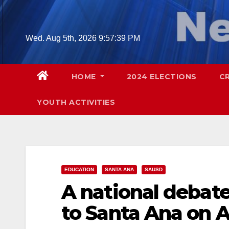
Skip
to
content
Wed. Aug 5th, 2026
9:57:41 PM
HOME
2024 ELECTIONS
C
YOUTH ACTIVITIES
EDUCATION
SANTA ANA
SAUSD
A national debat
to Santa Ana on Ap