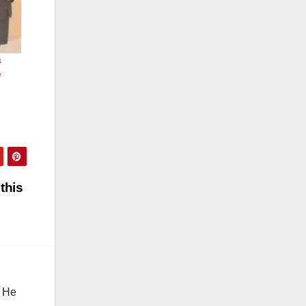
s
e
this
. He