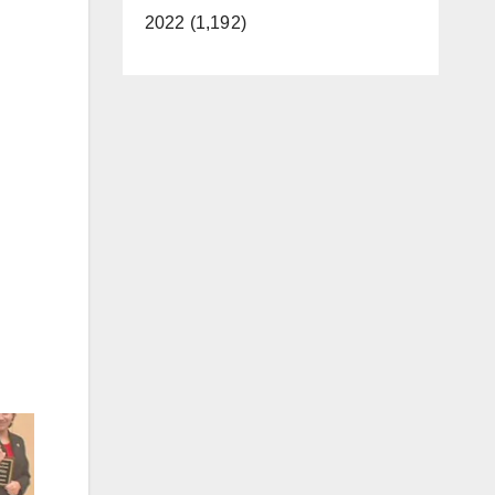
2022 (1,192)