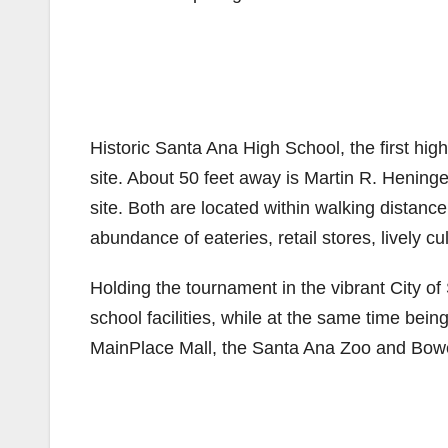
Historic Santa Ana High School, the first hi
site. About 50 feet away is Martin R. Hening
site. Both are located within walking distan
abundance of eateries, retail stores, lively cu
Holding the tournament in the vibrant City of
school facilities, while at the same time being
MainPlace Mall, the Santa Ana Zoo and Bo