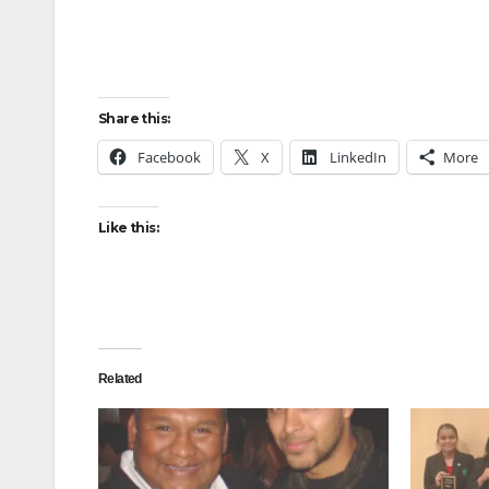
Share this:
Facebook
X
LinkedIn
More
Like this:
Related