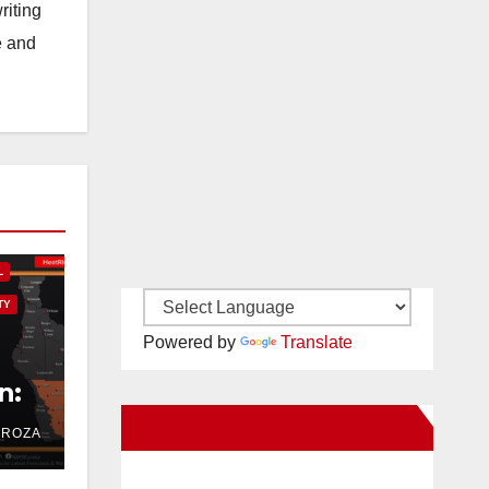
riting
e and
L
TY
Powered by
Translate
n:
New Santa Ana on Facebook
DROZA