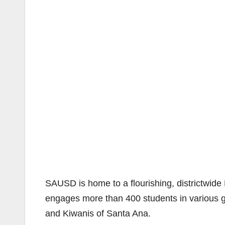
SAUSD is home to a flourishing, districtwi
engages more than 400 students in various 
and Kiwanis of Santa Ana.