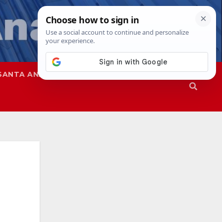
SANTA ANA
SAPD