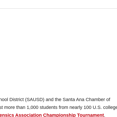
chool District (SAUSD) and the Santa Ana Chamber of
st more than 1,000 students from nearly 100 U.S. colleg
rensics Association Championship Tournament
.