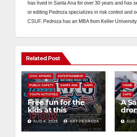
has lived in Santa Ana for over 30 years and has s
or editing Pedroza specializes in risk control and 
CSUF. Pedroza has an MBA from Keller University
Related Post
CIVIC AFFAIRS
ENTERTAINMENT
PUBLIC SAFETY
SANTA ANA
SAPD
CRIME
YOUTH ACTIVITIES
SAPD
Free fun for the
A Sa
kids at this
dron
afternoon’s SAPD
work
AUG 4, 2026
ART PEDROZA
AUG 
National Night Out
prog
at Jerome Park