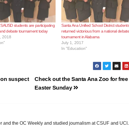
SAUSD students are participating
Santa Ana Unified School District student
 and debate tournament today
returned victorious from a national debat
, 2018
tournament in Alabama
on"
July 1, 2017
In "Education"
ion suspect
Check out the Santa Ana Zoo for free 
Easter Sunday
ster and the OC Weekly and studied journalism at CSUF and UCI