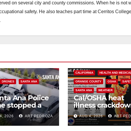
erved on several city and county commissions. When he is not w
occupational safety. He also teaches part time at Cerritos Colleg
.
CALIFORNIA
HEALTH AND MEDICA
DRONES
SANTA ANA
ORANGE COUNTY
OSHA
SAFE
SANTA ANA
WEATHER
nta Ana Police
Cal/OSHA heat
e stopped a
illness crackdow
 truck theft in
is your business
4, 2026
ART PEDROZA
AUG 4, 2026
ART PE
ress
safe from $162K
fines?