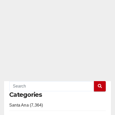
Categories
Santa Ana (7,364)