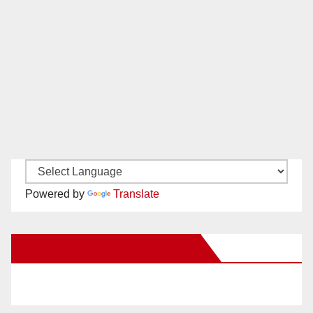
Powered by
Translate
New Santa Ana on Facebook