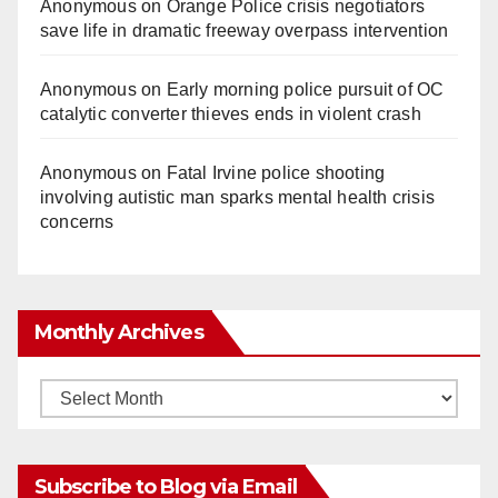
Anonymous
on
Orange Police crisis negotiators
save life in dramatic freeway overpass intervention
Anonymous
on
Early morning police pursuit of OC
catalytic converter thieves ends in violent crash
Anonymous
on
Fatal Irvine police shooting
involving autistic man sparks mental health crisis
concerns
Monthly Archives
Monthly
Archives
Subscribe to Blog via Email