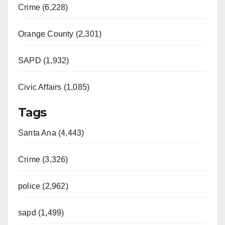
Crime (6,228)
Orange County (2,301)
SAPD (1,932)
Civic Affairs (1,085)
Tags
Santa Ana (4,443)
Crime (3,326)
police (2,962)
sapd (1,499)