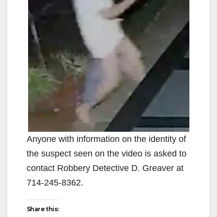
Anyone with information on the identity of
the suspect seen on the video is asked to
contact Robbery Detective D. Greaver at
714-245-8362.
Share this: