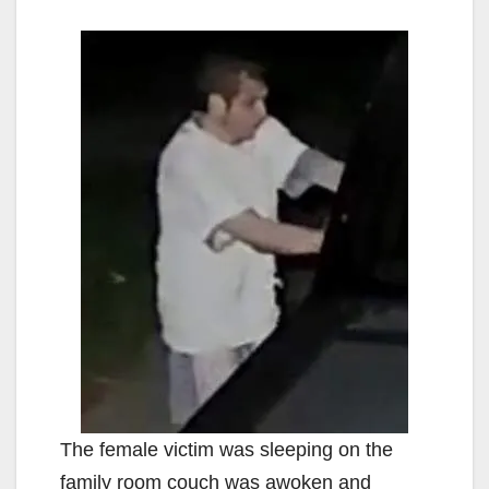
The female victim was sleeping on the
family room couch was awoken and