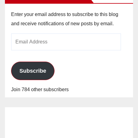
Enter your email address to subscribe to this blog
and receive notifications of new posts by email.
Email
Address
Subscribe
Join 784 other subscribers