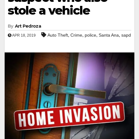
stole a vehicle
By
Art Pedroza
,
,
,
,
Auto Theft
Crime
police
Santa Ana
sapd
APR 18, 2019