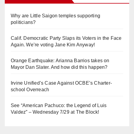
Why are Little Saigon temples supporting
politicians?
Calif. Democratic Party Slaps its Voters in the Face
Again. We’re voting Jane Kim Anyway!
Orange Earthquake: Arianna Barrios takes on
Mayor Dan Slater. And how did this happen?
Irvine Unified’s Case Against OCBE’s Charter-
school Overreach
See “American Pachuco: the Legend of Luis
Valdez” – Wednesday 7/29 at The Block!