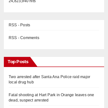
24,823,940 hits
RSS - Posts
RSS - Comments
Top Posts
Two arrested after Santa Ana Police raid major
local drug hub
Fatal shooting at Hart Park in Orange leaves one
dead, suspect arrested