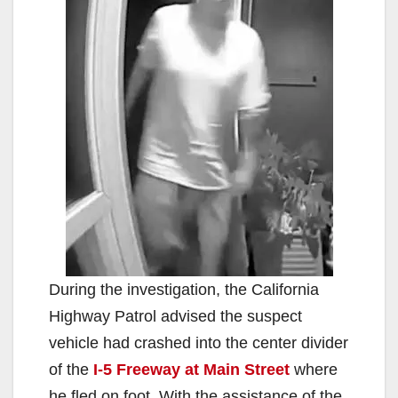
During the investigation, the California
Highway Patrol advised the suspect
vehicle had crashed into the center divider
of the
I-5 Freeway at Main Street
where
he fled on foot. With the assistance of the