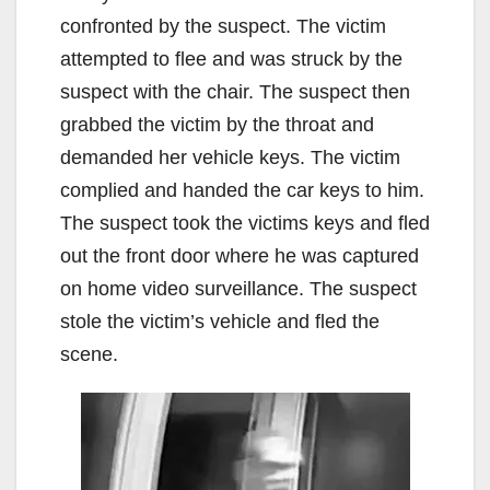
confronted by the suspect. The victim
attempted to flee and was struck by the
suspect with the chair. The suspect then
grabbed the victim by the throat and
demanded her vehicle keys. The victim
complied and handed the car keys to him.
The suspect took the victims keys and fled
out the front door where he was captured
on home video surveillance. The suspect
stole the victim’s vehicle and fled the
scene.