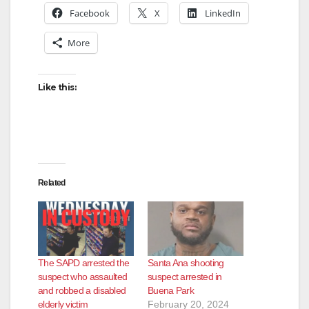
Facebook
X
LinkedIn
More
Like this:
Related
The SAPD arrested the
Santa Ana shooting
suspect who assaulted
suspect arrested in
and robbed a disabled
Buena Park
elderly victim
February 20, 2024