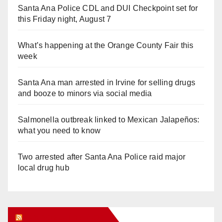
Santa Ana Police CDL and DUI Checkpoint set for
this Friday night, August 7
What’s happening at the Orange County Fair this
week
Santa Ana man arrested in Irvine for selling drugs
and booze to minors via social media
Salmonella outbreak linked to Mexican Jalapeños:
what you need to know
Two arrested after Santa Ana Police raid major
local drug hub
Orange Juice Blog