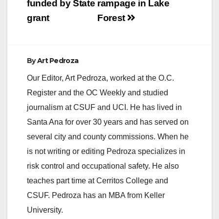
funded by State
rampage in Lake
d
grant
Forest
e
By
Art Pedroza
o
Our Editor, Art Pedroza, worked at the O.C.
Register and the OC Weekly and studied
journalism at CSUF and UCI. He has lived in
Santa Ana for over 30 years and has served on
several city and county commissions. When he
is not writing or editing Pedroza specializes in
risk control and occupational safety. He also
teaches part time at Cerritos College and
CSUF. Pedroza has an MBA from Keller
University.