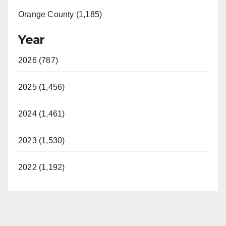
Orange County (1,185)
Year
2026 (787)
2025 (1,456)
2024 (1,461)
2023 (1,530)
2022 (1,192)