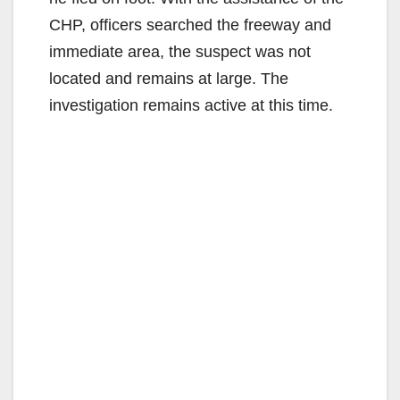
CHP, officers searched the freeway and
immediate area, the suspect was not
located and remains at large. The
investigation remains active at this time.