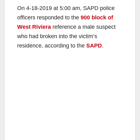
On 4-18-2019 at 5:00 am, SAPD police
officers responded to the
900 block of
West Riviera
reference a male suspect
who had broken into the victim’s
residence, according to the
SAPD
.