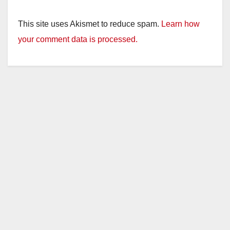
This site uses Akismet to reduce spam.
Learn how
your comment data is processed.