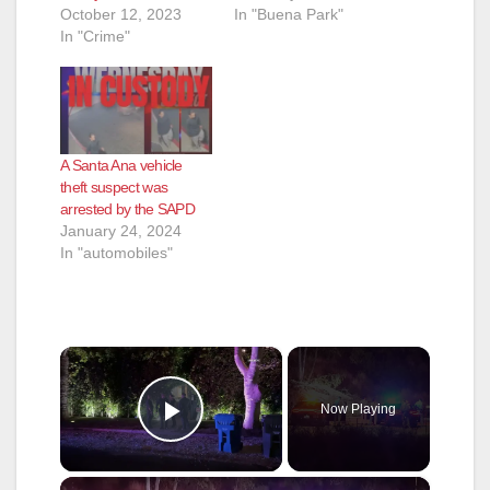
October 12, 2023
In "Buena Park"
In "Crime"
A Santa Ana vehicle
theft suspect was
arrested by the SAPD
January 24, 2024
In "automobiles"
×
Now Playing
Play Video
×