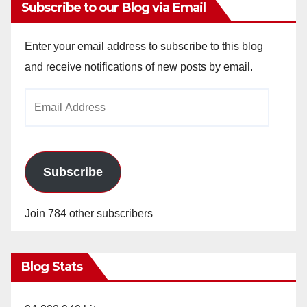
Subscribe to our Blog via Email
Enter your email address to subscribe to this blog
and receive notifications of new posts by email.
Email
Address
Subscribe
Join 784 other subscribers
Blog Stats