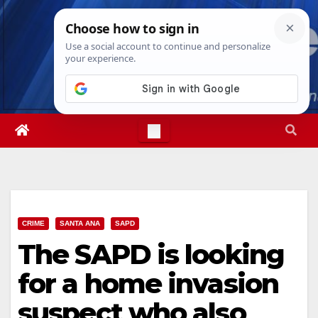
Skip
Thu. Aug 6th, 2026
11:58:25 PM
to
content
CRIME
SANTA ANA
SAPD
The SAPD is looking
for a home invasion
suspect who also