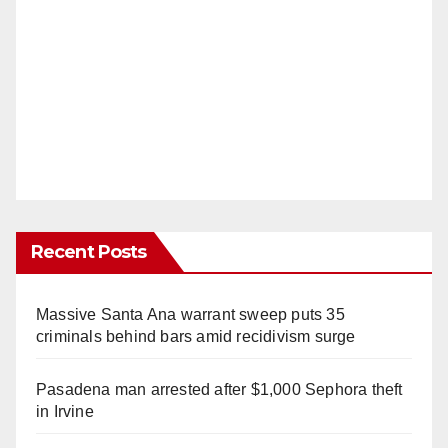
Recent Posts
Massive Santa Ana warrant sweep puts 35
criminals behind bars amid recidivism surge
Pasadena man arrested after $1,000 Sephora theft
in Irvine