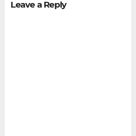
Leave a Reply