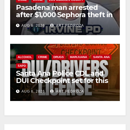
Pasadena man arrested
after $1,000 Sephora theft in
Irvine
AUG 6, 2026
ART PEDROZA
ALCOHOL
CRIME
DRUGS
MARIJUANA
SANTA ANA
SAPD
Santa Ana Police CDL and
DUI Checkpoint set for this
Friday night, August 7
AUG 6, 2026
ART PEDROZA