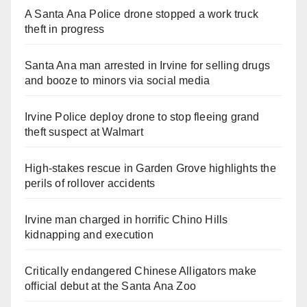
A Santa Ana Police drone stopped a work truck
theft in progress
Santa Ana man arrested in Irvine for selling drugs
and booze to minors via social media
Irvine Police deploy drone to stop fleeing grand
theft suspect at Walmart
High-stakes rescue in Garden Grove highlights the
perils of rollover accidents
Irvine man charged in horrific Chino Hills
kidnapping and execution
Critically endangered Chinese Alligators make
official debut at the Santa Ana Zoo