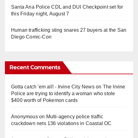
Santa Ana Police CDL and DUI Checkpoint set for
this Friday night, August 7
Human trafficking sting snares 27 buyers at the San
Diego Comic-Con
Recent Comments
Gotta catch 'em all! - Irvine City News
on
The Irvine
Police are trying to identify a woman who stole
$400 worth of Pokemon cards
Anonymous
on
Multi‑agency police traffic
crackdown nets 136 violations in Coastal OC