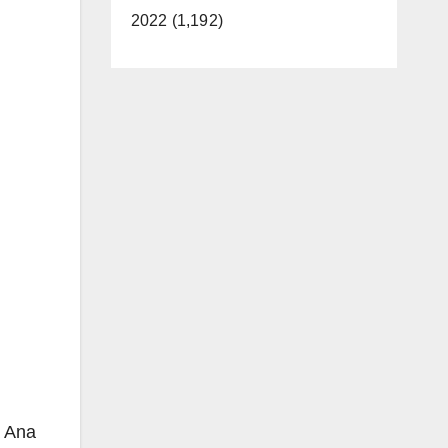
2022 (1,192)
a Ana