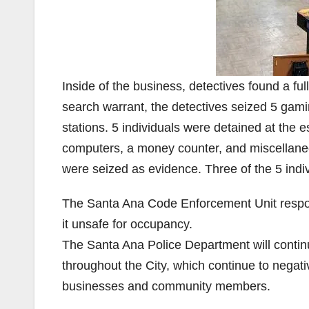
Inside of the business, detectives found a fu
search warrant, the detectives seized 5 ga
stations. 5 individuals were detained at the
computers, a money counter, and miscellaneo
were seized as evidence. Three of the 5 indi
The Santa Ana Code Enforcement Unit respon
it unsafe for occupancy.
The Santa Ana Police Department will continue
throughout the City, which continue to negative
businesses and community members.