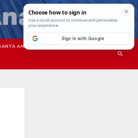
SANTA ANA
SAPD