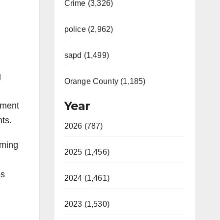
Crime (3,326)
police (2,962)
sapd (1,499)
g
Orange County (1,185)
Year
hment
ts.
2026 (787)
eming
2025 (1,456)
os
2024 (1,461)
2023 (1,530)