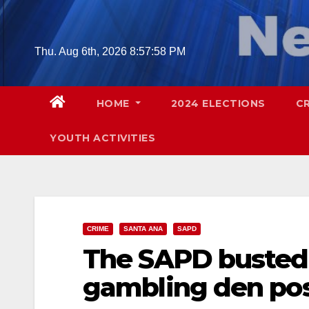
Skip
to
content
Thu. Aug 6th, 2026
8:57:59 PM
HOME
2024 ELECTIONS
C
YOUTH ACTIVITIES
CRIME
SANTA ANA
SAPD
The SAPD busted 
gambling den pos