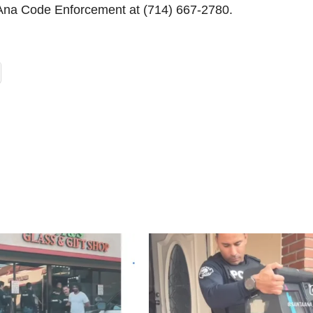
 Ana Code Enforcement at (714) 667-2780.