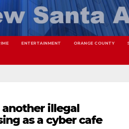
RIME
ENTERTAINMENT
ORANGE COUNTY
another illegal
ing as a cyber cafe