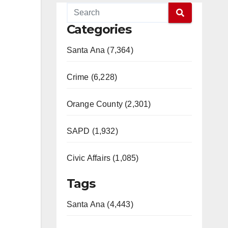
Categories
Santa Ana (7,364)
Crime (6,228)
Orange County (2,301)
SAPD (1,932)
Civic Affairs (1,085)
Tags
Santa Ana (4,443)