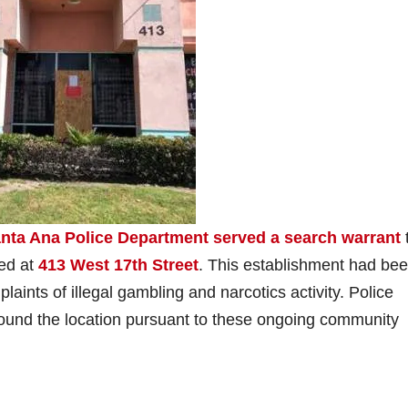
nta Ana Police Department served a search warrant
ted at
413 West 17th Street
. This establishment had bee
aints of illegal gambling and narcotics activity. Police
round the location pursuant to these ongoing community