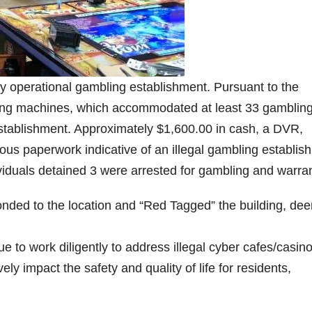
lly operational gambling establishment. Pursuant to the
ming machines, which accommodated at least 33 gamblin
 establishment. Approximately $1,600.00 in cash, a DVR,
us paperwork indicative of an illegal gambling establis
viduals detained 3 were arrested for gambling and warran
ded to the location and “Red Tagged” the building, de
 to work diligently to address illegal cyber cafes/casin
ly impact the safety and quality of life for residents,