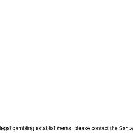
llegal gambling establishments, please contact the Sant