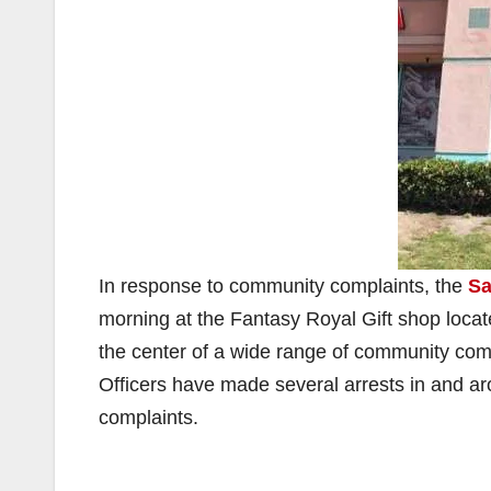
In response to community complaints, the
Sa
morning at the Fantasy Royal Gift shop loca
the center of a wide range of community compl
Officers have made several arrests in and a
complaints.