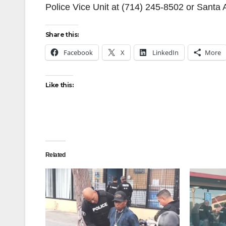
Police Vice Unit at (714) 245-8502 or Santa
Share this:
Facebook
X
LinkedIn
More
Like this:
Related