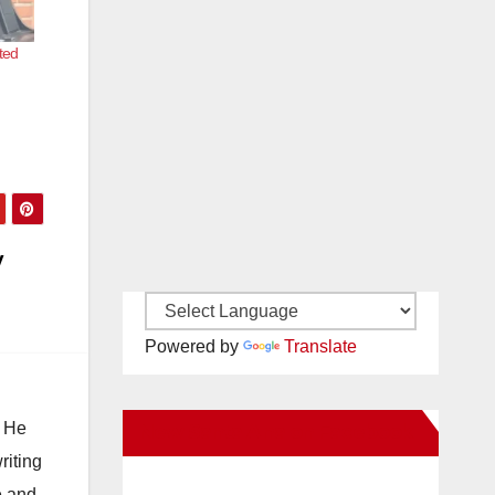
ted
y
Powered by
Translate
. He
New Santa Ana on Facebook
riting
e and