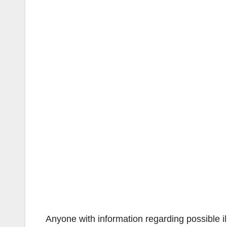
Anyone with information regarding possible i