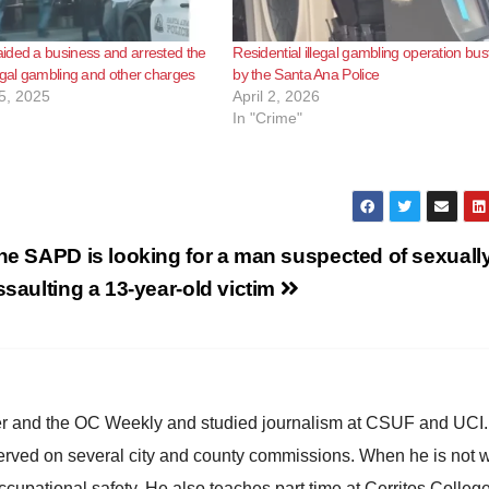
ided a business and arrested the
Residential illegal gambling operation bus
egal gambling and other charges
by the Santa Ana Police
5, 2025
April 2, 2026
In "Crime"
he SAPD is looking for a man suspected of sexuall
ssaulting a 13-year-old victim
ster and the OC Weekly and studied journalism at CSUF and UCI
erved on several city and county commissions. When he is not w
occupational safety. He also teaches part time at Cerritos Colleg