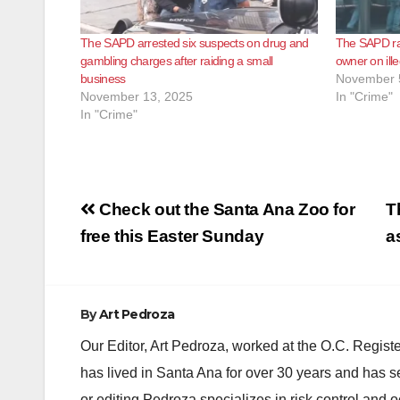
The SAPD arrested six suspects on drug and
The SAPD ra
gambling charges after raiding a small
owner on ill
business
November 
November 13, 2025
In "Crime"
In "Crime"
Post
Check out the Santa Ana Zoo for
T
navigation
free this Easter Sunday
a
By
Art Pedroza
Our Editor, Art Pedroza, worked at the O.C. Regi
has lived in Santa Ana for over 30 years and has s
or editing Pedroza specializes in risk control and 