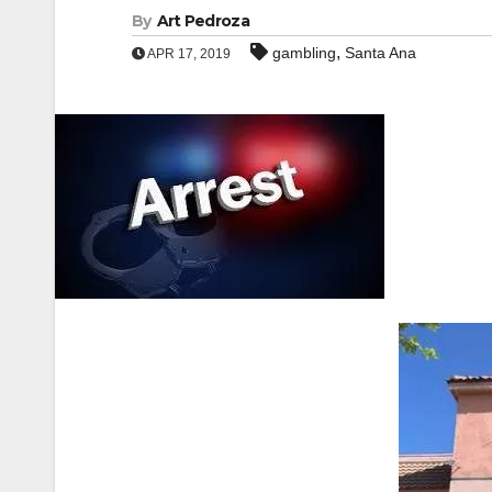
By
Art Pedroza
,
gambling
Santa Ana
APR 17, 2019