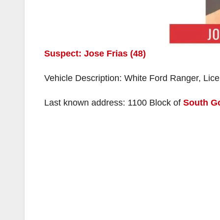
Suspect: Jose Frias (48)
Vehicle Description: White Ford Ranger, Lic
Last known address: 1100 Block of
South G