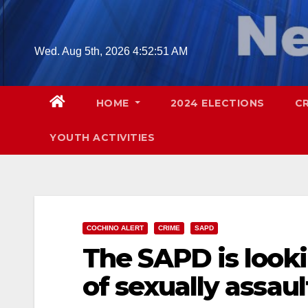
Skip
to
content
Wed. Aug 5th, 2026
4:52:53 AM
HOME
2024 ELECTIONS
C
YOUTH ACTIVITIES
COCHINO ALERT
CRIME
SAPD
The SAPD is look
of sexually assaul