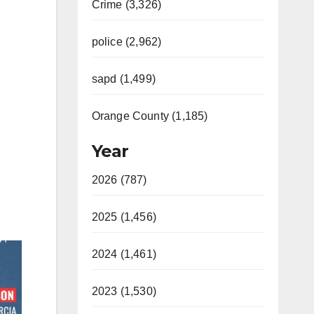
Crime (3,326)
police (2,962)
sapd (1,499)
Orange County (1,185)
Year
2026 (787)
2025 (1,456)
2024 (1,461)
2023 (1,530)