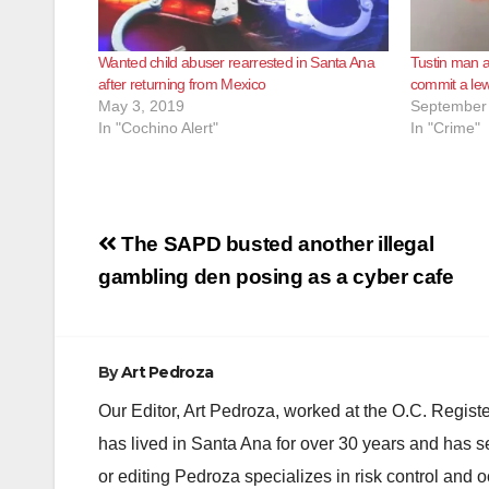
Wanted child abuser rearrested in Santa Ana
Tustin man ar
after returning from Mexico
commit a lew
May 3, 2019
September 
In "Cochino Alert"
In "Crime"
Post
The SAPD busted another illegal
navigation
gambling den posing as a cyber cafe
By
Art Pedroza
Our Editor, Art Pedroza, worked at the O.C. Regi
has lived in Santa Ana for over 30 years and has s
or editing Pedroza specializes in risk control and 