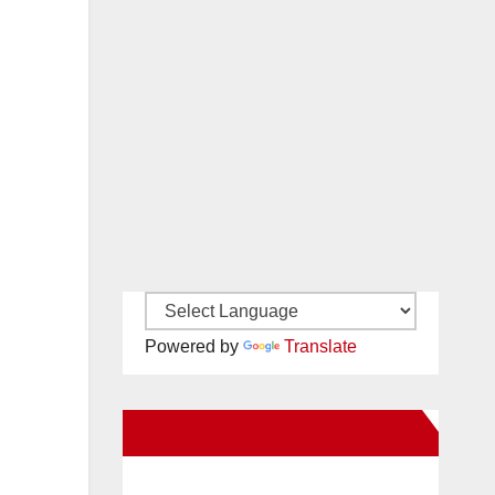
Powered by
Translate
New Santa Ana on Facebook