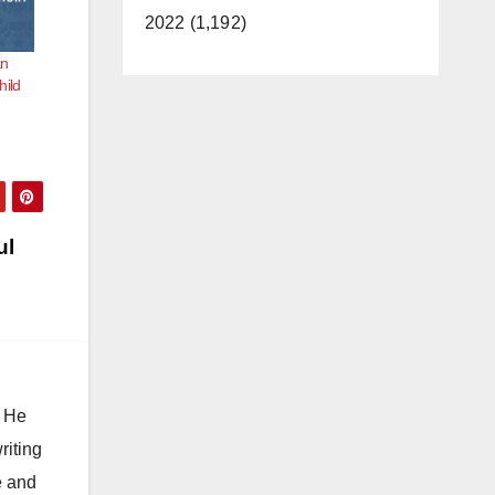
2022 (1,192)
an
hild
ul
. He
riting
e and