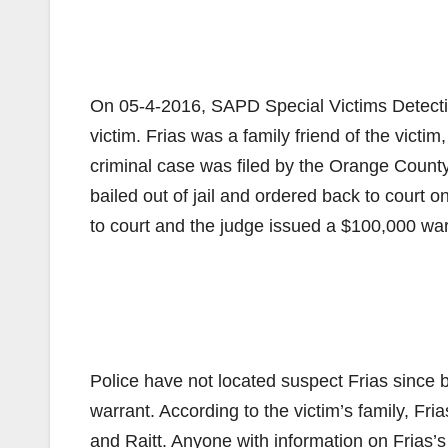
On 05-4-2016, SAPD Special Victims Detective
victim. Frias was a family friend of the victi
criminal case was filed by the Orange County
bailed out of jail and ordered back to court 
to court and the judge issued a $100,000 warr
Police have not located suspect Frias since b
warrant. According to the victim’s family, Fr
and Raitt. Anyone with information on Frias’