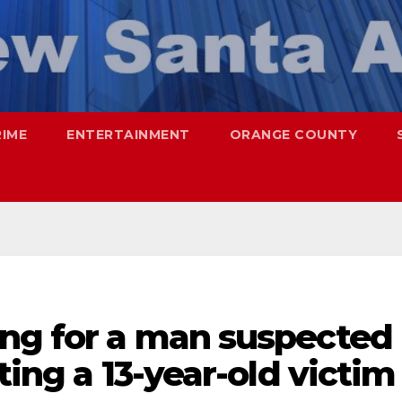
RIME
ENTERTAINMENT
ORANGE COUNTY
ing for a man suspected
ting a 13-year-old victim