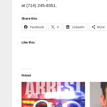
at (714) 245-8351.
Share this:
Facebook
X
LinkedIn
More
Like this:
Related