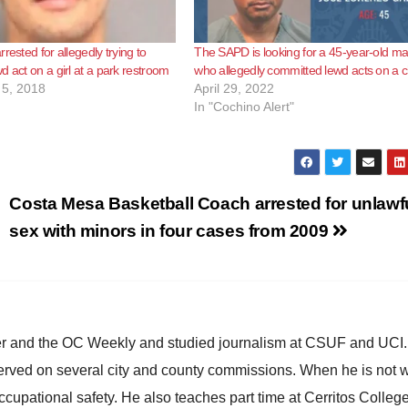
rested for allegedly trying to
The SAPD is looking for a 45-year-old m
d act on a girl at a park restroom
who allegedly committed lewd acts on a c
5, 2018
April 29, 2022
In "Cochino Alert"
Costa Mesa Basketball Coach arrested for unlawf
sex with minors in four cases from 2009
ster and the OC Weekly and studied journalism at CSUF and UCI
erved on several city and county commissions. When he is not w
occupational safety. He also teaches part time at Cerritos Colleg