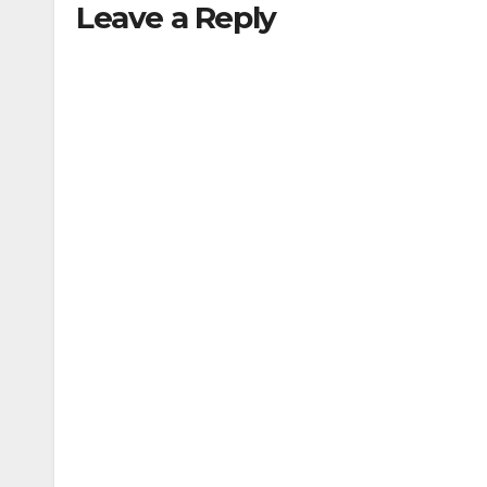
Leave a Reply