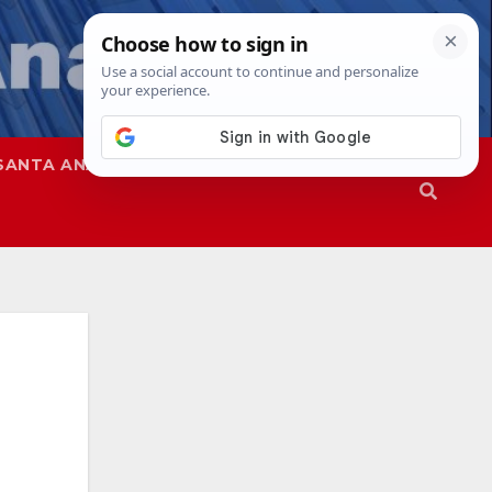
SANTA ANA
SAPD