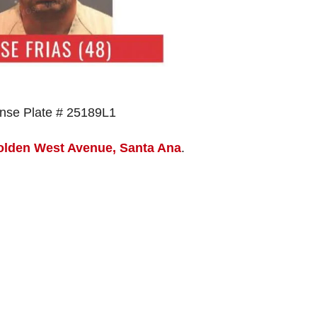
ense Plate # 25189L1
olden West Avenue, Santa Ana
.