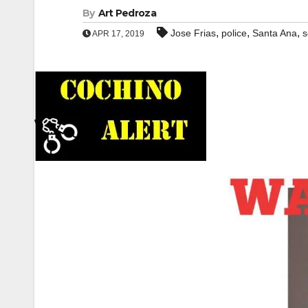
By
Art Pedroza
,
,
,
Jose Frias
police
Santa Ana
s
APR 17, 2019