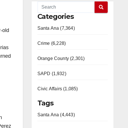
Categories
Santa Ana (7,364)
-old
Crime (6,228)
rias
urned
Orange County (2,301)
SAPD (1,932)
Civic Affairs (1,085)
Tags
Santa Ana (4,443)
n
Perez