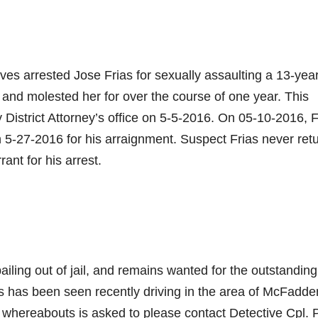
s arrested Jose Frias for sexually assaulting a 13-year
m, and molested her for over the course of one year. This
 District Attorney’s office on 5-5-2016. On 05-10-2016, F
on 5-27-2016 for his arraignment. Suspect Frias never ret
ant for his arrest.
ailing out of jail, and remains wanted for the outstanding
ias has been seen recently driving in the area of McFadde
s whereabouts is asked to please contact Detective Cpl. 