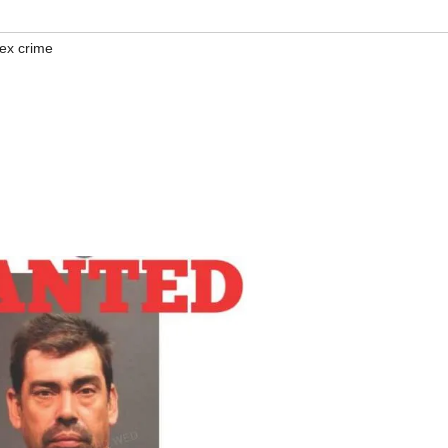
ex crime