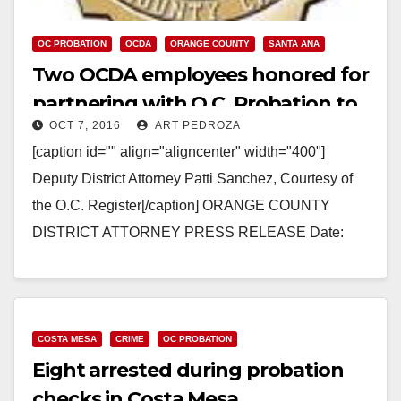
OC PROBATION
OCDA
ORANGE COUNTY
SANTA ANA
Two OCDA employees honored for
partnering with O.C. Probation to
OCT 7, 2016
ART PEDROZA
stop truancy
[caption id="" align="aligncenter" width="400"]
Deputy District Attorney Patti Sanchez, Courtesy of
the O.C. Register[/caption] ORANGE COUNTY
DISTRICT ATTORNEY PRESS RELEASE Date:
October 6, 2016 OCDA JUVENILE JUSTICE
CENTER DDA AND PARALEGAL…
Read More
COSTA MESA
CRIME
OC PROBATION
Eight arrested during probation
checks in Costa Mesa