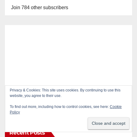
Join 784 other subscribers
Privacy & Cookies: This site uses cookies. By continuing to use this
website, you agree to their use.
To find out more, including how to control cookies, see here:
Cookie
Policy
Recent Posts