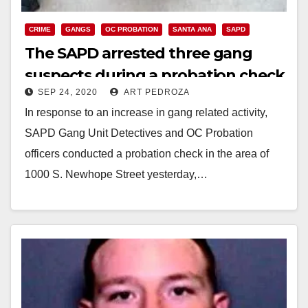
CRIME
GANGS
OC PROBATION
SANTA ANA
SAPD
The SAPD arrested three gang
suspects during a probation check
SEP 24, 2020
ART PEDROZA
In response to an increase in gang related activity,
SAPD Gang Unit Detectives and OC Probation
officers conducted a probation check in the area of
1000 S. Newhope Street yesterday,…
Read More