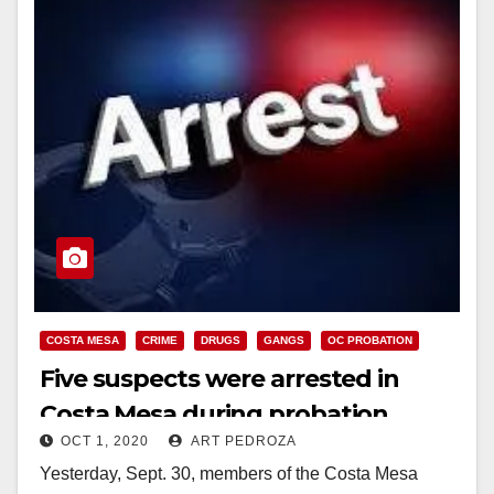
COSTA MESA
CRIME
DRUGS
GANGS
OC PROBATION
Five suspects were arrested in
Costa Mesa during probation
OCT 1, 2020
ART PEDROZA
checks
Yesterday, Sept. 30, members of the Costa Mesa