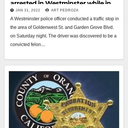
arrested in Westminster while in
JAN 31, 2022
ART PEDROZA
possession of a gun and a meth
A Westminster police officer conducted a traffic stop in
pipe
the area of Goldenwest St. and Garden Grove Blvd.
on Saturday night. The driver was discovered to be a
convicted felon…
Read More