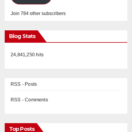
Join 784 other subscribers
Blog Stats
24,841,250 hits
RSS - Posts
RSS - Comments
Top Posts