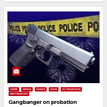
Read More
CRIME
DRUGS
GANGS
GUNS
OC PROBATION
WESTMINSTER
Gangbanger on probation