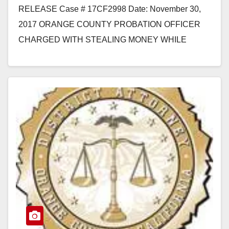
RELEASE Case # 17CF2998 Date: November 30,
2017 ORANGE COUNTY PROBATION OFFICER
CHARGED WITH STEALING MONEY WHILE
EXECUTING SEARCH WARRANTS DURING
WORK SANTA ANA, Calif. –…
Read More