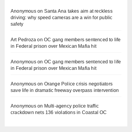
Anonymous
on
Santa Ana takes aim at reckless
driving: why speed cameras are a win for public
safety
Art Pedroza
on
OC gang members sentenced to life
in Federal prison over Mexican Mafia hit
Anonymous
on
OC gang members sentenced to life
in Federal prison over Mexican Mafia hit
Anonymous
on
Orange Police crisis negotiators
save life in dramatic freeway overpass intervention
Anonymous
on
Multi‑agency police traffic
crackdown nets 136 violations in Coastal OC