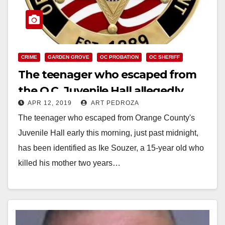
CRIME
GARDEN GROVE
OC PROBATION
OC SHERIFF
The teenager who escaped from
the O.C. Juvenile Hall allegedly
APR 12, 2019
ART PEDROZA
killed his mother two years ago
The teenager who escaped from Orange County's
Juvenile Hall early this morning, just past midnight,
has been identified as Ike Souzer, a 15-year old who
killed his mother two years…
Read More