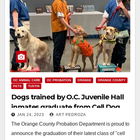
OC ANIMAL CARE
OC PROBATION
ORANGE
ORANGE COUNTY
PETS
TUSTIN
Dogs trained by O.C. Juvenile Hall
inmates graduate from Cell Dog
JAN 24, 2023
ART PEDROZA
program
The Orange County Probation Department is proud to
announce the graduation of their latest class of "cell