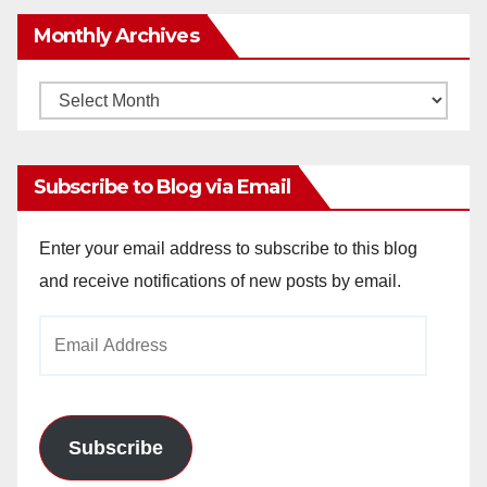
Monthly Archives
Monthly
Archives
Subscribe to Blog via Email
Enter your email address to subscribe to this blog
and receive notifications of new posts by email.
Email
Address
Subscribe