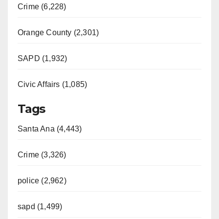
Crime (6,228)
Orange County (2,301)
SAPD (1,932)
Civic Affairs (1,085)
Tags
Santa Ana (4,443)
Crime (3,326)
police (2,962)
sapd (1,499)