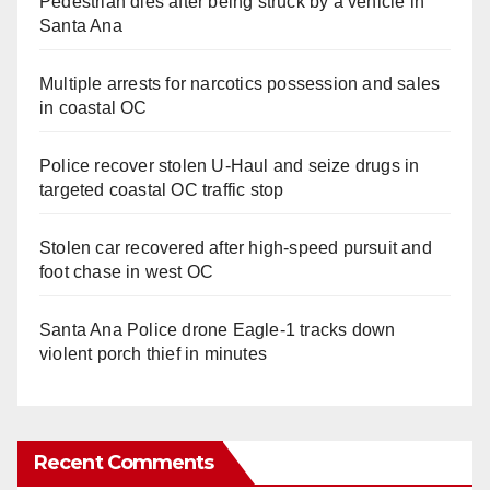
Pedestrian dies after being struck by a vehicle in
Santa Ana
Multiple arrests for narcotics possession and sales
in coastal OC
Police recover stolen U-Haul and seize drugs in
targeted coastal OC traffic stop
Stolen car recovered after high-speed pursuit and
foot chase in west OC
Santa Ana Police drone Eagle-1 tracks down
violent porch thief in minutes
Recent Comments