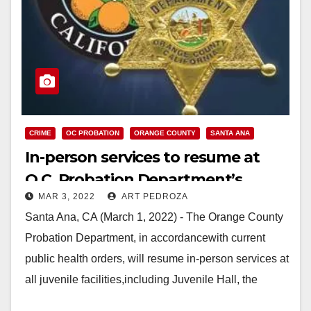
CRIME
OC PROBATION
ORANGE COUNTY
SANTA ANA
In-person services to resume at
O.C. Probation Department’s
MAR 3, 2022
ART PEDROZA
juvenile facilities
Santa Ana, CA (March 1, 2022) - The Orange County
Probation Department, in accordancewith current
public health orders, will resume in-person services at
all juvenile facilities,including Juvenile Hall, the
Youth…