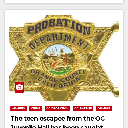
Read More
ANAHEIM
CRIME
OC PROBATION
OC SHERIFF
ORANGE
The teen escapee from the OC
Juvenile Hall has been caught