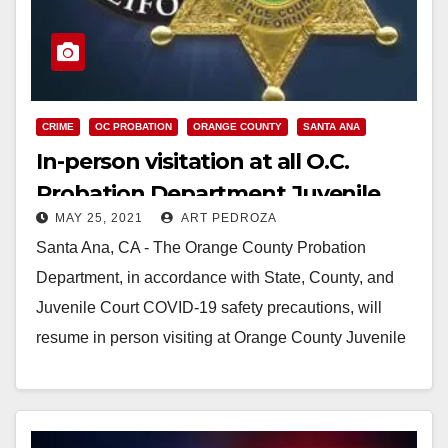
CRIME
OC PROBATION
ORANGE COUNTY
SANTA ANA
In-person visitation at all O.C.
Probation Department Juvenile
MAY 25, 2021
ART PEDROZA
Facilities restarting on 5/31
Santa Ana, CA - The Orange County Probation
Department, in accordance with State, County, and
Juvenile Court COVID-19 safety precautions, will
resume in person visiting at Orange County Juvenile
Hall,…
Read More