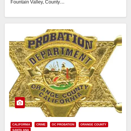
Fountain Valley, County…
Read More
CALIFORNIA
CRIME
OC PROBATION
ORANGE COUNTY
SANTA ANA