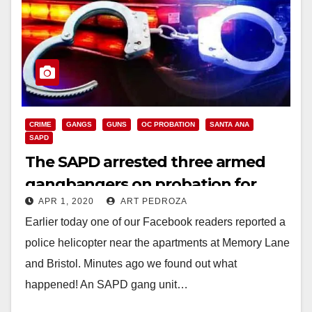
CRIME
GANGS
GUNS
OC PROBATION
SANTA ANA
SAPD
The SAPD arrested three armed
gangbangers on probation for
APR 1, 2020
ART PEDROZA
gun violations
Earlier today one of our Facebook readers reported a
police helicopter near the apartments at Memory Lane
and Bristol. Minutes ago we found out what
happened! An SAPD gang unit…