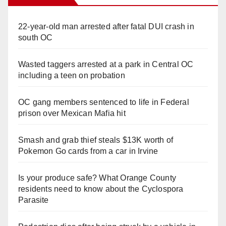
22-year-old man arrested after fatal DUI crash in
south OC
Wasted taggers arrested at a park in Central OC
including a teen on probation
OC gang members sentenced to life in Federal
prison over Mexican Mafia hit
Smash and grab thief steals $13K worth of
Pokemon Go cards from a car in Irvine
Is your produce safe? What Orange County
residents need to know about the Cyclospora
Parasite