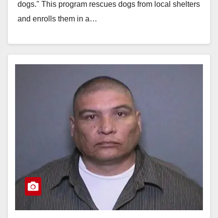
dogs." This program rescues dogs from local shelters
and enrolls them in a…
Read More