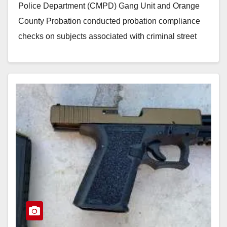
Police Department (CMPD) Gang Unit and Orange
County Probation conducted probation compliance
checks on subjects associated with criminal street
gangs. They conducted…
Read More