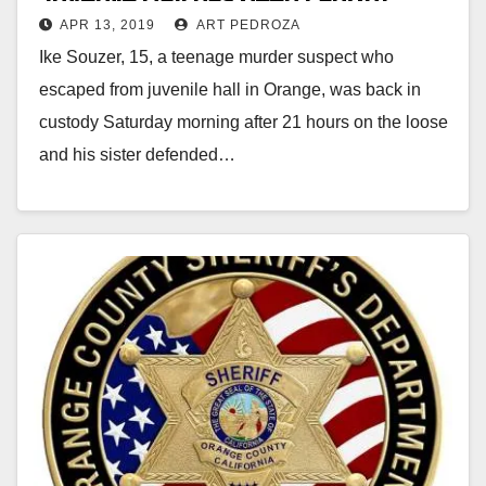
APR 13, 2019
ART PEDROZA
Ike Souzer, 15, a teenage murder suspect who
escaped from juvenile hall in Orange, was back in
custody Saturday morning after 21 hours on the loose
and his sister defended…
Read More