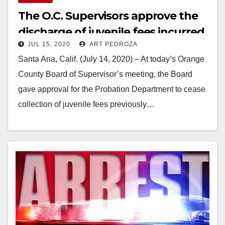
The O.C. Supervisors approve the
discharge of juvenile fees incurred
JUL 15, 2020
ART PEDROZA
prior to 1/1/18
Santa Ana, Calif. (July 14, 2020) – At today’s Orange
County Board of Supervisor’s meeting, the Board
gave approval for the Probation Department to cease
collection of juvenile fees previously…
Read More