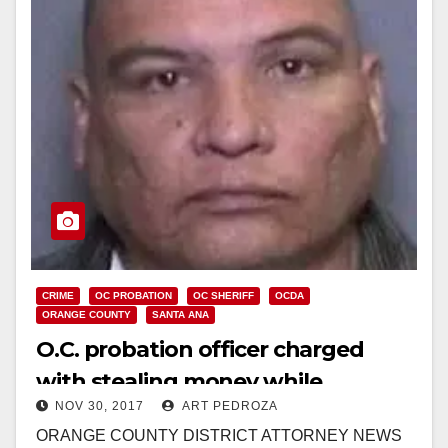
CRIME
OC PROBATION
OC SHERIFF
OCDA
ORANGE COUNTY
SANTA ANA
O.C. probation officer charged
with stealing money while
NOV 30, 2017
ART PEDROZA
executing search warrants on
ORANGE COUNTY DISTRICT ATTORNEY NEWS
Santa Ana residences