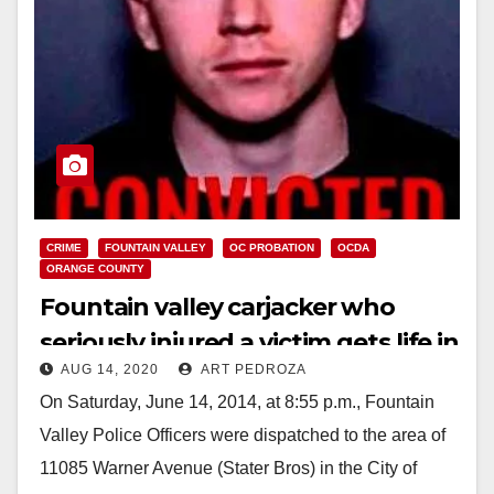
CRIME
FOUNTAIN VALLEY
OC PROBATION
OCDA
ORANGE COUNTY
Fountain valley carjacker who
seriously injured a victim gets life in
AUG 14, 2020
ART PEDROZA
prison
On Saturday, June 14, 2014, at 8:55 p.m., Fountain
Valley Police Officers were dispatched to the area of
11085 Warner Avenue (Stater Bros) in the City of