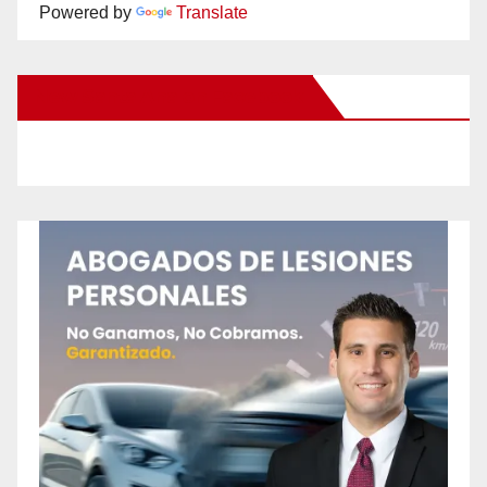
Powered by
Translate
New Santa Ana on Facebook