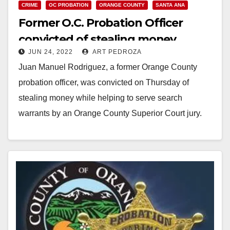
CRIME
OC PROBATION
ORANGE COUNTY
SANTA ANA
Former O.C. Probation Officer
convicted of stealing money
JUN 24, 2022
ART PEDROZA
during searches
Juan Manuel Rodriguez, a former Orange County
probation officer, was convicted on Thursday of
stealing money while helping to serve search
warrants by an Orange County Superior Court jury.
The…
Read More