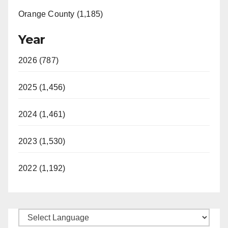
Orange County (1,185)
Year
2026 (787)
2025 (1,456)
2024 (1,461)
2023 (1,530)
2022 (1,192)