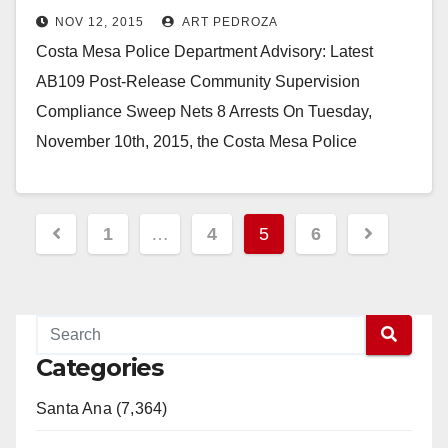
NOV 12, 2015
ART PEDROZA
Costa Mesa Police Department Advisory: Latest
AB109 Post-Release Community Supervision
Compliance Sweep Nets 8 Arrests On Tuesday,
November 10th, 2015, the Costa Mesa Police
Department partnered with the Orange County…
Read More
Posts
1
…
4
5
6
pagination
Categories
Santa Ana (7,364)