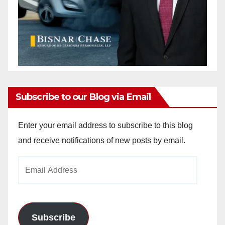
Subscribe to our Blog via Email
Enter your email address to subscribe to this blog
and receive notifications of new posts by email.
Email
Address
Subscribe