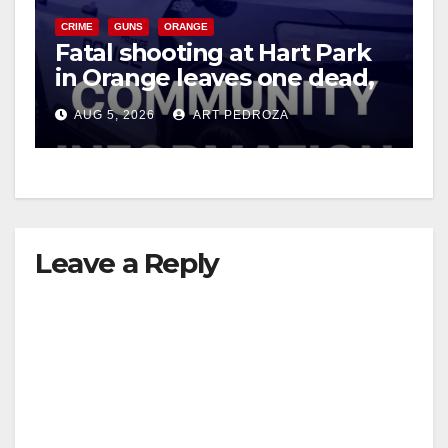
CRIME
GUNS
ORANGE
Fatal shooting at Hart Park
in Orange leaves one dead,
suspect arrested
AUG 5, 2026
ART PEDROZA
Leave a Reply