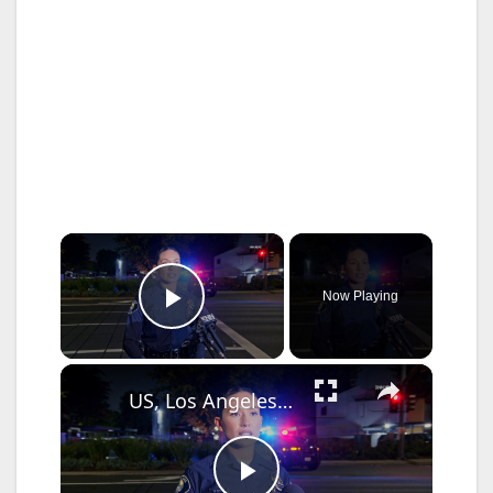
×
Now Playing
Play Video
×
US, Los Angeles: Santa Ana Teen Killed In Officer Involved Shooting Sound On Tape Part 1.