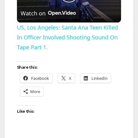
P
Watch on
l
US, Los Angeles: Santa Ana Teen Killed
In Officer Involved Shooting Sound On
a
Tape Part 1.
y
Share this:
V
Facebook
X
LinkedIn
More
i
d
Like this:
e