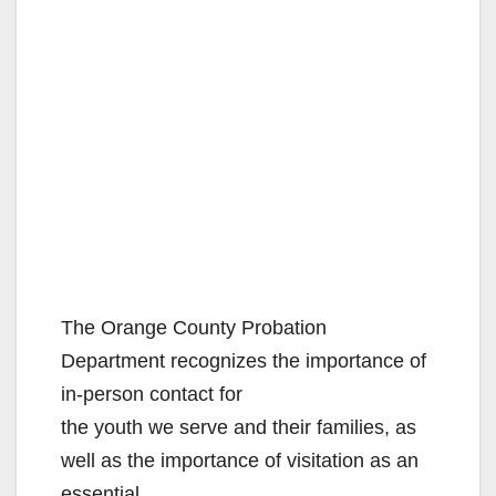
The Orange County Probation
Department recognizes the importance of
in-person contact for
the youth we serve and their families, as
well as the importance of visitation as an
essential