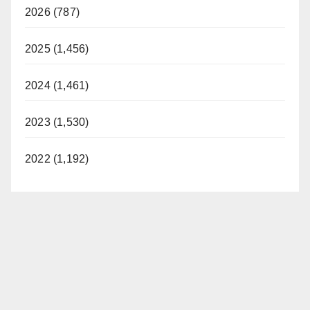
2026 (787)
2025 (1,456)
2024 (1,461)
2023 (1,530)
2022 (1,192)