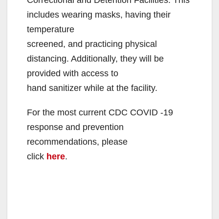
includes wearing masks, having their
temperature
screened, and practicing physical
distancing. Additionally, they will be
provided with access to
hand sanitizer while at the facility.
For the most current CDC COVID -19
response and prevention
recommendations, please
click
here
.