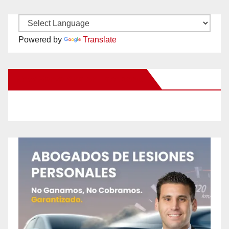
Powered by
Translate
New Santa Ana on Facebook