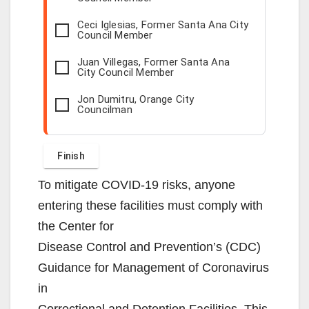
Ceci Iglesias, Former Santa Ana City
Council Member
Juan Villegas, Former Santa Ana
City Council Member
Jon Dumitru, Orange City
Councilman
To mitigate COVID-19 risks, anyone
entering these facilities must comply with
the Center for
Disease Control and Prevention’s (CDC)
Guidance for Management of Coronavirus
in
Correctional and Detention Facilities. This