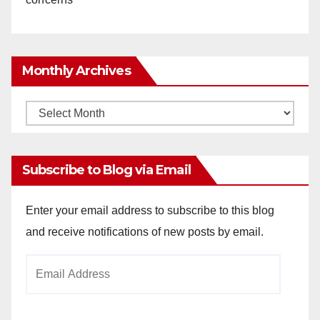
Monthly Archives
Monthly
Archives
Subscribe to Blog via Email
Enter your email address to subscribe to this blog
and receive notifications of new posts by email.
Email
Address