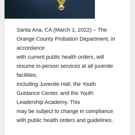
Santa Ana, CA (March 1, 2022) – The
Orange County Probation Department, in
accordance
with current public health orders, will
resume in-person services at all juvenile
facilities,
including Juvenile Hall, the Youth
Guidance Center, and the Youth
Leadership Academy. This
may be subject to change in compliance
with public health orders and guidelines.