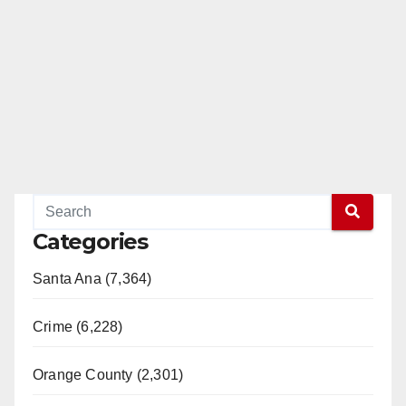
Categories
Santa Ana (7,364)
Crime (6,228)
Orange County (2,301)