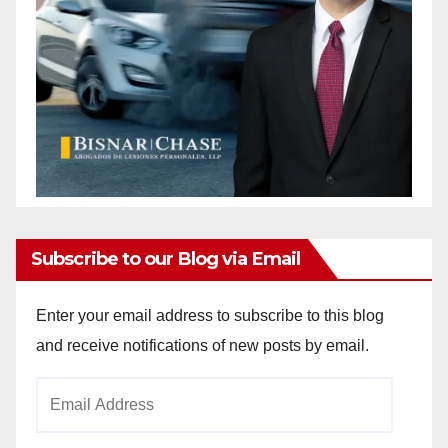
Subscribe to our Blog via Email
Enter your email address to subscribe to this blog
and receive notifications of new posts by email.
Email
Address