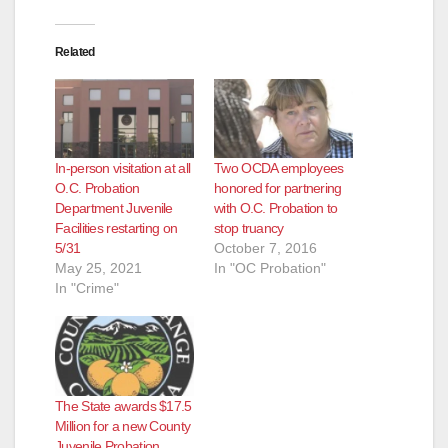
o
Related
In-person visitation at all
Two OCDA employees
O.C. Probation
honored for partnering
Department Juvenile
with O.C. Probation to
Facilities restarting on
stop truancy
5/31
October 7, 2016
May 25, 2021
In "OC Probation"
In "Crime"
The State awards $17.5
Million for a new County
Juvenile Probation