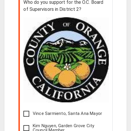
Who do you support for the O.C. Board
of Supervisors in District 2?
Vince Sarmiento, Santa Ana Mayor
Kim Nguyen, Garden Grove City
Council Member