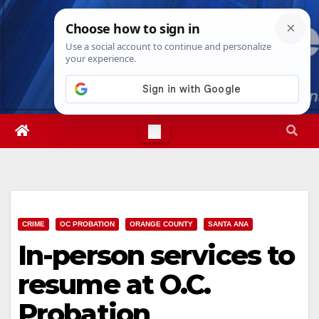
Skip
Thu. Aug 6th, 2026
8:59:40 AM
to
content
CRIME
OC PROBATION
ORANGE COUNTY
SANTA ANA
In-person services to
resume at O.C.
Probation