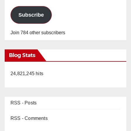
Subscribe
Join 784 other subscribers
Blog Stats
24,821,245 hits
RSS - Posts
RSS - Comments