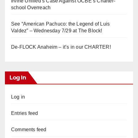
Irvine Unified’s Case Against OCBE’s Charter-
school Overreach
See “American Pachuco: the Legend of Luis
Valdez” – Wednesday 7/29 at The Block!
De-FLOCK Anaheim – it’s in our CHARTER!
Log In
Log in
Entries feed
Comments feed