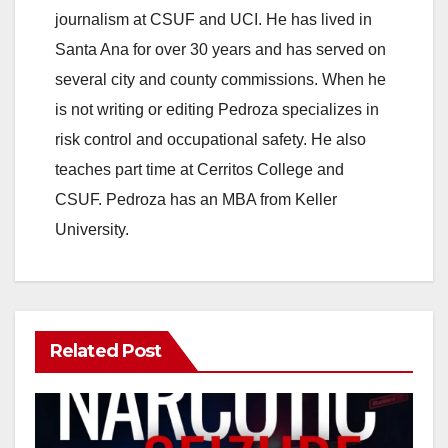
journalism at CSUF and UCI. He has lived in
Santa Ana for over 30 years and has served on
several city and county commissions. When he
is not writing or editing Pedroza specializes in
risk control and occupational safety. He also
teaches part time at Cerritos College and
CSUF. Pedroza has an MBA from Keller
University.
Related Post