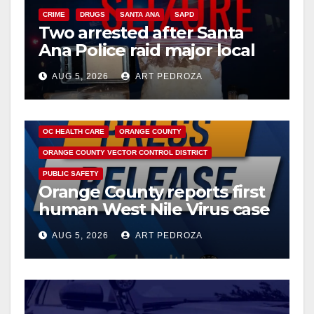
CRIME
DRUGS
SANTA ANA
SAPD
Two arrested after Santa
Ana Police raid major local
drug hub
AUG 5, 2026
ART PEDROZA
DISEASE
HEALTH AND MEDICAL
INSECTS
OC HEALTH CARE
ORANGE COUNTY
ORANGE COUNTY VECTOR CONTROL DISTRICT
PUBLIC SAFETY
Orange County reports first
human West Nile Virus case
of 2026: what you need to
AUG 5, 2026
ART PEDROZA
know