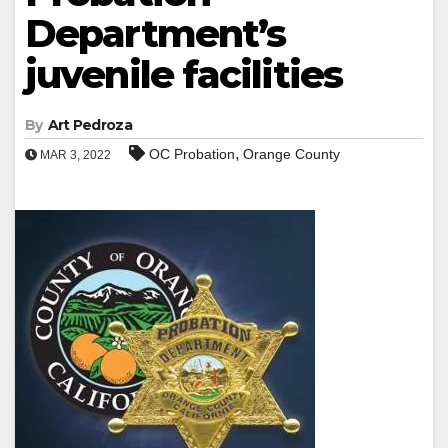
Department’s
juvenile facilities
By
Art Pedroza
,
OC Probation
Orange County
MAR 3, 2022