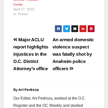
Center
April 17, 2015
In "Crime"
Post
Major ACLU
An armed domestic
navigation
report highlights
violence suspect
injustices in the
was fatally shot by
O.C. District
Anaheim police
Attorney’s office
officers
By
Art Pedroza
Our Editor, Art Pedroza, worked at the O.C.
Register and the OC Weekly and studied