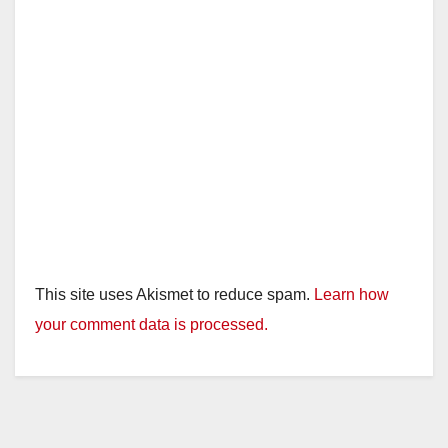
This site uses Akismet to reduce spam.
Learn how
your comment data is processed.