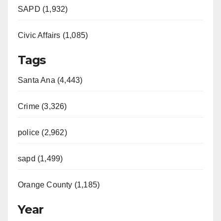
SAPD (1,932)
Civic Affairs (1,085)
Tags
Santa Ana (4,443)
Crime (3,326)
police (2,962)
sapd (1,499)
Orange County (1,185)
Year