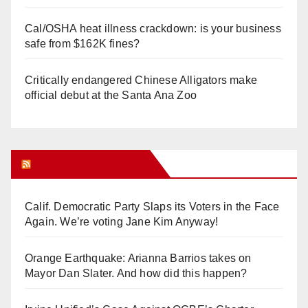
Cal/OSHA heat illness crackdown: is your business
safe from $162K fines?
Critically endangered Chinese Alligators make
official debut at the Santa Ana Zoo
Orange Juice Blog
Calif. Democratic Party Slaps its Voters in the Face
Again. We’re voting Jane Kim Anyway!
Orange Earthquake: Arianna Barrios takes on
Mayor Dan Slater. And how did this happen?