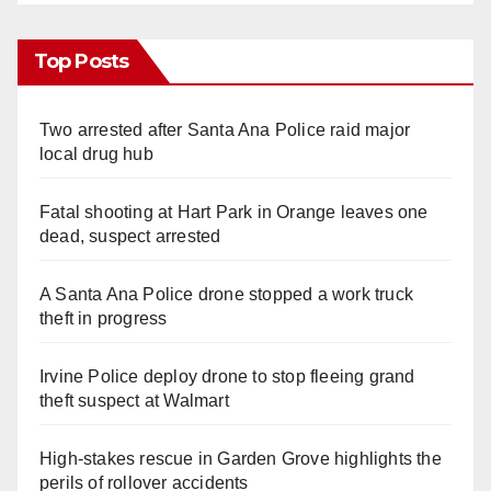
Top Posts
Two arrested after Santa Ana Police raid major
local drug hub
Fatal shooting at Hart Park in Orange leaves one
dead, suspect arrested
A Santa Ana Police drone stopped a work truck
theft in progress
Irvine Police deploy drone to stop fleeing grand
theft suspect at Walmart
High-stakes rescue in Garden Grove highlights the
perils of rollover accidents