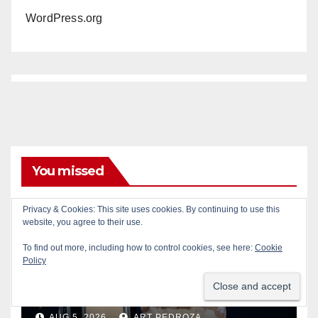
WordPress.org
You missed
Privacy & Cookies: This site uses cookies. By continuing to use this
website, you agree to their use.
To find out more, including how to control cookies, see here:
Cookie
CRIME
DRUGS
SANTA ANA
SAPD
Policy
Two arrested after Santa Ana
Police raid major local drug
hub
AUG 5, 2026
ART PEDROZA