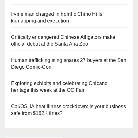
Irvine man charged in horrific Chino Hills
kidnapping and execution
Critically endangered Chinese Alligators make
official debut at the Santa Ana Zoo
Human trafficking sting snares 27 buyers at the San
Diego Comic-Con
Exploring exhibits and celebrating Chicano
heritage this week at the OC Fair
Cal/OSHA heat illness crackdown: is your business
safe from $162K fines?