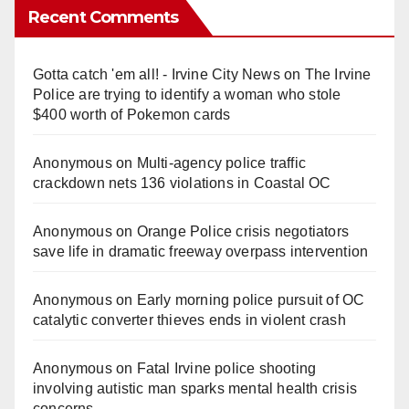
Recent Comments
Gotta catch 'em all! - Irvine City News
on
The Irvine
Police are trying to identify a woman who stole
$400 worth of Pokemon cards
Anonymous
on
Multi‑agency police traffic
crackdown nets 136 violations in Coastal OC
Anonymous
on
Orange Police crisis negotiators
save life in dramatic freeway overpass intervention
Anonymous
on
Early morning police pursuit of OC
catalytic converter thieves ends in violent crash
Anonymous
on
Fatal Irvine police shooting
involving autistic man sparks mental health crisis
concerns