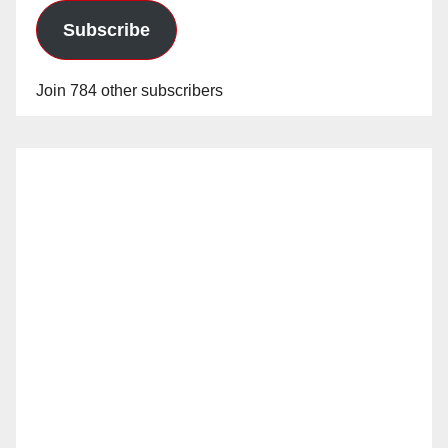
Subscribe
Join 784 other subscribers