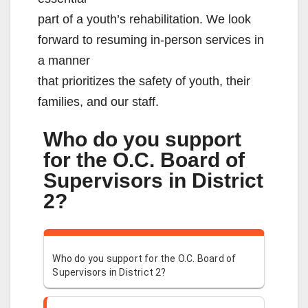
part of a youth’s rehabilitation. We look
forward to resuming in-person services in
a manner
that prioritizes the safety of youth, their
families, and our staff.
Who do you support
for the O.C. Board of
Supervisors in District
2?
Who do you support for the O.C. Board of
Supervisors in District 2?