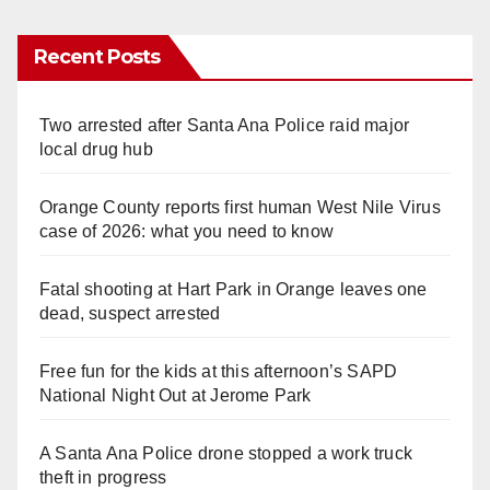
Recent Posts
Two arrested after Santa Ana Police raid major
local drug hub
Orange County reports first human West Nile Virus
case of 2026: what you need to know
Fatal shooting at Hart Park in Orange leaves one
dead, suspect arrested
Free fun for the kids at this afternoon’s SAPD
National Night Out at Jerome Park
A Santa Ana Police drone stopped a work truck
theft in progress